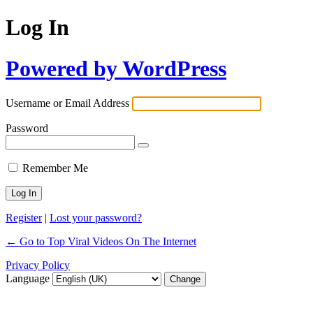
Log In
Powered by WordPress
Username or Email Address
Password
Remember Me
Register
|
Lost your password?
← Go to Top Viral Videos On The Internet
Privacy Policy
Language