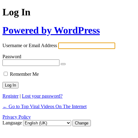
Log In
Powered by WordPress
Username or Email Address
Password
Remember Me
Register
|
Lost your password?
← Go to Top Viral Videos On The Internet
Privacy Policy
Language