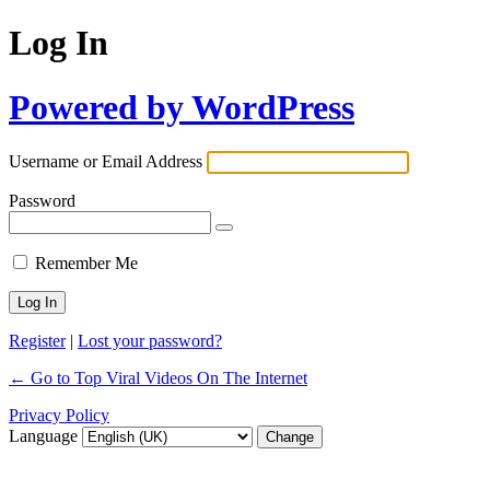
Log In
Powered by WordPress
Username or Email Address
Password
Remember Me
Register
|
Lost your password?
← Go to Top Viral Videos On The Internet
Privacy Policy
Language