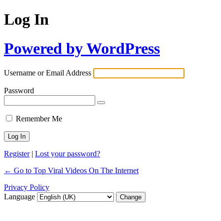
Log In
Powered by WordPress
Username or Email Address
Password
Remember Me
Register
|
Lost your password?
← Go to Top Viral Videos On The Internet
Privacy Policy
Language