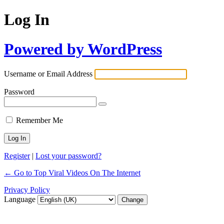
Log In
Powered by WordPress
Username or Email Address
Password
Remember Me
Register
|
Lost your password?
← Go to Top Viral Videos On The Internet
Privacy Policy
Language