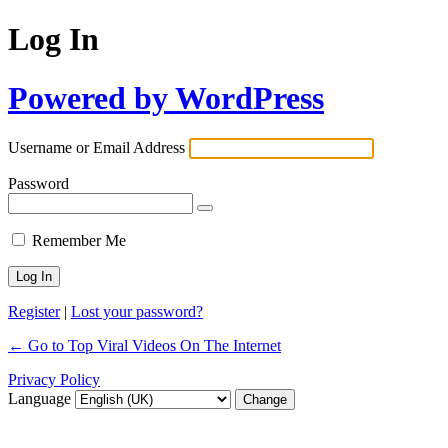
Log In
Powered by WordPress
Username or Email Address
Password
Remember Me
Register
|
Lost your password?
← Go to Top Viral Videos On The Internet
Privacy Policy
Language