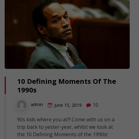
10 Defining Moments Of The
1990s
10
admin
June 15, 2019
90s kids where you at?! Come with us on a
trip back to yester-year, whilst we look at
the 10 Defining Moments of the 1990s!