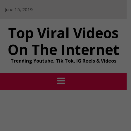
Skip
June 15, 2019
to
content
Top Viral Videos
On The Internet
Trending Youtube, Tik Tok, IG Reels & Videos