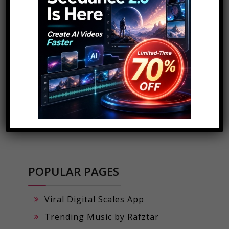
POPULAR PAGES
Viral Digital Scales App
Trending Music by Rafztar