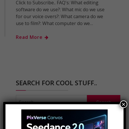
Click to Subscribe.. FAQ's: What editing
software do we use?: What mic do we use
for our voice overs?: What camera do we
use to film?: What computer do we…
Read More
SEARCH FOR COOL STUFF..
Search
×
for:
ADVERTISEMENT