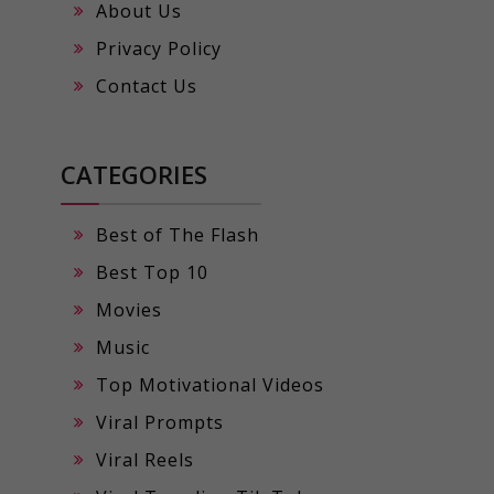
About Us
Privacy Policy
Contact Us
CATEGORIES
Best of The Flash
Best Top 10
Movies
Music
Top Motivational Videos
Viral Prompts
Viral Reels