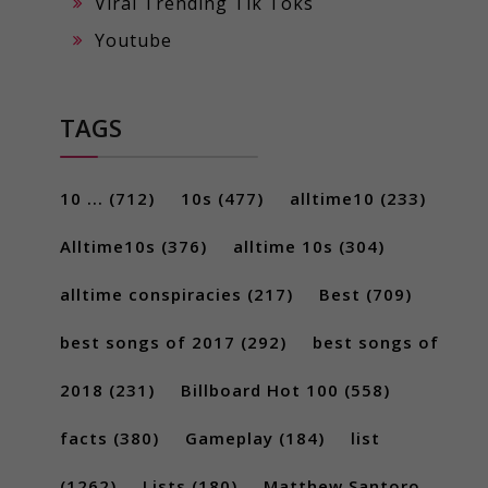
Viral Trending Tik Toks
Youtube
TAGS
10 ...
(712)
10s
(477)
alltime10
(233)
Alltime10s
(376)
alltime 10s
(304)
alltime conspiracies
(217)
Best
(709)
best songs of 2017
(292)
best songs of
2018
(231)
Billboard Hot 100
(558)
facts
(380)
Gameplay
(184)
list
(1262)
Lists
(180)
Matthew Santoro