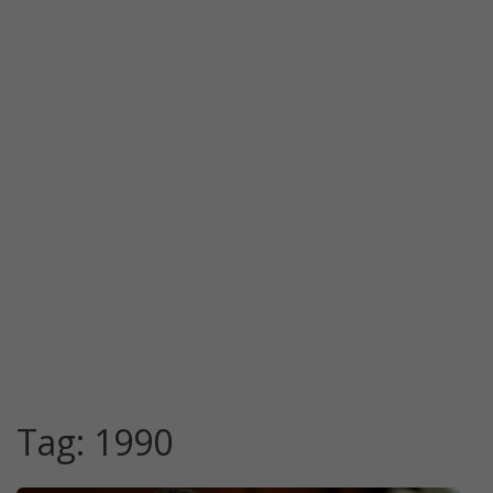
Tag:
1990