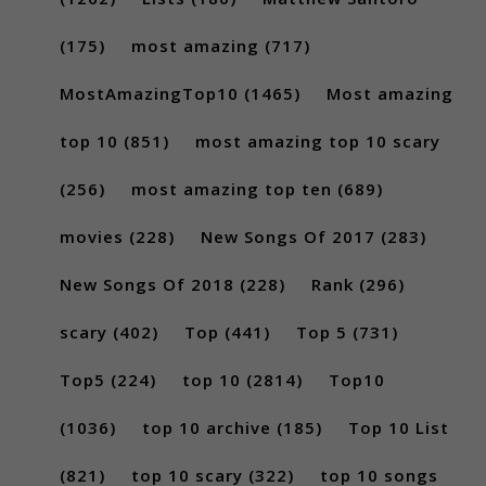
(175)
most amazing
(717)
MostAmazingTop10
(1465)
Most amazing
top 10
(851)
most amazing top 10 scary
(256)
most amazing top ten
(689)
movies
(228)
New Songs Of 2017
(283)
New Songs Of 2018
(228)
Rank
(296)
scary
(402)
Top
(441)
Top 5
(731)
Top5
(224)
top 10
(2814)
Top10
(1036)
top 10 archive
(185)
Top 10 List
(821)
top 10 scary
(322)
top 10 songs