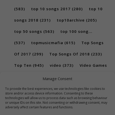
(583)
top 10 songs 2017
(280)
top 10
songs 2018
(231)
top10archive
(205)
top 50 songs
(563)
top 100 song...
(537)
topmusicmafia
(615)
Top Songs
Of 2017
(299)
Top Songs Of 2018
(233)
Top Ten
(945)
video
(373)
Video Games
(189)
Manage Consent
To provide the best experiences, we use technologies like cookies to
store and/or access device information. Consenting to these
technologies will allow us to process data such as browsing behaviour
or unique IDs on this site. Not consenting or withdrawing consent, may
adversely affect certain features and functions.