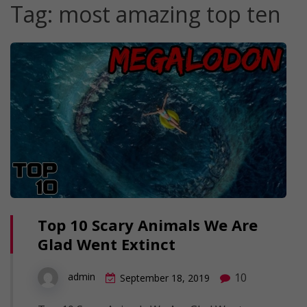
Tag:
most amazing top ten
Top 10 Scary Animals We Are
Glad Went Extinct
10
admin
September 18, 2019