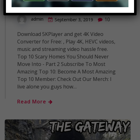
Part 2
10
admin
September 3, 2019
Download 5KPlayer and get 4K Video
Converter for Free: , Play 4K, HEVC videos,
music and streaming video hassle free.
Top 10 Scary Homes You Should Never
Move Into - Part 2 Subscribe To Most
Amazing Top 10: Become A Most Amazing
Top 10 Member: Check Out Our Merch: I
live alone you guys how…
Read More