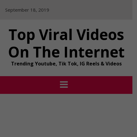
Skip
September 18, 2019
to
content
Top Viral Videos
On The Internet
Trending Youtube, Tik Tok, IG Reels & Videos