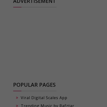
ADVERTISEMENT
POPULAR PAGES
Viral Digital Scales App
Trending Music by Rafztar