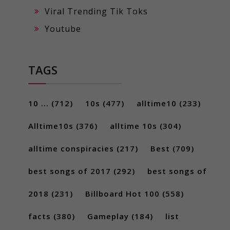
Viral Trending Tik Toks
Youtube
TAGS
10 ...
(712)
10s
(477)
alltime10
(233)
Alltime10s
(376)
alltime 10s
(304)
alltime conspiracies
(217)
Best
(709)
best songs of 2017
(292)
best songs of
2018
(231)
Billboard Hot 100
(558)
facts
(380)
Gameplay
(184)
list