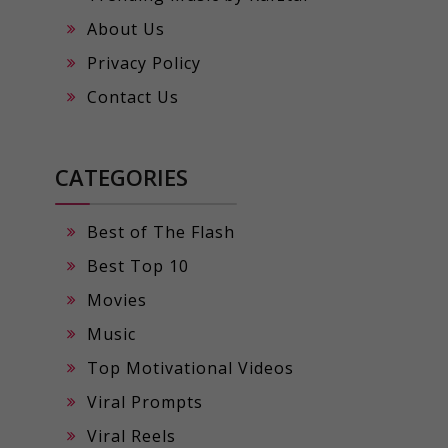
About Us
Privacy Policy
Contact Us
CATEGORIES
Best of The Flash
Best Top 10
Movies
Music
Top Motivational Videos
Viral Prompts
Viral Reels