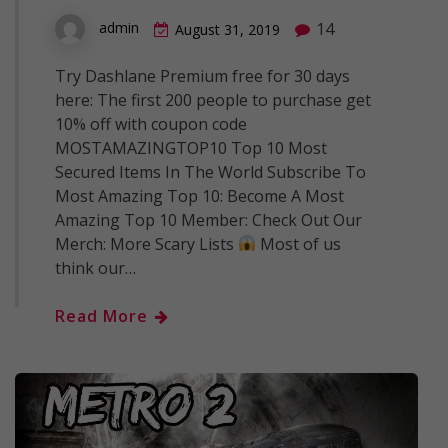
14
admin
August 31, 2019
Try Dashlane Premium free for 30 days
here: The first 200 people to purchase get
10% off with coupon code
MOSTAMAZINGTOP10 Top 10 Most
Secured Items In The World Subscribe To
Most Amazing Top 10: Become A Most
Amazing Top 10 Member: Check Out Our
Merch: More Scary Lists
Most of us
think our…
Read More