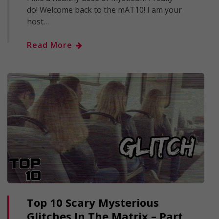
do! Welcome back to the mAT10! I am your
host…
Read More
Top 10 Scary Mysterious
Glitches In The Matrix – Part