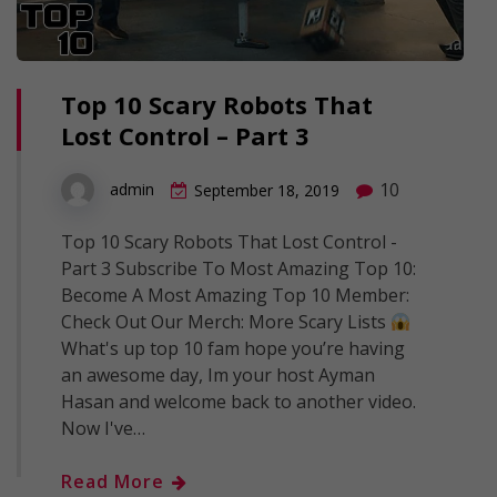
Top 10 Scary Robots That
Lost Control – Part 3
10
admin
September 18, 2019
Top 10 Scary Robots That Lost Control -
Part 3 Subscribe To Most Amazing Top 10:
Become A Most Amazing Top 10 Member:
Check Out Our Merch: More Scary Lists
What's up top 10 fam hope you’re having
an awesome day, Im your host Ayman
Hasan and welcome back to another video.
Now I've…
Read More