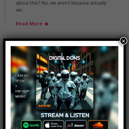
about this? No, we aren’t because actually
we…
Read More
×
Top 10 Scary Homes You
Should Never Move Into –