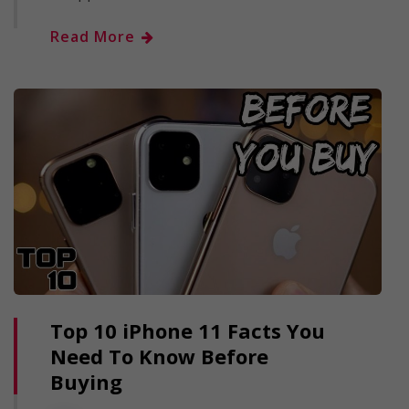
Read More
Top 10 iPhone 11 Facts You
Need To Know Before
Buying