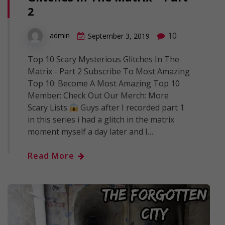
2
10
admin
September 3, 2019
Top 10 Scary Mysterious Glitches In The
Matrix - Part 2 Subscribe To Most Amazing
Top 10: Become A Most Amazing Top 10
Member: Check Out Our Merch: More
Scary Lists
Guys after I recorded part 1
in this series i had a glitch in the matrix
moment myself a day later and I…
Read More