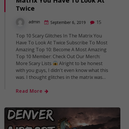
Twice
15
admin
September 6, 2019
Top 10 Scary Glitches In The Matrix You
Have To Look At Twice Subscribe To Most
Amazing Top 10: Become A Most Amazing
Top 10 Member: Check Out Our Merch:
More Scary Lists
Alright to be honest
with you guys, I didn't even know what this
was. I thought glitches in the matrix was…
Read More