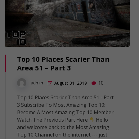
Top 10 Places Scarier Than
Area 51 – Part 3
10
admin
August 31, 2019
Top 10 Places Scarier Than Area 51 - Part
3 Subscribe To Most Amazing Top 10:
Become A Most Amazing Top 10 Member:
Watch The Previous Part Here
Hello
and welcome back to the Most Amazing
Top 10 Channel on the internet --- just