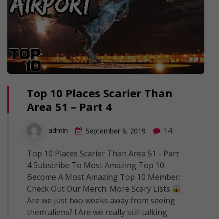
Top 10 Places Scarier Than
Area 51 – Part 4
14
admin
September 6, 2019
Top 10 Places Scarier Than Area 51 - Part
4 Subscribe To Most Amazing Top 10:
Become A Most Amazing Top 10 Member:
Check Out Our Merch: More Scary Lists
Are we just two weeks away from seeing
them aliens? ! Are we really still talking