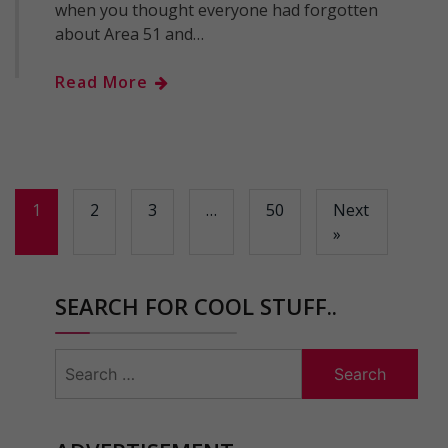
when you thought everyone had forgotten
about Area 51 and…
Read More
1
2
3
…
50
Next
»
SEARCH FOR COOL STUFF..
Search
for: