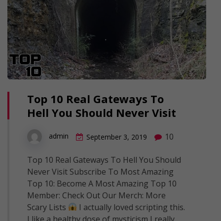
Top 10 Real Gateways To
Hell You Should Never Visit
10
admin
September 3, 2019
Top 10 Real Gateways To Hell You Should
Never Visit Subscribe To Most Amazing
Top 10: Become A Most Amazing Top 10
Member: Check Out Our Merch: More
Scary Lists
I actually loved scripting this.
I like a healthy dose of mysticism I really