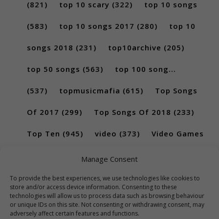
(821)
top 10 scary
(322)
top 10 songs
(583)
top 10 songs 2017
(280)
top 10
songs 2018
(231)
top10archive
(205)
top 50 songs
(563)
top 100 song...
(537)
topmusicmafia
(615)
Top Songs
Of 2017
(299)
Top Songs Of 2018
(233)
Top Ten
(945)
video
(373)
Video Games
(189)
Manage Consent
To provide the best experiences, we use technologies like cookies to
store and/or access device information. Consenting to these
technologies will allow us to process data such as browsing behaviour
or unique IDs on this site. Not consenting or withdrawing consent, may
adversely affect certain features and functions.