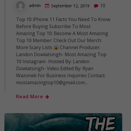
10
admin
September 12, 2019
Top 10 iPhone 11 Facts You Need To Know
Before Buying Subscribe To Most
Amazing Top 10: Become A Most Amazing
Top 10 Member: Check Out Our Merch:
More Scary Lists
Channel Producer:
Landon Dowlatsingh- Most Amazing Top
10 Instagram- Hosted By: Landon
Dowlatsingh- Video Edited By: Ryan
Wazonek For Business Inquiries Contact:
mostamazingtop10@gmail.com…
Read More