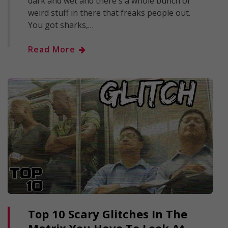
dark and wet and there's a whole bunch of
weird stuff in there that freaks people out.
You got sharks,…
Read More
Top 10 Scary Glitches In The
Matrix You Have To Look At