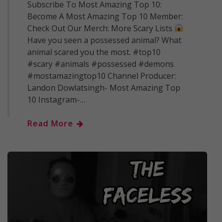
Subscribe To Most Amazing Top 10:
Become A Most Amazing Top 10 Member:
Check Out Our Merch: More Scary Lists
Have you seen a possessed animal? What
animal scared you the most. #top10
#scary #animals #possessed #demons
#mostamazingtop10 Channel Producer:
Landon Dowlatsingh- Most Amazing Top
10 Instagram-…
Read More