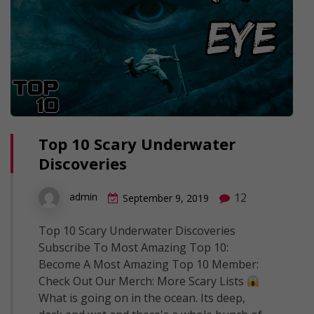
Top 10 Scary Underwater
Discoveries
12
admin
September 9, 2019
Top 10 Scary Underwater Discoveries
Subscribe To Most Amazing Top 10:
Become A Most Amazing Top 10 Member:
Check Out Our Merch: More Scary Lists
What is going on in the ocean. Its deep,