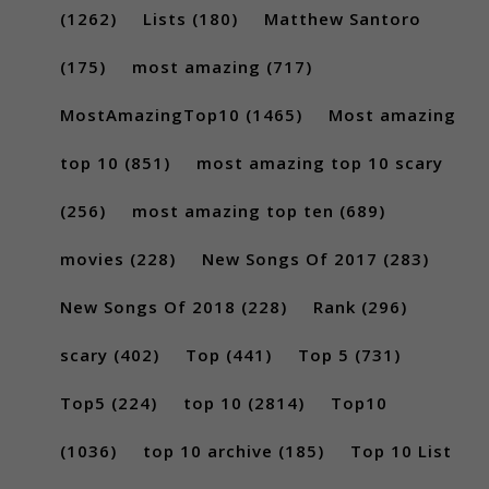
(1262)
Lists
(180)
Matthew Santoro
(175)
most amazing
(717)
MostAmazingTop10
(1465)
Most amazing
top 10
(851)
most amazing top 10 scary
(256)
most amazing top ten
(689)
movies
(228)
New Songs Of 2017
(283)
New Songs Of 2018
(228)
Rank
(296)
scary
(402)
Top
(441)
Top 5
(731)
Top5
(224)
top 10
(2814)
Top10
(1036)
top 10 archive
(185)
Top 10 List