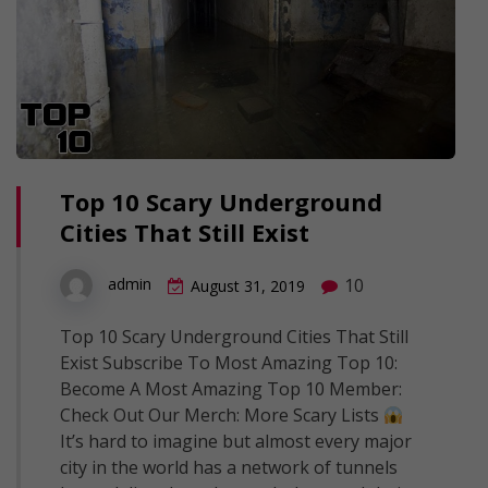
Top 10 Scary Underground
Cities That Still Exist
10
admin
August 31, 2019
Top 10 Scary Underground Cities That Still
Exist Subscribe To Most Amazing Top 10:
Become A Most Amazing Top 10 Member:
Check Out Our Merch: More Scary Lists
It’s hard to imagine but almost every major
city in the world has a network of tunnels