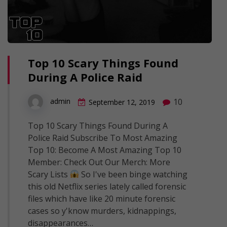
Top 10 Scary Things Found
During A Police Raid
10
admin
September 12, 2019
Top 10 Scary Things Found During A
Police Raid Subscribe To Most Amazing
Top 10: Become A Most Amazing Top 10
Member: Check Out Our Merch: More
Scary Lists
So I've been binge watching
this old Netflix series lately called forensic
files which have like 20 minute forensic
cases so y'know murders, kidnappings,
disappearances…