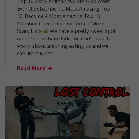
Top 10 Scary Animals We Are Glad Went
Extinct Subscribe To Most Amazing Top
10: Become A Most Amazing Top 10
Member: Check Out Our Merch: More
Scary Lists
We have a pretty sweet spot
on the food chain dude, we don't have to
worry about anything eating us and we
can literally eat…
Read More