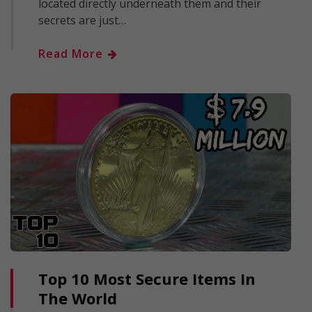
located directly underneath them and their
secrets are just…
Read More
Top 10 Most Secure Items In
The World