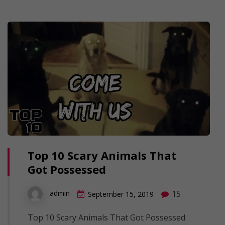
Top 10 Scary Animals That
Got Possessed
15
admin
September 15, 2019
Top 10 Scary Animals That Got Possessed