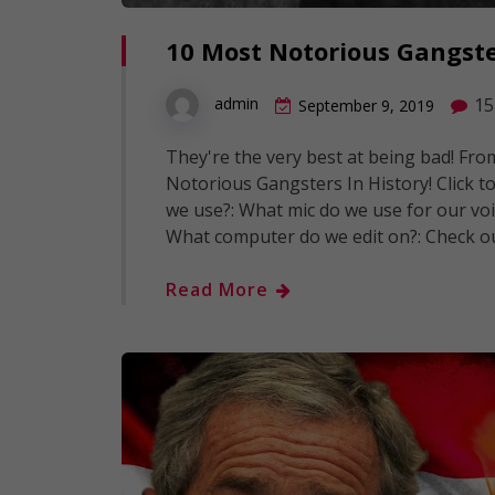
10 Most Notorious Gangste
15
admin
September 9, 2019
They're the very best at being bad! Fr
Notorious Gangsters In History! Click to
we use?: What mic do we use for our voi
What computer do we edit on?: Check o
Read More