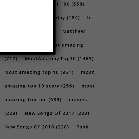
(231)
Billboard Hot 100
(558)
facts
(380)
Gameplay
(184)
list
(1262)
Lists
(180)
Matthew
Santoro
(175)
most amazing
(717)
MostAmazingTop10
(1465)
Most amazing top 10
(851)
most
amazing top 10 scary
(256)
most
amazing top ten
(689)
movies
(228)
New Songs Of 2017
(283)
New Songs Of 2018
(228)
Rank