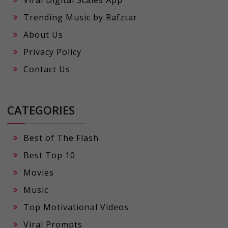
Viral Digital Scales App
Trending Music by Rafztar
About Us
Privacy Policy
Contact Us
CATEGORIES
Best of The Flash
Best Top 10
Movies
Music
Top Motivational Videos
Viral Prompts