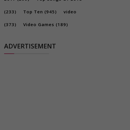
(233)
Top Ten
(945)
video
(373)
Video Games
(189)
ADVERTISEMENT