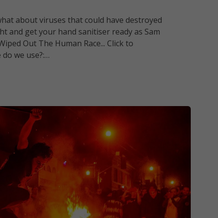
ut what about viruses that could have destroyed
ight and get your hand sanitiser ready as Sam
Wiped Out The Human Race... Click to
e do we use?:…