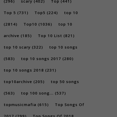
(296)
scary
(402)
Top
(441)
Top 5
(731)
Top5
(224)
top 10
(2814)
Top10
(1036)
top 10
archive
(185)
Top 10 List
(821)
top 10 scary
(322)
top 10 songs
(583)
top 10 songs 2017
(280)
top 10 songs 2018
(231)
top10archive
(205)
top 50 songs
(563)
top 100 song...
(537)
topmusicmafia
(615)
Top Songs Of
2017
(299)
Top Songs Of 2018