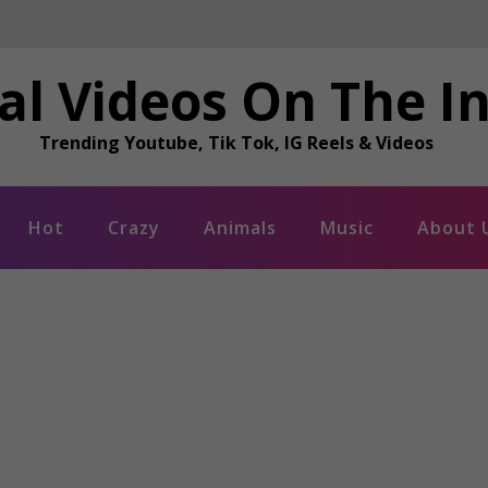
al Videos On The I
Trending Youtube, Tik Tok, IG Reels & Videos
Hot
Crazy
Animals
Music
About 