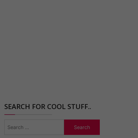
SEARCH FOR COOL STUFF..
Search
for: