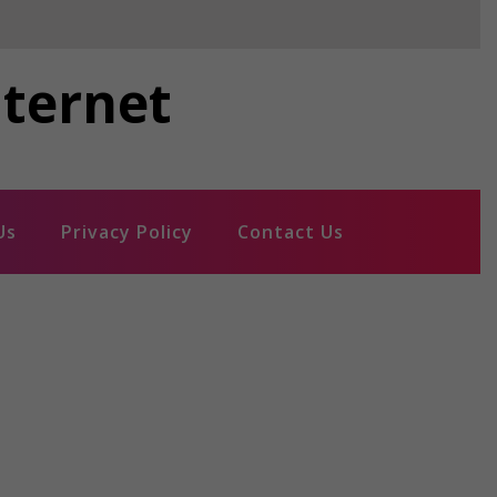
nternet
Us
Privacy Policy
Contact Us