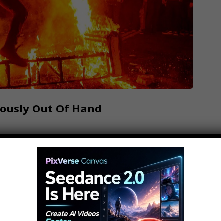
lously Out Of Hand
Alltime 10s, like to party. But what happens
to disasters? These are 10 Parties That Got
ribe.. FAQ's: What editing software do we use?:
s?: What camera do…