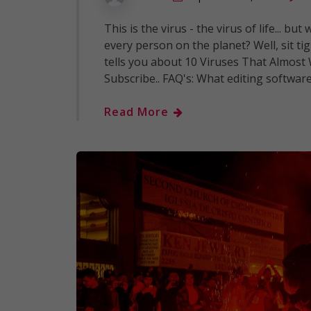
This is the virus - the virus of life... b
every person on the planet? Well, sit t
tells you about 10 Viruses That Almost 
Subscribe.. FAQ's: What editing softwar
Read More