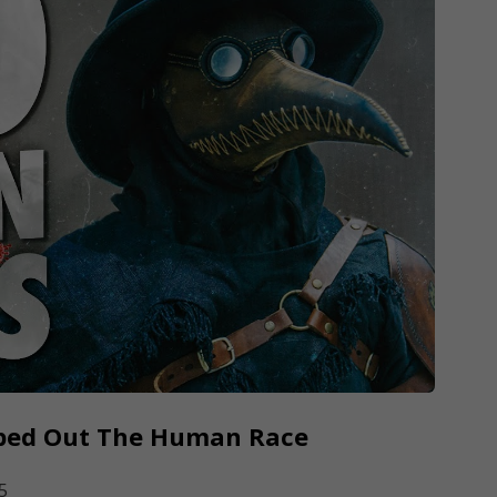
iped Out The Human Race
5