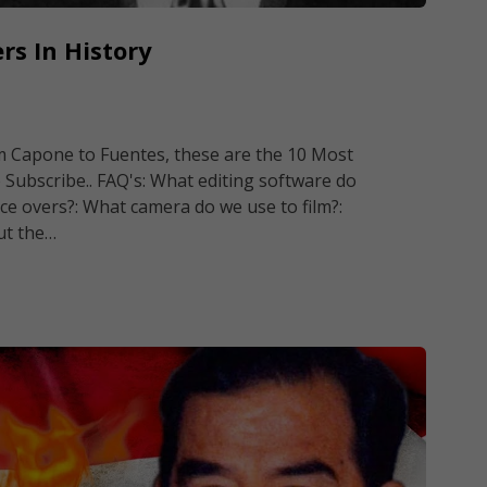
rs In History
om Capone to Fuentes, these are the 10 Most
 Subscribe.. FAQ's: What editing software do
ce overs?: What camera do we use to film?:
ut the…