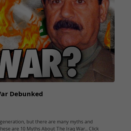
War Debunked
ur generation, but there are many myths and
hese are 10 Myths About The Iraq War... Click