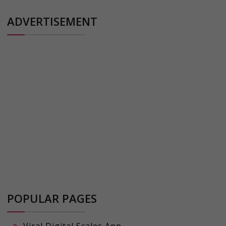
ADVERTISEMENT
POPULAR PAGES