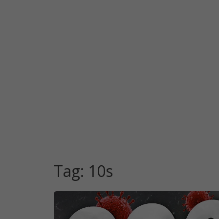
Tag:
10s