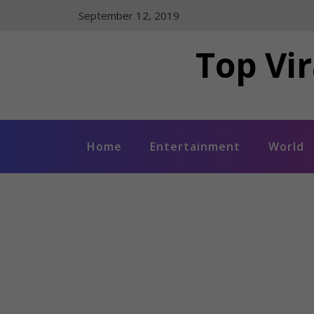
Skip
September 12, 2019
to
content
Top Vir
Home
Entertainment
World