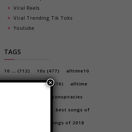
Viral Reels
Viral Trending Tik Toks
Youtube
TAGS
×
10 ...
(712)
10s
(477)
alltime10
(233)
Alltime10s
(376)
alltime
10s
(304)
alltime conspiracies
(217)
Best
(709)
best songs of
2017
(292)
best songs of 2018