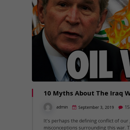
10 Myths About The Iraq 
15
admin
September 3, 2019
It's perhaps the defining conflict of o
misconceptions surrounding this war. T