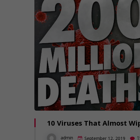
10 Viruses That Almost W
1
admin
September 12, 2019