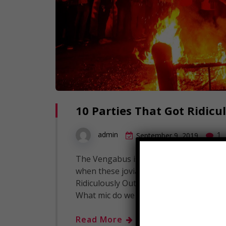
10 Parties That Got Ridicu
1
admin
September 9, 2019
The Vengabus is coming, and we here at 
when these jovial circumstances turn in
Ridiculously Out Of Hand! Click to Subsc
What mic do we use for our voice over
Read More