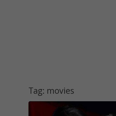
Tag:
movies