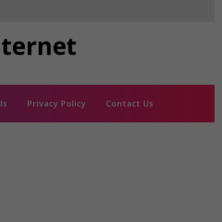
nternet
Us
Privacy Policy
Contact Us