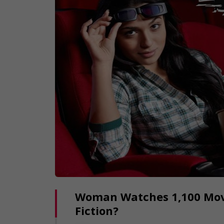
Woman Watches 1,100 Movie
Fiction?