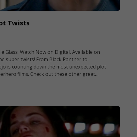
ot Twists
ie Glass. Watch Now on Digital, Available on
me super twists! From Black Panther to
ojo is counting down the most unexpected plot
rhero films. Check out these other great…