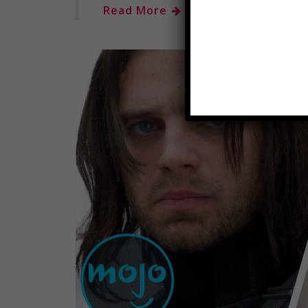
Read More