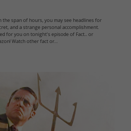
in the span of hours, you may see headlines for
ecret, and a strange personal accomplishment.
d for you on tonight's episode of Fact... or
azon! Watch other fact or…