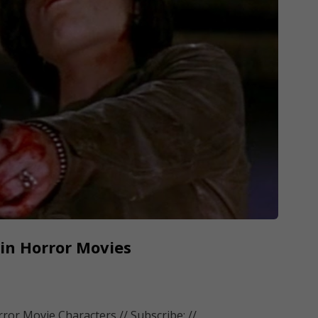
 in Horror Movies
or Movie Characters // Subscribe: //