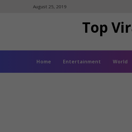
Skip
August 25, 2019
to
content
Top Vir
Home
Entertainment
World