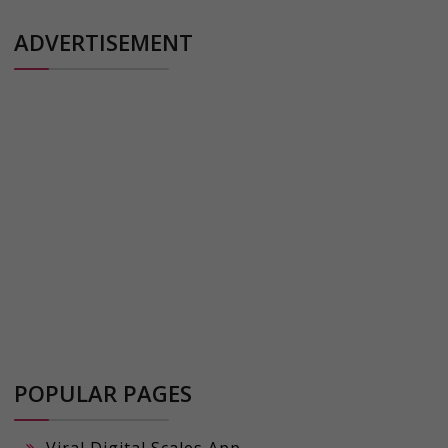
ADVERTISEMENT
POPULAR PAGES