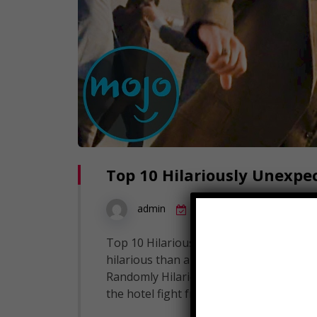
Top 10 Hilariously Unexpe
10
admin
July 20, 2019
Top 10 Hilariously Unexpected Fight Sc
hilarious than a random fight breaking
Randomly Hilarious Fight Scenes! But what
the hotel fight from Ted, the wrestling 