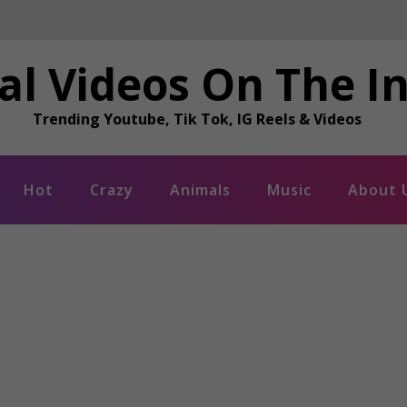
al Videos On The I
Trending Youtube, Tik Tok, IG Reels & Videos
Hot
Crazy
Animals
Music
About 