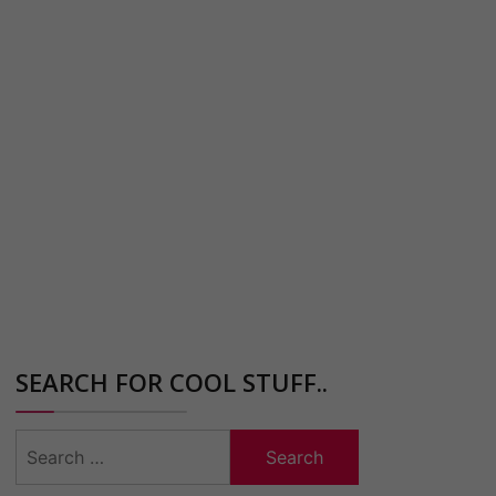
SEARCH FOR COOL STUFF..
Search
for: