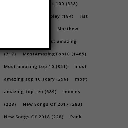
(231)
Billboard Hot 100
(558)
facts
(380)
Gameplay
(184)
list
(1262)
Lists
(180)
Matthew
Santoro
(175)
most amazing
(717)
MostAmazingTop10
(1465)
Most amazing top 10
(851)
most
amazing top 10 scary
(256)
most
amazing top ten
(689)
movies
(228)
New Songs Of 2017
(283)
New Songs Of 2018
(228)
Rank