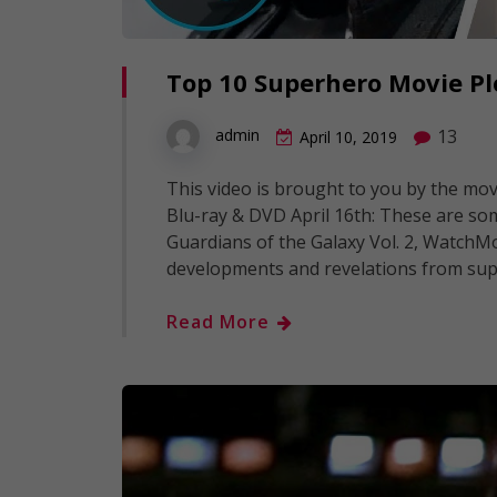
Top 10 Superhero Movie Pl
13
admin
April 10, 2019
This video is brought to you by the mov
Blu-ray & DVD April 16th: These are so
Guardians of the Galaxy Vol. 2, WatchM
developments and revelations from supe
Read More