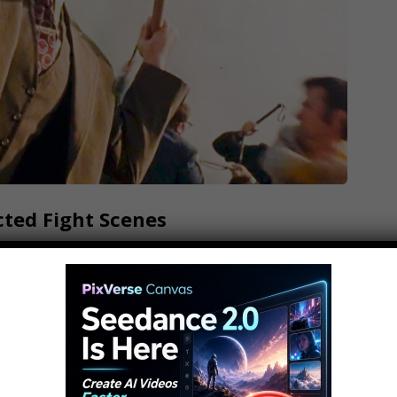
cted Fight Scenes
enes Subscribe: What could possibly be more
 out?! WatchMojo presents the Top 10
 will take the top spot on our list? Will it be
in Borat, or the TV station battle…