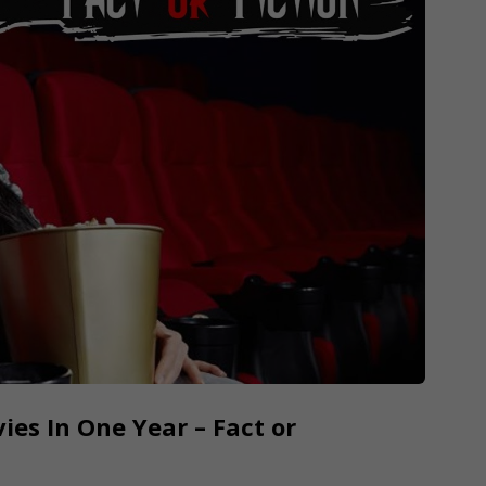
s In One Year – Fact or