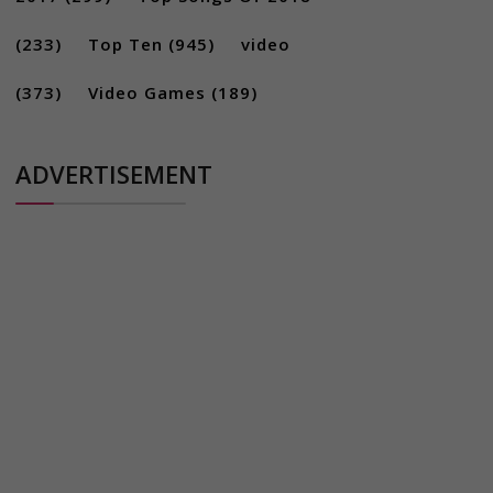
(233)
Top Ten
(945)
video
(373)
Video Games
(189)
ADVERTISEMENT