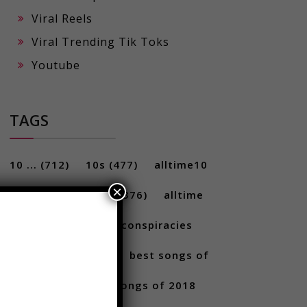
Viral Reels
Viral Trending Tik Toks
Youtube
TAGS
×
10 ...
(712)
10s
(477)
alltime10
(233)
Alltime10s
(376)
alltime
10s
(304)
alltime conspiracies
(217)
Best
(709)
best songs of
2017
(292)
best songs of 2018