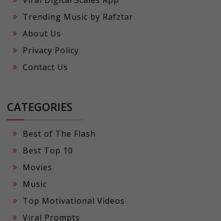
Viral Digital Scales App
Trending Music by Rafztar
About Us
Privacy Policy
Contact Us
CATEGORIES
Best of The Flash
Best Top 10
Movies
Music
Top Motivational Videos
Viral Prompts