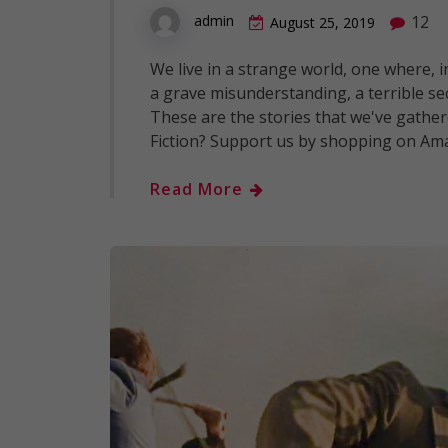
12
admin
August 25, 2019
We live in a strange world, one where, 
a grave misunderstanding, a terrible s
These are the stories that we've gathere
Fiction? Support us by shopping on Am
Read More