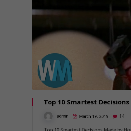
Top 10 Smartest Decisions
14
admin
March 19, 2019
Top 10 Smartest Decisions Made by Horr