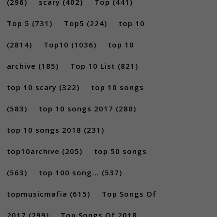
(296)
scary
(402)
Top
(441)
Top 5
(731)
Top5
(224)
top 10
(2814)
Top10
(1036)
top 10
archive
(185)
Top 10 List
(821)
top 10 scary
(322)
top 10 songs
(583)
top 10 songs 2017
(280)
top 10 songs 2018
(231)
top10archive
(205)
top 50 songs
(563)
top 100 song...
(537)
topmusicmafia
(615)
Top Songs Of
2017
(299)
Top Songs Of 2018