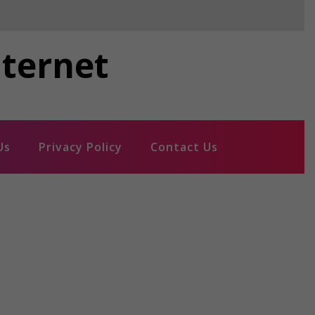
nternet
Us
Privacy Policy
Contact Us