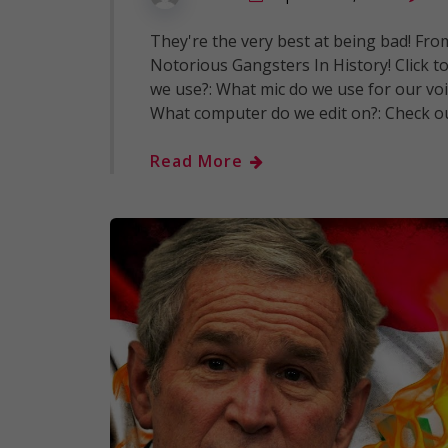
They're the very best at being bad! Fr
Notorious Gangsters In History! Click to
we use?: What mic do we use for our voi
What computer do we edit on?: Check o
Read More