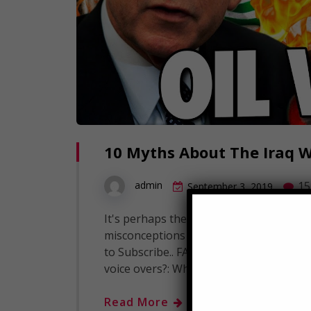
10 Myths About The Iraq 
15
admin
September 3, 2019
It's perhaps the defining conflict of o
misconceptions surrounding this war. T
to Subscribe.. FAQ's: What editing soft
voice overs?: What camera do we use to
Read More