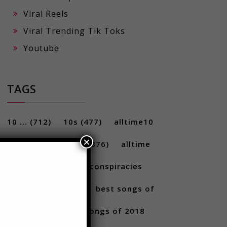
Viral Reels
Viral Trending Tik Toks
Youtube
TAGS
×
10 ...
(712)
10s
(477)
alltime10
(233)
Alltime10s
(376)
alltime
10s
(304)
alltime conspiracies
(217)
Best
(709)
best songs of
2017
(292)
best songs of 2018