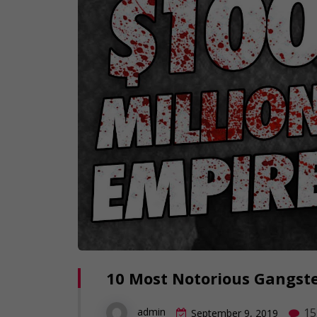
10 Most Notorious Gangste
15
admin
September 9, 2019