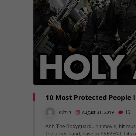
10 Most Protected People 
15
admin
August 31, 2019
Ahh The Bodyguard... hit movie, hit mus
the other hand, have to PREVENT hits o