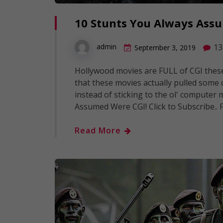
10 Stunts You Always Ass
13
admin
September 3, 2019
Hollywood movies are FULL of CGI these 
that these movies actually pulled some
instead of sticking to the ol' computer 
Assumed Were CGI! Click to Subscribe.. 
Read More