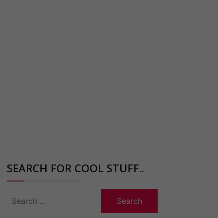
SEARCH FOR COOL STUFF..
Search
for: