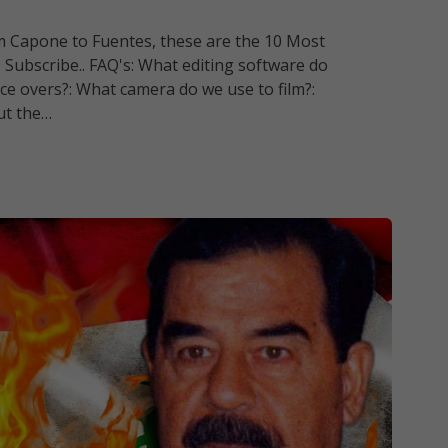
om Capone to Fuentes, these are the 10 Most
 Subscribe.. FAQ's: What editing software do
ce overs?: What camera do we use to film?:
ut the…