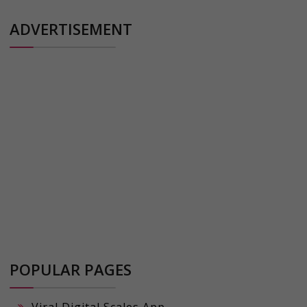
ADVERTISEMENT
POPULAR PAGES