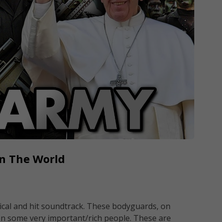
In The World
ical and hit soundtrack. These bodyguards, on
n some very important/rich people. These are