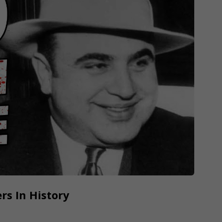
rs In History