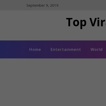
Skip
September 9, 2019
to
content
Top Vir
Home
Entertainment
World