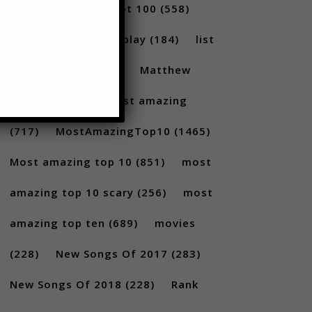
(231)
Billboard Hot 100
(558)
facts
(380)
Gameplay
(184)
list
(1262)
Lists
(180)
Matthew
Santoro
(175)
most amazing
(717)
MostAmazingTop10
(1465)
Most amazing top 10
(851)
most
amazing top 10 scary
(256)
most
amazing top ten
(689)
movies
(228)
New Songs Of 2017
(283)
New Songs Of 2018
(228)
Rank