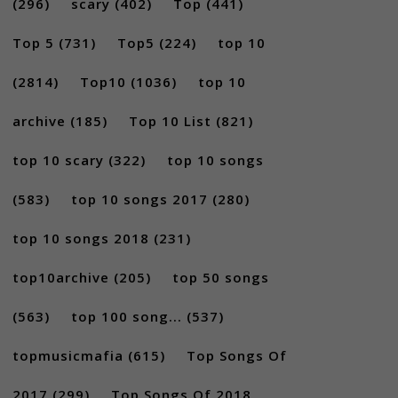
(296)
scary
(402)
Top
(441)
Top 5
(731)
Top5
(224)
top 10
(2814)
Top10
(1036)
top 10
archive
(185)
Top 10 List
(821)
top 10 scary
(322)
top 10 songs
(583)
top 10 songs 2017
(280)
top 10 songs 2018
(231)
top10archive
(205)
top 50 songs
(563)
top 100 song...
(537)
topmusicmafia
(615)
Top Songs Of
2017
(299)
Top Songs Of 2018