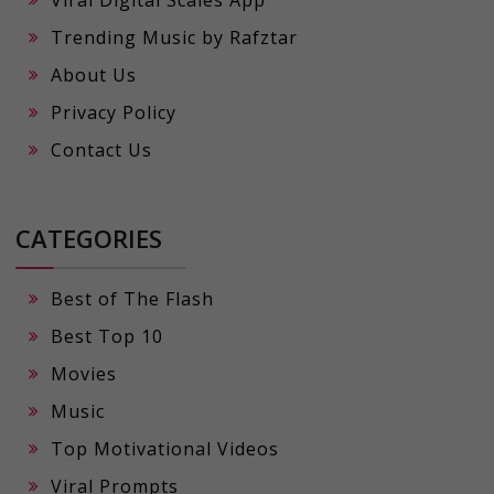
Viral Digital Scales App
Trending Music by Rafztar
About Us
Privacy Policy
Contact Us
CATEGORIES
Best of The Flash
Best Top 10
Movies
Music
Top Motivational Videos
Viral Prompts