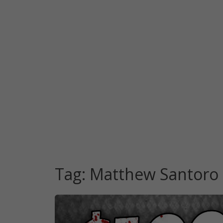
Tag:
Matthew Santoro