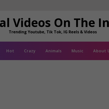
al Videos On The I
Trending Youtube, Tik Tok, IG Reels & Videos
Hot
Crazy
Animals
Music
About 