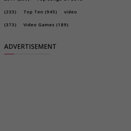
(233)
Top Ten
(945)
video
(373)
Video Games
(189)
ADVERTISEMENT