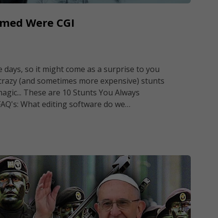
umed Were CGI
days, so it might come as a surprise to you
 crazy (and sometimes more expensive) stunts
magic... These are 10 Stunts You Always
FAQ's: What editing software do we…