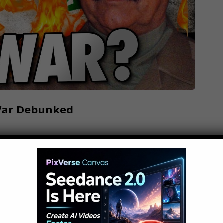
War Debunked
ur generation, but there are many myths and
hese are 10 Myths About The Iraq War... Click
ware do we use?: What mic do we use for our
 film?: What computer do…