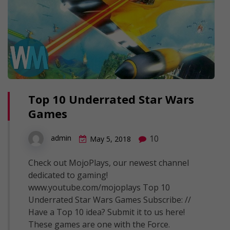
Top 10 Underrated Star Wars
Games
10
admin
May 5, 2018
Check out MojoPlays, our newest channel
dedicated to gaming!
www.youtube.com/mojoplays Top 10
Underrated Star Wars Games Subscribe: //
Have a Top 10 idea? Submit it to us here!
These games are one with the Force.