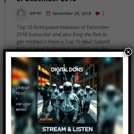
2
admin
November 29, 2018
Top 10 Anticipated Releases of December
2018 Subscribe: and also Ring the Bell to
get notified // Have a Top 10 idea? Submit
it to us here! As the year winds down, the
×
releases only get crazier! The month of
December sees some huge new movies
like Aquaman and Roma as well as some
hot…
Read More