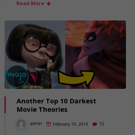
Read More
Another Top 10 Darkest
Movie Theories
10
admin
February 19, 2019