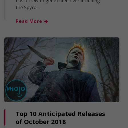
has a TON to get excited over including
the Spyro…
Read More
Top 10 Anticipated Releases
of October 2018