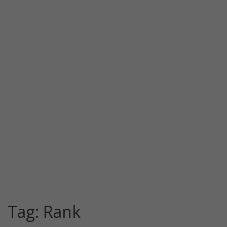
Tag:
Rank