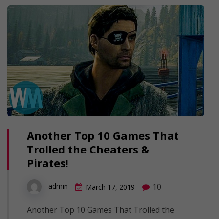
Another Top 10 Games That
Trolled the Cheaters &
Pirates!
10
admin
March 17, 2019
Another Top 10 Games That Trolled the