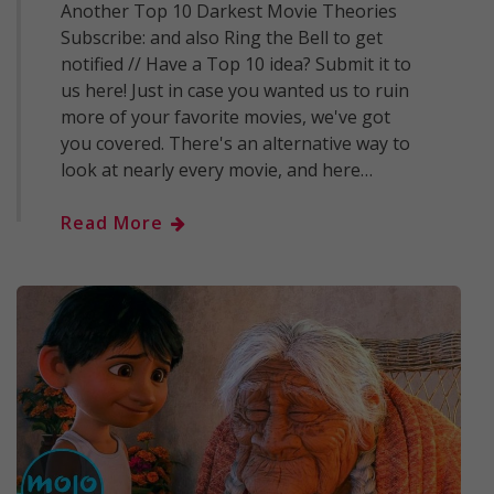
Another Top 10 Darkest Movie Theories
Subscribe: and also Ring the Bell to get
notified // Have a Top 10 idea? Submit it to
us here! Just in case you wanted us to ruin
more of your favorite movies, we've got
you covered. There's an alternative way to
look at nearly every movie, and here…
Read More