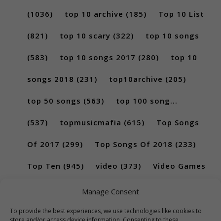
(1036)
top 10 archive
(185)
Top 10 List
(821)
top 10 scary
(322)
top 10 songs
(583)
top 10 songs 2017
(280)
top 10
songs 2018
(231)
top10archive
(205)
top 50 songs
(563)
top 100 song...
(537)
topmusicmafia
(615)
Top Songs
Of 2017
(299)
Top Songs Of 2018
(233)
Top Ten
(945)
video
(373)
Video Games
(189)
Manage Consent
To provide the best experiences, we use technologies like cookies to
store and/or access device information. Consenting to these