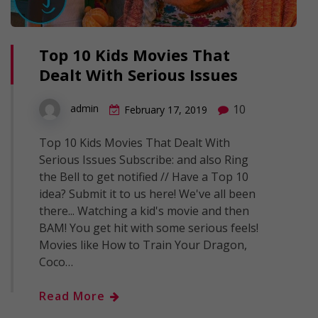
Top 10 Kids Movies That
Dealt With Serious Issues
10
admin
February 17, 2019
Top 10 Kids Movies That Dealt With
Serious Issues Subscribe: and also Ring
the Bell to get notified // Have a Top 10
idea? Submit it to us here! We've all been
there... Watching a kid's movie and then
BAM! You get hit with some serious feels!
Movies like How to Train Your Dragon,
Coco…
Read More