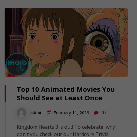
Top 10 Animated Movies You
Should See at Least Once
10
admin
February 11, 2019
Kingdom Hearts 3 is out! To celebrate, why
don't you check our our Hardcore Trivia