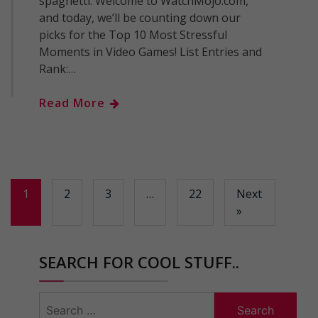
spaghetti. Welcome to WatchMojo.com,
and today, we’ll be counting down our
picks for the Top 10 Most Stressful
Moments in Video Games! List Entries and
Rank:…
Read More
1
2
3
…
22
Next
»
SEARCH FOR COOL STUFF..
Search
for: