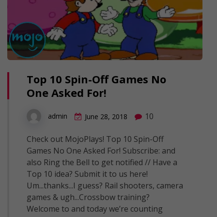
Top 10 Spin-Off Games No
One Asked For!
10
admin
June 28, 2018
Check out MojoPlays! Top 10 Spin-Off
Games No One Asked For! Subscribe: and
also Ring the Bell to get notified // Have a
Top 10 idea? Submit it to us here!
Um...thanks...I guess? Rail shooters, camera
games & ugh...Crossbow training?
Welcome to and today we’re counting