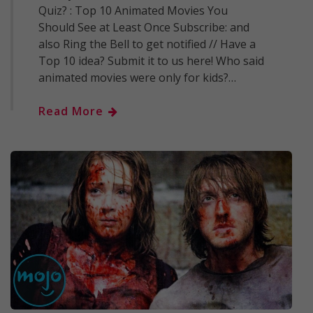
Quiz? : Top 10 Animated Movies You
Should See at Least Once Subscribe: and
also Ring the Bell to get notified // Have a
Top 10 idea? Submit it to us here! Who said
animated movies were only for kids?…
Read More