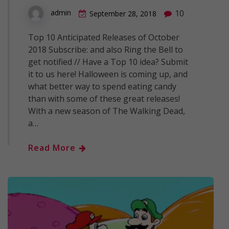
10
admin
September 28, 2018
Top 10 Anticipated Releases of October
2018 Subscribe: and also Ring the Bell to
get notified // Have a Top 10 idea? Submit
it to us here! Halloween is coming up, and
what better way to spend eating candy
than with some of these great releases!
With a new season of The Walking Dead,
a…
Read More