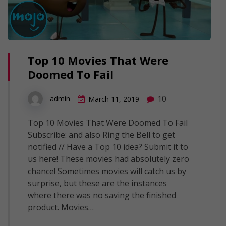
Top 10 Movies That Were
Doomed To Fail
10
admin
March 11, 2019
Top 10 Movies That Were Doomed To Fail
Subscribe: and also Ring the Bell to get
notified // Have a Top 10 idea? Submit it to
us here! These movies had absolutely zero
chance! Sometimes movies will catch us by
surprise, but these are the instances
where there was no saving the finished
product. Movies…