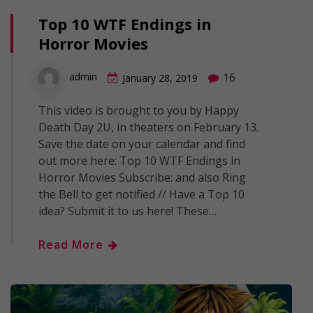
Top 10 WTF Endings in
Horror Movies
16
admin
January 28, 2019
This video is brought to you by Happy
Death Day 2U, in theaters on February 13.
Save the date on your calendar and find
out more here: Top 10 WTF Endings in
Horror Movies Subscribe: and also Ring
the Bell to get notified // Have a Top 10
idea? Submit it to us here! These…
Read More