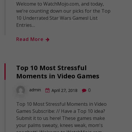
Welcome to WatchMojo.com, and today,
we’re counting down our picks for the Top
10 Underrated Star Wars Games! List
Entries…
Read More
Top 10 Most Stressful
Moments in Video Games
0
admin
April 27, 2018
Top 10 Most Stressful Moments in Video
Games Subscribe: // Have a Top 10 idea?
Submit it to us here! These games make
your palms sweaty, knees weak, mom's