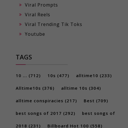
Viral Prompts
Viral Reels
Viral Trending Tik Toks
Youtube
TAGS
10 ...
(712)
10s
(477)
alltime10
(233)
Alltime10s
(376)
alltime 10s
(304)
alltime conspiracies
(217)
Best
(709)
best songs of 2017
(292)
best songs of
2018
(231)
Billboard Hot 100
(558)