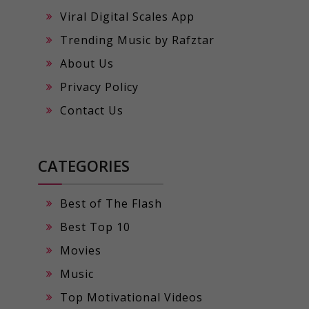
Viral Digital Scales App
Trending Music by Rafztar
About Us
Privacy Policy
Contact Us
CATEGORIES
Best of The Flash
Best Top 10
Movies
Music
Top Motivational Videos