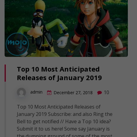
Top 10 Most Anticipated
Releases of January 2019
10
admin
December 27, 2018
Top 10 Most Anticipated Releases of
January 2019 Subscribe: and also Ring the
Bell to get notified // Have a Top 10 idea?
Submit it to us here! Some say January is
the dumping ground of some of the most