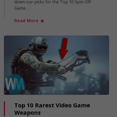
down our picks for the Top 10 Spin-Off
Game…
Read More
Top 10 Rarest Video Game
Weapons