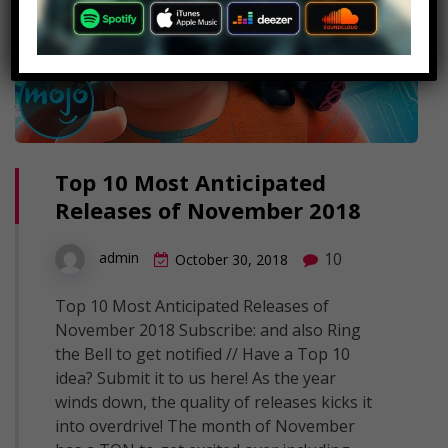
Top 10 Most Anticipated
Releases of November 2018
10
admin
October 30, 2018
Top 10 Most Anticipated Releases of
November 2018 Subscribe: and also Ring
the Bell to get notified // Have a Top 10
idea? Submit it to us here! As the year
winds down, the quality of releases kicks it
into overdrive! The month of November