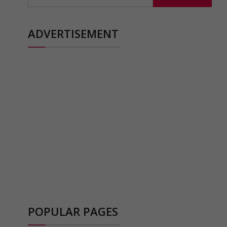
ADVERTISEMENT
POPULAR PAGES