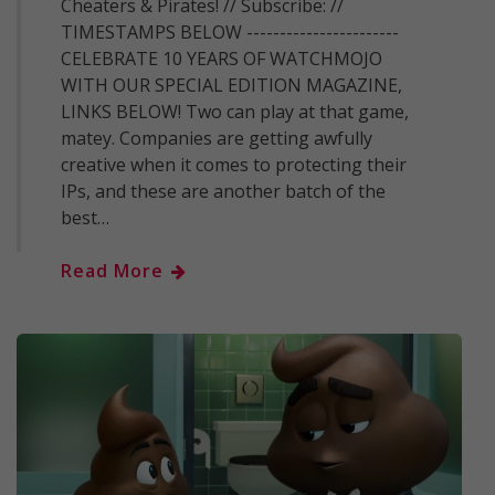
Cheaters & Pirates! // Subscribe: //
TIMESTAMPS BELOW -----------------------
CELEBRATE 10 YEARS OF WATCHMOJO
WITH OUR SPECIAL EDITION MAGAZINE,
LINKS BELOW! Two can play at that game,
matey. Companies are getting awfully
creative when it comes to protecting their
IPs, and these are another batch of the
best…
Read More