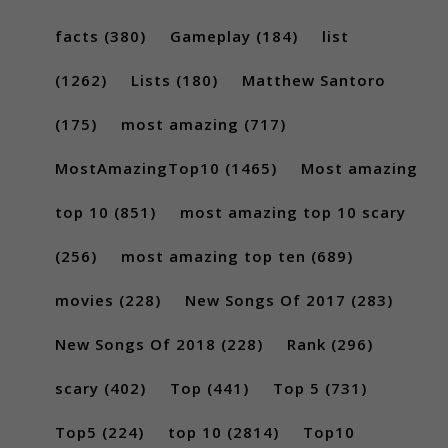
facts
(380)
Gameplay
(184)
list
(1262)
Lists
(180)
Matthew Santoro
(175)
most amazing
(717)
MostAmazingTop10
(1465)
Most amazing
top 10
(851)
most amazing top 10 scary
(256)
most amazing top ten
(689)
movies
(228)
New Songs Of 2017
(283)
New Songs Of 2018
(228)
Rank
(296)
scary
(402)
Top
(441)
Top 5
(731)
Top5
(224)
top 10
(2814)
Top10