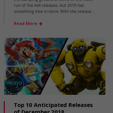
run of the mill releases, but 2019 has
something else in store. With the release…
Read More
Top 10 Anticipated Releases
of December 2018