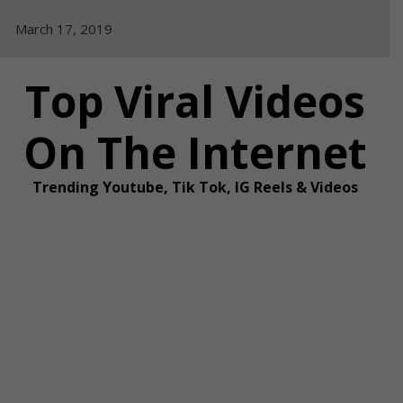
Skip
March 17, 2019
to
content
Top Viral Videos
On The Internet
Trending Youtube, Tik Tok, IG Reels & Videos