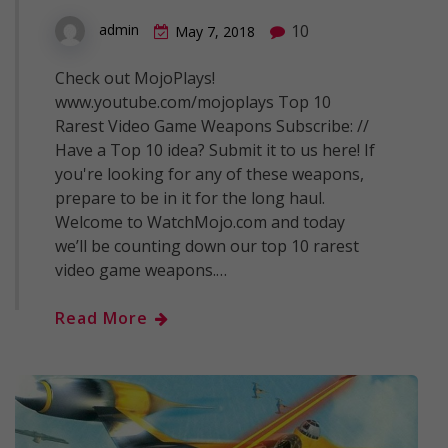
10
admin
May 7, 2018
Check out MojoPlays!
www.youtube.com/mojoplays Top 10
Rarest Video Game Weapons Subscribe: //
Have a Top 10 idea? Submit it to us here! If
you're looking for any of these weapons,
prepare to be in it for the long haul.
Welcome to WatchMojo.com and today
we’ll be counting down our top 10 rarest
video game weapons.…
Read More