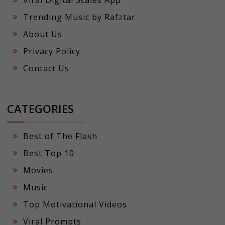
Viral Digital Scales App
Trending Music by Rafztar
About Us
Privacy Policy
Contact Us
CATEGORIES
Best of The Flash
Best Top 10
Movies
Music
Top Motivational Videos
Viral Prompts