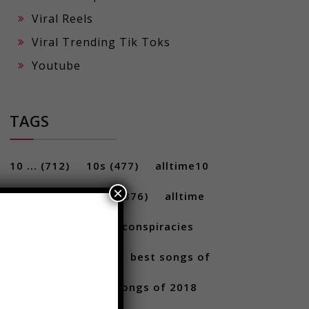
Viral Reels
Viral Trending Tik Toks
Youtube
TAGS
×
10 ...
(712)
10s
(477)
alltime10
(233)
Alltime10s
(376)
alltime
10s
(304)
alltime conspiracies
(217)
Best
(709)
best songs of
2017
(292)
best songs of 2018