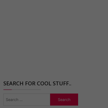
SEARCH FOR COOL STUFF..
Search
for: