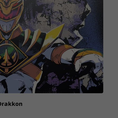
 Drakkon