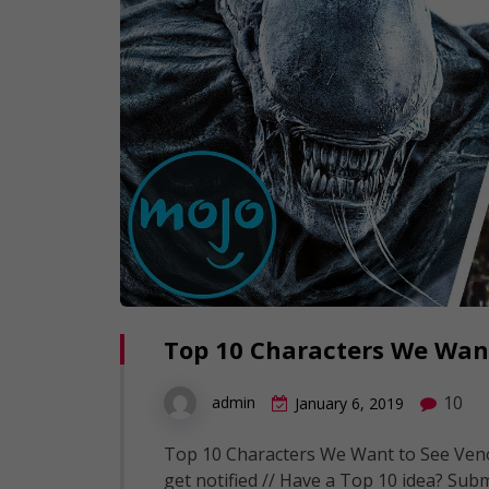
Top 10 Characters We Wan
10
admin
January 6, 2019
Top 10 Characters We Want to See Venom
get notified // Have a Top 10 idea? Subm