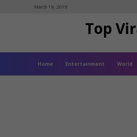
Skip
March 19, 2019
to
content
Top Vir
Home
Entertainment
World