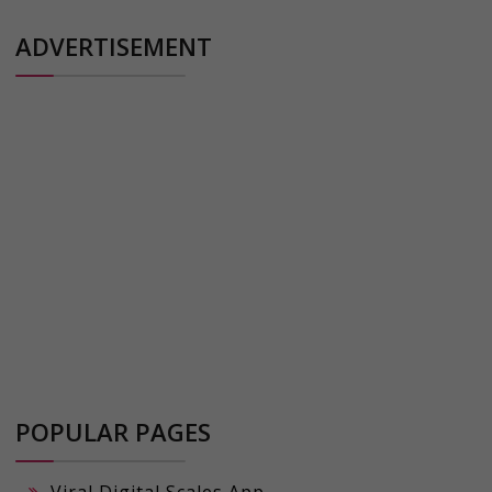
ADVERTISEMENT
POPULAR PAGES