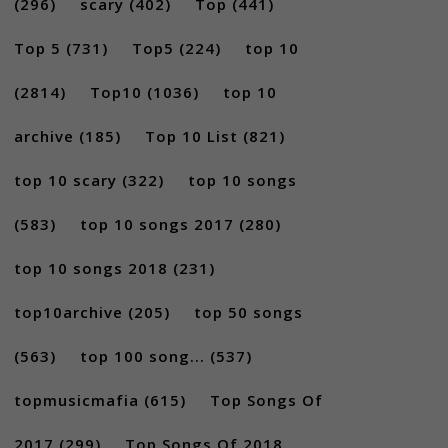
(296)
scary
(402)
Top
(441)
Top 5
(731)
Top5
(224)
top 10
(2814)
Top10
(1036)
top 10
archive
(185)
Top 10 List
(821)
top 10 scary
(322)
top 10 songs
(583)
top 10 songs 2017
(280)
top 10 songs 2018
(231)
top10archive
(205)
top 50 songs
(563)
top 100 song...
(537)
topmusicmafia
(615)
Top Songs Of
2017
(299)
Top Songs Of 2018