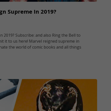
ign Supreme In 2019?
 2019? Subscribe: and also Ring the Bell to
it it to us here! Marvel reigned supreme in
nate the world of comic books and all things