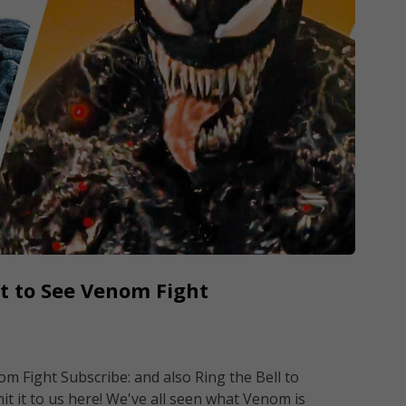
t to See Venom Fight
 Fight Subscribe: and also Ring the Bell to
it it to us here! We've all seen what Venom is