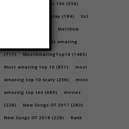
(231)
Billboard Hot 100
(558)
facts
(380)
Gameplay
(184)
list
(1262)
Lists
(180)
Matthew
Santoro
(175)
most amazing
(717)
MostAmazingTop10
(1465)
Most amazing top 10
(851)
most
amazing top 10 scary
(256)
most
amazing top ten
(689)
movies
(228)
New Songs Of 2017
(283)
New Songs Of 2018
(228)
Rank