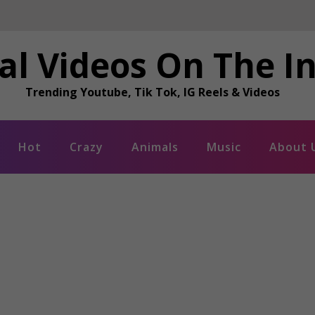
al Videos On The I
Trending Youtube, Tik Tok, IG Reels & Videos
Hot
Crazy
Animals
Music
About 