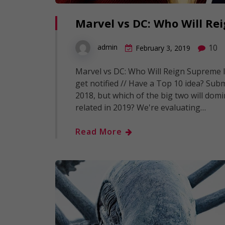
Marvel vs DC: Who Will Re
10
admin
February 3, 2019
Marvel vs DC: Who Will Reign Supreme In
get notified // Have a Top 10 idea? Subm
2018, but which of the big two will domi
related in 2019? We're evaluating…
Read More