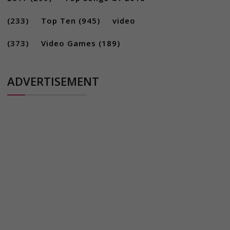
(233)
Top Ten
(945)
video
(373)
Video Games
(189)
ADVERTISEMENT