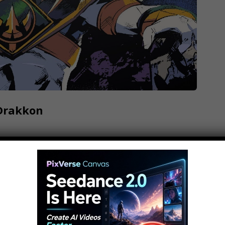
 Drakkon
ribe: // Have an idea? Submit it to us here and
eroes become villains, but Tommy? The
r Rangers mythology for years, so his dark
on... but how did he come to be…