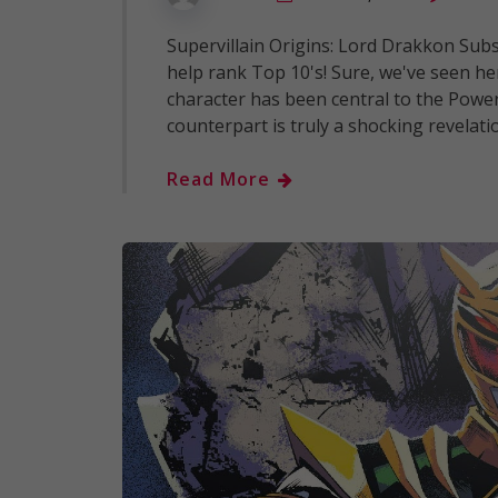
Supervillain Origins: Lord Drakkon Subsc
help rank Top 10's! Sure, we've seen h
character has been central to the Powe
counterpart is truly a shocking revelati
Read More