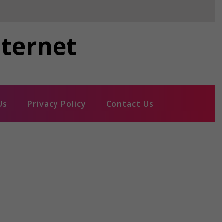
nternet
Us
Privacy Policy
Contact Us