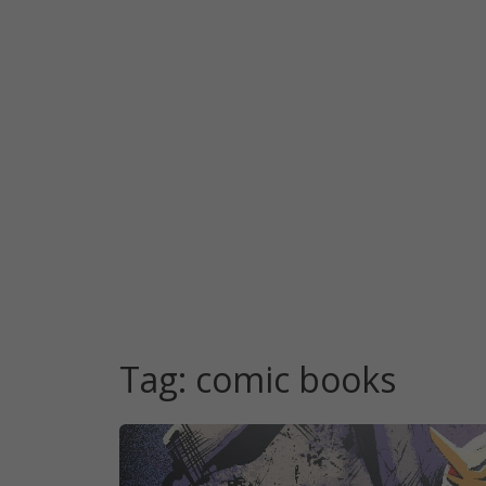
Tag:
comic books