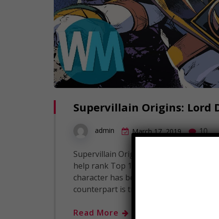
Supervillain Origins: Lord
10
admin
March 17, 2019
Supervillain Origins: Lord Drakkon Subsc
help rank Top 10's! Sure, we've seen h
character has been central to the Powe
counterpart is truly a shocking revelati
Read More