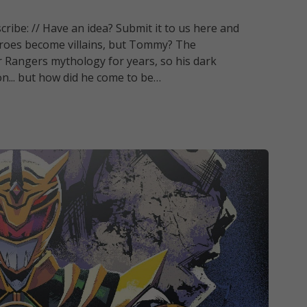
ribe: // Have an idea? Submit it to us here and
eroes become villains, but Tommy? The
r Rangers mythology for years, so his dark
on... but how did he come to be…