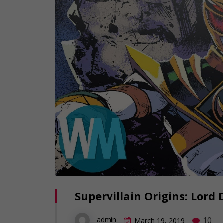
Supervillain Origins: Lord
10
admin
March 19, 2019