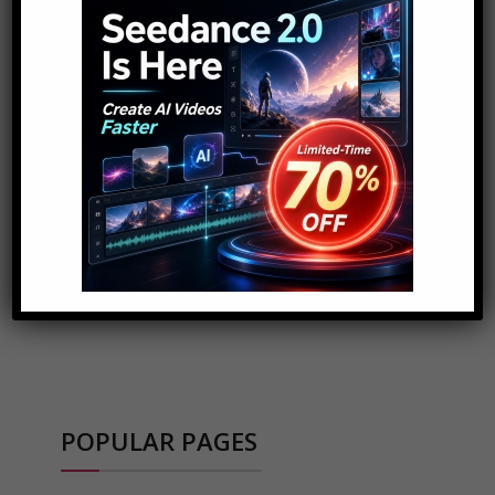
ADVERTISEMENT
POPULAR PAGES