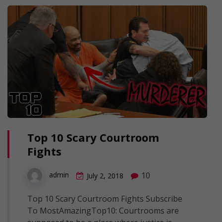
Top 10 Scary Courtroom
Fights
10
admin
July 2, 2018
Top 10 Scary Courtroom Fights Subscribe
To MostAmazingTop10: Courtrooms are