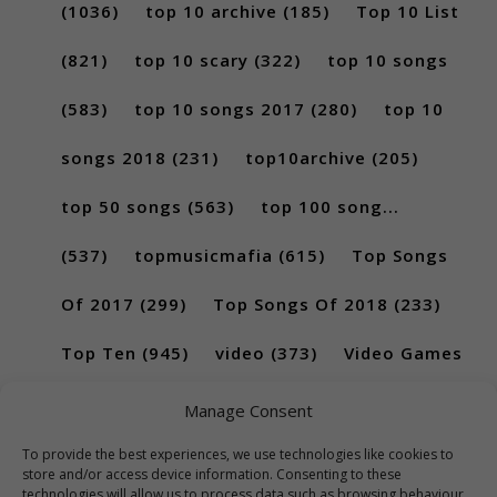
(1036)
top 10 archive
(185)
Top 10 List
(821)
top 10 scary
(322)
top 10 songs
(583)
top 10 songs 2017
(280)
top 10
songs 2018
(231)
top10archive
(205)
top 50 songs
(563)
top 100 song...
(537)
topmusicmafia
(615)
Top Songs
Of 2017
(299)
Top Songs Of 2018
(233)
Top Ten
(945)
video
(373)
Video Games
(189)
Manage Consent
To provide the best experiences, we use technologies like cookies to
store and/or access device information. Consenting to these
technologies will allow us to process data such as browsing behaviour