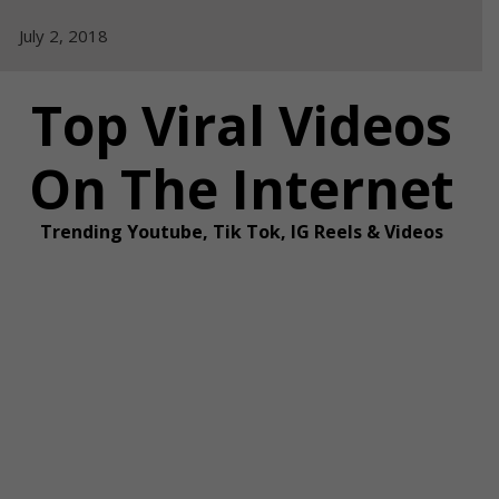
Skip
July 2, 2018
to
content
Top Viral Videos
On The Internet
Trending Youtube, Tik Tok, IG Reels & Videos