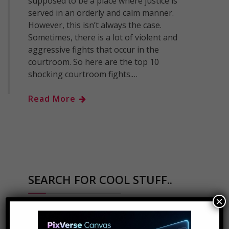
supposed to be a place where justice is
served in an orderly and calm manner.
However, this isn’t always the case.
Sometimes, there is a lot of violent and
aggressive fights that occur in the
courtroom. So here are the top 10
shocking courtroom fights.…
Read More
SEARCH FOR COOL STUFF..
×
Search
for: