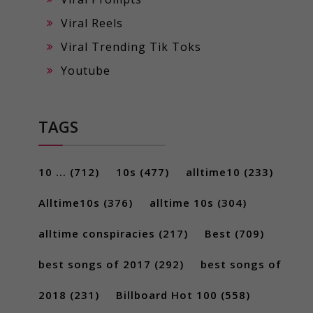
Viral Reels
Viral Trending Tik Toks
Youtube
TAGS
10 ...
(712)
10s
(477)
alltime10
(233)
Alltime10s
(376)
alltime 10s
(304)
alltime conspiracies
(217)
Best
(709)
best songs of 2017
(292)
best songs of
2018
(231)
Billboard Hot 100
(558)