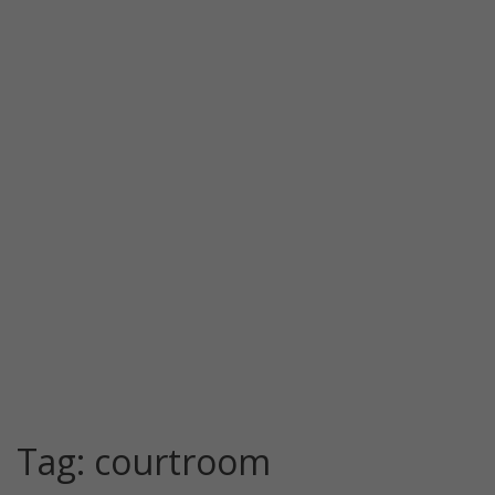
Tag:
courtroom