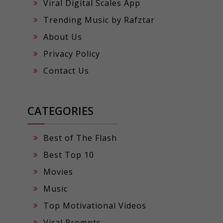
Viral Digital Scales App
Trending Music by Rafztar
About Us
Privacy Policy
Contact Us
CATEGORIES
Best of The Flash
Best Top 10
Movies
Music
Top Motivational Videos
Viral Prompts