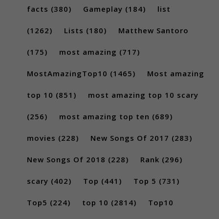
facts
(380)
Gameplay
(184)
list
(1262)
Lists
(180)
Matthew Santoro
(175)
most amazing
(717)
MostAmazingTop10
(1465)
Most amazing
top 10
(851)
most amazing top 10 scary
(256)
most amazing top ten
(689)
movies
(228)
New Songs Of 2017
(283)
New Songs Of 2018
(228)
Rank
(296)
scary
(402)
Top
(441)
Top 5
(731)
Top5
(224)
top 10
(2814)
Top10