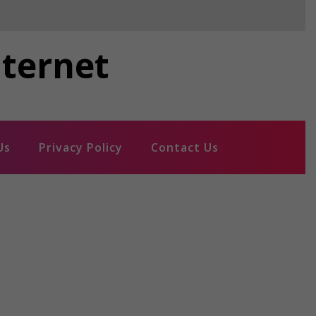
nternet
Us
Privacy Policy
Contact Us