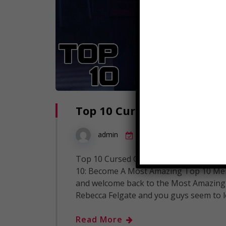
Top 10 Cursed Games You S
1
admin
September 20, 2018
Top 10 Cursed Games You Should Never
10: Become A Most Amazing Top 10 Mem
and welcome back to the Most Amazing C
Rebecca Felgate and you guys seem to 
Read More