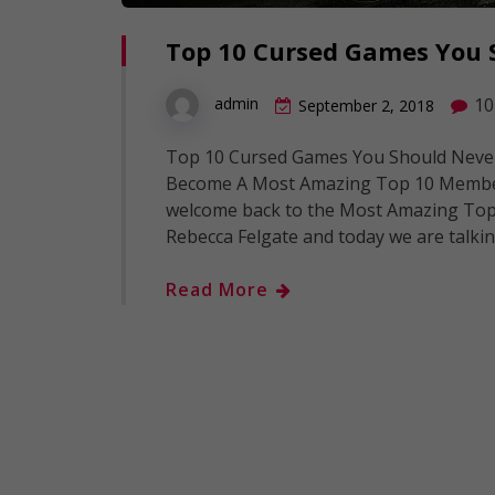
Top 10 Cursed Games You 
10
admin
September 2, 2018
Top 10 Cursed Games You Should Never
Become A Most Amazing Top 10 Member:
welcome back to the Most Amazing Top 1
Rebecca Felgate and today we are talki
Read More