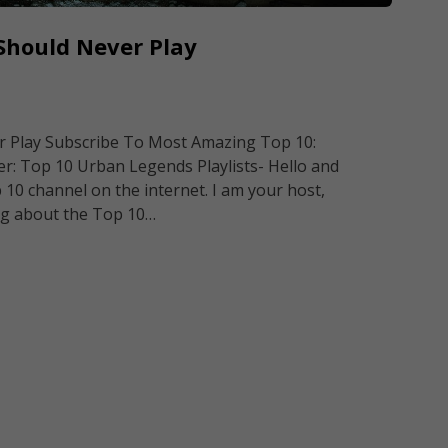
Should Never Play
 Play Subscribe To Most Amazing Top 10:
 Top 10 Urban Legends Playlists- Hello and
0 channel on the internet. I am your host,
ng about the Top 10…