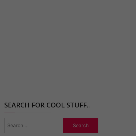
SEARCH FOR COOL STUFF..
Search
for: