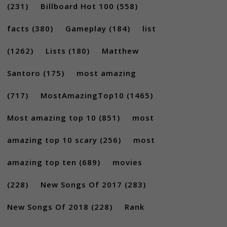
(231)
Billboard Hot 100
(558)
facts
(380)
Gameplay
(184)
list
(1262)
Lists
(180)
Matthew
Santoro
(175)
most amazing
(717)
MostAmazingTop10
(1465)
Most amazing top 10
(851)
most
amazing top 10 scary
(256)
most
amazing top ten
(689)
movies
(228)
New Songs Of 2017
(283)
New Songs Of 2018
(228)
Rank