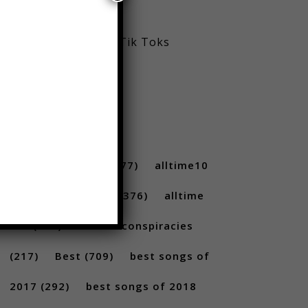
Viral Reels
Viral Trending Tik Toks
Youtube
TAGS
10 ...
(712)
10s
(477)
alltime10
(233)
Alltime10s
(376)
alltime
10s
(304)
alltime conspiracies
(217)
Best
(709)
best songs of
2017
(292)
best songs of 2018