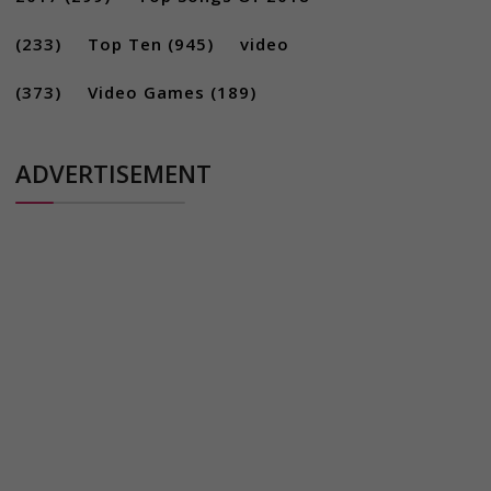
(233)
Top Ten
(945)
video
(373)
Video Games
(189)
ADVERTISEMENT