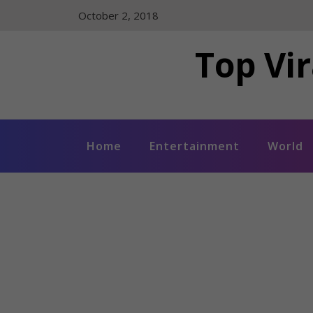
Skip
October 2, 2018
to
content
Top Vir
Home
Entertainment
World