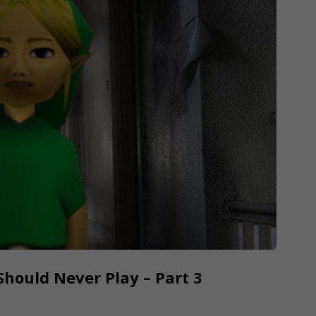
hould Never Play – Part 3