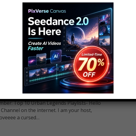
hould Never Play – Part 2
5
 Play - Part 2 Subscribe To Most Amazing Top
ber: Top 10 Urban Legends Playlists- Hello
hannel on the internet. I am your host,
loveeee a cursed…