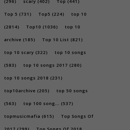
(296)
scary
(402)
Top
(441)
Top 5
(731)
Top5
(224)
top 10
(2814)
Top10
(1036)
top 10
archive
(185)
Top 10 List
(821)
top 10 scary
(322)
top 10 songs
(583)
top 10 songs 2017
(280)
top 10 songs 2018
(231)
top10archive
(205)
top 50 songs
(563)
top 100 song...
(537)
topmusicmafia
(615)
Top Songs Of
2017
(299)
Top Songs Of 2018