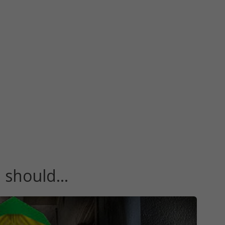
u should…