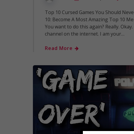
Top 10 Cursed Games You Should Never
10: Become A Most Amazing Top 10 Mem
You want to do this again? Really. Oka
channel on the internet. I am your…
Read More