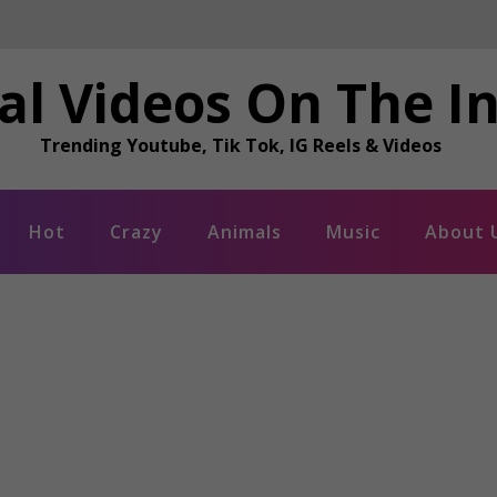
al Videos On The I
Trending Youtube, Tik Tok, IG Reels & Videos
Hot
Crazy
Animals
Music
About 