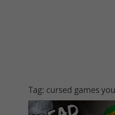
Tag:
cursed games yo