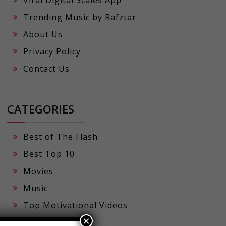
Viral Digital Scales App
Trending Music by Rafztar
About Us
Privacy Policy
Contact Us
CATEGORIES
Best of The Flash
Best Top 10
Movies
Music
×
Top Motivational Videos
Viral Prompts