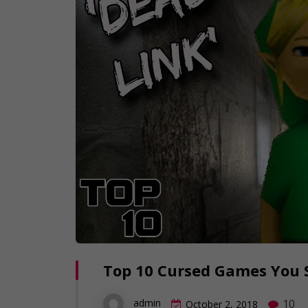
Top 10 Cursed Games You S
10
admin
October 2, 2018