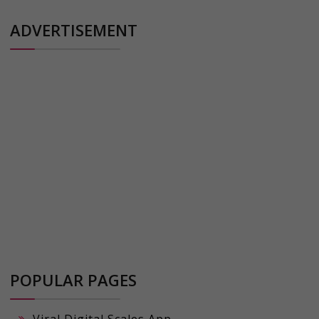
ADVERTISEMENT
POPULAR PAGES