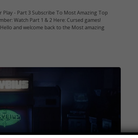
 Play - Part 3 Subscribe To Most Amazing Top
ber: Watch Part 1 & 2 Here: Cursed games!
y. Hello and welcome back to the Most amazing