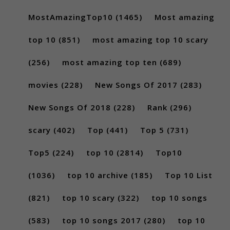
MostAmazingTop10
(1465)
Most amazing
top 10
(851)
most amazing top 10 scary
(256)
most amazing top ten
(689)
movies
(228)
New Songs Of 2017
(283)
New Songs Of 2018
(228)
Rank
(296)
scary
(402)
Top
(441)
Top 5
(731)
Top5
(224)
top 10
(2814)
Top10
(1036)
top 10 archive
(185)
Top 10 List
(821)
top 10 scary
(322)
top 10 songs
(583)
top 10 songs 2017
(280)
top 10