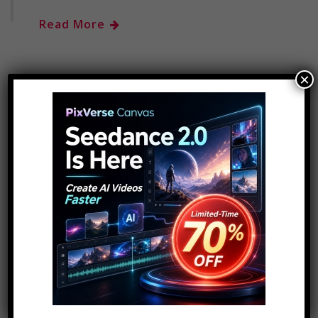
Read More
×
« Previous
1
2
SEARCH FOR COOL STUFF..
Search
for:
ADVERTISEMENT