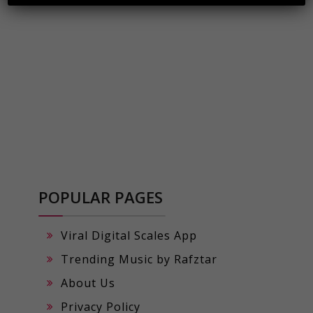
POPULAR PAGES
Viral Digital Scales App
Trending Music by Rafztar
About Us
Privacy Policy