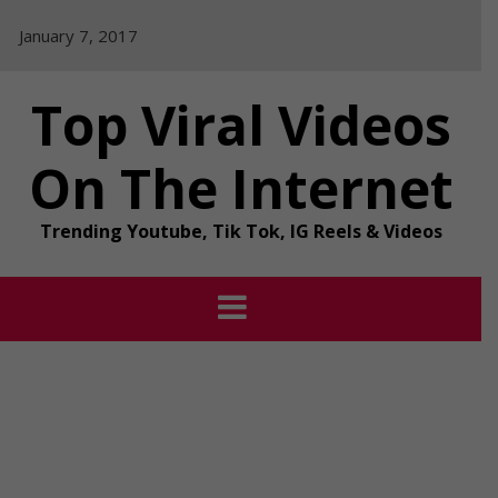
Skip
January 7, 2017
to
content
Top Viral Videos
On The Internet
Trending Youtube, Tik Tok, IG Reels & Videos