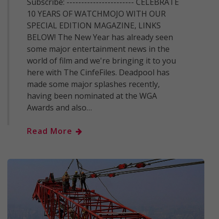
Subscribe: ----------------------- CELEBRATE
10 YEARS OF WATCHMOJO WITH OUR
SPECIAL EDITION MAGAZINE, LINKS
BELOW! The New Year has already seen
some major entertainment news in the
world of film and we're bringing it to you
here with The CinfeFiles. Deadpool has
made some major splashes recently,
having been nominated at the WGA
Awards and also…
Read More