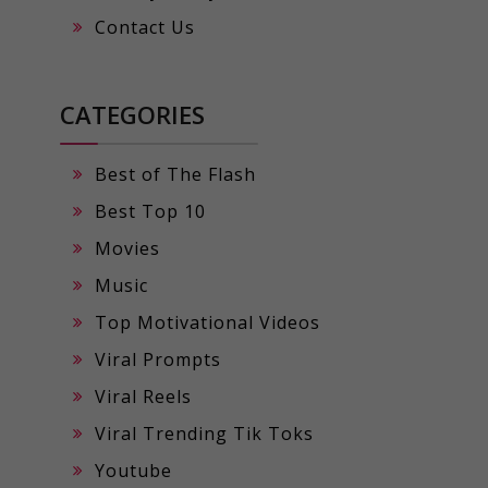
Contact Us
CATEGORIES
Best of The Flash
Best Top 10
Movies
Music
Top Motivational Videos
Viral Prompts
Viral Reels
Viral Trending Tik Toks
Youtube