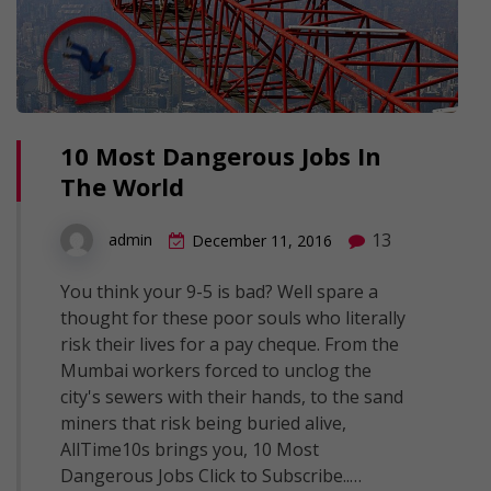
10 Most Dangerous Jobs In
The World
13
admin
December 11, 2016
You think your 9-5 is bad? Well spare a
thought for these poor souls who literally
risk their lives for a pay cheque. From the
Mumbai workers forced to unclog the
city's sewers with their hands, to the sand
miners that risk being buried alive,
AllTime10s brings you, 10 Most
Dangerous Jobs Click to Subscribe..…