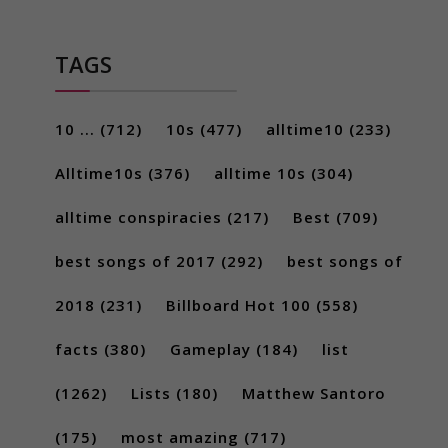
TAGS
10 ...
(712)
10s
(477)
alltime10
(233)
Alltime10s
(376)
alltime 10s
(304)
alltime conspiracies
(217)
Best
(709)
best songs of 2017
(292)
best songs of
2018
(231)
Billboard Hot 100
(558)
facts
(380)
Gameplay
(184)
list
(1262)
Lists
(180)
Matthew Santoro
(175)
most amazing
(717)