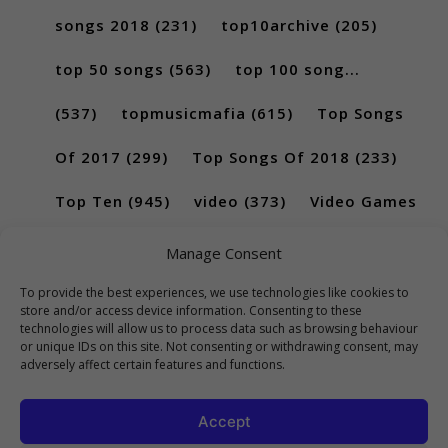
songs 2018
(231)
top10archive
(205)
top 50 songs
(563)
top 100 song...
(537)
topmusicmafia
(615)
Top Songs
Of 2017
(299)
Top Songs Of 2018
(233)
Top Ten
(945)
video
(373)
Video Games
(189)
Manage Consent
To provide the best experiences, we use technologies like cookies to
store and/or access device information. Consenting to these
technologies will allow us to process data such as browsing behaviour
or unique IDs on this site. Not consenting or withdrawing consent, may
adversely affect certain features and functions.
Accept