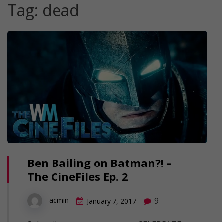
Tag:
dead
Ben Bailing on Batman?! –
The CineFiles Ep. 2
9
admin
January 7, 2017