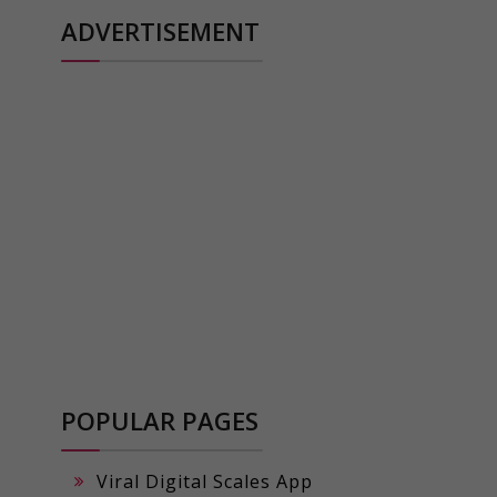
ADVERTISEMENT
POPULAR PAGES
Viral Digital Scales App