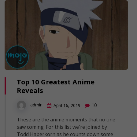
Top 10 Greatest Anime
Reveals
10
admin
April 16, 2019
These are the anime moments that no one
saw coming. For this list we're joined by
Todd Haberkorn as he counts down some