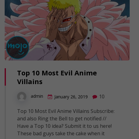
Top 10 Most Evil Anime
Villains
10
admin
January 26, 2019
Top 10 Most Evil Anime Villains Subscribe:
and also Ring the Bell to get notified //
Have a Top 10 idea? Submit it to us here!
These bad guys take the cake when it