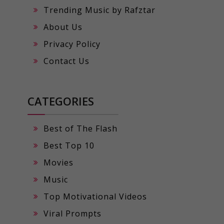
Trending Music by Rafztar
About Us
Privacy Policy
Contact Us
CATEGORIES
Best of The Flash
Best Top 10
Movies
Music
Top Motivational Videos
Viral Prompts