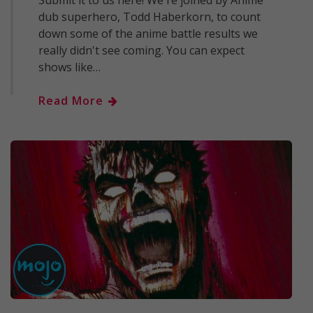
Submit it to us here! We're joined by Anime
dub superhero, Todd Haberkorn, to count
down some of the anime battle results we
really didn't see coming. You can expect
shows like…
Read More