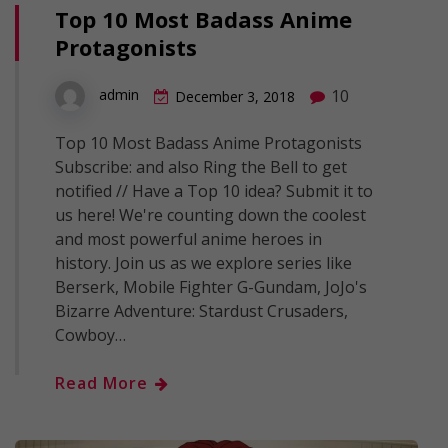
Top 10 Most Badass Anime
Protagonists
10
admin
December 3, 2018
Top 10 Most Badass Anime Protagonists
Subscribe: and also Ring the Bell to get
notified // Have a Top 10 idea? Submit it to
us here! We're counting down the coolest
and most powerful anime heroes in
history. Join us as we explore series like
Berserk, Mobile Fighter G-Gundam, JoJo's
Bizarre Adventure: Stardust Crusaders,
Cowboy…
Read More