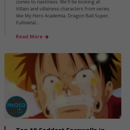
comes to nastiness. We'll be looking at
Villain and villainess characters from series
like My Hero Academia, Dragon Ball Super,
Fullmetal…
Read More