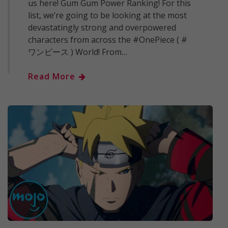
us here! Gum Gum Power Ranking! For this
list, we’re going to be looking at the most
devastatingly strong and overpowered
characters from across the #OnePiece ( #
ワンピース ) World! From…
Read More