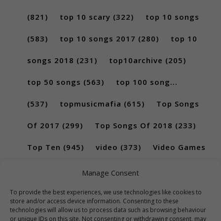
(821)
top 10 scary
(322)
top 10 songs
(583)
top 10 songs 2017
(280)
top 10
songs 2018
(231)
top10archive
(205)
top 50 songs
(563)
top 100 song...
(537)
topmusicmafia
(615)
Top Songs
Of 2017
(299)
Top Songs Of 2018
(233)
Top Ten
(945)
video
(373)
Video Games
(189)
Manage Consent
To provide the best experiences, we use technologies like cookies to
store and/or access device information. Consenting to these
technologies will allow us to process data such as browsing behaviour
or unique IDs on this site. Not consenting or withdrawing consent, may