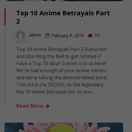
Top 10 Anime Betrayals Part
2
10
admin
February 9, 2019
Top 10 Anime Betrayals Part 2 Subscribe:
and also Ring the Bell to get notified //
Have a Top 10 idea? Submit it to us here!
We've had enough of your anime memes
and we're taking the damned wheel back!
This list is the SEQUEL to the legendary
top 10 anime betrayals list, so you…
Read More