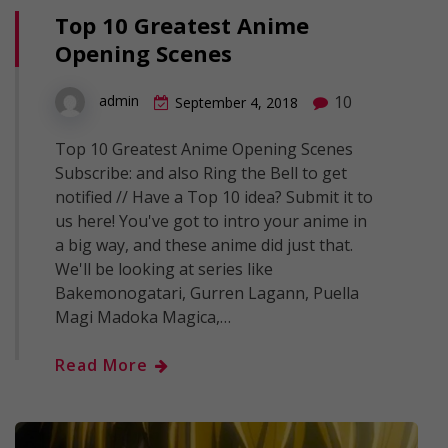
Top 10 Greatest Anime
Opening Scenes
10
admin
September 4, 2018
Top 10 Greatest Anime Opening Scenes
Subscribe: and also Ring the Bell to get
notified // Have a Top 10 idea? Submit it to
us here! You've got to intro your anime in
a big way, and these anime did just that.
We'll be looking at series like
Bakemonogatari, Gurren Lagann, Puella
Magi Madoka Magica,…
Read More