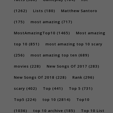
(1262)
Lists
(180)
Matthew Santoro
(175)
most amazing
(717)
MostAmazingTop10
(1465)
Most amazing
top 10
(851)
most amazing top 10 scary
(256)
most amazing top ten
(689)
movies
(228)
New Songs Of 2017
(283)
New Songs Of 2018
(228)
Rank
(296)
scary
(402)
Top
(441)
Top 5
(731)
Top5
(224)
top 10
(2814)
Top10
(1036)
top 10 archive
(185)
Top 10 List