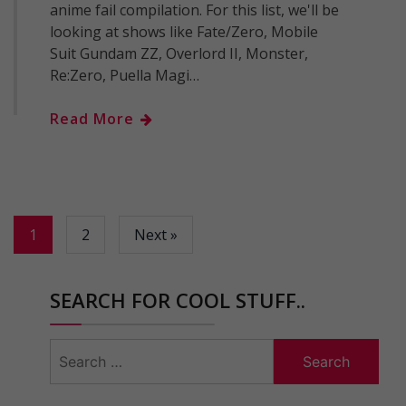
anime fail compilation. For this list, we'll be
looking at shows like Fate/Zero, Mobile
Suit Gundam ZZ, Overlord II, Monster,
Re:Zero, Puella Magi…
Read More
1
2
Next »
SEARCH FOR COOL STUFF..
Search
for: