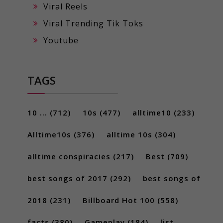
Viral Reels
Viral Trending Tik Toks
Youtube
TAGS
10 ...
(712)
10s
(477)
alltime10
(233)
Alltime10s
(376)
alltime 10s
(304)
alltime conspiracies
(217)
Best
(709)
best songs of 2017
(292)
best songs of
2018
(231)
Billboard Hot 100
(558)
facts
(380)
Gameplay
(184)
list