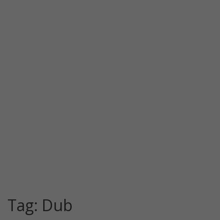
Tag:
Dub