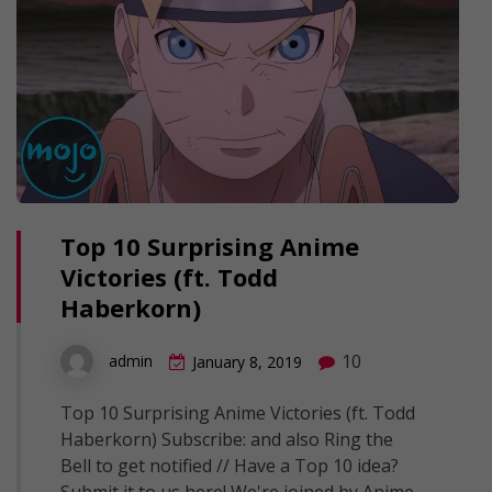
Top 10 Surprising Anime
Victories (ft. Todd
Haberkorn)
10
admin
January 8, 2019
Top 10 Surprising Anime Victories (ft. Todd
Haberkorn) Subscribe: and also Ring the
Bell to get notified // Have a Top 10 idea?