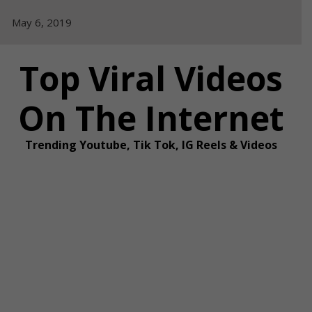
Skip
May 6, 2019
to
content
Top Viral Videos
On The Internet
Trending Youtube, Tik Tok, IG Reels & Videos