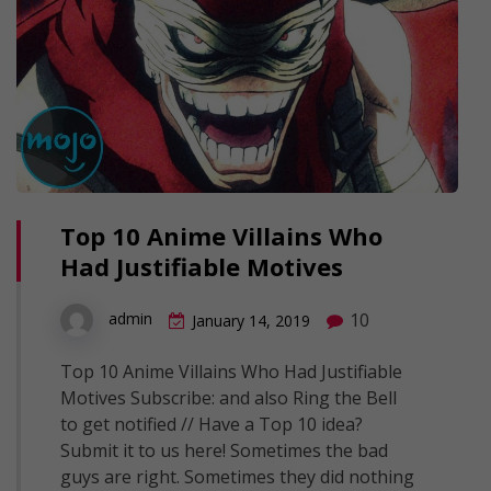
Top 10 Anime Villains Who
Had Justifiable Motives
10
admin
January 14, 2019
Top 10 Anime Villains Who Had Justifiable
Motives Subscribe: and also Ring the Bell
to get notified // Have a Top 10 idea?
Submit it to us here! Sometimes the bad
guys are right. Sometimes they did nothing