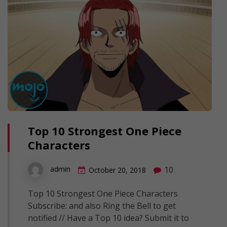
Top 10 Strongest One Piece
Characters
10
admin
October 20, 2018
Top 10 Strongest One Piece Characters
Subscribe: and also Ring the Bell to get
notified // Have a Top 10 idea? Submit it to