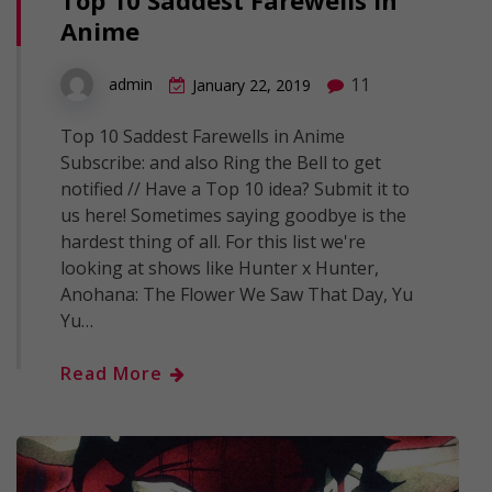
Top 10 Saddest Farewells in
Anime
11
admin
January 22, 2019
Top 10 Saddest Farewells in Anime
Subscribe: and also Ring the Bell to get
notified // Have a Top 10 idea? Submit it to
us here! Sometimes saying goodbye is the
hardest thing of all. For this list we're
looking at shows like Hunter x Hunter,
Anohana: The Flower We Saw That Day, Yu
Yu…
Read More