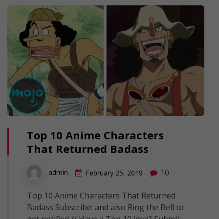
Top 10 Anime Characters
That Returned Badass
10
admin
February 25, 2019
Top 10 Anime Characters That Returned
Badass Subscribe: and also Ring the Bell to