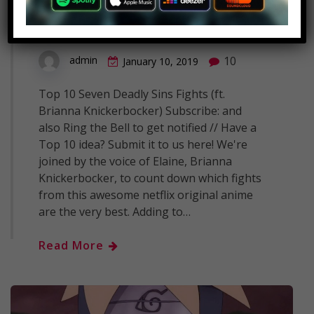
Fights (ft. Brianna
Knickerbocker)
10
admin
January 10, 2019
Top 10 Seven Deadly Sins Fights (ft.
Brianna Knickerbocker) Subscribe: and
also Ring the Bell to get notified // Have a
Top 10 idea? Submit it to us here! We're
joined by the voice of Elaine, Brianna
Knickerbocker, to count down which fights
from this awesome netflix original anime
are the very best. Adding to…
Read More