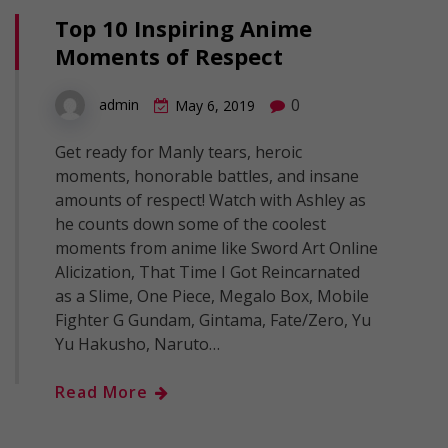
Top 10 Inspiring Anime
Moments of Respect
0
admin
May 6, 2019
Get ready for Manly tears, heroic
moments, honorable battles, and insane
amounts of respect! Watch with Ashley as
he counts down some of the coolest
moments from anime like Sword Art Online
Alicization, That Time I Got Reincarnated
as a Slime, One Piece, Megalo Box, Mobile
Fighter G Gundam, Gintama, Fate/Zero, Yu
Yu Hakusho, Naruto…
Read More