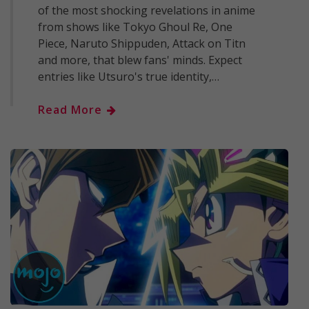
of the most shocking revelations in anime
from shows like Tokyo Ghoul Re, One
Piece, Naruto Shippuden, Attack on Titn
and more, that blew fans' minds. Expect
entries like Utsuro's true identity,…
Read More