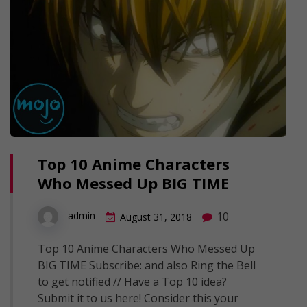
Top 10 Anime Characters
Who Messed Up BIG TIME
10
admin
August 31, 2018
Top 10 Anime Characters Who Messed Up
BIG TIME Subscribe: and also Ring the Bell
to get notified // Have a Top 10 idea?
Submit it to us here! Consider this your