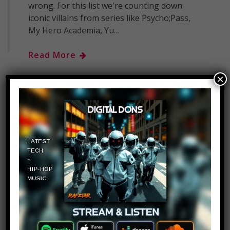
wrong. For this list we're counting down
iconic villains from series like Psycho;Pass,
My Hero Academia, Yu…
Read More
×
Top 10 Seven Deadly Sins