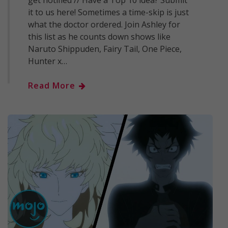
get notified // Have a Top 10 idea? Submit
it to us here! Sometimes a time-skip is just
what the doctor ordered. Join Ashley for
this list as he counts down shows like
Naruto Shippuden, Fairy Tail, One Piece,
Hunter x…
Read More