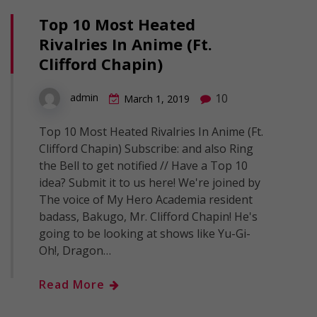
Top 10 Most Heated
Rivalries In Anime (Ft.
Clifford Chapin)
10
admin
March 1, 2019
Top 10 Most Heated Rivalries In Anime (Ft.
Clifford Chapin) Subscribe: and also Ring
the Bell to get notified // Have a Top 10
idea? Submit it to us here! We're joined by
The voice of My Hero Academia resident
badass, Bakugo, Mr. Clifford Chapin! He's
going to be looking at shows like Yu-Gi-
Oh!, Dragon…
Read More