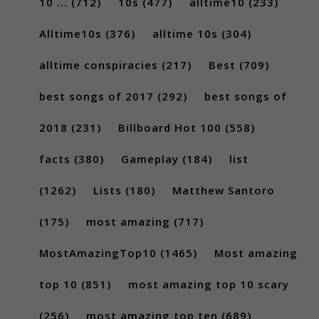
10 ...
(712)
10s
(477)
alltime10
(233)
Alltime10s
(376)
alltime 10s
(304)
alltime conspiracies
(217)
Best
(709)
best songs of 2017
(292)
best songs of
2018
(231)
Billboard Hot 100
(558)
facts
(380)
Gameplay
(184)
list
(1262)
Lists
(180)
Matthew Santoro
(175)
most amazing
(717)
MostAmazingTop10
(1465)
Most amazing
top 10
(851)
most amazing top 10 scary
(256)
most amazing top ten
(689)