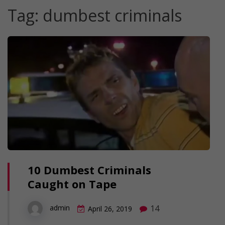
Tag:
dumbest criminals
10 Dumbest Criminals
Caught on Tape
14
admin
April 26, 2019