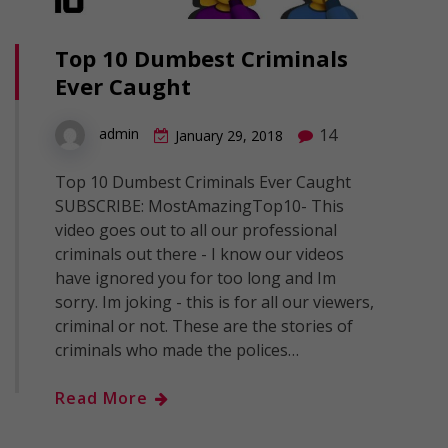
Top 10 Dumbest Criminals
Ever Caught
14
admin
January 29, 2018
Top 10 Dumbest Criminals Ever Caught
SUBSCRIBE: MostAmazingTop10- This
video goes out to all our professional
criminals out there - I know our videos
have ignored you for too long and Im
sorry. Im joking - this is for all our viewers,
criminal or not. These are the stories of
criminals who made the polices…
Read More