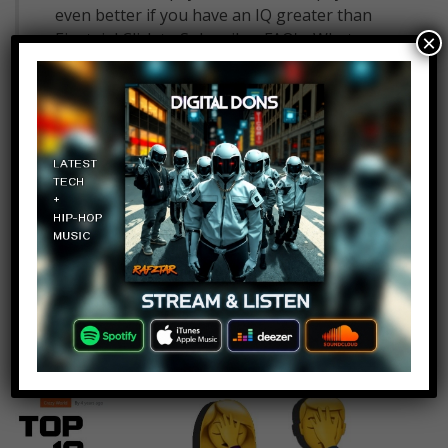
even better if you have an IQ greater than
Einstein! Click to Subscribe.. FAQ's: What
×
editing software do we use?: What mic do
we use for our voice overs?: What camera
do we use to film?: What computer do we
edit on?: Check out the best…
Read More