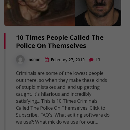
10 Times People Called The
Police On Themselves
11
admin
February 27, 2019
Criminals are some of the lowest people
out there, so when they make these kinds
of stupid mistakes and land up getting
caught, it's hilarious and incredibly
satisfying... This is 10 Times Criminals
Called The Police On Themselves! Click to
Subscribe.. FAQ's: What editing software do
we use?: What mic do we use for our…