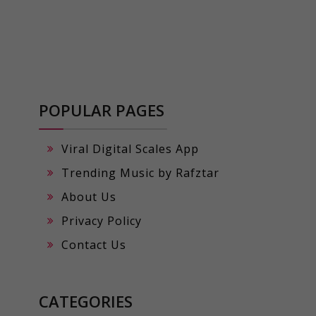
POPULAR PAGES
Viral Digital Scales App
Trending Music by Rafztar
About Us
Privacy Policy
Contact Us
CATEGORIES