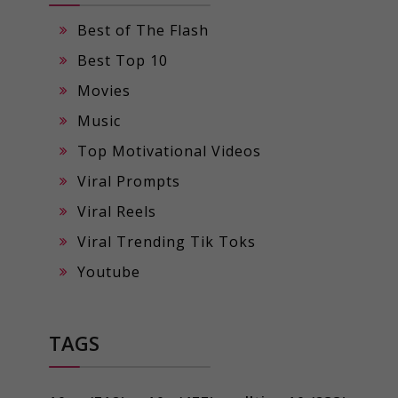
Best of The Flash
Best Top 10
Movies
Music
Top Motivational Videos
Viral Prompts
Viral Reels
Viral Trending Tik Toks
Youtube
TAGS