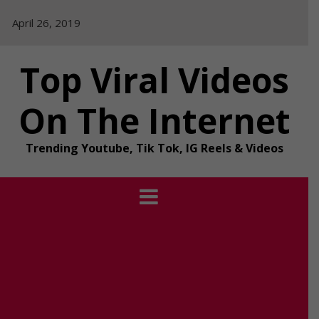
Skip
April 26, 2019
to
content
Top Viral Videos
On The Internet
Trending Youtube, Tik Tok, IG Reels & Videos