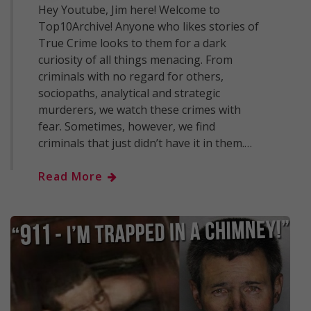
Hey Youtube, Jim here! Welcome to
Top10Archive! Anyone who likes stories of
True Crime looks to them for a dark
curiosity of all things menacing. From
criminals with no regard for others,
sociopaths, analytical and strategic
murderers, we watch these crimes with
fear. Sometimes, however, we find
criminals that just didn’t have it in them.…
Read More