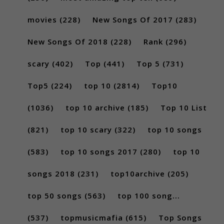
movies
(228)
New Songs Of 2017
(283)
New Songs Of 2018
(228)
Rank
(296)
scary
(402)
Top
(441)
Top 5
(731)
Top5
(224)
top 10
(2814)
Top10
(1036)
top 10 archive
(185)
Top 10 List
(821)
top 10 scary
(322)
top 10 songs
(583)
top 10 songs 2017
(280)
top 10
songs 2018
(231)
top10archive
(205)
top 50 songs
(563)
top 100 song...
(537)
topmusicmafia
(615)
Top Songs