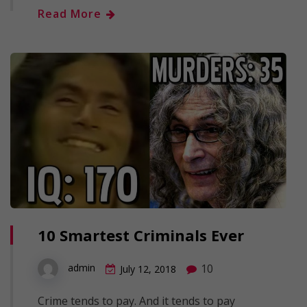
Read More
10 Smartest Criminals Ever
10
admin
July 12, 2018
Crime tends to pay. And it tends to pay