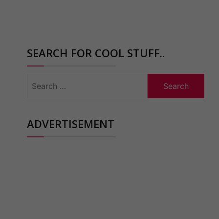
SEARCH FOR COOL STUFF..
Search
for:
ADVERTISEMENT