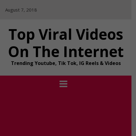
Skip
August 7, 2018
to
content
Top Viral Videos
On The Internet
Trending Youtube, Tik Tok, IG Reels & Videos