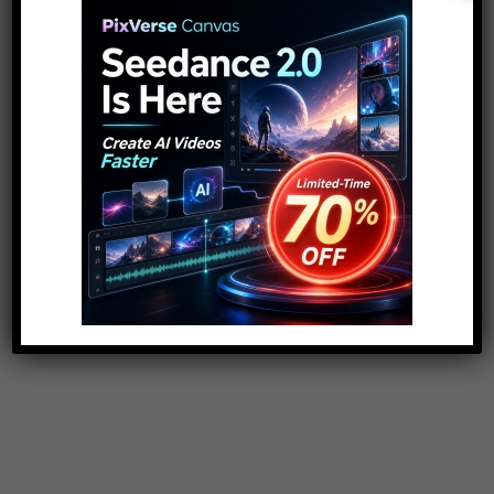
Search
for:
ADVERTISEMENT