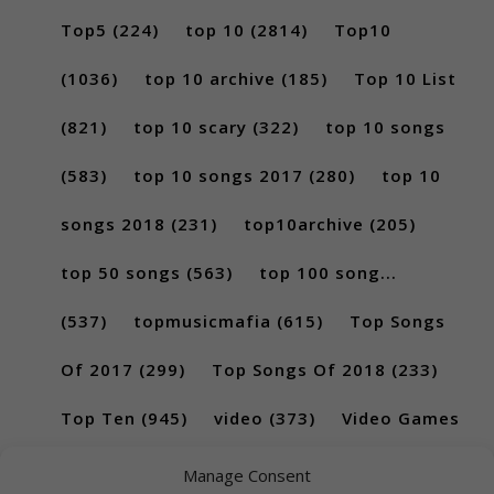
Top5
(224)
top 10
(2814)
Top10
(1036)
top 10 archive
(185)
Top 10 List
(821)
top 10 scary
(322)
top 10 songs
(583)
top 10 songs 2017
(280)
top 10
songs 2018
(231)
top10archive
(205)
top 50 songs
(563)
top 100 song...
(537)
topmusicmafia
(615)
Top Songs
Of 2017
(299)
Top Songs Of 2018
(233)
Top Ten
(945)
video
(373)
Video Games
(189)
Manage Consent