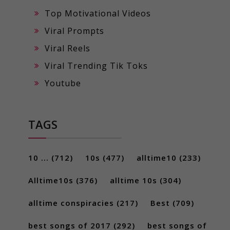
Top Motivational Videos
Viral Prompts
Viral Reels
Viral Trending Tik Toks
Youtube
TAGS
10 ...
(712)
10s
(477)
alltime10
(233)
Alltime10s
(376)
alltime 10s
(304)
alltime conspiracies
(217)
Best
(709)
best songs of 2017
(292)
best songs of