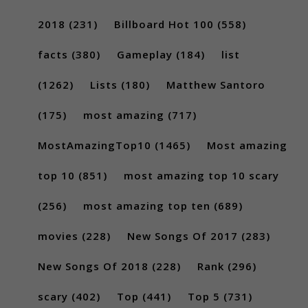
2018
(231)
Billboard Hot 100
(558)
facts
(380)
Gameplay
(184)
list
(1262)
Lists
(180)
Matthew Santoro
(175)
most amazing
(717)
MostAmazingTop10
(1465)
Most amazing
top 10
(851)
most amazing top 10 scary
(256)
most amazing top ten
(689)
movies
(228)
New Songs Of 2017
(283)
New Songs Of 2018
(228)
Rank
(296)
scary
(402)
Top
(441)
Top 5
(731)