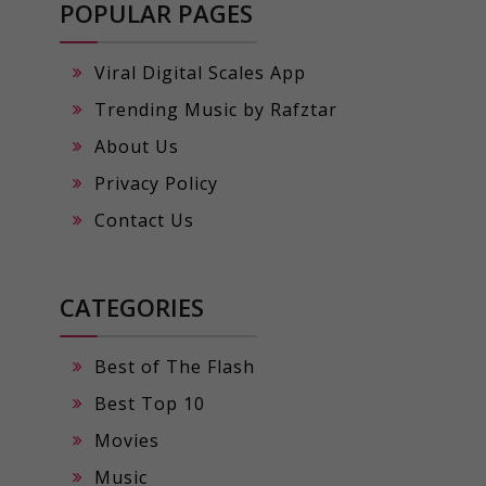
POPULAR PAGES
Viral Digital Scales App
Trending Music by Rafztar
About Us
Privacy Policy
Contact Us
CATEGORIES
Best of The Flash
Best Top 10
Movies
Music