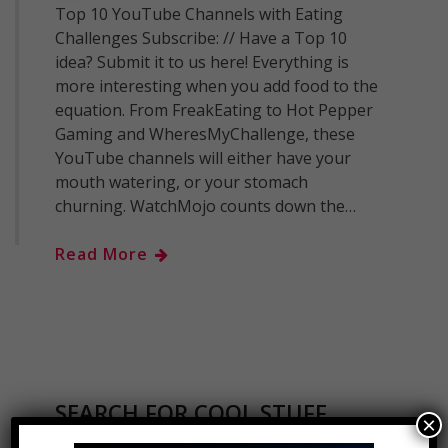
Top 10 YouTube Channels with Eating
Challenges Subscribe: // Have a Top 10
idea? Submit it to us here! Everything is
more interesting when you add food to the
equation. From FreakEating to Hot Pepper
Gaming and WheresMyChallenge, these
YouTube channels will either have your
mouth watering, or your stomach
churning. WatchMojo counts down the…
Read More
SEARCH FOR COOL STUFF..
×