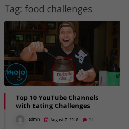
Tag:
food challenges
Top 10 YouTube Channels
with Eating Challenges
11
admin
August 7, 2018