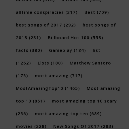
alltime conspiracies
(217)
Best
(709)
best songs of 2017
(292)
best songs of
2018
(231)
Billboard Hot 100
(558)
facts
(380)
Gameplay
(184)
list
(1262)
Lists
(180)
Matthew Santoro
(175)
most amazing
(717)
MostAmazingTop10
(1465)
Most amazing
top 10
(851)
most amazing top 10 scary
(256)
most amazing top ten
(689)
movies
(228)
New Songs Of 2017
(283)