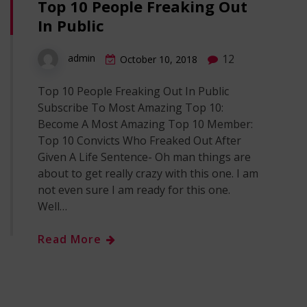
Top 10 People Freaking Out
In Public
12
admin
October 10, 2018
Top 10 People Freaking Out In Public
Subscribe To Most Amazing Top 10:
Become A Most Amazing Top 10 Member:
Top 10 Convicts Who Freaked Out After
Given A Life Sentence- Oh man things are
about to get really crazy with this one. I am
not even sure I am ready for this one.
Well…
Read More