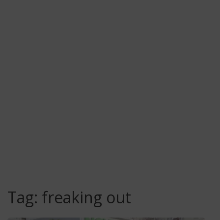
Tag:
freaking out