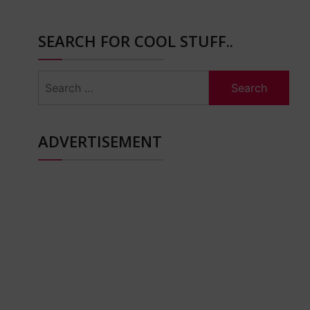
SEARCH FOR COOL STUFF..
Search
for:
ADVERTISEMENT