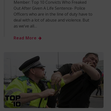
Member: Top 10 Convicts Who Freaked
Out After Given A Life Sentence- Police
Officers who are in the line of duty have to
deal with a lot of abuse and violence. But
as we’ve all…
Read More