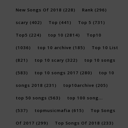
New Songs Of 2018
(228)
Rank
(296)
scary
(402)
Top
(441)
Top 5
(731)
Top5
(224)
top 10
(2814)
Top10
(1036)
top 10 archive
(185)
Top 10 List
(821)
top 10 scary
(322)
top 10 songs
(583)
top 10 songs 2017
(280)
top 10
songs 2018
(231)
top10archive
(205)
top 50 songs
(563)
top 100 song...
(537)
topmusicmafia
(615)
Top Songs
Of 2017
(299)
Top Songs Of 2018
(233)