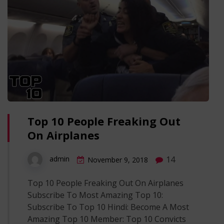
Top 10 People Freaking Out
On Airplanes
14
admin
November 9, 2018
Top 10 People Freaking Out On Airplanes
Subscribe To Most Amazing Top 10:
Subscribe To Top 10 Hindi: Become A Most
Amazing Top 10 Member: Top 10 Convicts