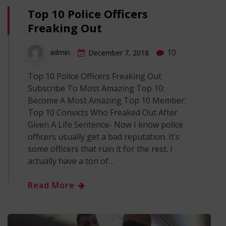
Top 10 Police Officers
Freaking Out
10
admin
December 7, 2018
Top 10 Police Officers Freaking Out
Subscribe To Most Amazing Top 10:
Become A Most Amazing Top 10 Member:
Top 10 Convicts Who Freaked Out After
Given A Life Sentence- Now I know police
officers usually get a bad reputation. It’s
some officers that ruin it for the rest. I
actually have a ton of…
Read More