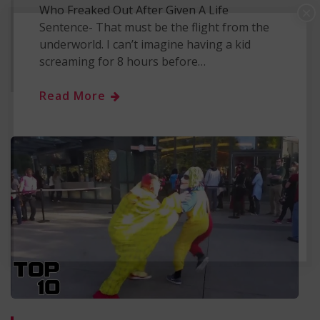
Who Freaked Out After Given A Life
×
Sentence- That must be the flight from the
underworld. I can’t imagine having a kid
screaming for 8 hours before…
Read More