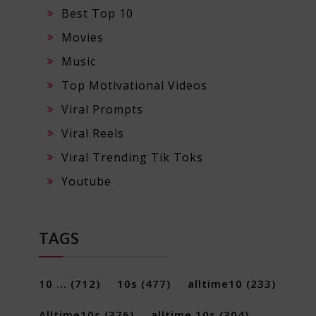
Best Top 10
Movies
Music
Top Motivational Videos
Viral Prompts
Viral Reels
Viral Trending Tik Toks
Youtube
TAGS
10 ...
(712)
10s
(477)
alltime10
(233)
Alltime10s
(376)
alltime 10s
(304)