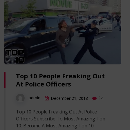
Top 10 People Freaking Out
At Police Officers
14
admin
December 21, 2018
Top 10 People Freaking Out At Police
Officers Subscribe To Most Amazing Top
10: Become A Most Amazing Top 10