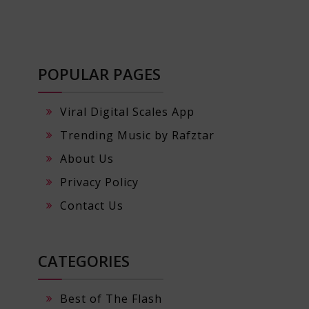
POPULAR PAGES
Viral Digital Scales App
Trending Music by Rafztar
About Us
Privacy Policy
Contact Us
CATEGORIES
Best of The Flash