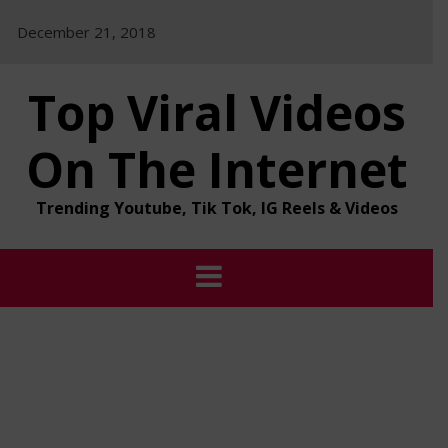
Skip
December 21, 2018
to
content
Top Viral Videos
On The Internet
Trending Youtube, Tik Tok, IG Reels & Videos