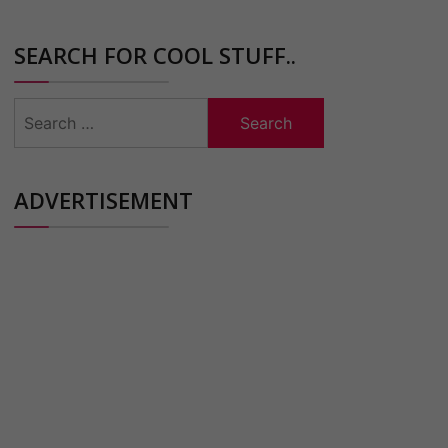
SEARCH FOR COOL STUFF..
Search
for:
ADVERTISEMENT