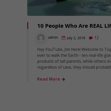
10 People Who Are REAL LI
12
admin
July 2, 2018
Hey YouTube, Jim here! Welcome to Top1
ever to walk the Earth - ten real-life gi
products of tall parents, while others m
regardless of case, they should probabl
Read More