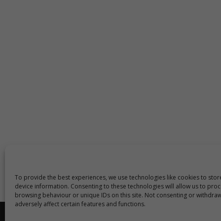
To provide the best experiences, we use technologies like cookies to sto
device information. Consenting to these technologies will allow us to pro
browsing behaviour or unique IDs on this site. Not consenting or withdra
adversely affect certain features and functions.