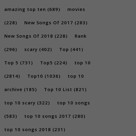
amazing top ten
(689)
movies
(228)
New Songs Of 2017
(283)
New Songs Of 2018
(228)
Rank
(296)
scary
(402)
Top
(441)
Top 5
(731)
Top5
(224)
top 10
(2814)
Top10
(1036)
top 10
archive
(185)
Top 10 List
(821)
top 10 scary
(322)
top 10 songs
(583)
top 10 songs 2017
(280)
top 10 songs 2018
(231)