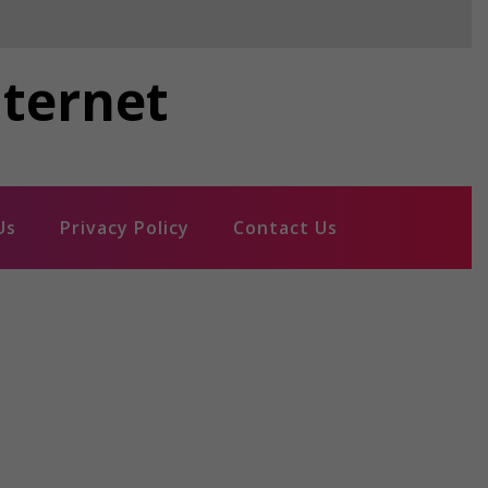
nternet
Us
Privacy Policy
Contact Us