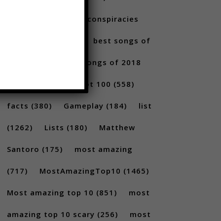
10s
(304)
alltime conspiracies
(217)
Best
(709)
best songs of
2017
(292)
best songs of 2018
(231)
Billboard Hot 100
(558)
facts
(380)
Gameplay
(184)
list
(1262)
Lists
(180)
Matthew
Santoro
(175)
most amazing
(717)
MostAmazingTop10
(1465)
Most amazing top 10
(851)
most
amazing top 10 scary
(256)
most