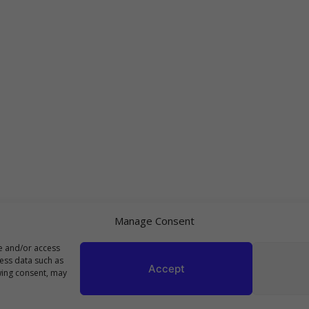
Manage Consent
re and/or access
cess data such as
Accept
wing consent, may
Copyright 2023 Top10Viral.xyz