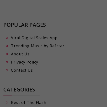
POPULAR PAGES
Viral Digital Scales App
Trending Music by Rafztar
About Us
Privacy Policy
Contact Us
CATEGORIES
Best of The Flash