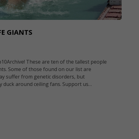
FE GIANTS
0Archive! These are ten of the tallest people
ants. Some of those found on our list are
ay suffer from genetic disorders, but
y duck around ceiling fans. Support us…