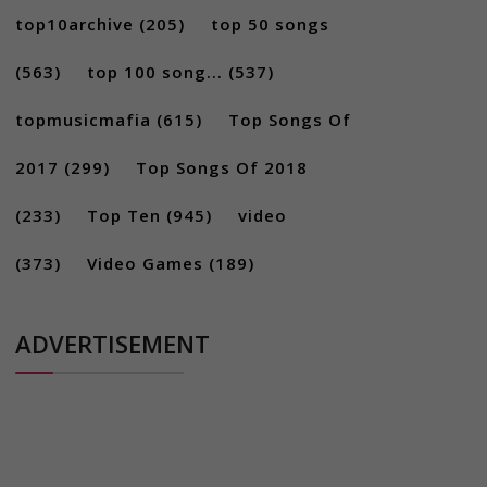
top10archive
(205)
top 50 songs
(563)
top 100 song...
(537)
topmusicmafia
(615)
Top Songs Of
2017
(299)
Top Songs Of 2018
(233)
Top Ten
(945)
video
(373)
Video Games
(189)
ADVERTISEMENT