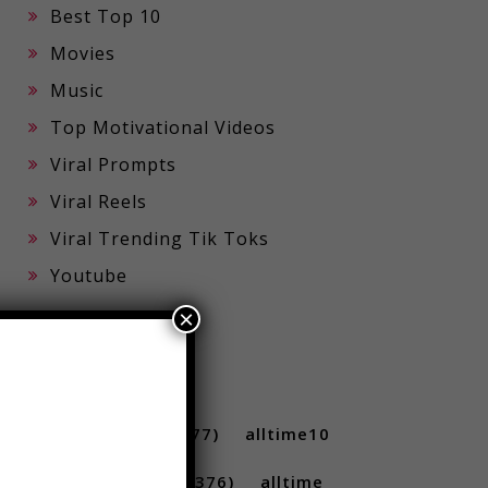
Best Top 10
Movies
Music
Top Motivational Videos
Viral Prompts
Viral Reels
Viral Trending Tik Toks
×
Youtube
TAGS
10 ...
(712)
10s
(477)
alltime10
(233)
Alltime10s
(376)
alltime