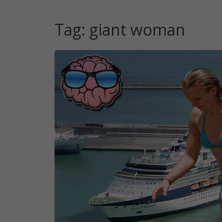
Tag:
giant woman