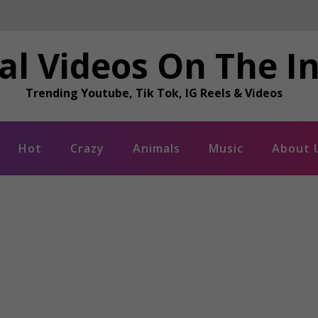
al Videos On The I
Trending Youtube, Tik Tok, IG Reels & Videos
Hot
Crazy
Animals
Music
About 