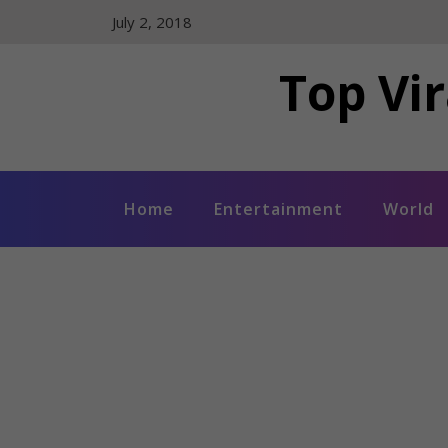
Skip
July 2, 2018
to
content
Top Vir
Home
Entertainment
World