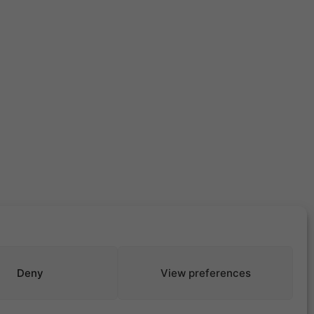
Deny
View preferences