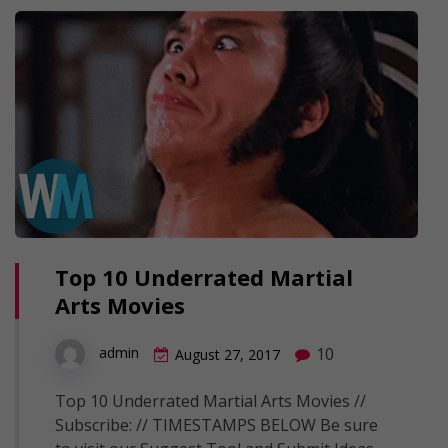
Top 10 Underrated Martial
Arts Movies
10
admin
August 27, 2017
Top 10 Underrated Martial Arts Movies //
Subscribe: // TIMESTAMPS BELOW Be sure