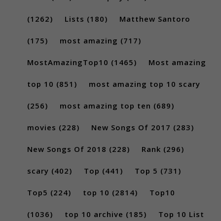
(1262)
Lists
(180)
Matthew Santoro
(175)
most amazing
(717)
MostAmazingTop10
(1465)
Most amazing
top 10
(851)
most amazing top 10 scary
(256)
most amazing top ten
(689)
movies
(228)
New Songs Of 2017
(283)
New Songs Of 2018
(228)
Rank
(296)
scary
(402)
Top
(441)
Top 5
(731)
Top5
(224)
top 10
(2814)
Top10
(1036)
top 10 archive
(185)
Top 10 List