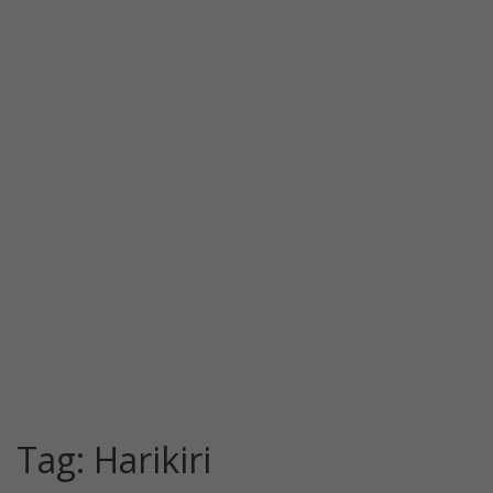
Tag:
Harikiri