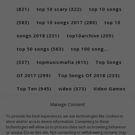
(821)
top 10 scary
(322)
top 10 songs
(583)
top 10 songs 2017
(280)
top 10
songs 2018
(231)
top10archive
(205)
top 50 songs
(563)
top 100 song...
(537)
topmusicmafia
(615)
Top Songs
Of 2017
(299)
Top Songs Of 2018
(233)
Top Ten
(945)
video
(373)
Video Games
(189)
Manage Consent
To provide the best experiences, we use technologies like cookies to
store and/or access device information. Consenting to these
technologies will allow us to process data such as browsing behaviour
or unique IDs on this site. Not consenting or withdrawing consent, may