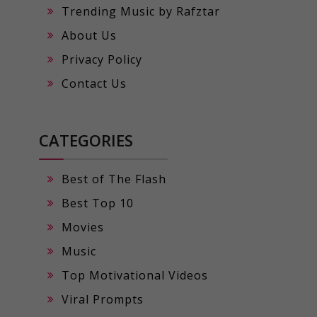
Trending Music by Rafztar
About Us
Privacy Policy
Contact Us
CATEGORIES
Best of The Flash
Best Top 10
Movies
Music
Top Motivational Videos
Viral Prompts