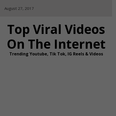
Skip
August 27, 2017
to
content
Top Viral Videos
On The Internet
Trending Youtube, Tik Tok, IG Reels & Videos