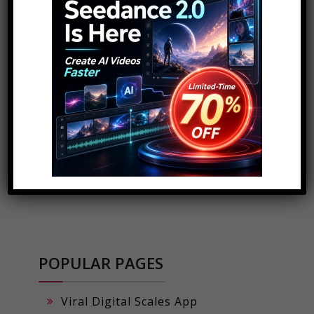
ADVERTISEMENT
POPULAR PAGES
Viral Digital Scales App