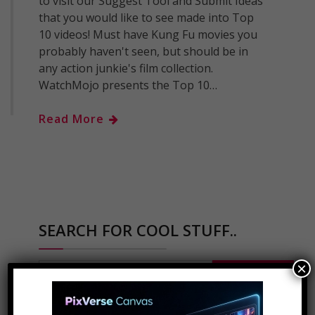
to visit our Suggest Tool and Submit Ideas
that you would like to see made into Top
10 videos! Must have Kung Fu movies you
probably haven't seen, but should be in
any action junkie's film collection.
WatchMojo presents the Top 10…
Read More
SEARCH FOR COOL STUFF..
×
Search
for: