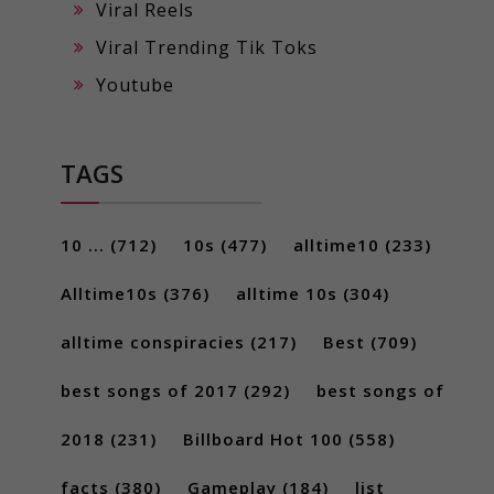
Viral Reels
Viral Trending Tik Toks
Youtube
TAGS
10 ...
(712)
10s
(477)
alltime10
(233)
Alltime10s
(376)
alltime 10s
(304)
alltime conspiracies
(217)
Best
(709)
best songs of 2017
(292)
best songs of
2018
(231)
Billboard Hot 100
(558)
facts
(380)
Gameplay
(184)
list