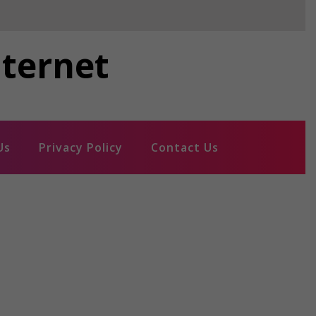
nternet
Us
Privacy Policy
Contact Us