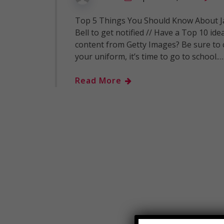
Top 5 Things You Should Know About Ja
Bell to get notified // Have a Top 10 id
content from Getty Images? Be sure to 
your uniform, it’s time to go to school.…
Read More