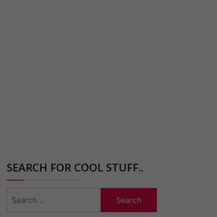
SEARCH FOR COOL STUFF..
Search
for: