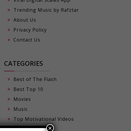
Viral Digital Scales App
Trending Music by Rafztar
About Us
Privacy Policy
Contact Us
CATEGORIES
Best of The Flash
Best Top 10
Movies
Music
×
Top Motivational Videos
Viral Prompts