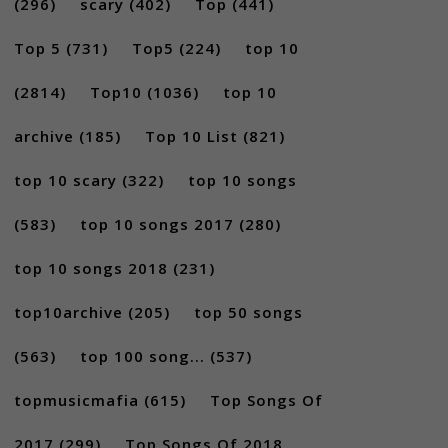
(296)
scary
(402)
Top
(441)
Top 5
(731)
Top5
(224)
top 10
(2814)
Top10
(1036)
top 10
archive
(185)
Top 10 List
(821)
top 10 scary
(322)
top 10 songs
(583)
top 10 songs 2017
(280)
top 10 songs 2018
(231)
top10archive
(205)
top 50 songs
(563)
top 100 song...
(537)
topmusicmafia
(615)
Top Songs Of
2017
(299)
Top Songs Of 2018