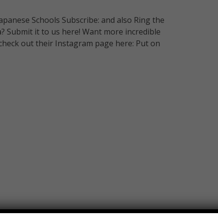
panese Schools Subscribe: and also Ring the
ea? Submit it to us here! Want more incredible
check out their Instagram page here: Put on