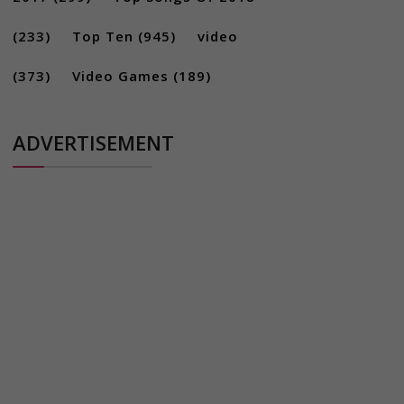
(233)
Top Ten
(945)
video
(373)
Video Games
(189)
ADVERTISEMENT