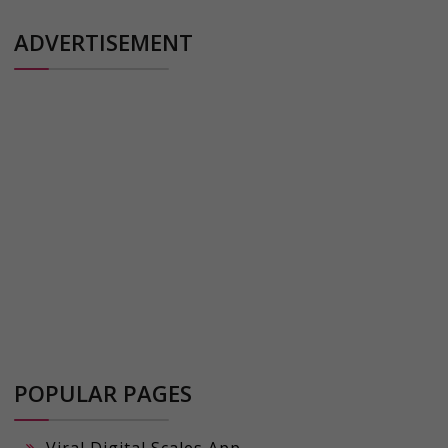
ADVERTISEMENT
POPULAR PAGES