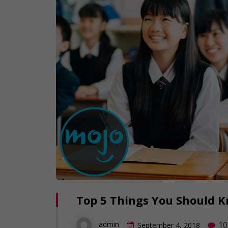
Top 5 Things You Should 
10
admin
September 4, 2018