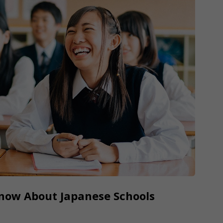
Know About Japanese Schools