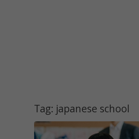
Tag:
japanese school