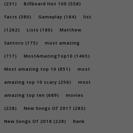
(231)
Billboard Hot 100
(558)
facts
(380)
Gameplay
(184)
list
(1262)
Lists
(180)
Matthew
Santoro
(175)
most amazing
(717)
MostAmazingTop10
(1465)
Most amazing top 10
(851)
most
amazing top 10 scary
(256)
most
amazing top ten
(689)
movies
(228)
New Songs Of 2017
(283)
New Songs Of 2018
(228)
Rank