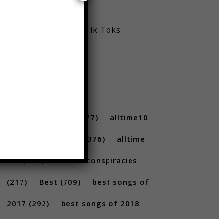
Viral Reels
Viral Trending Tik Toks
Youtube
TAGS
10 ...
(712)
10s
(477)
alltime10
(233)
Alltime10s
(376)
alltime
10s
(304)
alltime conspiracies
(217)
Best
(709)
best songs of
2017
(292)
best songs of 2018