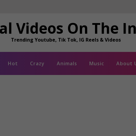
al Videos On The I
Trending Youtube, Tik Tok, IG Reels & Videos
Hot
Crazy
Animals
Music
About 