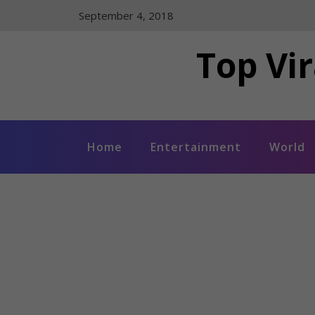
Skip
September 4, 2018
to
content
Top Vir
Home
Entertainment
World