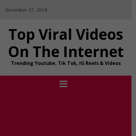
Skip
December 27, 2018
to
content
Top Viral Videos
On The Internet
Trending Youtube, Tik Tok, IG Reels & Videos