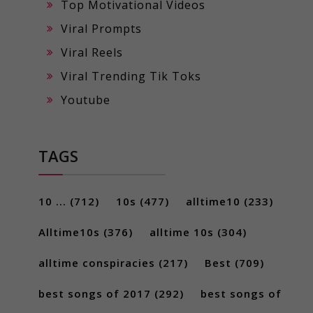
Top Motivational Videos
Viral Prompts
Viral Reels
Viral Trending Tik Toks
Youtube
TAGS
10 ...
(712)
10s
(477)
alltime10
(233)
Alltime10s
(376)
alltime 10s
(304)
alltime conspiracies
(217)
Best
(709)
best songs of 2017
(292)
best songs of