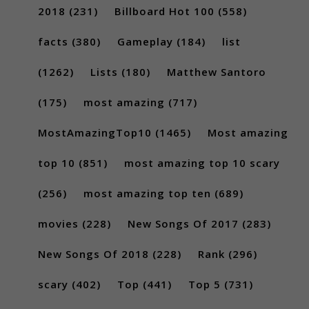
2018
(231)
Billboard Hot 100
(558)
facts
(380)
Gameplay
(184)
list
(1262)
Lists
(180)
Matthew Santoro
(175)
most amazing
(717)
MostAmazingTop10
(1465)
Most amazing
top 10
(851)
most amazing top 10 scary
(256)
most amazing top ten
(689)
movies
(228)
New Songs Of 2017
(283)
New Songs Of 2018
(228)
Rank
(296)
scary
(402)
Top
(441)
Top 5
(731)