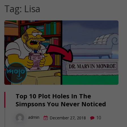
Tag:
Lisa
Top 10 Plot Holes In The
Simpsons You Never Noticed
10
admin
December 27, 2018