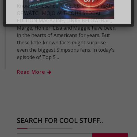
Know // Subscribe: // CELEBRATE 10 YEARS
OF WATCHMOJO WITH OUR SPECIAL
EDITION MAGAZINE, LINKS BELOW! Bart,
Marge, Homer, Lisa and Maggie have been
in the hearts of Americans for years. But
these little-known facts might surprise
even the biggest Simpsons fans. In today's
episode of Top 5…
Read More
SEARCH FOR COOL STUFF..
Search