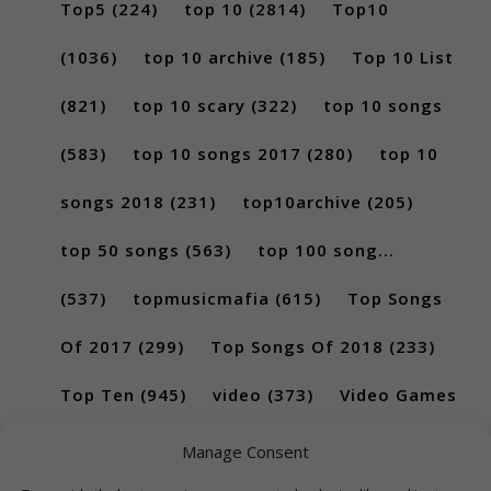
Top5
(224)
top 10
(2814)
Top10
(1036)
top 10 archive
(185)
Top 10 List
(821)
top 10 scary
(322)
top 10 songs
(583)
top 10 songs 2017
(280)
top 10
songs 2018
(231)
top10archive
(205)
top 50 songs
(563)
top 100 song...
(537)
topmusicmafia
(615)
Top Songs
Of 2017
(299)
Top Songs Of 2018
(233)
Top Ten
(945)
video
(373)
Video Games
(189)
Manage Consent