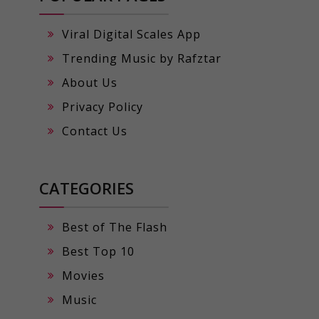
Viral Digital Scales App
Trending Music by Rafztar
About Us
Privacy Policy
Contact Us
CATEGORIES
Best of The Flash
Best Top 10
Movies
Music