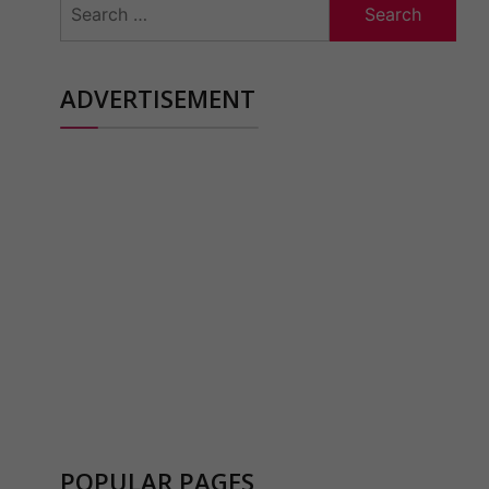
for:
ADVERTISEMENT
POPULAR PAGES