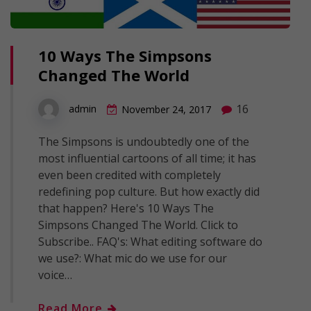
10 Ways The Simpsons
Changed The World
16
admin
November 24, 2017
The Simpsons is undoubtedly one of the
most influential cartoons of all time; it has
even been credited with completely
redefining pop culture. But how exactly did
that happen? Here's 10 Ways The
Simpsons Changed The World. Click to
Subscribe.. FAQ's: What editing software do
we use?: What mic do we use for our
voice…
Read More