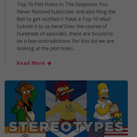
Top 10 Plot Holes In The Simpsons You
Never Noticed Subscribe: and also Ring the
Bell to get notified // Have a Top 10 idea?
Submit it to us here! Over the course of
hundreds of episodes, there are bound to
be a few contradictions. For this list we are
looking at the plot holes…
Read More