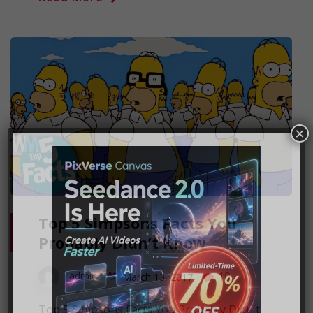
×
Top 5 Simpsons Facts You
Probably Didn’t Know
10
admin
March 13, 2017
Top 5 Simpsons Facts You Probably Didn't