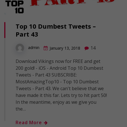
Top 10 Dumbest Tweets –
Part 43
14
admin
January 13, 2018
Download Vikings now for FREE and get
200 gold! - iOS - Android Top 10 Dumbest
Tweets - Part 43 SUBSCRIBE:
MostAmazingTop10 - Top 10 Dumbest
Tweets - Part 43. We can't believe that we
have made it this far. Lets try to hit part 50!
In the meantime, enjoy as we give you
the…
Read More