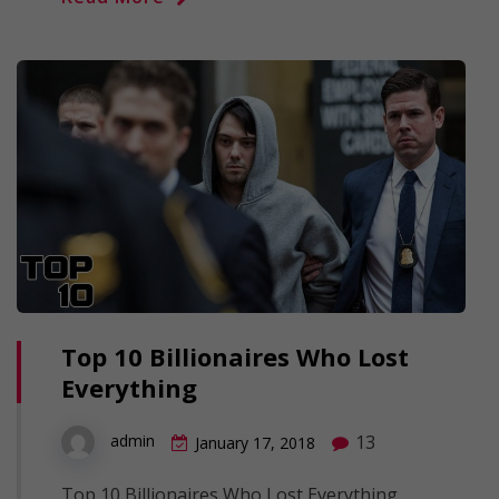
Top 10 Billionaires Who Lost
Everything
13
admin
January 17, 2018
Top 10 Billionaires Who Lost Everything