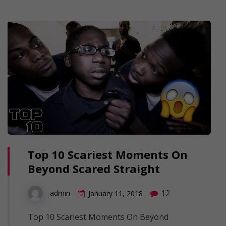
Top 10 Scariest Moments On
Beyond Scared Straight
12
admin
January 11, 2018
Top 10 Scariest Moments On Beyond