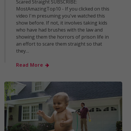
Scared Straight SUBSCRIBE:
MostAmazingTop10 - If you clicked on this
video I'm presuming you've watched this
show before. If not, it involves taking kids
who have had brushes with the law and
showing them the horrors of prison life in
an effort to scare them straight so that
they…
Read More