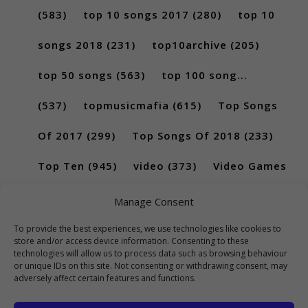
(583)
top 10 songs 2017
(280)
top 10
songs 2018
(231)
top10archive
(205)
top 50 songs
(563)
top 100 song...
(537)
topmusicmafia
(615)
Top Songs
Of 2017
(299)
Top Songs Of 2018
(233)
Top Ten
(945)
video
(373)
Video Games
(189)
Manage Consent
To provide the best experiences, we use technologies like cookies to
store and/or access device information. Consenting to these
technologies will allow us to process data such as browsing behaviour
or unique IDs on this site. Not consenting or withdrawing consent, may
adversely affect certain features and functions.