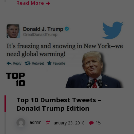
Read More
Top 10 Dumbest Tweets –
Donald Trump Edition
15
admin
January 23, 2018