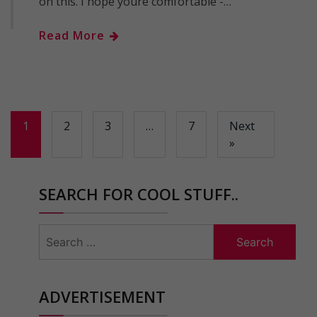
on this. I hope youre comfortable -…
Read More
1
2
3
…
7
Next
»
SEARCH FOR COOL STUFF..
Search
for:
ADVERTISEMENT