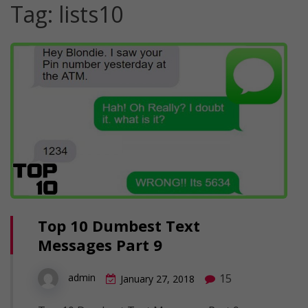
Tag:
lists10
Top 10 Dumbest Text
Messages Part 9
15
admin
January 27, 2018