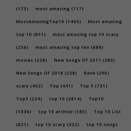
(175)
most amazing
(717)
MostAmazingTop10
(1465)
Most amazing
top 10
(851)
most amazing top 10 scary
(256)
most amazing top ten
(689)
movies
(228)
New Songs Of 2017
(283)
New Songs Of 2018
(228)
Rank
(296)
scary
(402)
Top
(441)
Top 5
(731)
Top5
(224)
top 10
(2814)
Top10
(1036)
top 10 archive
(185)
Top 10 List
(821)
top 10 scary
(322)
top 10 songs