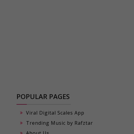
POPULAR PAGES
Viral Digital Scales App
Trending Music by Rafztar
About Us