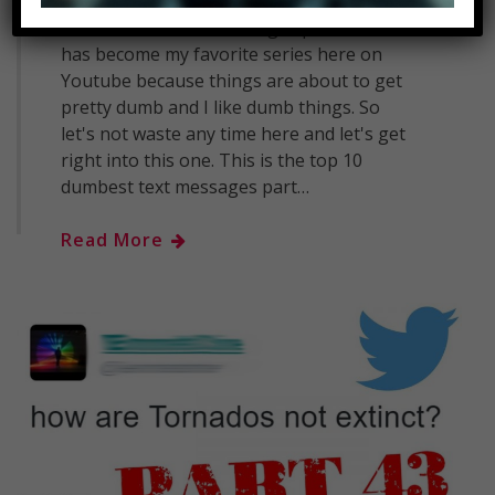
Top 10 Dumbest Text Messages Part 7
SUBSCRIBE: MostAmazingTop10 - This
has become my favorite series here on
Youtube because things are about to get
pretty dumb and I like dumb things. So
let's not waste any time here and let's get
right into this one. This is the top 10
dumbest text messages part…
Read More