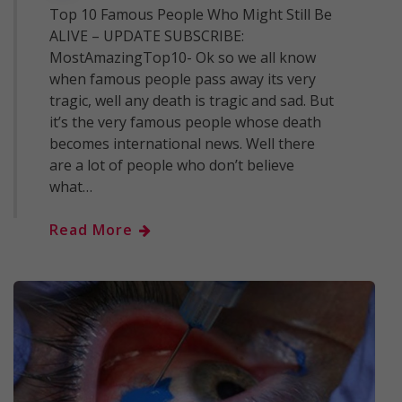
Top 10 Famous People Who Might Still Be
ALIVE – UPDATE SUBSCRIBE:
MostAmazingTop10- Ok so we all know
when famous people pass away its very
tragic, well any death is tragic and sad. But
it’s the very famous people whose death
becomes international news. Well there
are a lot of people who don’t believe
what…
Read More