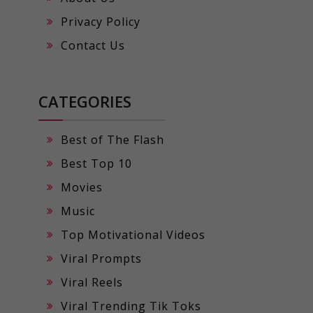
Privacy Policy
Contact Us
CATEGORIES
Best of The Flash
Best Top 10
Movies
Music
Top Motivational Videos
Viral Prompts
Viral Reels
Viral Trending Tik Toks