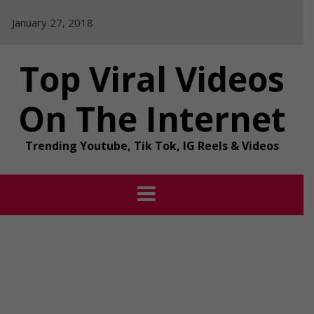
Skip
January 27, 2018
to
content
Top Viral Videos
On The Internet
Trending Youtube, Tik Tok, IG Reels & Videos