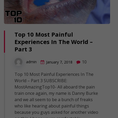
Top 10 Most Painful
Experiences In The World –
Part 3
10
admin
January 7, 2018
Top 10 Most Painful Experiences In The
World – Part 3 SUBSCRIBE:
MostAmazingTop10- All aboard the pain
train once again, my name is Danny Burke
and we all seem to be a bunch of freaks
who like hearing about painful things
because you guys asked for another video