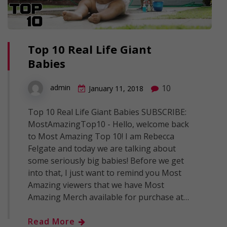
Top 10 Real Life Giant
Babies
10
admin
January 11, 2018
Top 10 Real Life Giant Babies SUBSCRIBE:
MostAmazingTop10 - Hello, welcome back
to Most Amazing Top 10! I am Rebecca
Felgate and today we are talking about
some seriously big babies! Before we get
into that, I just want to remind you Most
Amazing viewers that we have Most
Amazing Merch available for purchase at…
Read More