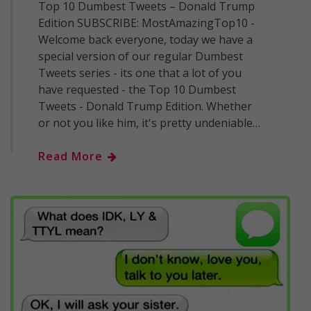
Top 10 Dumbest Tweets – Donald Trump
Edition SUBSCRIBE: MostAmazingTop10 -
Welcome back everyone, today we have a
special version of our regular Dumbest
Tweets series - its one that a lot of you
have requested - the Top 10 Dumbest
Tweets - Donald Trump Edition. Whether
or not you like him, it's pretty undeniable…
Read More