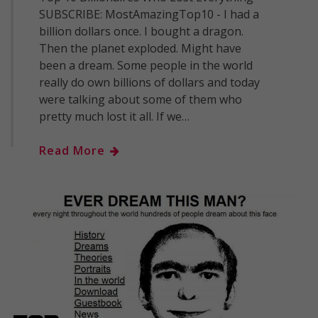
SUBSCRIBE: MostAmazingTop10 - I had a
billion dollars once. I bought a dragon.
Then the planet exploded. Might have
been a dream. Some people in the world
really do own billions of dollars and today
were talking about some of them who
pretty much lost it all. If we…
Read More