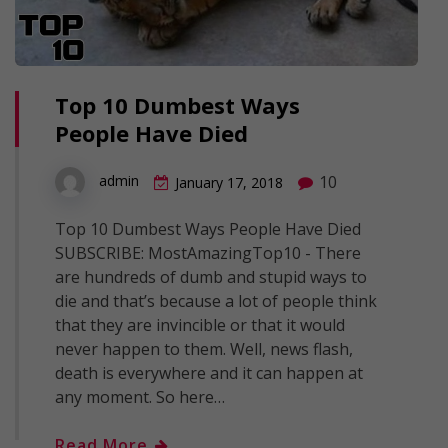
Top 10 Dumbest Ways
People Have Died
10
admin
January 17, 2018
Top 10 Dumbest Ways People Have Died
SUBSCRIBE: MostAmazingTop10 - There
are hundreds of dumb and stupid ways to
die and that’s because a lot of people think
that they are invincible or that it would
never happen to them. Well, news flash,
death is everywhere and it can happen at
any moment. So here…
Read More