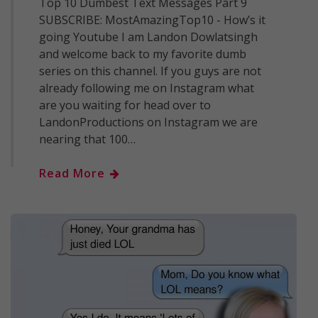
Top 10 Dumbest Text Messages Part 9
SUBSCRIBE: MostAmazingTop10 - How’s it
going Youtube I am Landon Dowlatsingh
and welcome back to my favorite dumb
series on this channel. If you guys are not
already following me on Instagram what
are you waiting for head over to
LandonProductions on Instagram we are
nearing that 100…
Read More