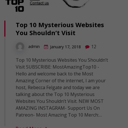
Top 10 Mysterious Websites
You Shouldn’t Visit
12
admin
January 17, 2018
Top 10 Mysterious Websites You Shouldn’t
Visit SUBSCRIBE: MostAmazingTop10 -
Hello and welcome back to the Most
Amazing Corner of the internet, I am your
host, Rebecca Felgate and today we are
talking about the Top 10 Mysterious
Websites You Shouldn’t Visit. NEW MOST
AMAZING INSTAGRAM- Support Us On
Patreon- Most Amazing Top 10 Merch:…