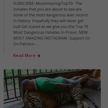
SUBSCRIBE: MostAmazingTop10- The
inmates that you are about to see are
some of the most dangerous ever record
in history. Hopefully they will never get
out! Get scared as we give you the Top 10
Most Dangerous Inmates In Prison. NEW
MOST AMAZING INSTAGRAM- Support Us
On Patreon-…
Read More