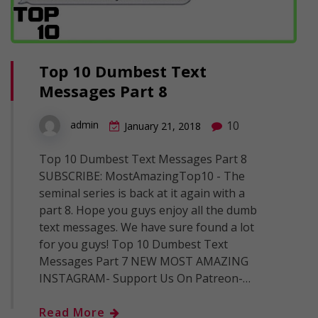
Top 10 Dumbest Text
Messages Part 8
10
admin
January 21, 2018
Top 10 Dumbest Text Messages Part 8
SUBSCRIBE: MostAmazingTop10 - The
seminal series is back at it again with a
part 8. Hope you guys enjoy all the dumb
text messages. We have sure found a lot
for you guys! Top 10 Dumbest Text
Messages Part 7 NEW MOST AMAZING
INSTAGRAM- Support Us On Patreon-…
Read More