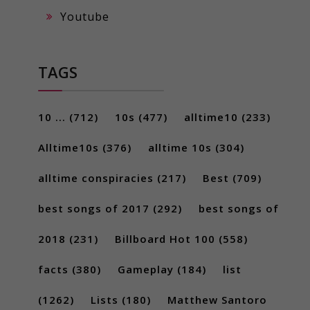
Youtube
TAGS
10 ...
(712)
10s
(477)
alltime10
(233)
Alltime10s
(376)
alltime 10s
(304)
alltime conspiracies
(217)
Best
(709)
best songs of 2017
(292)
best songs of
2018
(231)
Billboard Hot 100
(558)
facts
(380)
Gameplay
(184)
list
(1262)
Lists
(180)
Matthew Santoro