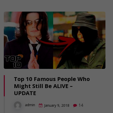
Top 10 Famous People Who
Might Still Be ALIVE –
UPDATE
14
admin
January 9, 2018