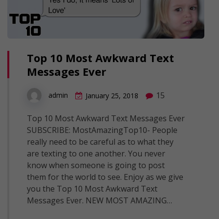
Top 10 Most Awkward Text
Messages Ever
15
admin
January 25, 2018
Top 10 Most Awkward Text Messages Ever
SUBSCRIBE: MostAmazingTop10- People
really need to be careful as to what they
are texting to one another. You never
know when someone is going to post
them for the world to see. Enjoy as we give
you the Top 10 Most Awkward Text
Messages Ever. NEW MOST AMAZING…