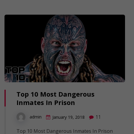
Top 10 Most Dangerous
Inmates In Prison
11
admin
January 19, 2018
Top 10 Most Dangerous Inmates In Prison