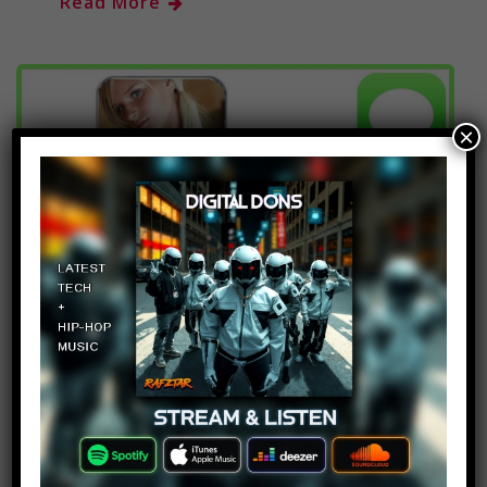
Read More
×
Top 10 Dumbest Text
Messages Part 7
14
admin
January 13, 2018