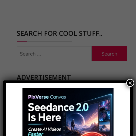
SEARCH FOR COOL STUFF..
Search
for:
ADVERTISEMENT
×