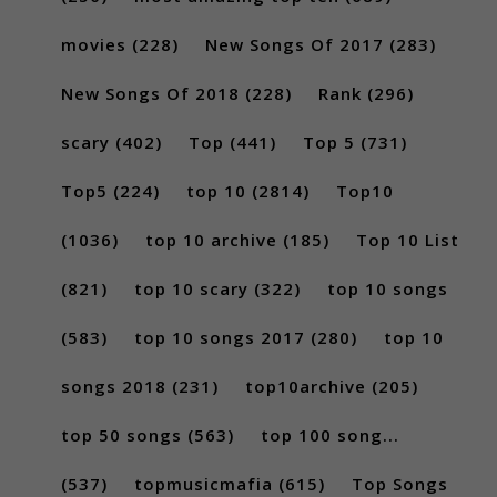
movies
(228)
New Songs Of 2017
(283)
New Songs Of 2018
(228)
Rank
(296)
scary
(402)
Top
(441)
Top 5
(731)
Top5
(224)
top 10
(2814)
Top10
(1036)
top 10 archive
(185)
Top 10 List
(821)
top 10 scary
(322)
top 10 songs
(583)
top 10 songs 2017
(280)
top 10
songs 2018
(231)
top10archive
(205)
top 50 songs
(563)
top 100 song...
(537)
topmusicmafia
(615)
Top Songs