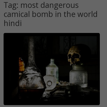
Tag:
most dangerous
camical bomb in the world
hindi