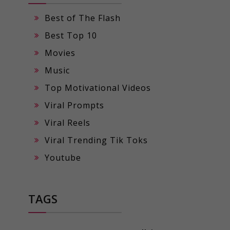
Best of The Flash
Best Top 10
Movies
Music
Top Motivational Videos
Viral Prompts
Viral Reels
Viral Trending Tik Toks
Youtube
TAGS