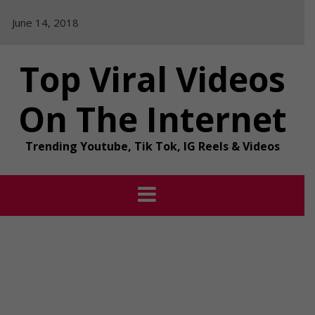
Skip
June 14, 2018
to
content
Top Viral Videos
On The Internet
Trending Youtube, Tik Tok, IG Reels & Videos