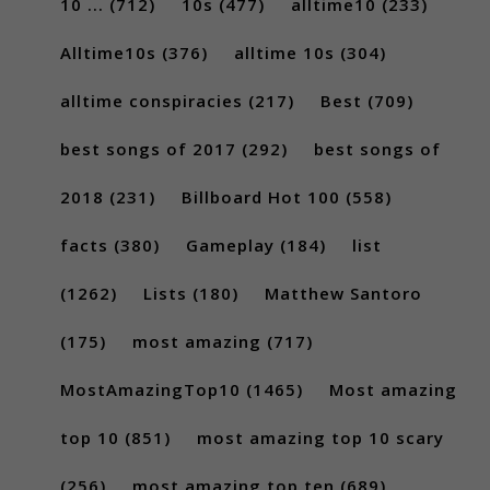
10 ...
(712)
10s
(477)
alltime10
(233)
Alltime10s
(376)
alltime 10s
(304)
alltime conspiracies
(217)
Best
(709)
best songs of 2017
(292)
best songs of
2018
(231)
Billboard Hot 100
(558)
facts
(380)
Gameplay
(184)
list
(1262)
Lists
(180)
Matthew Santoro
(175)
most amazing
(717)
MostAmazingTop10
(1465)
Most amazing
top 10
(851)
most amazing top 10 scary
(256)
most amazing top ten
(689)