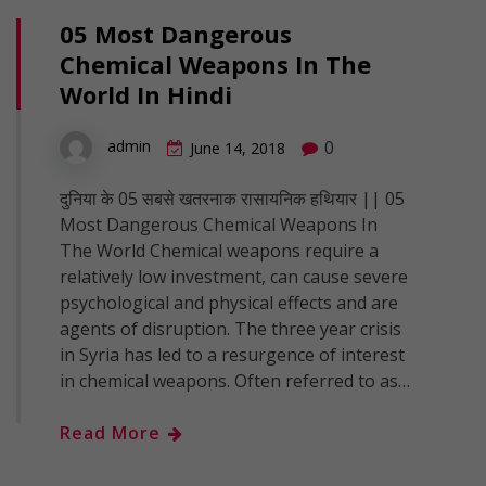
05 Most Dangerous
Chemical Weapons In The
World In Hindi
0
admin
June 14, 2018
दुनिया के 05 सबसे खतरनाक रासायनिक हथियार || 05
Most Dangerous Chemical Weapons In
The World Chemical weapons require a
relatively low investment, can cause severe
psychological and physical effects and are
agents of disruption. The three year crisis
in Syria has led to a resurgence of interest
in chemical weapons. Often referred to as…
Read More