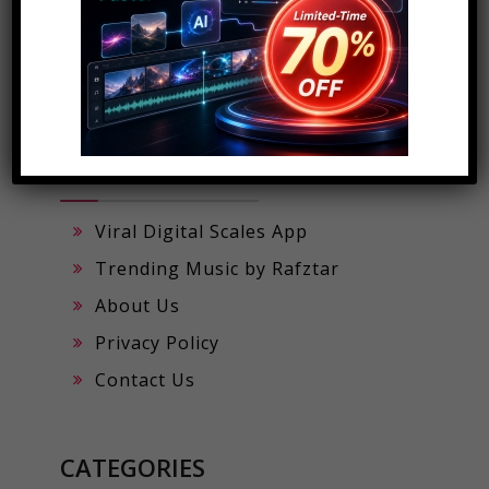
POPULAR PAGES
Viral Digital Scales App
Trending Music by Rafztar
About Us
Privacy Policy
Contact Us
CATEGORIES