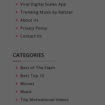
Viral Digital Scales App
Trending Music by Rafztar
About Us
Privacy Policy
Contact Us
CATEGORIES
Best of The Flash
Best Top 10
Movies
Music
Top Motivational Videos