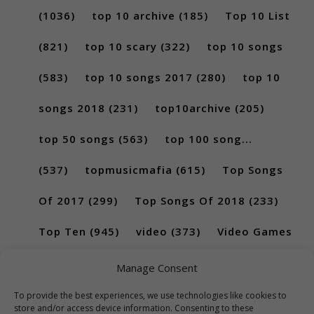
(1036)
top 10 archive
(185)
Top 10 List
(821)
top 10 scary
(322)
top 10 songs
(583)
top 10 songs 2017
(280)
top 10
songs 2018
(231)
top10archive
(205)
top 50 songs
(563)
top 100 song...
(537)
topmusicmafia
(615)
Top Songs
Of 2017
(299)
Top Songs Of 2018
(233)
Top Ten
(945)
video
(373)
Video Games
(189)
Manage Consent
To provide the best experiences, we use technologies like cookies to
store and/or access device information. Consenting to these