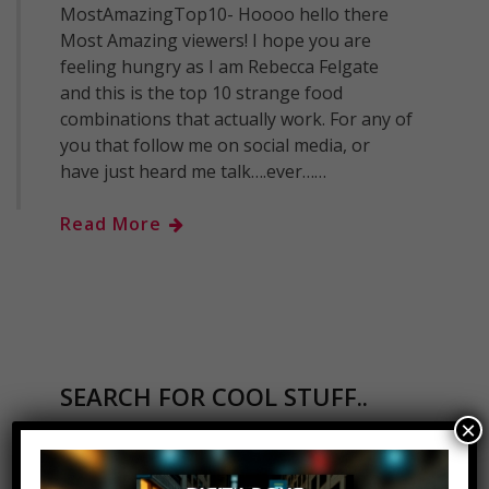
MostAmazingTop10- Hoooo hello there
Most Amazing viewers! I hope you are
feeling hungry as I am Rebecca Felgate
and this is the top 10 strange food
combinations that actually work. For any of
you that follow me on social media, or
have just heard me talk….ever……
Read More
SEARCH FOR COOL STUFF..
×
Search
for: