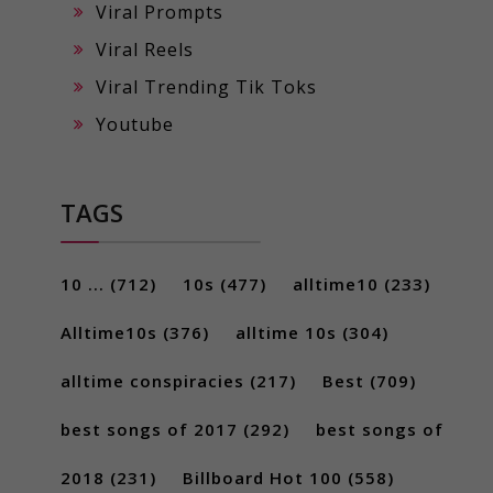
Viral Prompts
Viral Reels
Viral Trending Tik Toks
Youtube
TAGS
10 ...
(712)
10s
(477)
alltime10
(233)
Alltime10s
(376)
alltime 10s
(304)
alltime conspiracies
(217)
Best
(709)
best songs of 2017
(292)
best songs of
2018
(231)
Billboard Hot 100
(558)