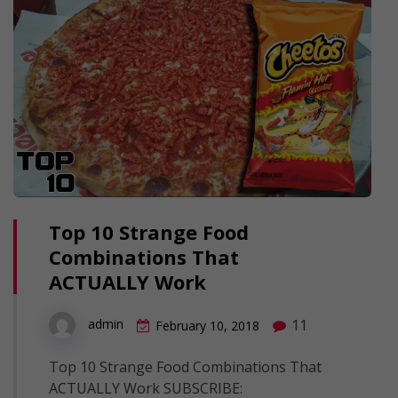
Top 10 Strange Food
Combinations That
ACTUALLY Work
11
admin
February 10, 2018
Top 10 Strange Food Combinations That
ACTUALLY Work SUBSCRIBE: