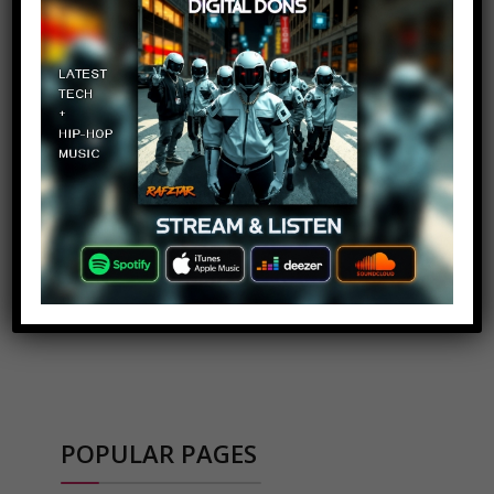
ADVERTISEMENT
POPULAR PAGES