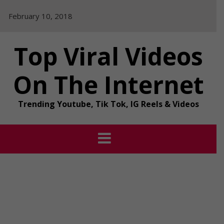
Skip
February 10, 2018
to
content
Top Viral Videos
On The Internet
Trending Youtube, Tik Tok, IG Reels & Videos