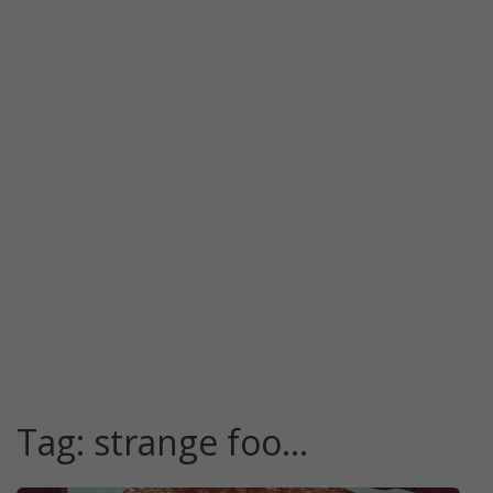
Tag:
strange foo…