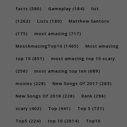
facts
(380)
Gameplay
(184)
list
(1262)
Lists
(180)
Matthew Santoro
(175)
most amazing
(717)
MostAmazingTop10
(1465)
Most amazing
top 10
(851)
most amazing top 10 scary
(256)
most amazing top ten
(689)
movies
(228)
New Songs Of 2017
(283)
New Songs Of 2018
(228)
Rank
(296)
scary
(402)
Top
(441)
Top 5
(731)
Top5
(224)
top 10
(2814)
Top10