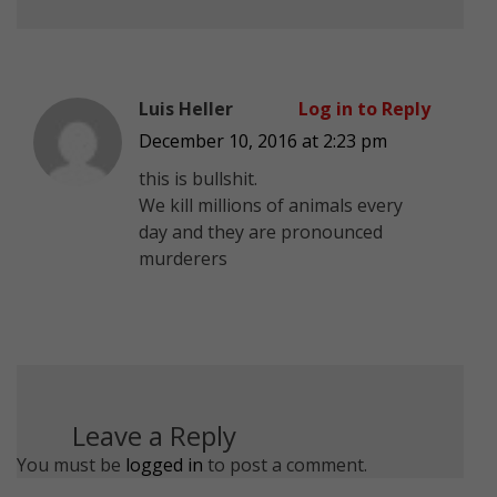
Luis Heller
Log in to Reply
December 10, 2016 at 2:23 pm
this is bullshit.
We kill millions of animals every
day and they are pronounced
murderers
Leave a Reply
You must be
logged in
to post a comment.