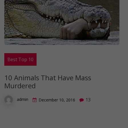
Best Top 10
10 Animals That Have Mass
Murdered
13
admin
December 10, 2016