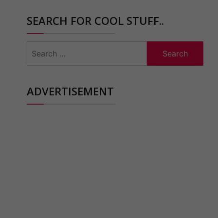
SEARCH FOR COOL STUFF..
Search
for:
ADVERTISEMENT