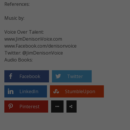
References:
Music by:
Voice Over Talent:
www.JimDenisonVoice.com
www.Facebook.com/denisonvoice
Twitter: @JimDenisonVoice
Audio Books:
Facebook
Twitter
LinkedIn
StumbleUpon
Pinterest