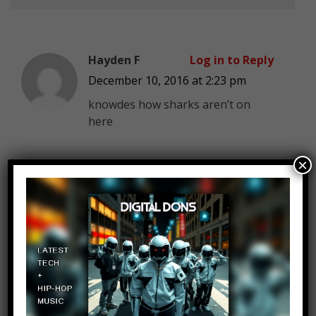
Hayden F
Log in to Reply
December 10, 2016 at 2:23 pm
knowdes how sharks aren’t on
here
×
Limit Less
Log in to Reply
December 10, 2016 at 2:23 pm
This is video will be the video with
the BIGGEST NUMBER OF
DISLIKES on the
entire youtube