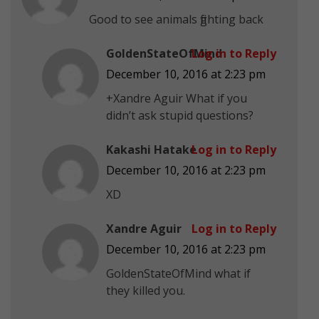
Good to see animals fighting back
GoldenStateOfMind
Log in to Reply
December 10, 2016 at 2:23 pm
+Xandre Aguir What if you
didn’t ask stupid questions?
Kakashi Hatake
Log in to Reply
December 10, 2016 at 2:23 pm
XD
Xandre Aguir
Log in to Reply
December 10, 2016 at 2:23 pm
GoldenStateOfMind what if
they killed you.