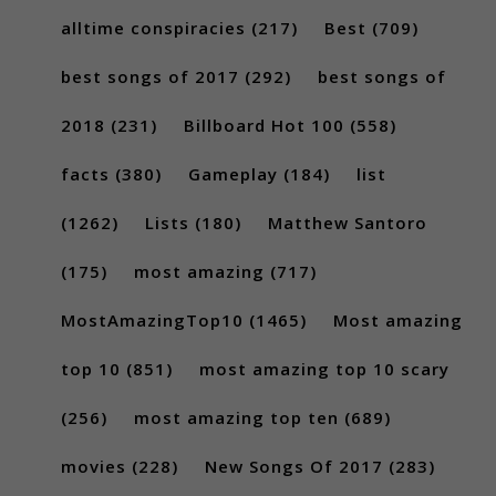
alltime conspiracies
(217)
Best
(709)
best songs of 2017
(292)
best songs of
2018
(231)
Billboard Hot 100
(558)
facts
(380)
Gameplay
(184)
list
(1262)
Lists
(180)
Matthew Santoro
(175)
most amazing
(717)
MostAmazingTop10
(1465)
Most amazing
top 10
(851)
most amazing top 10 scary
(256)
most amazing top ten
(689)
movies
(228)
New Songs Of 2017
(283)