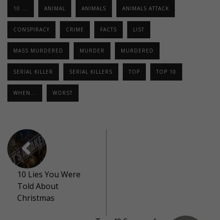
10 ...
ANIMAL
ANIMALS
ANIMALS ATTACK
CONSPIRACY
CRIME
FACTS
LIST
MASS MURDERED
MURDER
MURDERED
SERIAL KILLER
SERIAL KILLERS
TOP
TOP 10
WHEN...
WORST
10 Lies You Were
Told About
Christmas