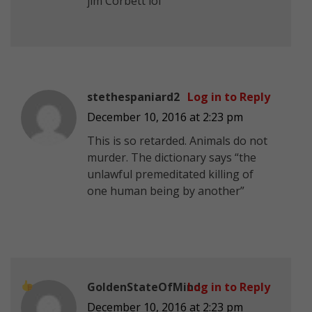
jim Corbett lol
stethespaniard2
Log in to Reply
December 10, 2016 at 2:23 pm
This is so retarded. Animals do not
murder. The dictionary says “the
unlawful premeditated killing of
one human being by another”
GoldenStateOfMind
Log in to Reply
December 10, 2016 at 2:23 pm