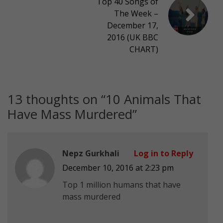
Top 40 Songs of
The Week –
December 17,
2016 (UK BBC
CHART)
13 thoughts on “
10 Animals That
Have Mass Murdered
”
Nepz Gurkhali
Log in to Reply
December 10, 2016 at 2:23 pm
Top 1 million humans that have
mass murdered