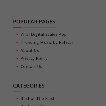
POPULAR PAGES
Viral Digital Scales App
Trending Music by Rafztar
About Us
Privacy Policy
Contact Us
CATEGORIES
Best of The Flash