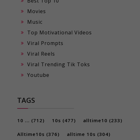
Best Top 10
Movies
Music
Top Motivational Videos
Viral Prompts
Viral Reels
Viral Trending Tik Toks
Youtube
TAGS
10 ...
(712)
10s
(477)
alltime10
(233)
Alltime10s
(376)
alltime 10s
(304)