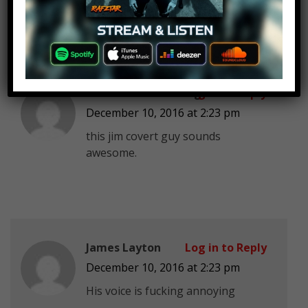
Tau the bice Gaming
Log in to Reply
December 10, 2016 at 2:23 pm
this jim covert guy sounds
awesome.
James Layton
Log in to Reply
December 10, 2016 at 2:23 pm
His voice is fucking annoying