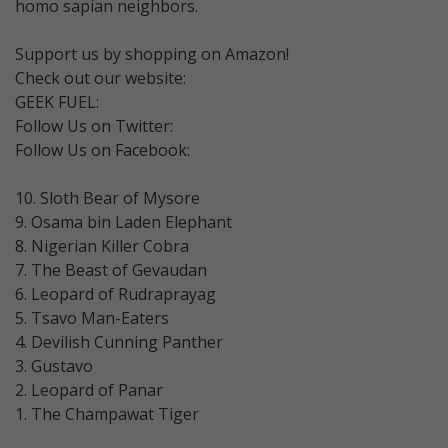
homo sapian neighbors.
Support us by shopping on Amazon!
Check out our website:
GEEK FUEL:
Follow Us on Twitter:
Follow Us on Facebook:
10. Sloth Bear of Mysore
9. Osama bin Laden Elephant
8. Nigerian Killer Cobra
7. The Beast of Gevaudan
6. Leopard of Rudraprayag
5. Tsavo Man-Eaters
4. Devilish Cunning Panther
3. Gustavo
2. Leopard of Panar
1. The Champawat Tiger