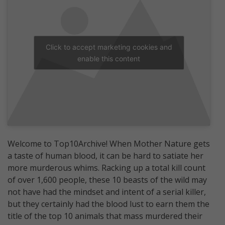
Click to accept marketing cookies and
enable this content
Welcome to Top10Archive! When Mother Nature gets
a taste of human blood, it can be hard to satiate her
more murderous whims. Racking up a total kill count
of over 1,600 people, these 10 beasts of the wild may
not have had the mindset and intent of a serial killer,
but they certainly had the blood lust to earn them the
title of the top 10 animals that mass murdered their