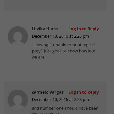
Liivika Hinto
Log in to Reply
December 10, 2016 at 2:23 pm
“Leaving it unable to hunt typical
prey”. Just goes to show how low
we are
carmelo vargas
Log in to Reply
December 10, 2016 at 2:23 pm
and number one should have been