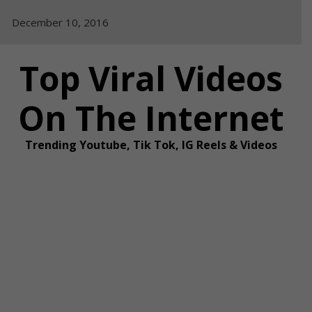
Skip
December 10, 2016
to
content
Top Viral Videos
On The Internet
Trending Youtube, Tik Tok, IG Reels & Videos