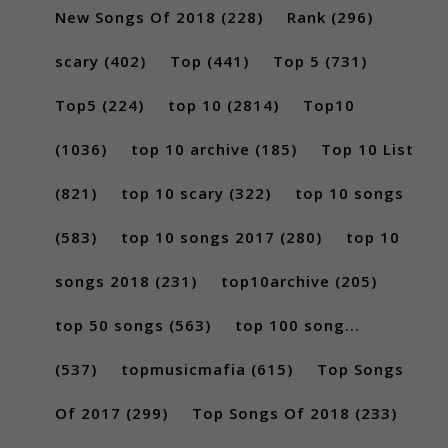
New Songs Of 2018
(228)
Rank
(296)
scary
(402)
Top
(441)
Top 5
(731)
Top5
(224)
top 10
(2814)
Top10
(1036)
top 10 archive
(185)
Top 10 List
(821)
top 10 scary
(322)
top 10 songs
(583)
top 10 songs 2017
(280)
top 10
songs 2018
(231)
top10archive
(205)
top 50 songs
(563)
top 100 song...
(537)
topmusicmafia
(615)
Top Songs
Of 2017
(299)
Top Songs Of 2018
(233)