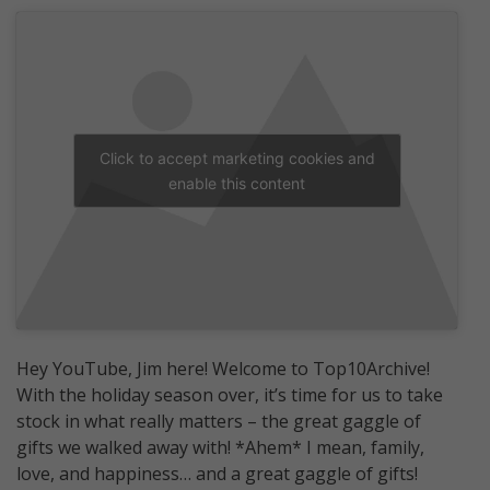
Click to accept marketing cookies and
enable this content
Hey YouTube, Jim here! Welcome to Top10Archive!
With the holiday season over, it’s time for us to take
stock in what really matters – the great gaggle of
gifts we walked away with! *Ahem* I mean, family,
love, and happiness… and a great gaggle of gifts!