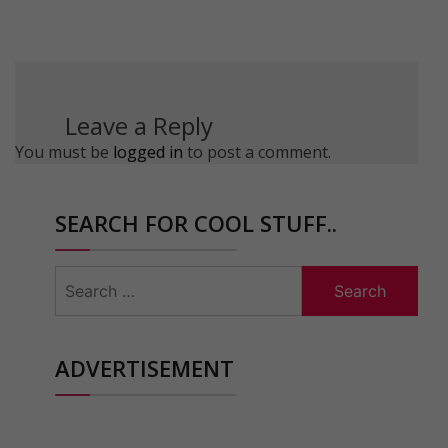
Leave a Reply
You must be
logged in
to post a comment.
SEARCH FOR COOL STUFF..
Search
for:
ADVERTISEMENT