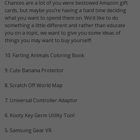
Chances are a lot of you were bestowed Amazon gift
cards, but maybe you’re having a hard time deciding
what you want to spend them on. We’d like to do
something a little different and rather than educate
you on a topic, we want to give you some ideas of
things you may want to buy yourself!
10. Farting Animals Coloring Book
9. Cute Banana Protector
8. Scratch Off World Map
7. Universal Controller Adaptor
6. Kooty Key Germ Utility Tool
5. Samsung Gear VR