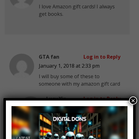
I love Amazon gift cards! I always
get books.
GTA fan
Log in to Reply
January 1, 2018 at 2:33 pm
I will buy some of these to
someone with my amazon gift card
Lucy Yin
Log in to Reply
×
January 1, 2018 at 2:33 pm
Amazon re-loadable gift card
with no expiration date or
service fee is simply the best