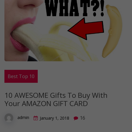
Best Top 10
10 AWESOME Gifts To Buy With
Your AMAZON GIFT CARD
16
admin
January 1, 2018