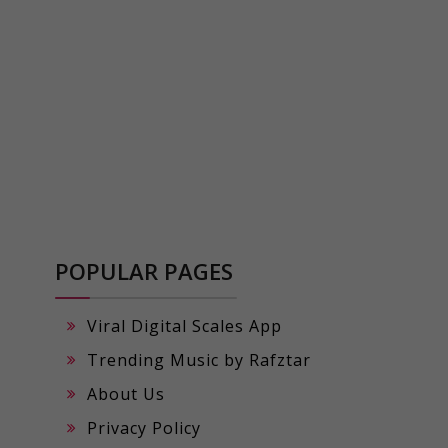
POPULAR PAGES
Viral Digital Scales App
Trending Music by Rafztar
About Us
Privacy Policy