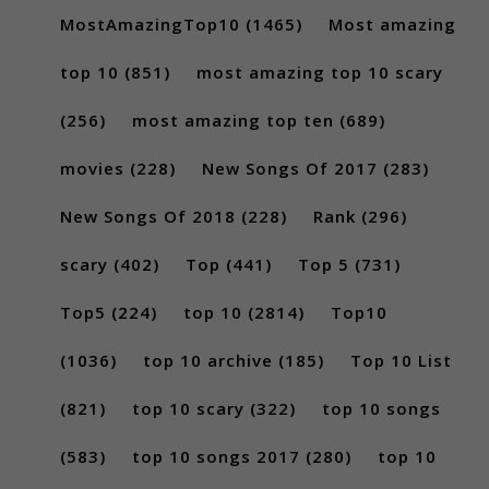
MostAmazingTop10
(1465)
Most amazing
top 10
(851)
most amazing top 10 scary
(256)
most amazing top ten
(689)
movies
(228)
New Songs Of 2017
(283)
New Songs Of 2018
(228)
Rank
(296)
scary
(402)
Top
(441)
Top 5
(731)
Top5
(224)
top 10
(2814)
Top10
(1036)
top 10 archive
(185)
Top 10 List
(821)
top 10 scary
(322)
top 10 songs
(583)
top 10 songs 2017
(280)
top 10