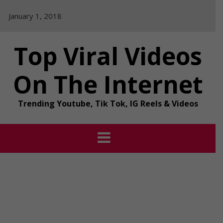
Skip
January 1, 2018
to
content
Top Viral Videos
On The Internet
Trending Youtube, Tik Tok, IG Reels & Videos