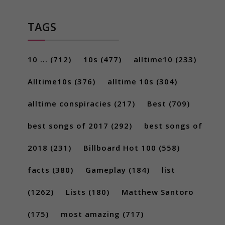
TAGS
10 ...
(712)
10s
(477)
alltime10
(233)
Alltime10s
(376)
alltime 10s
(304)
alltime conspiracies
(217)
Best
(709)
best songs of 2017
(292)
best songs of
2018
(231)
Billboard Hot 100
(558)
facts
(380)
Gameplay
(184)
list
(1262)
Lists
(180)
Matthew Santoro
(175)
most amazing
(717)