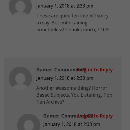
January 1, 2018 at 2:33 pm
These are quite terrible. xD sorry
to say. But entertaining
nonetheless! Thanks much, T10A!
Gamer_Commando21
Log in to Reply
January 1, 2018 at 2:33 pm
Another awesome thing? Horror
Based Subjects. You Listening, Top
Ten Archive?
Gamer_Commando21
Log in to Reply
January 1, 2018 at 2:33 pm