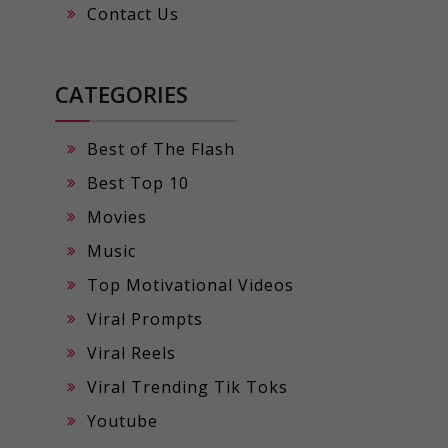
Contact Us
CATEGORIES
Best of The Flash
Best Top 10
Movies
Music
Top Motivational Videos
Viral Prompts
Viral Reels
Viral Trending Tik Toks
Youtube