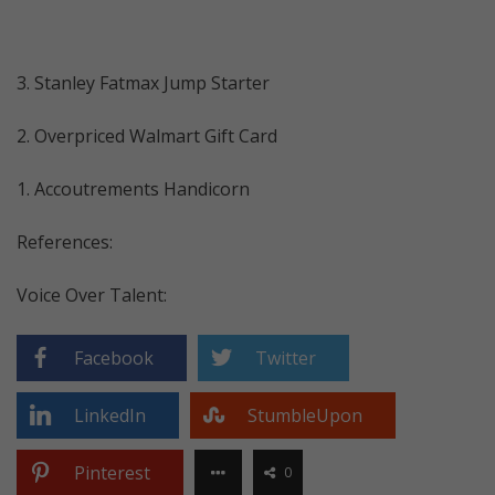
3. Stanley Fatmax Jump Starter
2. Overpriced Walmart Gift Card
1. Accoutrements Handicorn
References:
Voice Over Talent:
Facebook
Twitter
LinkedIn
StumbleUpon
Pinterest
0