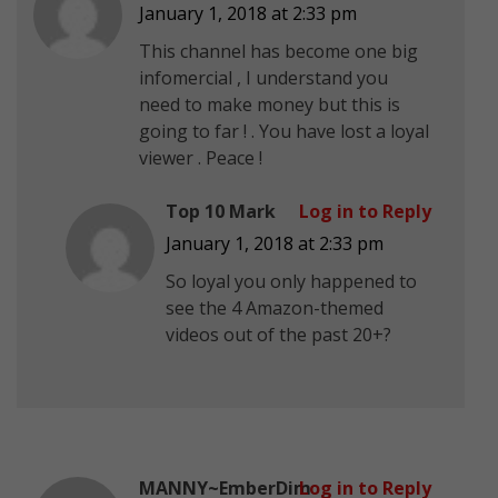
January 1, 2018 at 2:33 pm
This channel has become one big
infomercial , I understand you
need to make money but this is
going to far ! . You have lost a loyal
viewer . Peace !
Top 10 Mark
Log in to Reply
January 1, 2018 at 2:33 pm
So loyal you only happened to
see the 4 Amazon-themed
videos out of the past 20+?
MANNY~EmberDim
Log in to Reply