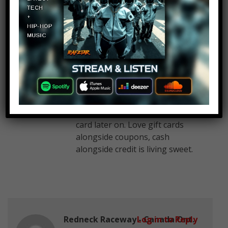
out of other gift cards I have
seen in my opinion, I can buy
many things on Amazon with
my Amazon re-loadable gift
card. I can buy food, drinks, etc.
I currently have $211 on my
Amazon re-loadable gift card, I
use some funds from gift card
when I shop on Amazon but
add more funds to Amazon gift
card later on. Love gift cards
alongside coupons, cash
alongside credit is living sweet.
Redneck Raceway - Canada Ont.
Log in to Reply