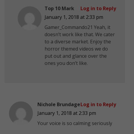
Top 10 Mark
Log in to Reply
January 1, 2018 at 2:33 pm
Gamer_Commando21 Yeah, it
doesn’t work like that. We cater
to a diverse market. Enjoy the
horror themed videos we do
put out and glance over the
ones you don’t like.
Nichole Brundage
Log in to Reply
January 1, 2018 at 2:33 pm
Your voice is so calming seriously