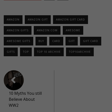
AMAZON
AMAZON GIFT
AMAZON GIFT CARD
AMAZON GIFTS
AMAZON.COM
AWESOME
AWESOME GIFTS
BUY
CARD
GIFT
GIFT CARD
GIFTS
TOP
TOP 10 ARCHIVE
TOP10ARCHIVE
10 Myths You still
Believe About
WW2