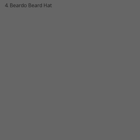
4. Beardo Beard Hat