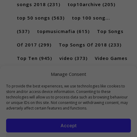
songs 2018
(231)
top10archive
(205)
top 50 songs
(563)
top 100 song...
(537)
topmusicmafia
(615)
Top Songs
Of 2017
(299)
Top Songs Of 2018
(233)
Top Ten
(945)
video
(373)
Video Games
(189)
Manage Consent
To provide the best experiences, we use technologies like cookies to
store and/or access device information. Consenting to these
technologies will allow us to process data such as browsing behaviour
or unique IDs on this site. Not consenting or withdrawing consent, may
adversely affect certain features and functions.
Accept