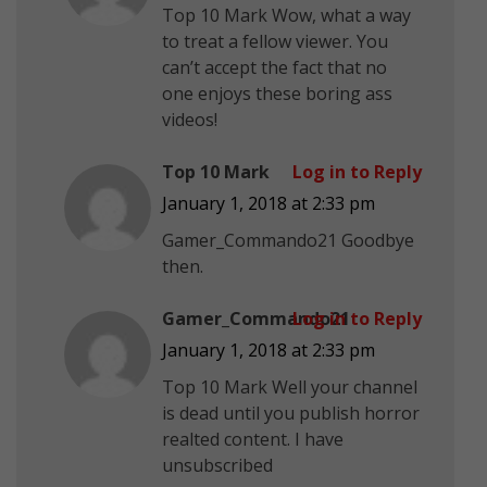
Top 10 Mark Wow, what a way
to treat a fellow viewer. You
can’t accept the fact that no
one enjoys these boring ass
videos!
Top 10 Mark
Log in to Reply
January 1, 2018 at 2:33 pm
Gamer_Commando21 Goodbye
then.
Gamer_Commando21
Log in to Reply
January 1, 2018 at 2:33 pm
Top 10 Mark Well your channel
is dead until you publish horror
realted content. I have
unsubscribed