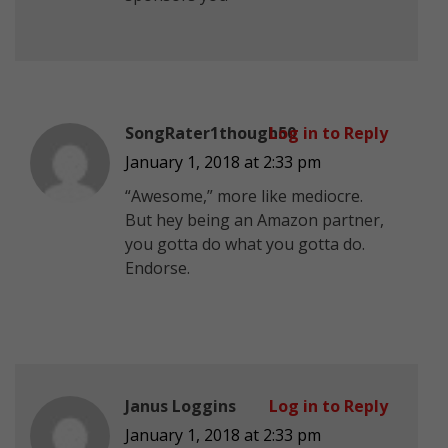
SongRater1though50
Log in to Reply
January 1, 2018 at 2:33 pm
“Awesome,” more like mediocre.
But hey being an Amazon partner,
you gotta do what you gotta do.
Endorse.
Janus Loggins
Log in to Reply
January 1, 2018 at 2:33 pm