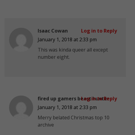
Isaac Cowan
Log in to Reply
January 1, 2018 at 2:33 pm
This was kinda queer all except
number eight.
fired up gamers beast hunter
Log in to Reply
January 1, 2018 at 2:33 pm
Merry belated Christmas top 10
archive