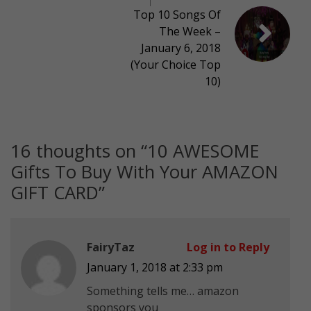
Top 10 Songs Of
The Week –
January 6, 2018
(Your Choice Top
10)
16 thoughts on “
10 AWESOME
Gifts To Buy With Your AMAZON
GIFT CARD
”
FairyTaz
Log in to Reply
January 1, 2018 at 2:33 pm
Something tells me… amazon
sponsors you