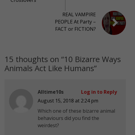
REAL VAMPIRE
PEOPLE At Party –
FACT or FICTION?
15 thoughts on “
10 Bizarre Ways
Animals Act Like Humans
”
Alltime10s
Log in to Reply
August 15, 2018 at 2:24 pm
Which one of these bizarre animal
behaviours did you find the
weirdest?