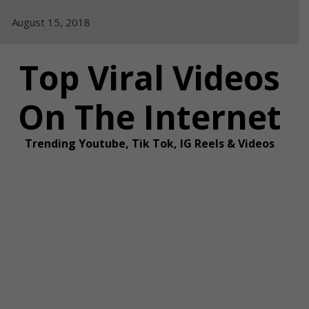
Skip
August 15, 2018
to
content
Top Viral Videos
On The Internet
Trending Youtube, Tik Tok, IG Reels & Videos