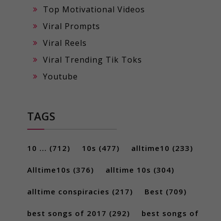
Top Motivational Videos
Viral Prompts
Viral Reels
Viral Trending Tik Toks
Youtube
TAGS
10 ...
(712)
10s
(477)
alltime10
(233)
Alltime10s
(376)
alltime 10s
(304)
alltime conspiracies
(217)
Best
(709)
best songs of 2017
(292)
best songs of