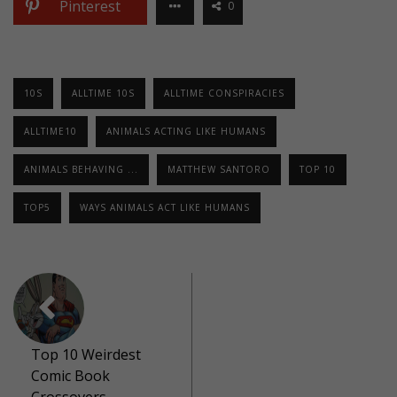
Pinterest
0
10S
ALLTIME 10S
ALLTIME CONSPIRACIES
ALLTIME10
ANIMALS ACTING LIKE HUMANS
ANIMALS BEHAVING ...
MATTHEW SANTORO
TOP 10
TOP5
WAYS ANIMALS ACT LIKE HUMANS
Top 10 Weirdest
Comic Book
Crossovers