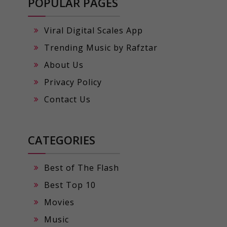
POPULAR PAGES
Viral Digital Scales App
Trending Music by Rafztar
About Us
Privacy Policy
Contact Us
CATEGORIES
Best of The Flash
Best Top 10
Movies
Music