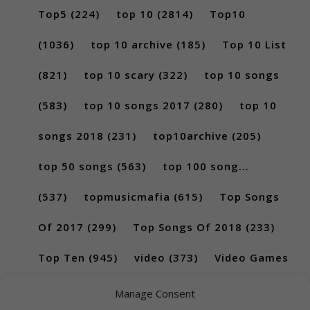
Top5
(224)
top 10
(2814)
Top10
(1036)
top 10 archive
(185)
Top 10 List
(821)
top 10 scary
(322)
top 10 songs
(583)
top 10 songs 2017
(280)
top 10
songs 2018
(231)
top10archive
(205)
top 50 songs
(563)
top 100 song...
(537)
topmusicmafia
(615)
Top Songs
Of 2017
(299)
Top Songs Of 2018
(233)
Top Ten
(945)
video
(373)
Video Games
(189)
Manage Consent