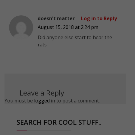
doesn't matter
Log in to Reply
August 15, 2018 at 2:24 pm
Did anyone else start to hear the
rats
Leave a Reply
You must be
logged in
to post a comment.
SEARCH FOR COOL STUFF..