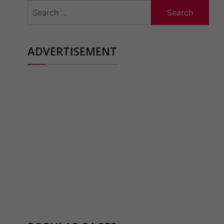
Search
for:
ADVERTISEMENT