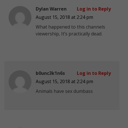
Dylan Warren
Log in to Reply
August 15, 2018 at 2:24 pm
What happened to this channels
viewership, It’s practically dead.
b0unc3k1n6s
Log in to Reply
August 15, 2018 at 2:24 pm
Animals have sex dumbass