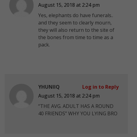
August 15, 2018 at 2:24 pm
Yes, elephants do have funerals..
and they seem to clearly mourn,
they will also return to the site of
the bones from time to time as a
pack.
YHUNIIQ
Log in to Reply
August 15, 2018 at 2:24 pm
“THE AVG. ADULT HAS A ROUND
40 FRIENDS” WHY YOU LYING BRO