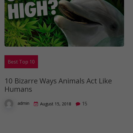
Best Top 10
10 Bizarre Ways Animals Act Like
Humans
15
admin
August 15, 2018