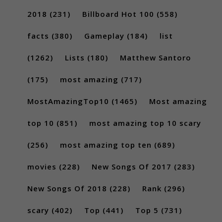
2018
(231)
Billboard Hot 100
(558)
facts
(380)
Gameplay
(184)
list
(1262)
Lists
(180)
Matthew Santoro
(175)
most amazing
(717)
MostAmazingTop10
(1465)
Most amazing
top 10
(851)
most amazing top 10 scary
(256)
most amazing top ten
(689)
movies
(228)
New Songs Of 2017
(283)
New Songs Of 2018
(228)
Rank
(296)
scary
(402)
Top
(441)
Top 5
(731)