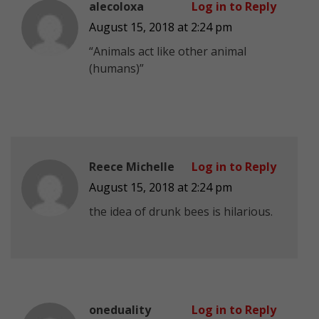
alecoloxa
Log in to Reply
August 15, 2018 at 2:24 pm
“Animals act like other animal
(humans)”
Reece Michelle
Log in to Reply
August 15, 2018 at 2:24 pm
the idea of drunk bees is hilarious.
oneduality
Log in to Reply