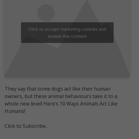
Click to accept marketing cookies and
enable this content
They say that some dogs act like their human
owners, but these animal behaviours take it to a
whole new level! Here’s 10 Ways Animals Act Like
Humans!
Click to Subscribe..