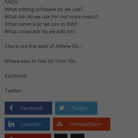
FAQ’s:
What editing software do we use?:
What mic do we use for our voice overs?:
What camera do we use to film?:
What computer do we edit on?:
Check out the best of Alltime10s –
Where else to find All Time 10s…
Facebook:
Twitter:
Facebook
Twitter
LinkedIn
StumbleUpon