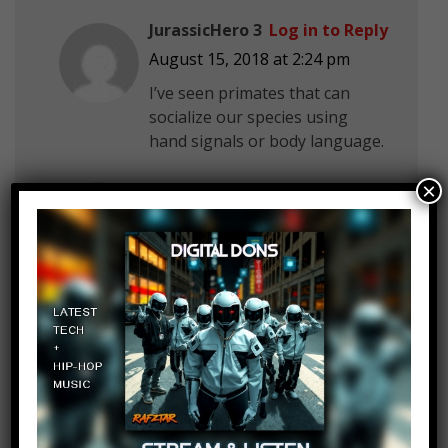
JurassicHero 3
Log in to Reply
August 15, 2018 at 2:24 pm
I’ve seen primates that can
socialize our species using
hand signals or body language.
Jose Rico
Log in to Reply
×
August 15, 2018 at 2:24 pm
Alltime10s the dolphins
AlkisenSuper
Log in to Reply
August 15, 2018 at 2:24 pm
The channel’s.