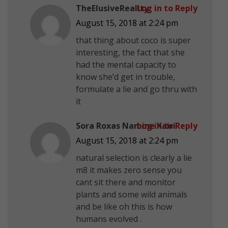
TheElusiveReality
Log in to Reply
August 15, 2018 at 2:24 pm
that thing about coco is super
interesting, the fact that she
had the mental capacity to
know she’d get in trouble,
formulate a lie and go thru with
it
Sora Roxas Namine Kairi
Log in to Reply
August 15, 2018 at 2:24 pm
natural selection is clearly a lie
m8 it makes zero sense you
cant sit there and monitor
plants and some wild animals
and be like oh this is how
humans evolved .