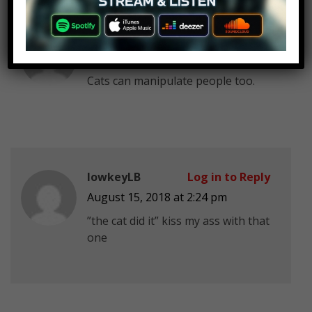
john tracy
Log in to Reply
August 15, 2018 at 2:24 pm
Cats can manipulate people too.
lowkeyLB
Log in to Reply
August 15, 2018 at 2:24 pm
”the cat did it” kiss my ass with that
one