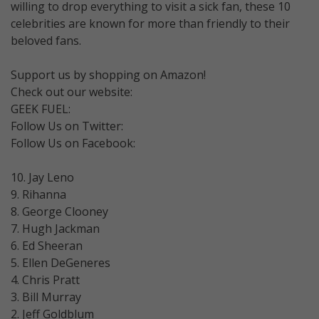
willing to drop everything to visit a sick fan, these 10
celebrities are known for more than friendly to their
beloved fans.
Support us by shopping on Amazon!
Check out our website:
GEEK FUEL:
Follow Us on Twitter:
Follow Us on Facebook:
10. Jay Leno
9. Rihanna
8. George Clooney
7. Hugh Jackman
6. Ed Sheeran
5. Ellen DeGeneres
4. Chris Pratt
3. Bill Murray
2. Jeff Goldblum