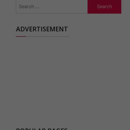
Search
for:
ADVERTISEMENT