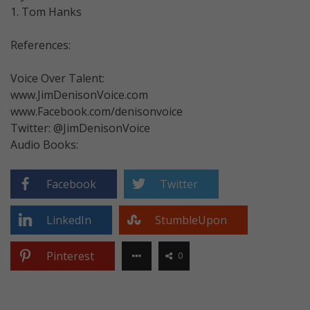
1. Tom Hanks
References:
Voice Over Talent:
www.JimDenisonVoice.com
www.Facebook.com/denisonvoice
Twitter: @JimDenisonVoice
Audio Books:
Facebook
Twitter
LinkedIn
StumbleUpon
Pinterest
0