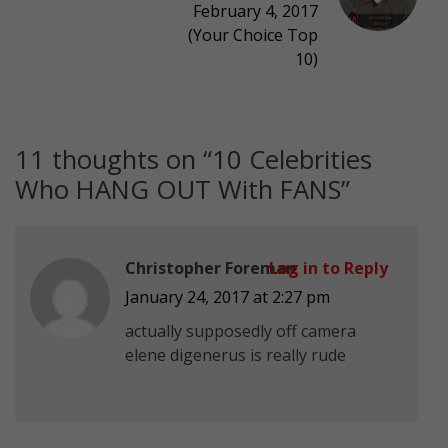
February 4, 2017
(Your Choice Top
10)
11 thoughts on “
10 Celebrities
Who HANG OUT With FANS
”
Christopher Foreman
Log in to Reply
January 24, 2017 at 2:27 pm
actually supposedly off camera
elene digenerus is really rude