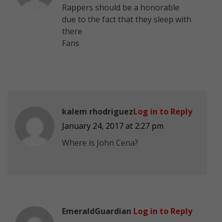
Rappers should be a honorable
due to the fact that they sleep with
there
Fans
kalem rhodriguez
Log in to Reply
January 24, 2017 at 2:27 pm
Where is John Cena?
EmeraldGuardian
Log in to Reply