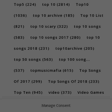
Top5
(224)
top 10
(2814)
Top10
(1036)
top 10 archive
(185)
Top 10 List
(821)
top 10 scary
(322)
top 10 songs
(583)
top 10 songs 2017
(280)
top 10
songs 2018
(231)
top10archive
(205)
top 50 songs
(563)
top 100 song...
(537)
topmusicmafia
(615)
Top Songs
Of 2017
(299)
Top Songs Of 2018
(233)
Top Ten
(945)
video
(373)
Video Games
(189)
Manage Consent