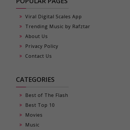
POPULAR PAGES
Viral Digital Scales App
Trending Music by Rafztar
About Us
Privacy Policy
Contact Us
CATEGORIES
Best of The Flash
Best Top 10
Movies
Music