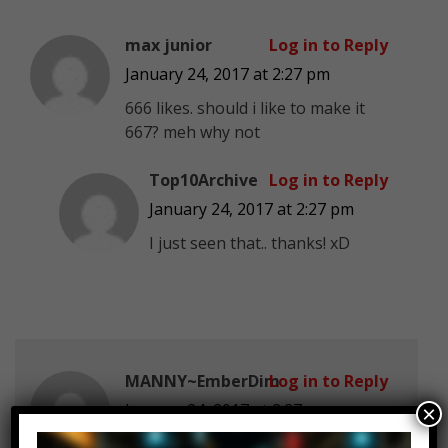
max junior
Log in to Reply
January 24, 2017 at 2:27 pm
666 likes. should i like to make it
667? meh why not
Top10Archive
Log in to Reply
January 24, 2017 at 2:27 pm
I just seen that.. thanks! xD
MANNY~EmberDim
Log in to Reply
January 24, 2017 at 2:27 pm
×
We need more celebrities like this!