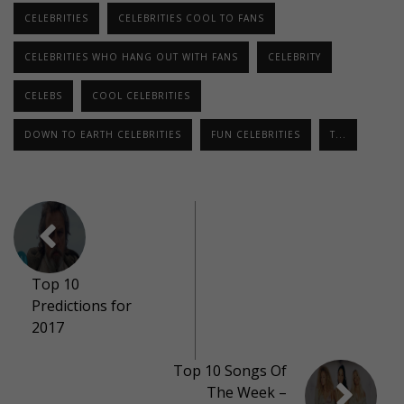
CELEBRITIES
CELEBRITIES COOL TO FANS
CELEBRITIES WHO HANG OUT WITH FANS
CELEBRITY
CELEBS
COOL CELEBRITIES
DOWN TO EARTH CELEBRITIES
FUN CELEBRITIES
T...
Top 10
Predictions for
2017
Top 10 Songs Of
The Week –