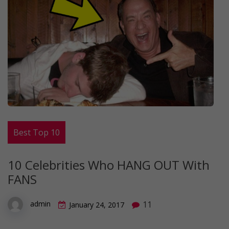
Best Top 10
10 Celebrities Who HANG OUT With
FANS
11
admin
January 24, 2017