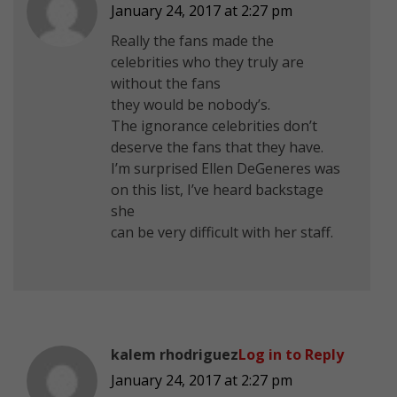
January 24, 2017 at 2:27 pm
Really the fans made the
celebrities who they truly are
without the fans
they would be nobody’s.
The ignorance celebrities don’t
deserve the fans that they have.
I’m surprised Ellen DeGeneres was
on this list, I’ve heard backstage
she
can be very difficult with her staff.
kalem rhodriguez
Log in to Reply
January 24, 2017 at 2:27 pm