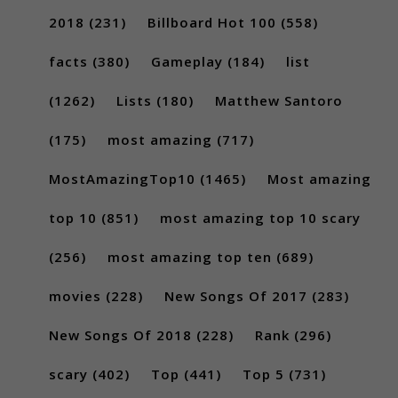
2018
(231)
Billboard Hot 100
(558)
facts
(380)
Gameplay
(184)
list
(1262)
Lists
(180)
Matthew Santoro
(175)
most amazing
(717)
MostAmazingTop10
(1465)
Most amazing
top 10
(851)
most amazing top 10 scary
(256)
most amazing top ten
(689)
movies
(228)
New Songs Of 2017
(283)
New Songs Of 2018
(228)
Rank
(296)
scary
(402)
Top
(441)
Top 5
(731)