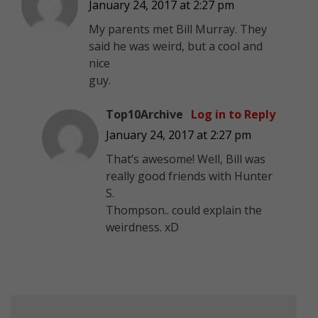
January 24, 2017 at 2:27 pm
My parents met Bill Murray. They
said he was weird, but a cool and
nice
guy.
Top10Archive
Log in to Reply
January 24, 2017 at 2:27 pm
That’s awesome! Well, Bill was
really good friends with Hunter
S.
Thompson.. could explain the
weirdness. xD