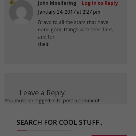
John Moellering
Log in to Reply
January 24, 2017 at 2:27 pm
Bravo to all the stars that have
done good things with their fans
and for
their
Leave a Reply
You must be
logged in
to post a comment.
SEARCH FOR COOL STUFF..