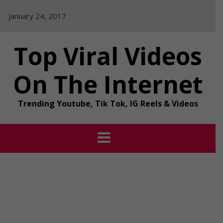
Skip
January 24, 2017
to
content
Top Viral Videos
On The Internet
Trending Youtube, Tik Tok, IG Reels & Videos