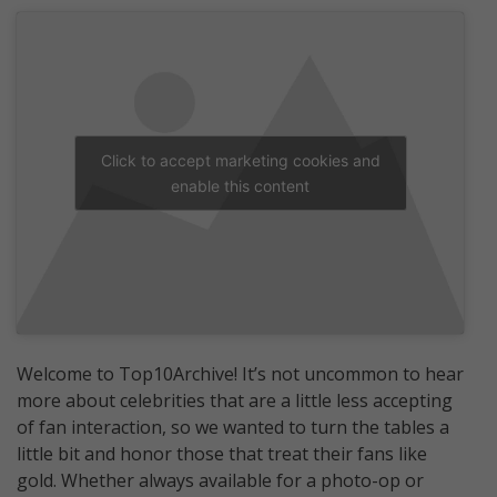
Click to accept marketing cookies and
enable this content
Welcome to Top10Archive! It’s not uncommon to hear
more about celebrities that are a little less accepting
of fan interaction, so we wanted to turn the tables a
little bit and honor those that treat their fans like
gold. Whether always available for a photo-op or