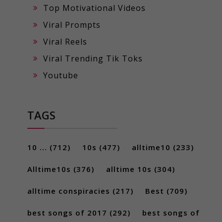
Top Motivational Videos
Viral Prompts
Viral Reels
Viral Trending Tik Toks
Youtube
TAGS
10 ...
(712)
10s
(477)
alltime10
(233)
Alltime10s
(376)
alltime 10s
(304)
alltime conspiracies
(217)
Best
(709)
best songs of 2017
(292)
best songs of