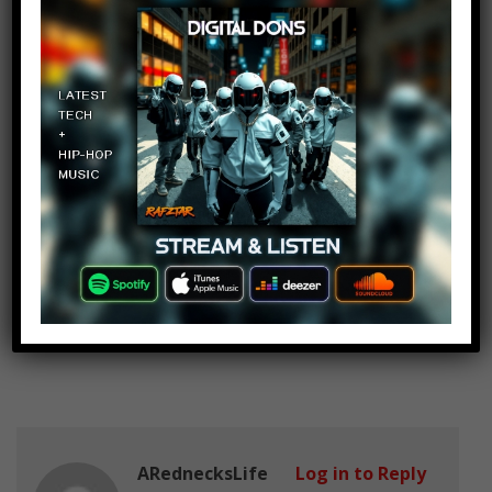
They’re the best! ^^
CGW 1953
Log in to Reply
January 24, 2017 at 2:27 pm
Three people I would love to meet
are Hugh Jackman, Carol Burnett,
and
Betty White.
ARednecksLife
Log in to Reply