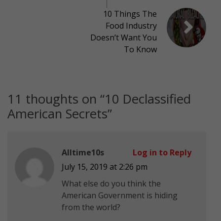
10 Things The
Food Industry
Doesn’t Want You
To Know
11 thoughts on “
10 Declassified
American Secrets
”
Alltime10s
Log in to Reply
July 15, 2019 at 2:26 pm
What else do you think the
American Government is hiding
from the world?