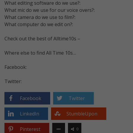
What editing software do we use?:
What mic do we use for our voice overs?:
What camera do we use to film?:
What computer do we edit on?:
Check out the best of Alltime10s –
Where else to find All Time 10s…
Facebook:
Twitter:
Facebook
Twitter
LinkedIn
StumbleUpon
Pinterest
0