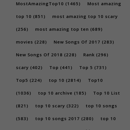
MostAmazingTop10
(1465)
Most amazing
top 10
(851)
most amazing top 10 scary
(256)
most amazing top ten
(689)
movies
(228)
New Songs Of 2017
(283)
New Songs Of 2018
(228)
Rank
(296)
scary
(402)
Top
(441)
Top 5
(731)
Top5
(224)
top 10
(2814)
Top10
(1036)
top 10 archive
(185)
Top 10 List
(821)
top 10 scary
(322)
top 10 songs
(583)
top 10 songs 2017
(280)
top 10