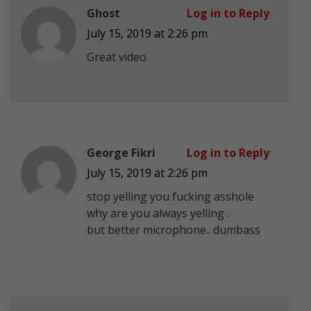
Ghost
Log in to Reply
July 15, 2019 at 2:26 pm
Great video
George Fikri
Log in to Reply
July 15, 2019 at 2:26 pm
stop yelling you fucking asshole
why are you always yelling .
but better microphone.. dumbass