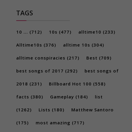
TAGS
10 ...
(712)
10s
(477)
alltime10
(233)
Alltime10s
(376)
alltime 10s
(304)
alltime conspiracies
(217)
Best
(709)
best songs of 2017
(292)
best songs of
2018
(231)
Billboard Hot 100
(558)
facts
(380)
Gameplay
(184)
list
(1262)
Lists
(180)
Matthew Santoro
(175)
most amazing
(717)