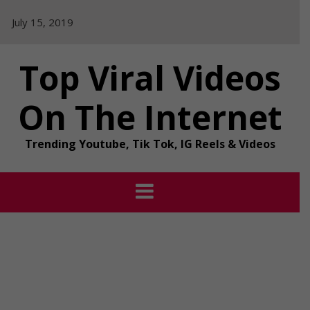
Skip
July 15, 2019
to
content
Top Viral Videos
On The Internet
Trending Youtube, Tik Tok, IG Reels & Videos