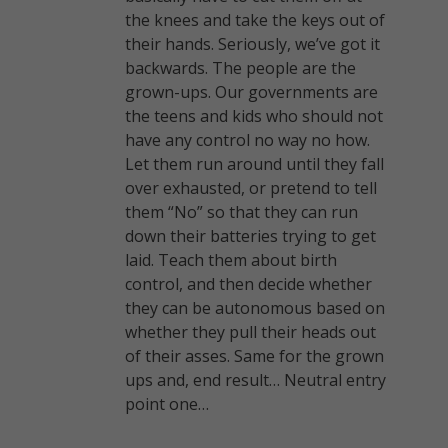
the knees and take the keys out of
their hands. Seriously, we’ve got it
backwards. The people are the
grown-ups. Our governments are
the teens and kids who should not
have any control no way no how.
Let them run around until they fall
over exhausted, or pretend to tell
them “No” so that they can run
down their batteries trying to get
laid. Teach them about birth
control, and then decide whether
they can be autonomous based on
whether they pull their heads out
of their asses. Same for the grown
ups and, end result… Neutral entry
point one…