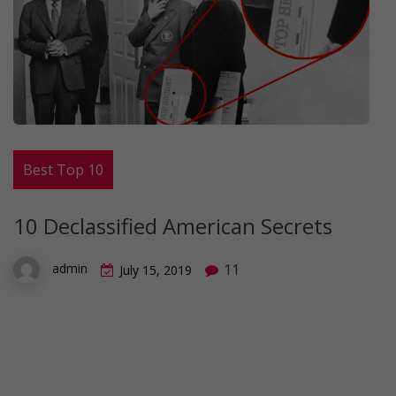
Best Top 10
10 Declassified American Secrets
11
admin
July 15, 2019