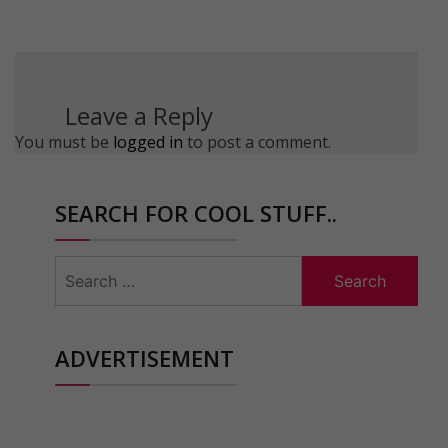
Leave a Reply
You must be
logged in
to post a comment.
SEARCH FOR COOL STUFF..
Search
for:
ADVERTISEMENT