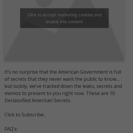
Click to accept marketing cookies and
enable this content
It’s no surprise that the American Government is full
of secrets that they never want the public to know…
but luckily, we’ve tracked down the leaks, secrets and
memos to present to you right now. These are 10
Declassified American Secrets.
Click to Subscribe..
FAQ’s: