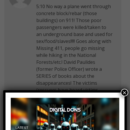
5:10 No way a plane went through
concrete block/rebar (those
buildings) on 911! Those poor
passengers were killed/taken to
an underground base and used for
sex/food/slaves!!!!! Goes along with
Missing 411, people go missing
while hiking in the National
Forests/etc.! David Paulides
(former Police Officer) wrote a
SERIES of books about the
disappearances! The victims
(rescuers have heard victims
×
screaming, could not see them) are
taken (by aliens/big foot=demons!)
into another dimension, to an
underground military base, used
for sex/food/slaves! And,