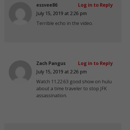
essvee86
Log in to Reply
July 15, 2019 at 2:26 pm
Terrible echo in the video.
Zach Pangus
Log in to Reply
July 15, 2019 at 2:26 pm
Watch 11.22.63 good show on hulu
about a time traveler to stop JFK
assassination.