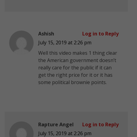
Ashish
Log in to Reply
July 15, 2019 at 2:26 pm
Well this video makes 1 thing clear
the American government doesn’t
really care for the public if it can
get the right price for it or it has
some political brownie points.
Rapture Angel
Log in to Reply
July 15, 2019 at 2:26 pm