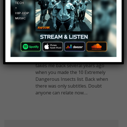
experimented on!
S3NDP13
Log in to Reply
July 15, 2019 at 2:26 pm
Yooooo! That background song
takes me back several years ago
when you made the 10 Extremely
Dangerous Insects list. Back when
there was only subtitles. Doubt
anyone can relate now….