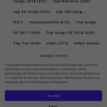
songs 2018
(231)
top10archive
(205)
top 50 songs
(563)
top 100 song...
(537)
topmusicmafia
(615)
Top Songs
Of 2017
(299)
Top Songs Of 2018
(233)
Top Ten
(945)
video
(373)
Video Games
(189)
Manage Consent
To provide the best experiences, we use technologies like cookies to
store and/or access device information. Consenting to these
technologies will allow us to process data such as browsing behaviour
or unique IDs on this site. Not consenting or withdrawing consent, may
adversely affect certain features and functions.
Accept
Deny