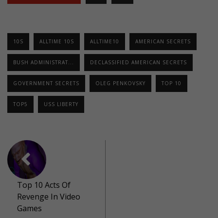
10S
ALLTIME 10S
ALLTIME10
AMERICAN SECRETS
BUSH ADMINISTRAT...
DECLASSIFIED AMERICAN SECRETS
GOVERNMENT SECRETS
OLEG PENKOVSKY
TOP 10
TOP5
USS LIBERTY
Top 10 Acts Of
Revenge In Video
Games