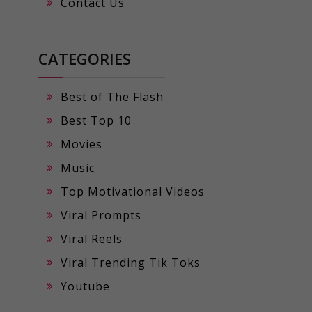
Contact Us
CATEGORIES
Best of The Flash
Best Top 10
Movies
Music
Top Motivational Videos
Viral Prompts
Viral Reels
Viral Trending Tik Toks
Youtube