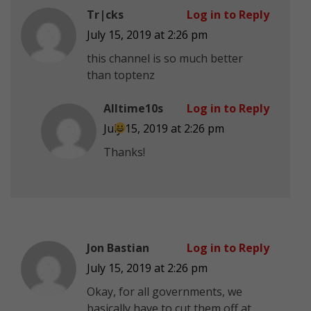
Tr|cks
Log in to Reply
July 15, 2019 at 2:26 pm
this channel is so much better
than toptenz
Alltime10s
Log in to Reply
July 15, 2019 at 2:26 pm
Thanks!
Jon Bastian
Log in to Reply
July 15, 2019 at 2:26 pm
Okay, for all governments, we
basically have to cut them off at