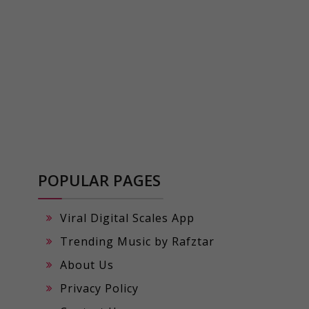
POPULAR PAGES
Viral Digital Scales App
Trending Music by Rafztar
About Us
Privacy Policy