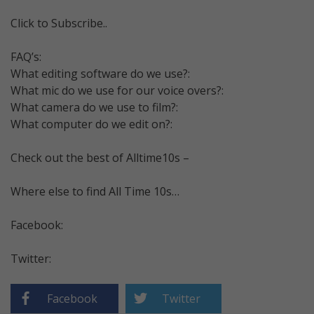
Click to Subscribe..
FAQ’s:
What editing software do we use?:
What mic do we use for our voice overs?:
What camera do we use to film?:
What computer do we edit on?:
Check out the best of Alltime10s –
Where else to find All Time 10s…
Facebook:
Twitter:
Facebook
Twitter