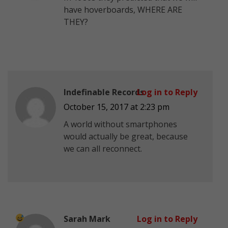
have hoverboards, WHERE ARE
THEY?
Indefinable Records
Log in to Reply
October 15, 2017 at 2:23 pm
A world without smartphones
would actually be great, because
we can all reconnect.
Sarah Mark
Log in to Reply