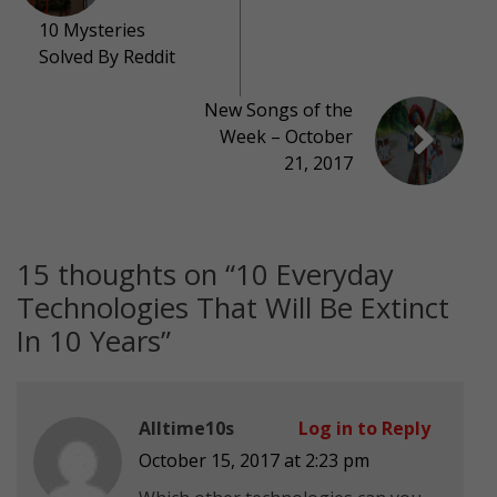
10 Mysteries
Solved By Reddit
New Songs of the
Week – October
21, 2017
15 thoughts on “
10 Everyday
Technologies That Will Be Extinct
In 10 Years
”
Alltime10s
Log in to Reply
October 15, 2017 at 2:23 pm