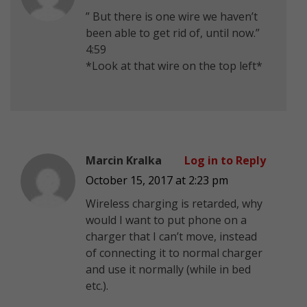
” But there is one wire we haven’t
been able to get rid of, until now.”
4:59
*Look at that wire on the top left*
Marcin Kralka
Log in to Reply
October 15, 2017 at 2:23 pm
Wireless charging is retarded, why
would I want to put phone on a
charger that I can’t move, instead
of connecting it to normal charger
and use it normally (while in bed
etc.).