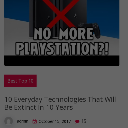
Best Top 10
10 Everyday Technologies That Will
Be Extinct In 10 Years
15
admin
October 15, 2017