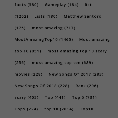
facts
(380)
Gameplay
(184)
list
(1262)
Lists
(180)
Matthew Santoro
(175)
most amazing
(717)
MostAmazingTop10
(1465)
Most amazing
top 10
(851)
most amazing top 10 scary
(256)
most amazing top ten
(689)
movies
(228)
New Songs Of 2017
(283)
New Songs Of 2018
(228)
Rank
(296)
scary
(402)
Top
(441)
Top 5
(731)
Top5
(224)
top 10
(2814)
Top10