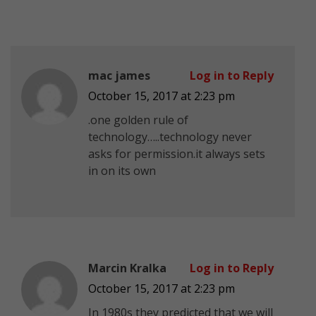
mac james
Log in to Reply
October 15, 2017 at 2:23 pm
.one golden rule of
technology…..technology never
asks for permission.it always sets
in on its own
Marcin Kralka
Log in to Reply
October 15, 2017 at 2:23 pm
In 1980s they predicted that we will