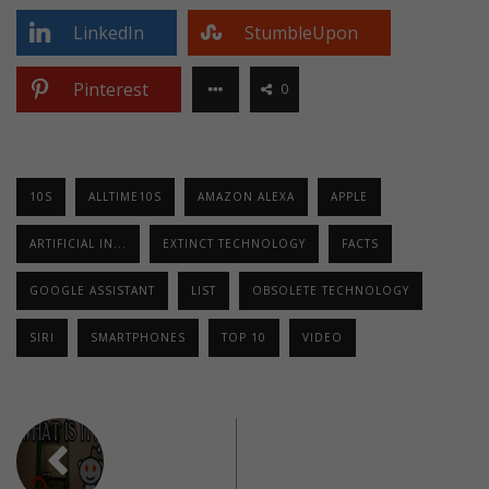
LinkedIn
StumbleUpon
Pinterest
0
10S
ALLTIME10S
AMAZON ALEXA
APPLE
ARTIFICIAL IN...
EXTINCT TECHNOLOGY
FACTS
GOOGLE ASSISTANT
LIST
OBSOLETE TECHNOLOGY
SIRI
SMARTPHONES
TOP 10
VIDEO