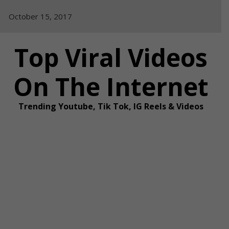
Skip
October 15, 2017
to
content
Top Viral Videos
On The Internet
Trending Youtube, Tik Tok, IG Reels & Videos