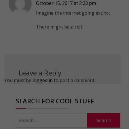
October 15, 2017 at 2:23 pm
Imagine the internet going extinct
There might be a riot
Leave a Reply
You must be
logged in
to post a comment.
SEARCH FOR COOL STUFF..
Search
for: