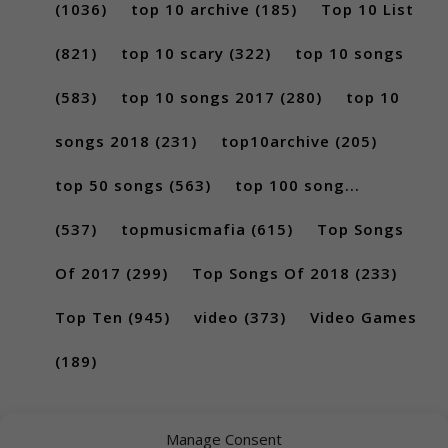
(1036)
top 10 archive
(185)
Top 10 List
(821)
top 10 scary
(322)
top 10 songs
(583)
top 10 songs 2017
(280)
top 10
songs 2018
(231)
top10archive
(205)
top 50 songs
(563)
top 100 song...
(537)
topmusicmafia
(615)
Top Songs
Of 2017
(299)
Top Songs Of 2018
(233)
Top Ten
(945)
video
(373)
Video Games
(189)
Manage Consent