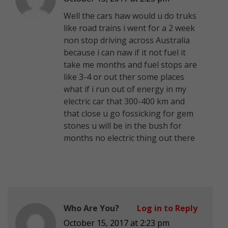
Well the cars haw would u do truks
like road trains i went for a 2 week
non stop driving across Australia
because i can naw if it not fuel it
take me months and fuel stops are
like 3-4 or out ther some places
what if i run out of energy in my
electric car that 300-400 km and
that close u go fossicking for gem
stones u will be in the bush for
months no electric thing out there
Who Are You?
Log in to Reply
October 15, 2017 at 2:23 pm