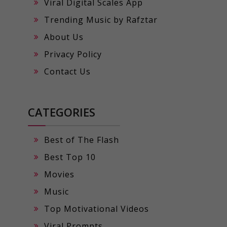
Viral Digital Scales App
Trending Music by Rafztar
About Us
Privacy Policy
Contact Us
CATEGORIES
Best of The Flash
Best Top 10
Movies
Music
Top Motivational Videos
Viral Prompts