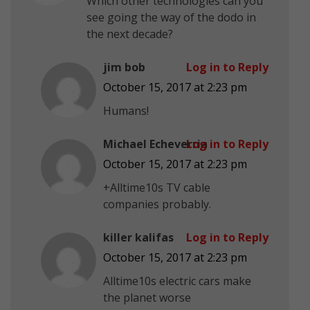
Which other technologies can you
see going the way of the dodo in
the next decade?
jim bob
Log in to Reply
October 15, 2017 at 2:23 pm
Humans!
Michael Echeverria
Log in to Reply
October 15, 2017 at 2:23 pm
+Alltime10s TV cable
companies probably.
killer kalifas
Log in to Reply
October 15, 2017 at 2:23 pm
Alltime10s electric cars make
the planet worse