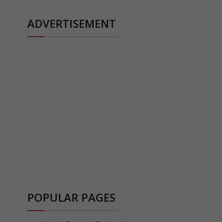
ADVERTISEMENT
POPULAR PAGES