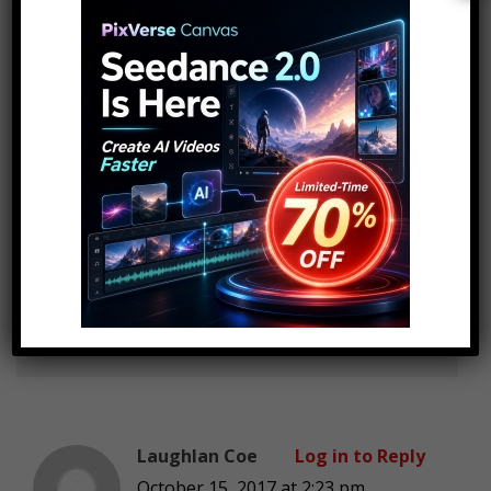
and specific companys and brands
RamHoes
Log in to Reply
October 15, 2017 at 2:23 pm
Fkn stop talking about IPhone
iPhone it’s so annoying wireless
charging been there for over
4years stfu
Laughlan Coe
Log in to Reply
October 15, 2017 at 2:23 pm