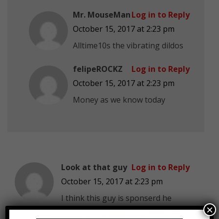
Mr. MouseMan
Log in to Reply
October 15, 2017 at 2:23 pm
Alltime10s the vibrating dildos
felipeROCKZ
Log in to Reply
October 15, 2017 at 2:23 pm
Money as we know today
Look at that guy
Log in to Reply
October 15, 2017 at 2:23 pm
I think this guy is sponserd he
×
kept mentioning stranger thing