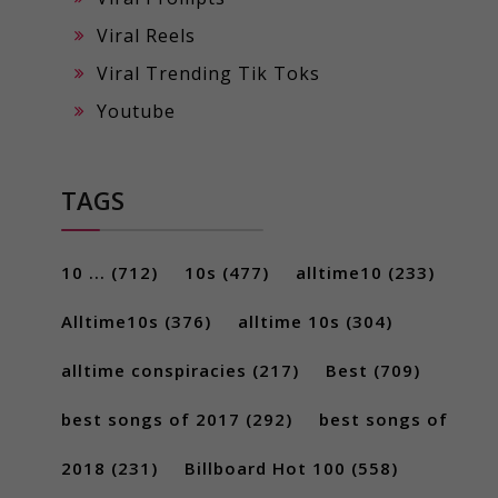
Viral Reels
Viral Trending Tik Toks
Youtube
TAGS
10 ...
(712)
10s
(477)
alltime10
(233)
Alltime10s
(376)
alltime 10s
(304)
alltime conspiracies
(217)
Best
(709)
best songs of 2017
(292)
best songs of
2018
(231)
Billboard Hot 100
(558)