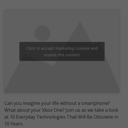
Click to accept marketing cookies and
enable this content
Can you imagine your life without a smartphone?
What about your Xbox One? Join us as we take a look
at 10 Everyday Technologies That Will Be Obsolete in
10 Years.