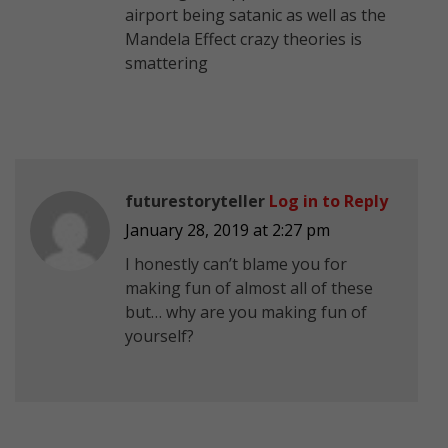
airport being satanic as well as the
Mandela Effect crazy theories is
smattering
futurestoryteller
Log in to Reply
January 28, 2019 at 2:27 pm
I honestly can’t blame you for
making fun of almost all of these
but… why are you making fun of
yourself?