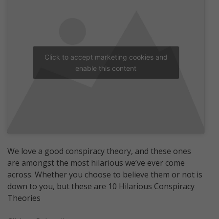
Click to accept marketing cookies and
enable this content
We love a good conspiracy theory, and these ones
are amongst the most hilarious we’ve ever come
across. Whether you choose to believe them or not is
down to you, but these are 10 Hilarious Conspiracy
Theories