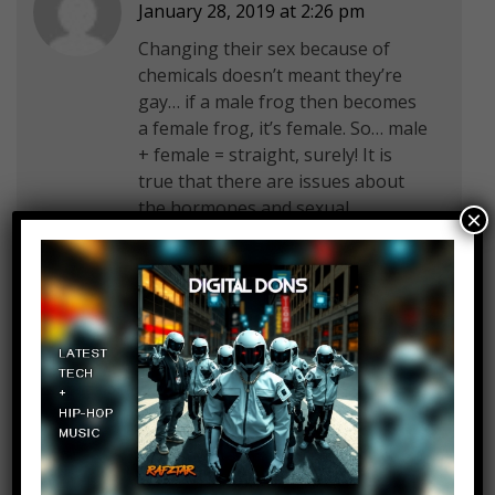
January 28, 2019 at 2:26 pm
Changing their sex because of
chemicals doesn’t meant they’re
gay… if a male frog then becomes
a female frog, it’s female. So… male
+ female = straight, surely! It is
true that there are issues about
the hormones and sexual
×
reproduction because of it but I do
wonder if people understand what
gay actually means
Cooper Hoover
Log in to Reply
January 28, 2019 at 2:26 pm