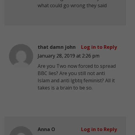
what could go wrong they said
that damn john
Log in to Reply
January 28, 2019 at 2:26 pm
Are you Two now forced to spread
BBC lies? Are you still not anti
Islam and anti lgbtq feminist? All it
takes is a brain to be so.
Anna O
Log in to Reply