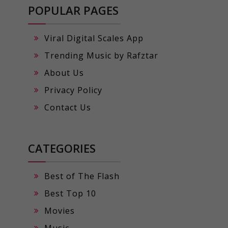
POPULAR PAGES
Viral Digital Scales App
Trending Music by Rafztar
About Us
Privacy Policy
Contact Us
CATEGORIES
Best of The Flash
Best Top 10
Movies
Music