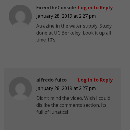
FireintheConsole
Log in to Reply
January 28, 2019 at 2:27 pm
Atrazine in the water supply. Study
done at UC Berkeley. Look it up all
time 10’s.
alfredo fulco
Log in to Reply
January 28, 2019 at 2:27 pm
Didn’t mind the video. Wish I could
dislike the comments section. Its
full of lunatics!