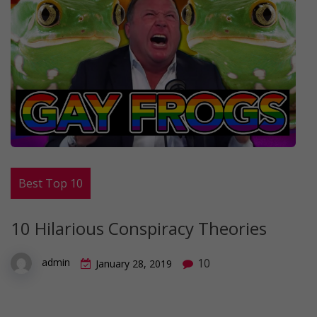
Best Top 10
10 Hilarious Conspiracy Theories
10
admin
January 28, 2019