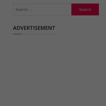
Search
for:
ADVERTISEMENT