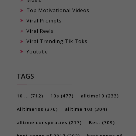
Top Motivational Videos
Viral Prompts
Viral Reels
Viral Trending Tik Toks
Youtube
TAGS
10 ...
(712)
10s
(477)
alltime10
(233)
Alltime10s
(376)
alltime 10s
(304)
alltime conspiracies
(217)
Best
(709)
best songs of 2017
(292)
best songs of