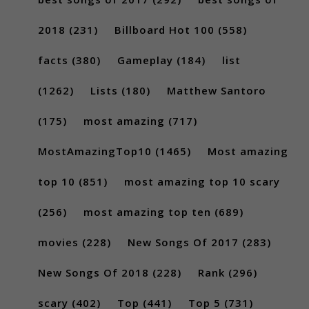
2018
(231)
Billboard Hot 100
(558)
facts
(380)
Gameplay
(184)
list
(1262)
Lists
(180)
Matthew Santoro
(175)
most amazing
(717)
MostAmazingTop10
(1465)
Most amazing
top 10
(851)
most amazing top 10 scary
(256)
most amazing top ten
(689)
movies
(228)
New Songs Of 2017
(283)
New Songs Of 2018
(228)
Rank
(296)
scary
(402)
Top
(441)
Top 5
(731)