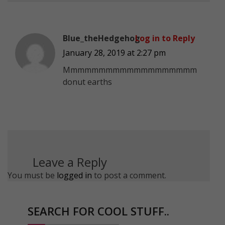
Blue_theHedgehog
Log in to Reply
January 28, 2019 at 2:27 pm
Mmmmmmmmmmmmmmmmmmm
donut earths
Leave a Reply
You must be
logged in
to post a comment.
SEARCH FOR COOL STUFF..