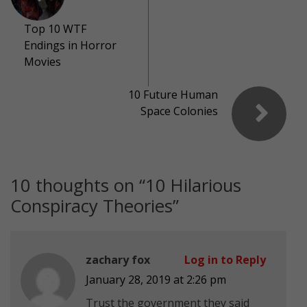
Top 10 WTF
Endings in Horror
Movies
10 Future Human
Space Colonies
10 thoughts on “
10 Hilarious
Conspiracy Theories
”
zachary fox
Log in to Reply
January 28, 2019 at 2:26 pm
Trust the government they said