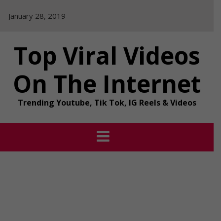
Skip
January 28, 2019
to
content
Top Viral Videos
On The Internet
Trending Youtube, Tik Tok, IG Reels & Videos