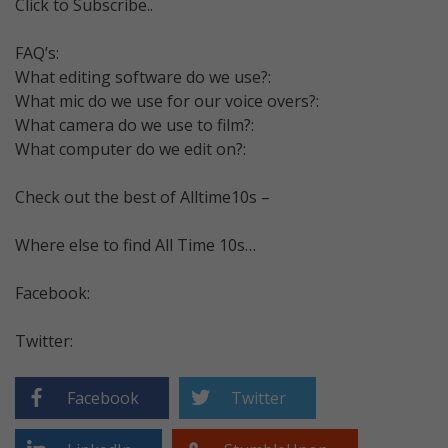
Click to Subscribe..
FAQ’s:
What editing software do we use?:
What mic do we use for our voice overs?:
What camera do we use to film?:
What computer do we edit on?:
Check out the best of Alltime10s –
Where else to find All Time 10s…
Facebook:
Twitter:
Facebook
Twitter