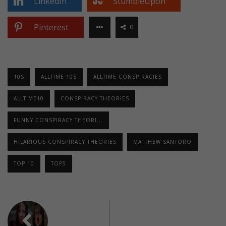
LinkedIn
StumbleUpon
Pinterest
0
10S
ALLTIME 10S
ALLTIME CONSPIRACIES
ALLTIME10
CONSPIRACY THEORIES
FUNNY CONSPIRACY THEORI...
HILARIOUS CONSPIRACY THEORIES
MATTHEW SANTORO
TOP 10
TOP5