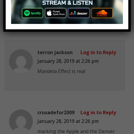
I still find the the mendella effect
really interesting.
terron jackson
Log in to Reply
January 28, 2019 at 2:26 pm
Mandela Effect is real
crusadefor2009
Log in to Reply
January 28, 2019 at 2:26 pm
marking the Apple and the Denver