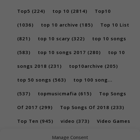
Top5
(224)
top 10
(2814)
Top10
(1036)
top 10 archive
(185)
Top 10 List
(821)
top 10 scary
(322)
top 10 songs
(583)
top 10 songs 2017
(280)
top 10
songs 2018
(231)
top10archive
(205)
top 50 songs
(563)
top 100 song...
(537)
topmusicmafia
(615)
Top Songs
Of 2017
(299)
Top Songs Of 2018
(233)
Top Ten
(945)
video
(373)
Video Games
(189)
Manage Consent