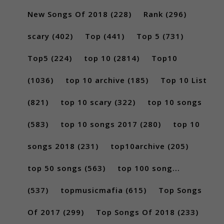
New Songs Of 2018
(228)
Rank
(296)
scary
(402)
Top
(441)
Top 5
(731)
Top5
(224)
top 10
(2814)
Top10
(1036)
top 10 archive
(185)
Top 10 List
(821)
top 10 scary
(322)
top 10 songs
(583)
top 10 songs 2017
(280)
top 10
songs 2018
(231)
top10archive
(205)
top 50 songs
(563)
top 100 song...
(537)
topmusicmafia
(615)
Top Songs
Of 2017
(299)
Top Songs Of 2018
(233)