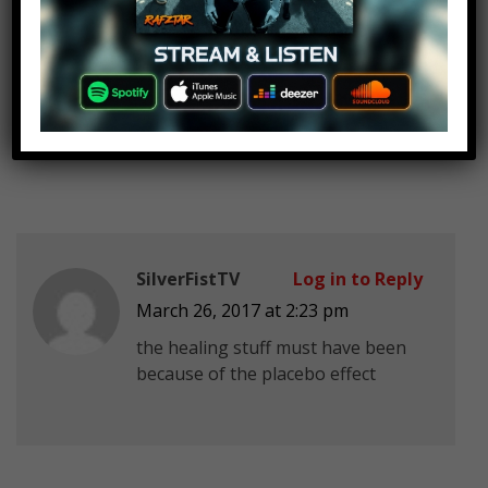
Darth Vader
Log in to Reply
March 26, 2017 at 2:23 pm
There’s only the Force.
SilverFistTV
Log in to Reply
March 26, 2017 at 2:23 pm
the healing stuff must have been
because of the placebo effect