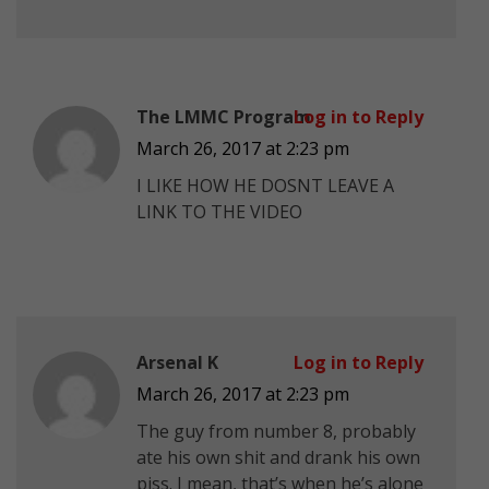
The LMMC Program
Log in to Reply
March 26, 2017 at 2:23 pm
I LIKE HOW HE DOSNT LEAVE A
LINK TO THE VIDEO
Arsenal K
Log in to Reply
March 26, 2017 at 2:23 pm
The guy from number 8, probably
ate his own shit and drank his own
piss. I mean, that’s when he’s alone