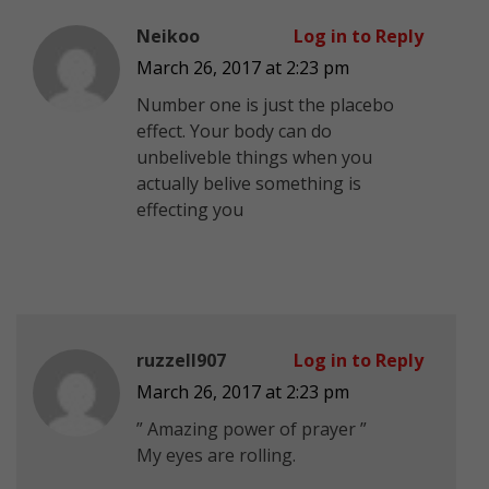
Neikoo
Log in to Reply
March 26, 2017 at 2:23 pm
Number one is just the placebo
effect. Your body can do
unbeliveble things when you
actually belive something is
effecting you
ruzzell907
Log in to Reply
March 26, 2017 at 2:23 pm
” Amazing power of prayer ”
My eyes are rolling.