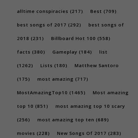
alltime conspiracies
(217)
Best
(709)
best songs of 2017
(292)
best songs of
2018
(231)
Billboard Hot 100
(558)
facts
(380)
Gameplay
(184)
list
(1262)
Lists
(180)
Matthew Santoro
(175)
most amazing
(717)
MostAmazingTop10
(1465)
Most amazing
top 10
(851)
most amazing top 10 scary
(256)
most amazing top ten
(689)
movies
(228)
New Songs Of 2017
(283)