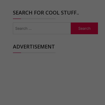
SEARCH FOR COOL STUFF..
Search
for:
ADVERTISEMENT