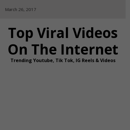
Skip
March 26, 2017
to
content
Top Viral Videos
On The Internet
Trending Youtube, Tik Tok, IG Reels & Videos