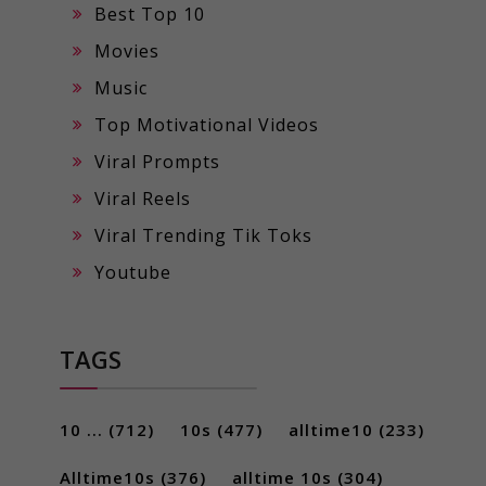
Best Top 10
Movies
Music
Top Motivational Videos
Viral Prompts
Viral Reels
Viral Trending Tik Toks
Youtube
TAGS
10 ...
(712)
10s
(477)
alltime10
(233)
Alltime10s
(376)
alltime 10s
(304)