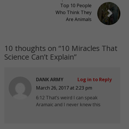
Top 10 People
Who Think They
Are Animals
10 thoughts on “
10 Miracles That
Science Can’t Explain
”
DANK ARMY
Log in to Reply
March 26, 2017 at 2:23 pm
6:12 That’s weird I can speak
Aramaic and I never knew this