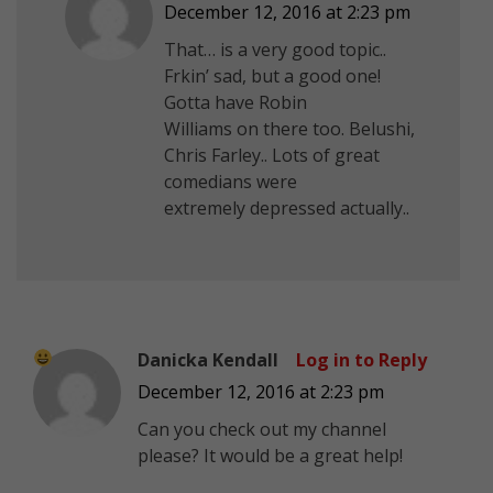
December 12, 2016 at 2:23 pm
That… is a very good topic..
Frkin’ sad, but a good one!
Gotta have Robin
Williams on there too. Belushi,
Chris Farley.. Lots of great
comedians were
extremely depressed actually..
Danicka Kendall
Log in to Reply
December 12, 2016 at 2:23 pm
Can you check out my channel
please? It would be a great help!