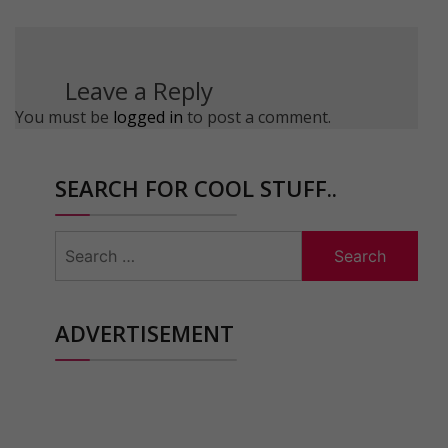
Leave a Reply
You must be
logged in
to post a comment.
SEARCH FOR COOL STUFF..
Search
for:
ADVERTISEMENT