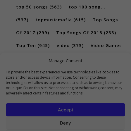
top 50 songs
(563)
top 100 song...
(537)
topmusicmafia
(615)
Top Songs
Of 2017
(299)
Top Songs Of 2018
(233)
Top Ten
(945)
video
(373)
Video Games
(189)
Manage Consent
To provide the best experiences, we use technologies like cookies to
store and/or access device information. Consenting to these
technologies will allow us to process data such as browsing behaviour
or unique IDs on this site. Not consenting or withdrawing consent, may
adversely affect certain features and functions.
Accept
Deny