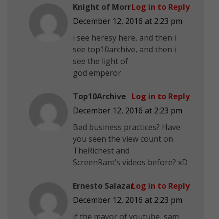
Knight of Morr
Log in to Reply
December 12, 2016 at 2:23 pm
i see heresy here, and then i
see top10archive, and then i
see the light of
god emperor
Top10Archive
Log in to Reply
December 12, 2016 at 2:23 pm
Bad business practices? Have
you seen the view count on
TheRichest and
ScreenRant’s videos before? xD
Ernesto Salazar
Log in to Reply
December 12, 2016 at 2:23 pm
if the mayor of youtube, sam