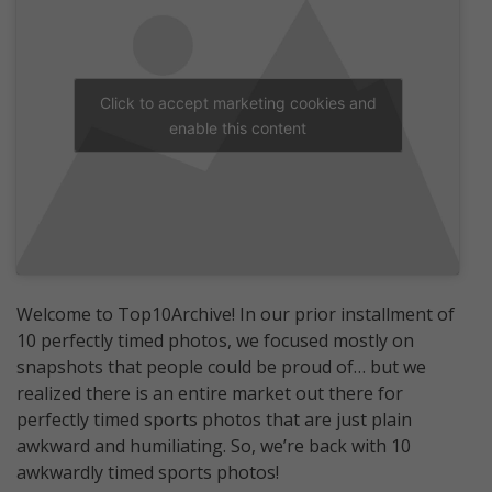
Click to accept marketing cookies and
enable this content
Welcome to Top10Archive! In our prior installment of
10 perfectly timed photos, we focused mostly on
snapshots that people could be proud of… but we
realized there is an entire market out there for
perfectly timed sports photos that are just plain
awkward and humiliating. So, we’re back with 10
awkwardly timed sports photos!