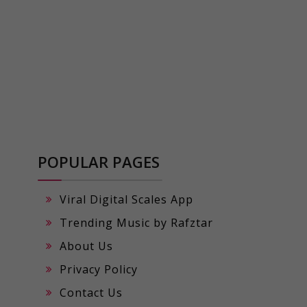
POPULAR PAGES
Viral Digital Scales App
Trending Music by Rafztar
About Us
Privacy Policy
Contact Us