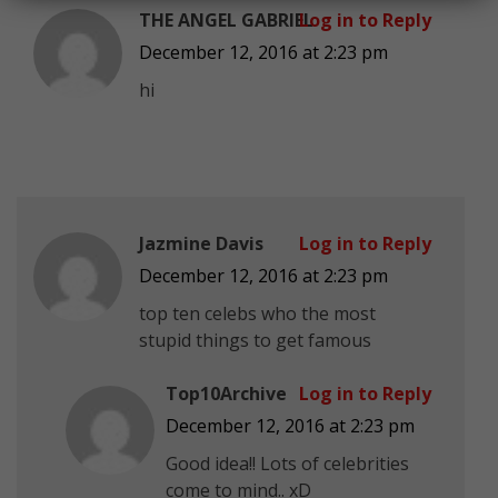
THE ANGEL GABRIEL
Log in to Reply
December 12, 2016 at 2:23 pm
hi
Jazmine Davis
Log in to Reply
December 12, 2016 at 2:23 pm
top ten celebs who the most
stupid things to get famous
Top10Archive
Log in to Reply
December 12, 2016 at 2:23 pm
Good idea!! Lots of celebrities
come to mind.. xD