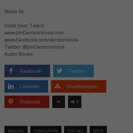
Music by
Voice Over Talent:
www.JimDenisonVoice.com
www.Facebook.com/denisonvoice
Twitter: @JimDenisonVoice
Audio Books:
Facebook
Twitter
LinkedIn
StumbleUpon
Pinterest
0
AMAZING
COMPILATION
EPIC FAIL
FACTS