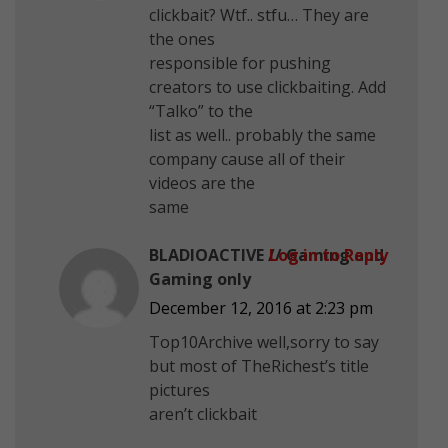
clickbait? Wtf.. stfu… They are
the ones
responsible for pushing
creators to use clickbaiting. Add
“Talko” to the
list as well.. probably the same
company cause all of their
videos are the
same
BLADIOACTIVE // Gaming and
Log in to Reply
Gaming only
December 12, 2016 at 2:23 pm
Top10Archive well,sorry to say
but most of TheRichest’s title
pictures
aren’t clickbait