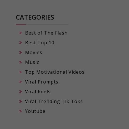
CATEGORIES
Best of The Flash
Best Top 10
Movies
Music
Top Motivational Videos
Viral Prompts
Viral Reels
Viral Trending Tik Toks
Youtube