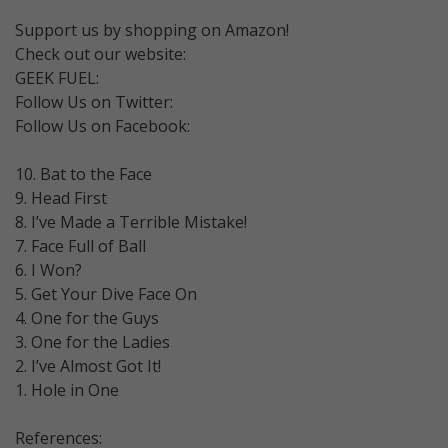
Support us by shopping on Amazon!
Check out our website:
GEEK FUEL:
Follow Us on Twitter:
Follow Us on Facebook:
10. Bat to the Face
9. Head First
8. I’ve Made a Terrible Mistake!
7. Face Full of Ball
6. I Won?
5. Get Your Dive Face On
4. One for the Guys
3. One for the Ladies
2. I’ve Almost Got It!
1. Hole in One
References: