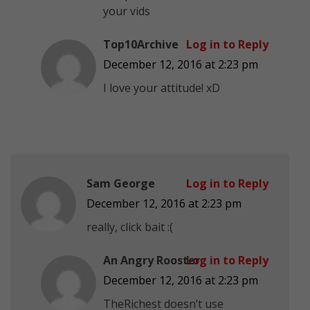
your vids
Top10Archive
Log in to Reply
December 12, 2016 at 2:23 pm
I love your attitude! xD
Sam George
Log in to Reply
December 12, 2016 at 2:23 pm
really, click bait :(
An Angry Rooster
Log in to Reply
December 12, 2016 at 2:23 pm
TheRichest doesn’t use