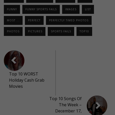
FUNNY
FUNNY SPORTS FAILS
IMAGES
LIST
MOST ...
PERFECT
PERFECTLY TIMED PHOTOS
PHOTOS
PICTURES
SPORTS FAILS
TOP10
Top 10 WORST
Holiday Cash Grab
Movies
Top 10 Songs Of
The Week –
December 17,