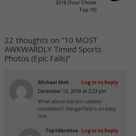
2016 (Your Choice
Top 10)
22 thoughts on “
10 MOST
AWKWARDLY Timed Sports
Photos (Epic Fails)
”
Michael Meh
Log in to Reply
December 12, 2016 at 2:23 pm
What about top ten saddest
comedians? Dangerfield is an easy
one.
Top10Archive
Log in to Reply