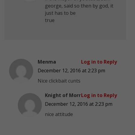
george, said so then by god, it
just has to be
true
Menma
Log in to Reply
December 12, 2016 at 2:23 pm
Nice clickbait cunts
Knight of Morr
Log in to Reply
December 12, 2016 at 2:23 pm
nice attitude