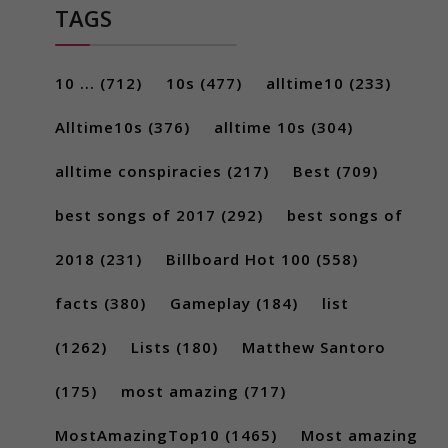
TAGS
10 ...
(712)
10s
(477)
alltime10
(233)
Alltime10s
(376)
alltime 10s
(304)
alltime conspiracies
(217)
Best
(709)
best songs of 2017
(292)
best songs of
2018
(231)
Billboard Hot 100
(558)
facts
(380)
Gameplay
(184)
list
(1262)
Lists
(180)
Matthew Santoro
(175)
most amazing
(717)
MostAmazingTop10
(1465)
Most amazing