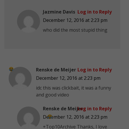
Jazmine Davis
Log in to Reply
December 12, 2016 at 2:23 pm
who did the most stupid thing
Renske de Meijer
Log in to Reply
December 12, 2016 at 2:23 pm
idc this was clickbait, it was a funny
and good video
Renske de Meijer
Log in to Reply
December 12, 2016 at 2:23 pm
+Top10Archive Thanks, I love