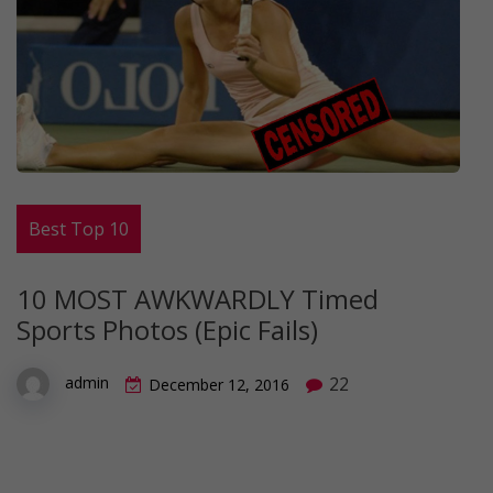
Best Top 10
10 MOST AWKWARDLY Timed
Sports Photos (Epic Fails)
22
admin
December 12, 2016