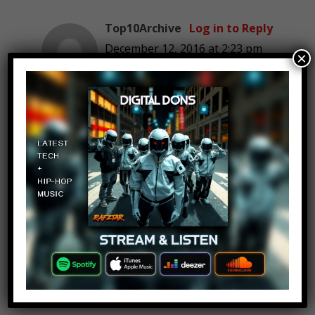
Top10Archive
Log in to Reply
December 12, 2016 at 2:23 pm
×
Hmm.. maybe “Top 10 Diving
Pic Fails”?! :O
Knight of Morr
Log in to Reply
December 12, 2016 at 2:23 pm
neat