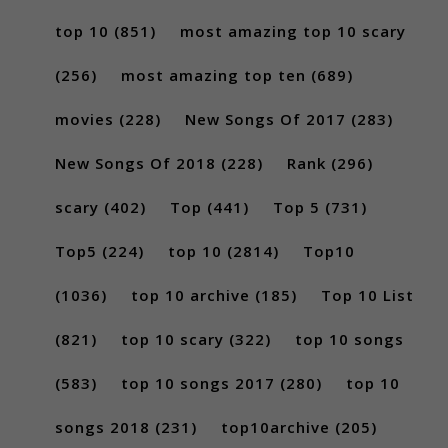
top 10
(851)
most amazing top 10 scary
(256)
most amazing top ten
(689)
movies
(228)
New Songs Of 2017
(283)
New Songs Of 2018
(228)
Rank
(296)
scary
(402)
Top
(441)
Top 5
(731)
Top5
(224)
top 10
(2814)
Top10
(1036)
top 10 archive
(185)
Top 10 List
(821)
top 10 scary
(322)
top 10 songs
(583)
top 10 songs 2017
(280)
top 10
songs 2018
(231)
top10archive
(205)