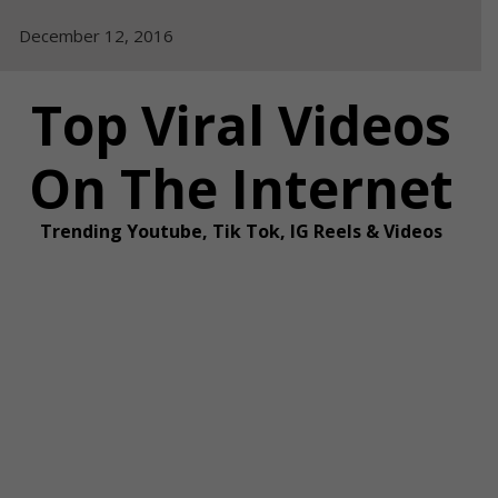
Skip
December 12, 2016
to
content
Top Viral Videos
On The Internet
Trending Youtube, Tik Tok, IG Reels & Videos