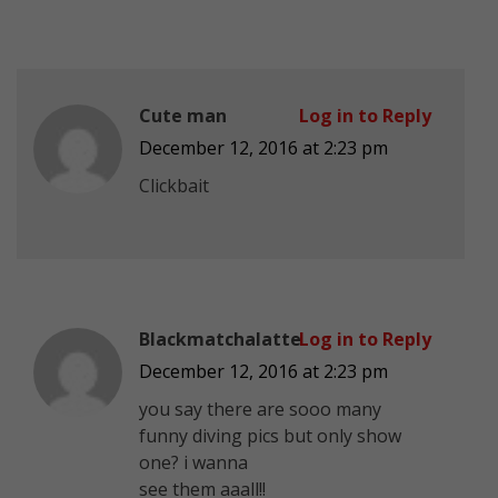
Cute man
Log in to Reply
December 12, 2016 at 2:23 pm
Clickbait
Blackmatchalatte
Log in to Reply
December 12, 2016 at 2:23 pm
you say there are sooo many
funny diving pics but only show
one? i wanna
see them aaall!!