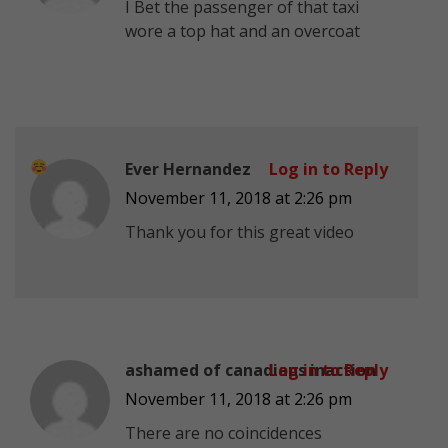
I Bet the passenger of that taxi
wore a top hat and an overcoat
Ever Hernandez
Log in to Reply
November 11, 2018 at 2:26 pm
Thank you for this great video
ashamed of canadians inaction
Log in to Reply
November 11, 2018 at 2:26 pm
There are no coincidences