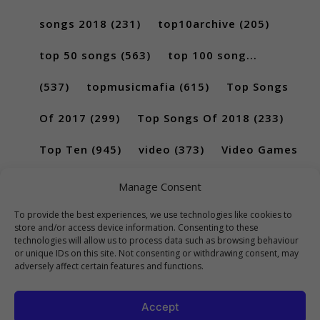
songs 2018
(231)
top10archive
(205)
top 50 songs
(563)
top 100 song...
(537)
topmusicmafia
(615)
Top Songs
Of 2017
(299)
Top Songs Of 2018
(233)
Top Ten
(945)
video
(373)
Video Games
(189)
Manage Consent
To provide the best experiences, we use technologies like cookies to
store and/or access device information. Consenting to these
technologies will allow us to process data such as browsing behaviour
or unique IDs on this site. Not consenting or withdrawing consent, may
adversely affect certain features and functions.
Accept