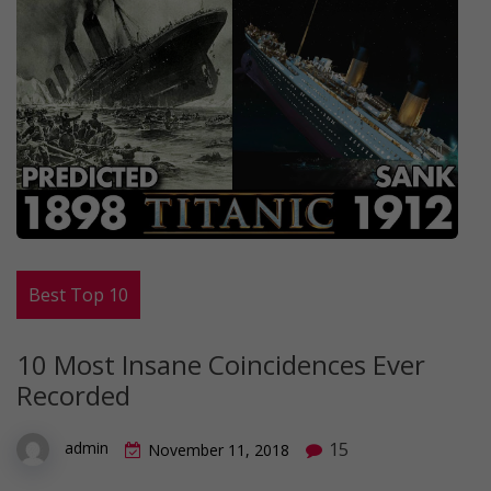
Best Top 10
10 Most Insane Coincidences Ever
Recorded
15
admin
November 11, 2018