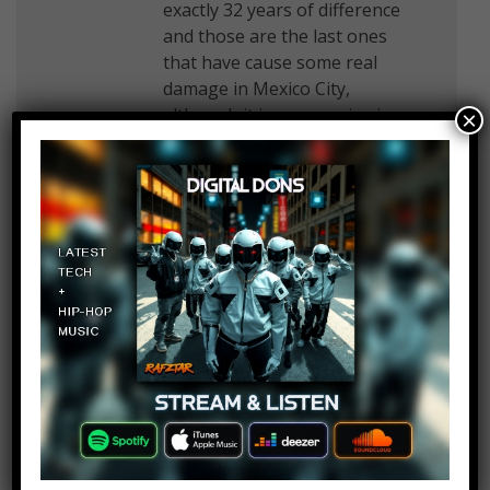
exactly 32 years of difference
and those are the last ones
that have cause some real
damage in Mexico City,
although it is a very seismic
×
zone and earthquakes are
somewhat common but fairly
inoffensive (or that’s what we
thought).
World Of Wonders
Log in to Reply
November 11, 2018 at 2:26 pm
That one night I brought home
a girl after a party. When we
entered my place, my neighbor
opens the door and she
recognizes the girl I was with. I
was amazed and asked how