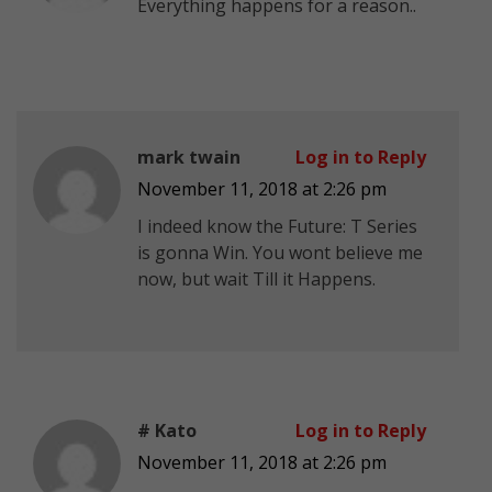
Everything happens for a reason..
mark twain
Log in to Reply
November 11, 2018 at 2:26 pm
I indeed know the Future: T Series
is gonna Win. You wont believe me
now, but wait Till it Happens.
# Kato
Log in to Reply
November 11, 2018 at 2:26 pm