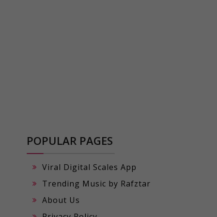
POPULAR PAGES
Viral Digital Scales App
Trending Music by Rafztar
About Us
Privacy Policy