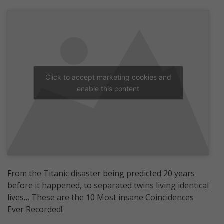
Click to accept marketing cookies and
enable this content
From the Titanic disaster being predicted 20 years
before it happened, to separated twins living identical
lives… These are the 10 Most insane Coincidences
Ever Recorded!