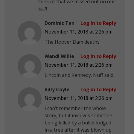
think of that we missed out on our
list?!
Dominic Tan
Log in to Reply
November 11, 2018 at 2:26 pm
The Hoover Dam deaths
Wandi Willie
Log in to Reply
November 11, 2018 at 2:26 pm
Lincoln and Kennedy. Nuff said.
Billy Coyle
Log in to Reply
November 11, 2018 at 2:26 pm
I can’t remember the whole
story, but it involves someone
being killed by a bullet lodged
in a tree after it was blown up.