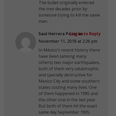
The bullet originally entered
the tree decades prior by
someone trying to kill the same
man.
Saul Herrera Pazaran
Log in to Reply
November 11, 2018 at 2:26 pm
In México’s recent history there
have been (among many
others) two major earthquakes,
both of them very catastrophic
and specially destructive for
Mexico City and some southern
states costing many lives. One
of them happened in 1985 and
the other one in the last year.
But both of them hit the exact
same day September 19th,