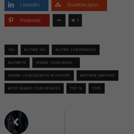
LinkedIn
StumbleUpon
Pinterest
0
10S
ALLTIME 10S
ALLTIME CONSPIRACIES
ALLTIME10
INSANE COINCIDENC...
INSANE COINCIDENCES IN HISTORY
MATTHEW SANTORO
MOST INSANE COINCIDENCES
TOP 10
TOP5