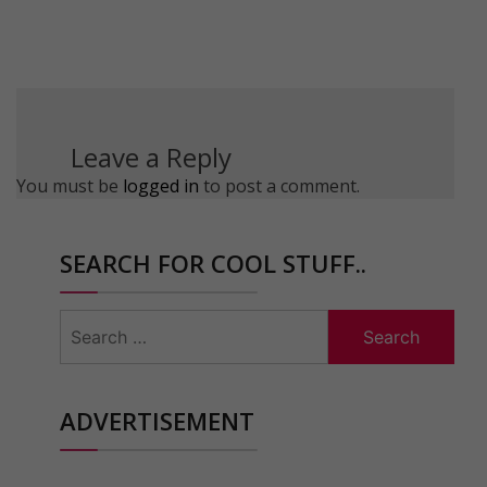
Leave a Reply
You must be
logged in
to post a comment.
SEARCH FOR COOL STUFF..
Search
for:
ADVERTISEMENT