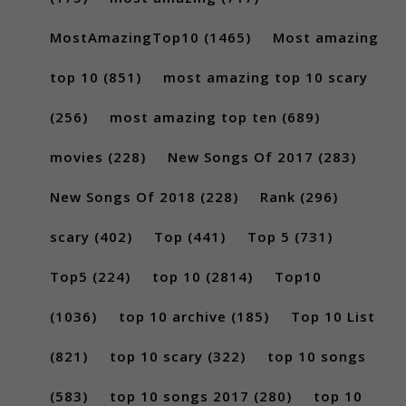
MostAmazingTop10
(1465)
Most amazing
top 10
(851)
most amazing top 10 scary
(256)
most amazing top ten
(689)
movies
(228)
New Songs Of 2017
(283)
New Songs Of 2018
(228)
Rank
(296)
scary
(402)
Top
(441)
Top 5
(731)
Top5
(224)
top 10
(2814)
Top10
(1036)
top 10 archive
(185)
Top 10 List
(821)
top 10 scary
(322)
top 10 songs
(583)
top 10 songs 2017
(280)
top 10