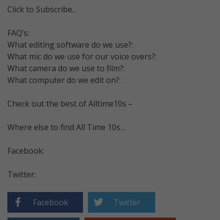
Click to Subscribe..
FAQ’s:
What editing software do we use?:
What mic do we use for our voice overs?:
What camera do we use to film?:
What computer do we edit on?:
Check out the best of Alltime10s –
Where else to find All Time 10s…
Facebook:
Twitter:
Facebook
Twitter