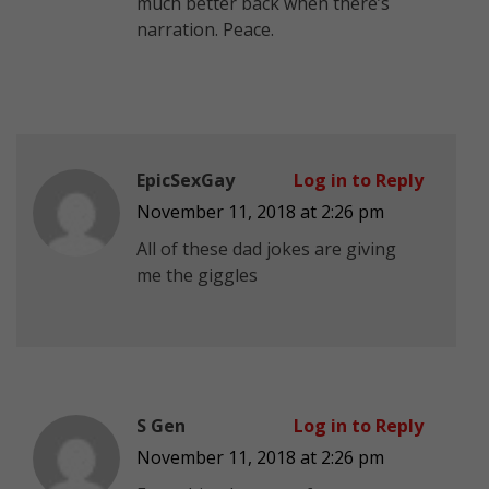
much better back when there’s
narration. Peace.
EpicSexGay
Log in to Reply
November 11, 2018 at 2:26 pm
All of these dad jokes are giving
me the giggles
S Gen
Log in to Reply
November 11, 2018 at 2:26 pm