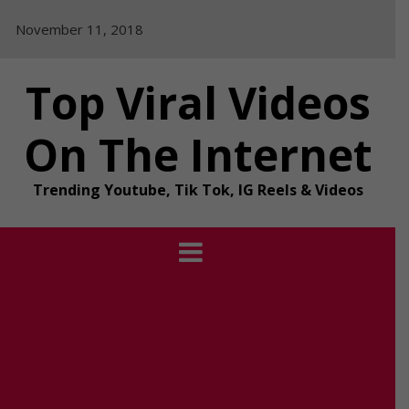
Skip
November 11, 2018
to
content
Top Viral Videos
On The Internet
Trending Youtube, Tik Tok, IG Reels & Videos