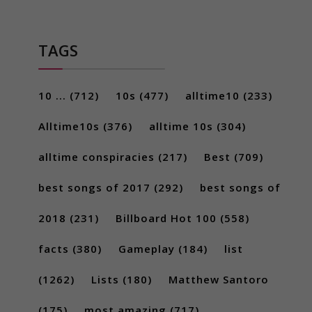
TAGS
10 ...
(712)
10s
(477)
alltime10
(233)
Alltime10s
(376)
alltime 10s
(304)
alltime conspiracies
(217)
Best
(709)
best songs of 2017
(292)
best songs of
2018
(231)
Billboard Hot 100
(558)
facts
(380)
Gameplay
(184)
list
(1262)
Lists
(180)
Matthew Santoro
(175)
most amazing
(717)