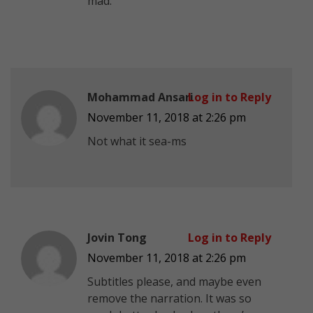
mad.
Mohammad Ansari
Log in to Reply
November 11, 2018 at 2:26 pm
Not what it sea-ms
Jovin Tong
Log in to Reply
November 11, 2018 at 2:26 pm
Subtitles please, and maybe even
remove the narration. It was so