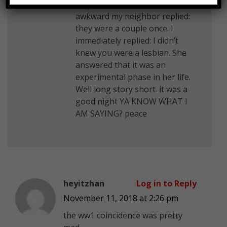
they knew each other. It was
awkward my neighbor replied:
they were a couple once. I
immediately replied: I didn’t
knew you were a lesbian. She
answered that it was an
experimental phase in her life.
Well long story short. it was a
good night YA KNOW WHAT I
AM SAYING? peace
heyitzhan
Log in to Reply
November 11, 2018 at 2:26 pm
the ww1 coincidence was pretty