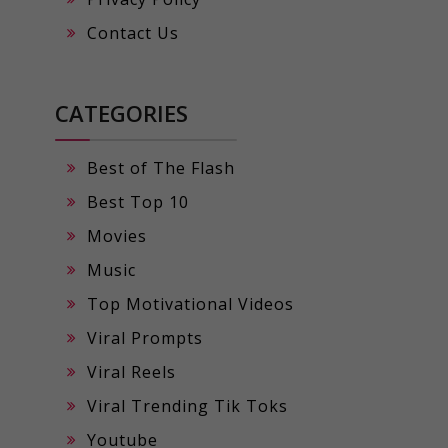
Contact Us
CATEGORIES
Best of The Flash
Best Top 10
Movies
Music
Top Motivational Videos
Viral Prompts
Viral Reels
Viral Trending Tik Toks
Youtube