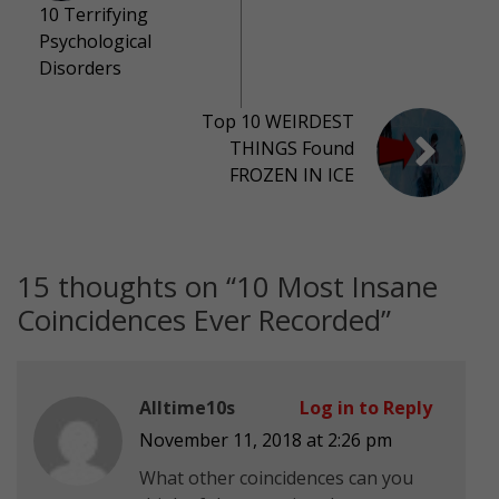
10 Terrifying
Psychological
Disorders
Top 10 WEIRDEST
THINGS Found
FROZEN IN ICE
15 thoughts on “
10 Most Insane
Coincidences Ever Recorded
”
Alltime10s
Log in to Reply
November 11, 2018 at 2:26 pm
What other coincidences can you