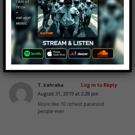
Dracula
Log in to Reply
August 31, 2019 at 2:28 pm
Asshole pope sells life after death
but he himself is afraid to die…..
T. kahraba
Log in to Reply
August 31, 2019 at 2:28 pm
More like 10 richest paranoid
people ever