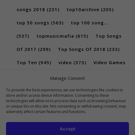
songs 2018
(231)
top10archive
(205)
top 50 songs
(563)
top 100 song...
(537)
topmusicmafia
(615)
Top Songs
Of 2017
(299)
Top Songs Of 2018
(233)
Top Ten
(945)
video
(373)
Video Games
(189)
Manage Consent
To provide the best experiences, we use technologies like cookies to
store and/or access device information. Consenting to these
technologies will allow us to process data such as browsing behaviour
or unique IDs on this site. Not consenting or withdrawing consent, may
adversely affect certain features and functions.
Accept