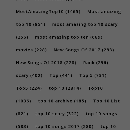
MostAmazingTop10
(1465)
Most amazing
top 10
(851)
most amazing top 10 scary
(256)
most amazing top ten
(689)
movies
(228)
New Songs Of 2017
(283)
New Songs Of 2018
(228)
Rank
(296)
scary
(402)
Top
(441)
Top 5
(731)
Top5
(224)
top 10
(2814)
Top10
(1036)
top 10 archive
(185)
Top 10 List
(821)
top 10 scary
(322)
top 10 songs
(583)
top 10 songs 2017
(280)
top 10