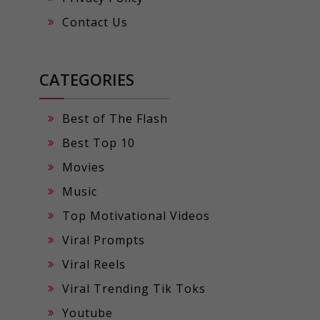
Contact Us
CATEGORIES
Best of The Flash
Best Top 10
Movies
Music
Top Motivational Videos
Viral Prompts
Viral Reels
Viral Trending Tik Toks
Youtube