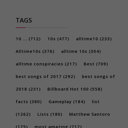
TAGS
10 ...
(712)
10s
(477)
alltime10
(233)
Alltime10s
(376)
alltime 10s
(304)
alltime conspiracies
(217)
Best
(709)
best songs of 2017
(292)
best songs of
2018
(231)
Billboard Hot 100
(558)
facts
(380)
Gameplay
(184)
list
(1262)
Lists
(180)
Matthew Santoro
(175)
most amazing
(717)