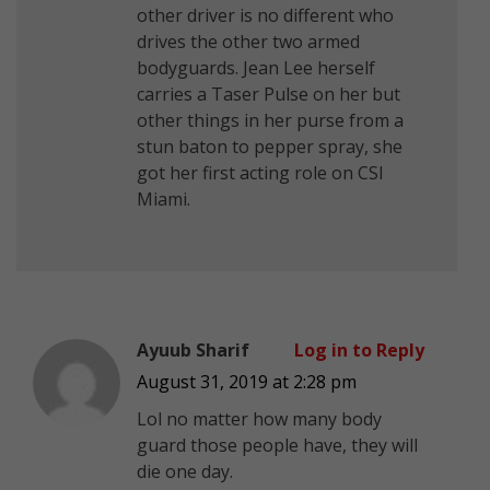
other driver is no different who
drives the other two armed
bodyguards. Jean Lee herself
carries a Taser Pulse on her but
other things in her purse from a
stun baton to pepper spray, she
got her first acting role on CSI
Miami.
Ayuub Sharif
Log in to Reply
August 31, 2019 at 2:28 pm
Lol no matter how many body
guard those people have, they will
die one day.