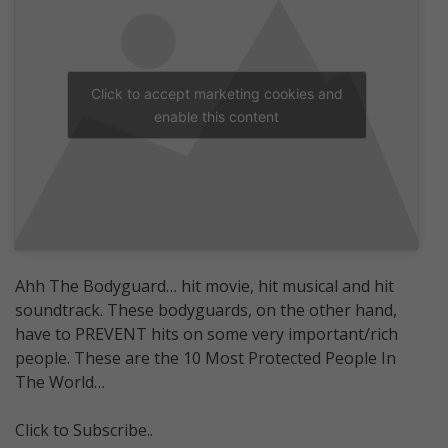
Click to accept marketing cookies and
enable this content
Ahh The Bodyguard… hit movie, hit musical and hit
soundtrack. These bodyguards, on the other hand,
have to PREVENT hits on some very important/rich
people. These are the 10 Most Protected People In
The World…
Click to Subscribe..