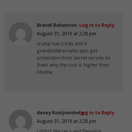
Brandi Bohannon
Log in to Reply
August 31, 2019 at 2:28 pm
trump has 5 kids and 9
grandchildren who also get
protection from Secret service so
thats why the cost is higher then
obama
davey Konijnenberg
Log in to Reply
August 31, 2019 at 2:28 pm
I didn’t like Jay z and Beyonce