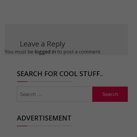
Leave a Reply
You must be
logged in
to post a comment.
SEARCH FOR COOL STUFF..
Search
for:
ADVERTISEMENT