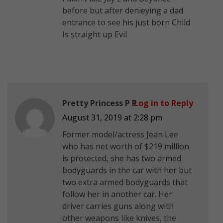
before but after denieying a dad
entrance to see his just born Child
Is straight up Evil
Pretty Princess P P
Log in to Reply
August 31, 2019 at 2:28 pm
Former model/actress Jean Lee
who has net worth of $219 million
is protected, she has two armed
bodyguards in the car with her but
two extra armed bodyguards that
follow her in another car. Her
driver carries guns along with
other weapons like knives, the