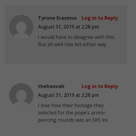
Tyrone Erasmus
Log in to Reply
August 31, 2019 at 2:28 pm
I would have to disagree with this.
But ah well nice list either way.
thehoovah
Log in to Reply
August 31, 2019 at 2:28 pm
I love how their footage they
selected for the pope’s armor
piercing rounds was an SKS lol