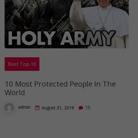
Best Top 10
10 Most Protected People In The
World
15
admin
August 31, 2019