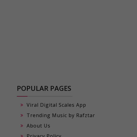
POPULAR PAGES
Viral Digital Scales App
Trending Music by Rafztar
About Us
Privacy Policy