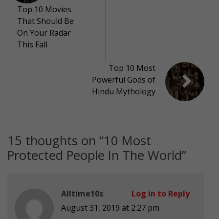
Top 10 Movies
That Should Be
On Your Radar
This Fall
Top 10 Most
Powerful Gods of
Hindu Mythology
15 thoughts on “
10 Most
Protected People In The World
”
Alltime10s
Log in to Reply
August 31, 2019 at 2:27 pm