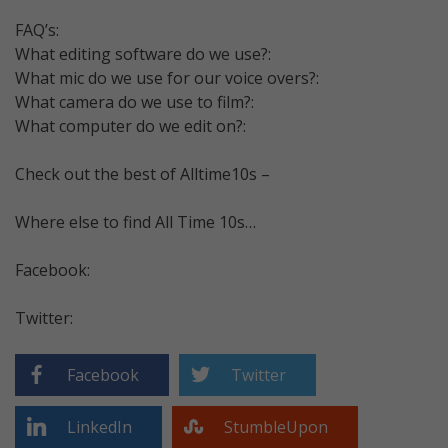
FAQ’s:
What editing software do we use?:
What mic do we use for our voice overs?:
What camera do we use to film?:
What computer do we edit on?:
Check out the best of Alltime10s –
Where else to find All Time 10s…
Facebook:
Twitter:
Facebook
Twitter
LinkedIn
StumbleUpon