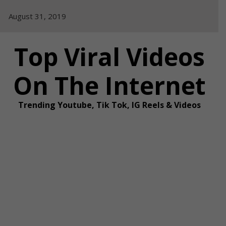
Skip
August 31, 2019
to
content
Top Viral Videos
On The Internet
Trending Youtube, Tik Tok, IG Reels & Videos