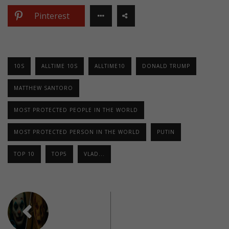
Pinterest
10S
ALLTIME 10S
ALLTIME10
DONALD TRUMP
MATTHEW SANTORO
MOST PROTECTED PEOPLE IN THE WORLD
MOST PROTECTED PERSON IN THE WORLD
PUTIN
TOP 10
TOP5
VLAD...