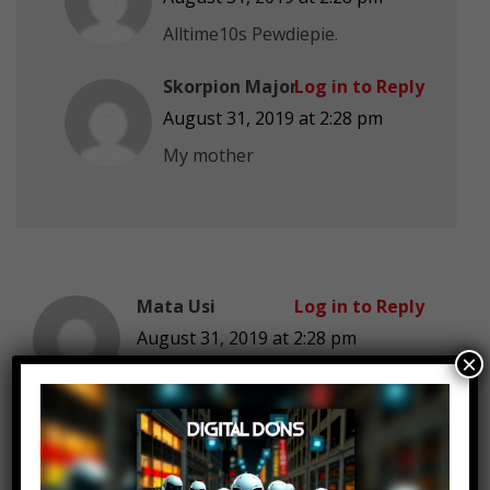
Alltime10s Pewdiepie.
Skorpion Major
Log in to Reply
August 31, 2019 at 2:28 pm
My mother
Mata Usi
Log in to Reply
August 31, 2019 at 2:28 pm
×
1.3 mill just to give birth…wtf has
this world come to