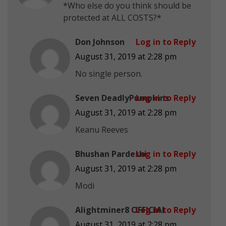
*Who else do you think should be
protected at ALL COSTS?*
Don Johnson
Log in to Reply
August 31, 2019 at 2:28 pm
No single person.
Seven DeadlyPumpkins
Log in to Reply
August 31, 2019 at 2:28 pm
Keanu Reeves
Bhushan Pardeshi
Log in to Reply
August 31, 2019 at 2:28 pm
Modi
Alightminer8 OFFICIAL
Log in to Reply
August 31, 2019 at 2:28 pm