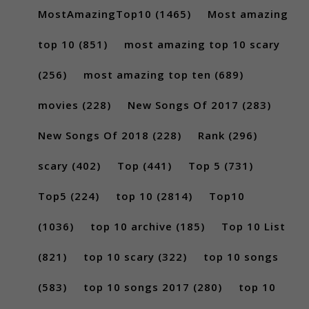
MostAmazingTop10
(1465)
Most amazing
top 10
(851)
most amazing top 10 scary
(256)
most amazing top ten
(689)
movies
(228)
New Songs Of 2017
(283)
New Songs Of 2018
(228)
Rank
(296)
scary
(402)
Top
(441)
Top 5
(731)
Top5
(224)
top 10
(2814)
Top10
(1036)
top 10 archive
(185)
Top 10 List
(821)
top 10 scary
(322)
top 10 songs
(583)
top 10 songs 2017
(280)
top 10