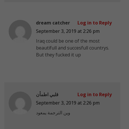
dream catcher
Log in to Reply
September 3, 2019 at 2:26 pm
Iraq could be one of the most
beautifull and succesfull countrys.
But they fucked it up
قلبي اطمأن
Log in to Reply
September 3, 2019 at 2:26 pm
وين الترجمة يمعود