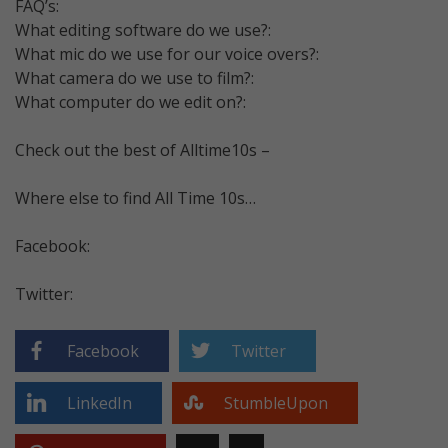
FAQ’s:
What editing software do we use?:
What mic do we use for our voice overs?:
What camera do we use to film?:
What computer do we edit on?:
Check out the best of Alltime10s –
Where else to find All Time 10s…
Facebook:
Twitter:
Facebook
Twitter
LinkedIn
StumbleUpon