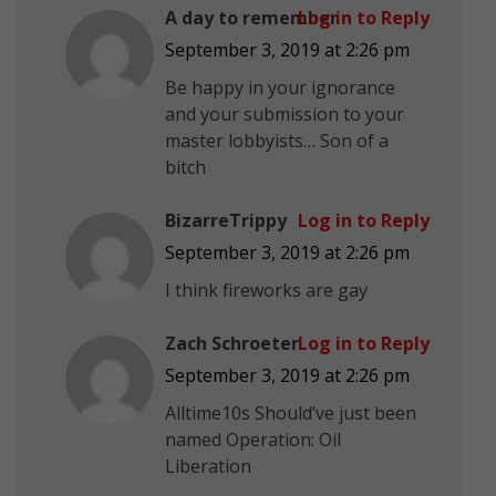
A day to remember
Log in to Reply
September 3, 2019 at 2:26 pm
Be happy in your ignorance
and your submission to your
master lobbyists… Son of a
bitch
BizarreTrippy
Log in to Reply
September 3, 2019 at 2:26 pm
I think fireworks are gay
Zach Schroeter
Log in to Reply
September 3, 2019 at 2:26 pm
Alltime10s Should’ve just been
named Operation: Oil
Liberation