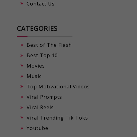
Contact Us
CATEGORIES
Best of The Flash
Best Top 10
Movies
Music
Top Motivational Videos
Viral Prompts
Viral Reels
Viral Trending Tik Toks
Youtube