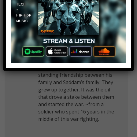
now
Kyote 10
Log in to Reply
September 3, 2019 at 2:26 pm
You didn’t mention Bush’s long
standing friendship between his
family and Saddam’s family. They
grew up together. It was the oil
that drove a stake between them
and started the war. ~from a
soldier who spent 16 years in the
middle of this war fighting.