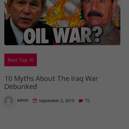
Best Top 10
10 Myths About The Iraq War
Debunked
15
admin
September 3, 2019