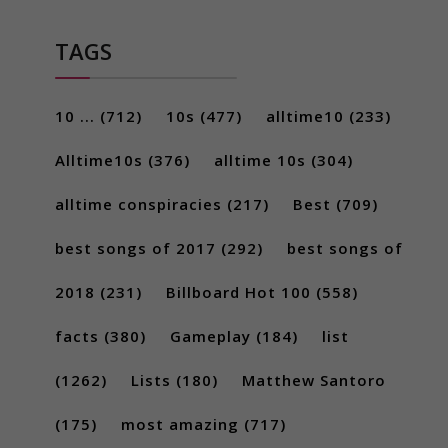
TAGS
10 ...
(712)
10s
(477)
alltime10
(233)
Alltime10s
(376)
alltime 10s
(304)
alltime conspiracies
(217)
Best
(709)
best songs of 2017
(292)
best songs of
2018
(231)
Billboard Hot 100
(558)
facts
(380)
Gameplay
(184)
list
(1262)
Lists
(180)
Matthew Santoro
(175)
most amazing
(717)