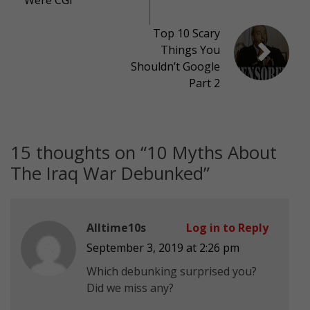
Top 10 Scary
Things You
Shouldn’t Google
Part 2
15 thoughts on “
10 Myths About
The Iraq War Debunked
”
Alltime10s
Log in to Reply
September 3, 2019 at 2:26 pm
Which debunking surprised you?
Did we miss any?