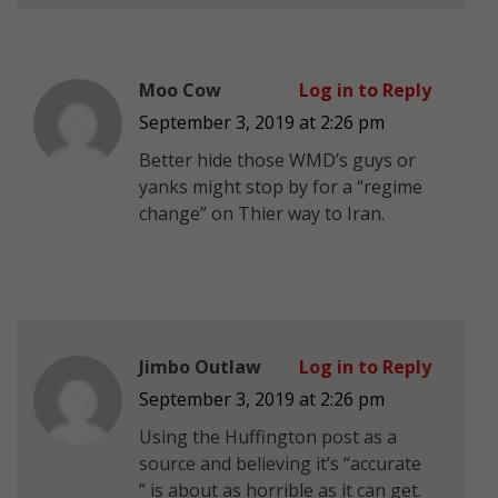
Moo Cow
Log in to Reply
September 3, 2019 at 2:26 pm
Better hide those WMD’s guys or
yanks might stop by for a “regime
change” on Thier way to Iran.
Jimbo Outlaw
Log in to Reply
September 3, 2019 at 2:26 pm
Using the Huffington post as a
source and believing it’s “accurate
” is about as horrible as it can get.