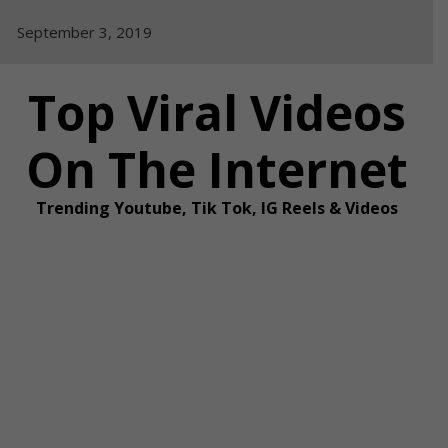
Skip
September 3, 2019
to
content
Top Viral Videos
On The Internet
Trending Youtube, Tik Tok, IG Reels & Videos