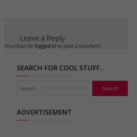
Leave a Reply
You must be
logged in
to post a comment.
SEARCH FOR COOL STUFF..
Search
for:
ADVERTISEMENT