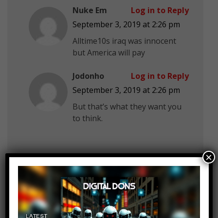
Nuke Em
Log in to Reply
September 3, 2019 at 2:26 pm
Alltime10s iraq was innocent
but America will pay
Jodonho
Log in to Reply
September 3, 2019 at 2:26 pm
But that’s what they want you
to think.
×
Zac Davis
Log in to Reply
September 3, 2019 at 2:26 pm
Too much editing in your videos