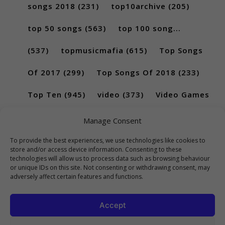
songs 2018
(231)
top10archive
(205)
top 50 songs
(563)
top 100 song...
(537)
topmusicmafia
(615)
Top Songs
Of 2017
(299)
Top Songs Of 2018
(233)
Top Ten
(945)
video
(373)
Video Games
(189)
Manage Consent
To provide the best experiences, we use technologies like cookies to
store and/or access device information. Consenting to these
technologies will allow us to process data such as browsing behaviour
or unique IDs on this site. Not consenting or withdrawing consent, may
adversely affect certain features and functions.
Accept