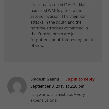
are actually correct? As Saddam
had used WMDs prior to the
second invasion. The chemical
attacks in the south and the
horrible atrocities committed in
the Kurdish north are just
forgotten about. Interesting point
of view.
Siddesh Gannu
Log in to Reply
September 3, 2019 at 2:26 pm
Iraq war was a mistake. A very
expensive one