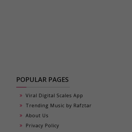
POPULAR PAGES
Viral Digital Scales App
Trending Music by Rafztar
About Us
Privacy Policy