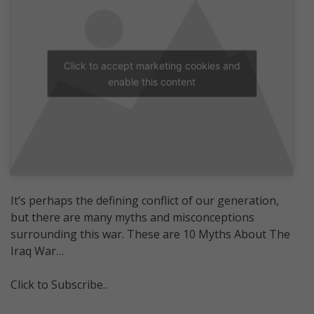
Click to accept marketing cookies and
enable this content
It’s perhaps the defining conflict of our generation,
but there are many myths and misconceptions
surrounding this war. These are 10 Myths About The
Iraq War…
Click to Subscribe..