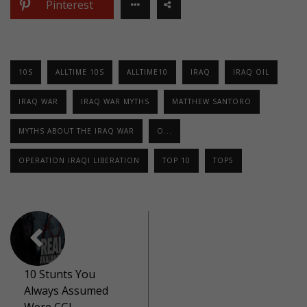
Pinterest
10S
ALLTIME 10S
ALLTIME10
IRAQ
IRAQ OIL
IRAQ WAR
IRAQ WAR MYTHS
MATTHEW SANTORO
MYTHS ABOUT THE IRAQ WAR
O...
OPERATION IRAQI LIBERATION
TOP 10
TOP5
10 Stunts You
Always Assumed
Were CGI