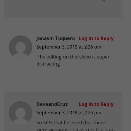
Jonavin Tuquero
Log in to Reply
September 3, 2019 at 2:26 pm
The editing on this video is super
distracting
DaveandCruz
Log in to Reply
September 3, 2019 at 2:26 pm
So 50% that believed that there
were weapons of mass destruction