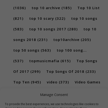
(1036)
top 10 archive
(185)
Top 10 List
(821)
top 10 scary
(322)
top 10 songs
(583)
top 10 songs 2017
(280)
top 10
songs 2018
(231)
top10archive
(205)
top 50 songs
(563)
top 100 song...
(537)
topmusicmafia
(615)
Top Songs
Of 2017
(299)
Top Songs Of 2018
(233)
Top Ten
(945)
video
(373)
Video Games
(189)
Manage Consent
To provide the best experiences, we use technologies like cookies to