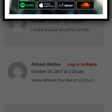
Jackninja5
Log in to Reply
October 25, 2017 at 2:23 pm
I knew Bastoy would be on this.
Akhash Dhillon
Log in to Reply
October 25, 2017 at 2:23 pm
kinda defeats the idea of a prison