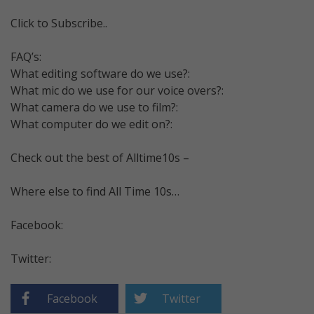
Click to Subscribe..
FAQ’s:
What editing software do we use?:
What mic do we use for our voice overs?:
What camera do we use to film?:
What computer do we edit on?:
Check out the best of Alltime10s –
Where else to find All Time 10s…
Facebook:
Twitter:
Facebook
Twitter