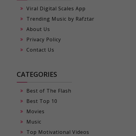
Viral Digital Scales App
Trending Music by Rafztar
About Us
Privacy Policy
Contact Us
CATEGORIES
Best of The Flash
Best Top 10
Movies
Music
Top Motivational Videos