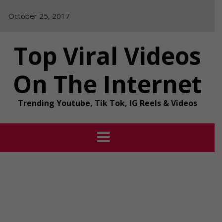
Skip
October 25, 2017
to
content
Top Viral Videos
On The Internet
Trending Youtube, Tik Tok, IG Reels & Videos