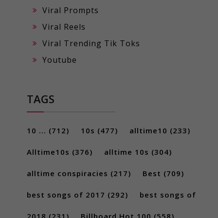
Viral Prompts
Viral Reels
Viral Trending Tik Toks
Youtube
TAGS
10 ...
(712)
10s
(477)
alltime10
(233)
Alltime10s
(376)
alltime 10s
(304)
alltime conspiracies
(217)
Best
(709)
best songs of 2017
(292)
best songs of
2018
(231)
Billboard Hot 100
(558)