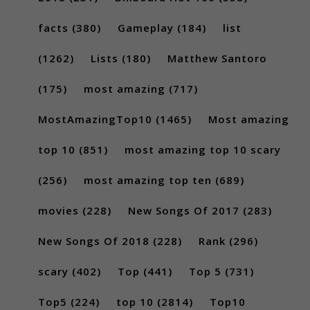
facts
(380)
Gameplay
(184)
list
(1262)
Lists
(180)
Matthew Santoro
(175)
most amazing
(717)
MostAmazingTop10
(1465)
Most amazing
top 10
(851)
most amazing top 10 scary
(256)
most amazing top ten
(689)
movies
(228)
New Songs Of 2017
(283)
New Songs Of 2018
(228)
Rank
(296)
scary
(402)
Top
(441)
Top 5
(731)
Top5
(224)
top 10
(2814)
Top10