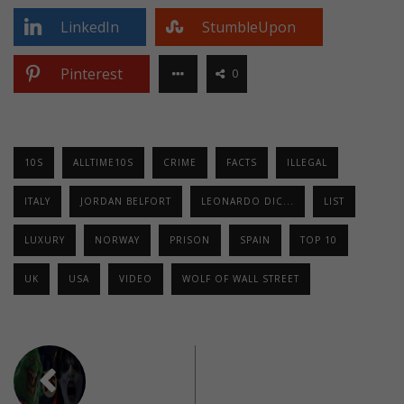
LinkedIn
StumbleUpon
Pinterest
0
10S
ALLTIME10S
CRIME
FACTS
ILLEGAL
ITALY
JORDAN BELFORT
LEONARDO DIC...
LIST
LUXURY
NORWAY
PRISON
SPAIN
TOP 10
UK
USA
VIDEO
WOLF OF WALL STREET