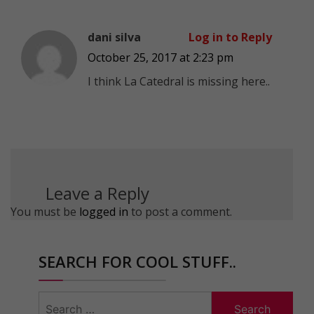
dani silva
Log in to Reply
October 25, 2017 at 2:23 pm
I think La Catedral is missing here..
Leave a Reply
You must be
logged in
to post a comment.
SEARCH FOR COOL STUFF..
Search