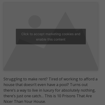
Click to accept marketing cookies and
enable this content
Struggling to make rent? Tired of working to afford a
house that doesn’t even have a pool? Turns out
there’s a way to live in luxury for absolutely nothing,
there’s just one catch… This is 10 Prisons That Are
Nicer Than Your House.