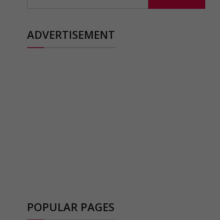
for:
ADVERTISEMENT
POPULAR PAGES