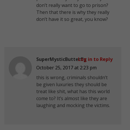
don’t really want to go to prison?
Then that there is why they really
don’t have it so great, you know?
SuperMysticButterfly
Log in to Reply
October 25, 2017 at 2:23 pm
this is wrong, criminals shouldn’t
be given luxuries they should be
treat like shit, what has this world
come to? It’s almost like they are
laughing and mocking the victims.