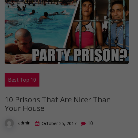
Best Top 10
10 Prisons That Are Nicer Than
Your House
10
admin
October 25, 2017