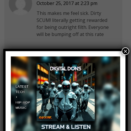
October 25, 2017 at 2:23 pm
This makes me feel sick. Dirty
SCUM! literally getting rewarded
for being outright filth. Everyone
will be bumping off at this rate
×
TommyFortress
Log in to Reply
October 25, 2017 at 2:23 pm
that momment denmark and
norway are similar but DK dosent
pop up