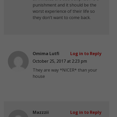
punishment and it should be the
worst experience of their life so
they don’t want to come back.
Omima Lutfi
Log in to Reply
October 25, 2017 at 2:23 pm
They are way *NICER* than your
house
Mazzzii
Log in to Reply