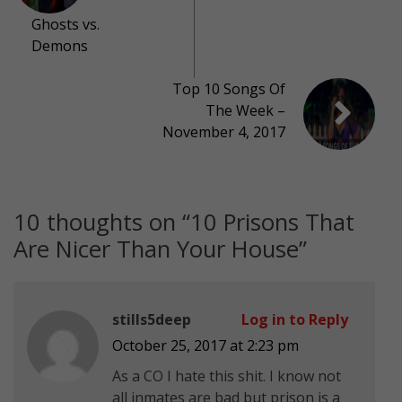
Ghosts vs.
Demons
Top 10 Songs Of
The Week –
November 4, 2017
10 thoughts on “
10 Prisons That
Are Nicer Than Your House
”
stills5deep
Log in to Reply
October 25, 2017 at 2:23 pm
As a CO I hate this shit. I know not
all inmates are bad but prison is a