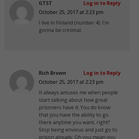
GTST
Log in to Reply
October 25, 2017 at 2:23 pm
I live in Finland (number 4). I’m
gonna be crinimal.
Rich Brown
Log in to Reply
October 25, 2017 at 2:23 pm
It always amuses me when people
start talking about how great
prisoners have it. You do know
that you have the ability to go
there anytime you want, right?
Stop being envious and just go to
prison already. Oh you mean you