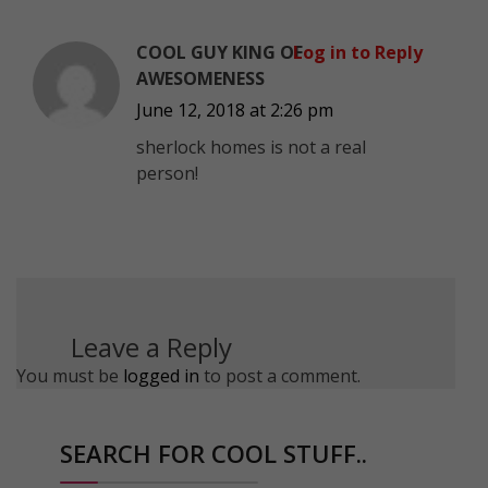
COOL GUY KING OF
Log in to Reply
AWESOMENESS
June 12, 2018 at 2:26 pm
sherlock homes is not a real
person!
Leave a Reply
You must be
logged in
to post a comment.
SEARCH FOR COOL STUFF..