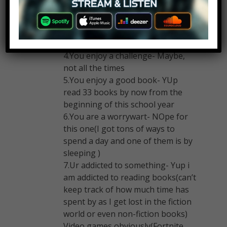
3.Enjoy the night- YUP (playing
video games at night, studying up
late, reading books till midnight,
walking outside at night)
4.You enjoy a challenge- Maybe,
not all the times
5.You enjoy a good book- YUp
read 33 books by now from the
beginning of this school year
6.You are a worrywart- NOpe for
this one(I got tons of ways to
spend a day and one of them is by
sleeping )
7.Ur addicted to something- Yup i
am addicted to reading books(can’t
keep track of how much time has
spent by as I get lost in the fiction
world or even non-fiction books)
Video games obviously(Fortnite