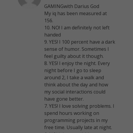
GAMINGwith Darius God
My iq has been measured at
156.
10. NO! I am definitely not left
handed
9. YES! I 100 percent have a dark
sense of humor. Sometimes I
feel guilty about it though.
8. YES! I enjoy the night. Every
night before I go to sleep
around 2, I take a walk and
think about the day and how
my social interactions could
have gone better.
7. YES! I love solving problems. I
spend hours working on
programming projects in my
free time. Usually late at night.