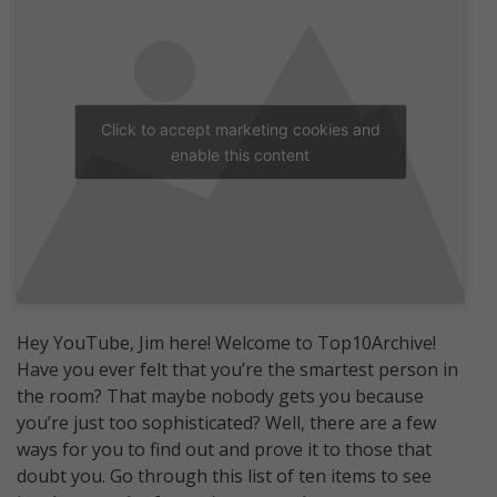
Click to accept marketing cookies and
enable this content
Hey YouTube, Jim here! Welcome to Top10Archive!
Have you ever felt that you’re the smartest person in
the room? That maybe nobody gets you because
you’re just too sophisticated? Well, there are a few
ways for you to find out and prove it to those that
doubt you. Go through this list of ten items to see