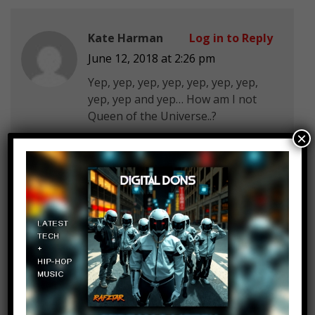
Kate Harman
Log in to Reply
June 12, 2018 at 2:26 pm
Yep, yep, yep, yep, yep, yep, yep,
yep, yep and yep… How am I not
Queen of the Universe..?
×
GAMINGwith Darius God
Log in to Reply
June 12, 2018 at 2:26 pm
1.left handed-NOPE I am a dumass
for my whole life
2.My sense of humor is
unparalled-YUp autistic