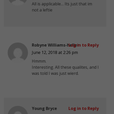
All is applicable… Its just that im
not a leftie
Robyne Williams-heller
Log in to Reply
June 12, 2018 at 2:26 pm
Hmmm.
Interesting. All these qualites, and I
was told I was just wierd.
Young Bryce
Log in to Reply