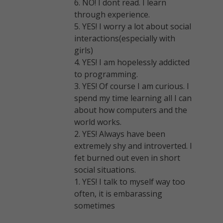
6. NO! I dont read. I learn
through experience.
5. YES! I worry a lot about social
interactions(especially with
girls)
4. YES! I am hopelessly addicted
to programming.
3. YES! Of course I am curious. I
spend my time learning all I can
about how computers and the
world works.
2. YES! Always have been
extremely shy and introverted. I
fet burned out even in short
social situations.
1. YES! I talk to myself way too
often, it is embarassing
sometimes