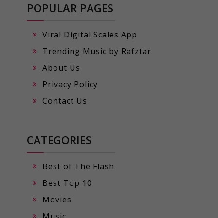
POPULAR PAGES
Viral Digital Scales App
Trending Music by Rafztar
About Us
Privacy Policy
Contact Us
CATEGORIES
Best of The Flash
Best Top 10
Movies
Music