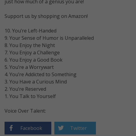
just how much of a genius you are!
Support us by shopping on Amazon!
10. You’re Left-Handed
9. Your Sense of Humor is Unparalleled
8. You Enjoy the Night
7. You Enjoy a Challenge
6. You Enjoy a Good Book
5. You’re a Worrywart
4. You’re Addicted to Something
3. You Have a Curious Mind
2. You’re Reserved
1. You Talk to Yourself
Voice Over Talent:
Facebook
Twitter