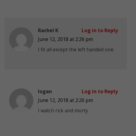
Rachel K
Log in to Reply
June 12, 2018 at 2:26 pm
I fit all except the left handed one.
logan
Log in to Reply
June 12, 2018 at 2:26 pm
I watch rick and morty