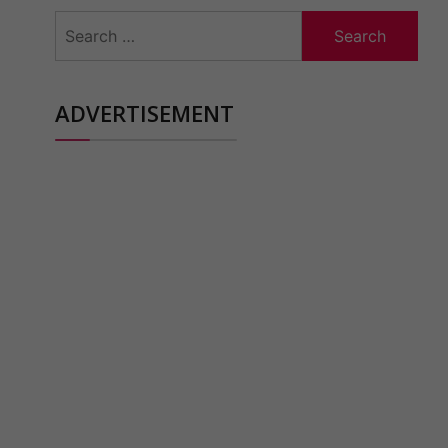
Search
for:
ADVERTISEMENT