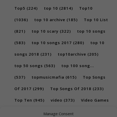
Top5
(224)
top 10
(2814)
Top10
(1036)
top 10 archive
(185)
Top 10 List
(821)
top 10 scary
(322)
top 10 songs
(583)
top 10 songs 2017
(280)
top 10
songs 2018
(231)
top10archive
(205)
top 50 songs
(563)
top 100 song...
(537)
topmusicmafia
(615)
Top Songs
Of 2017
(299)
Top Songs Of 2018
(233)
Top Ten
(945)
video
(373)
Video Games
(189)
Manage Consent