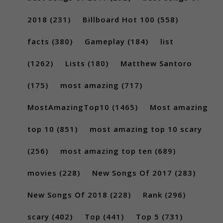
2018
(231)
Billboard Hot 100
(558)
facts
(380)
Gameplay
(184)
list
(1262)
Lists
(180)
Matthew Santoro
(175)
most amazing
(717)
MostAmazingTop10
(1465)
Most amazing
top 10
(851)
most amazing top 10 scary
(256)
most amazing top ten
(689)
movies
(228)
New Songs Of 2017
(283)
New Songs Of 2018
(228)
Rank
(296)
scary
(402)
Top
(441)
Top 5
(731)