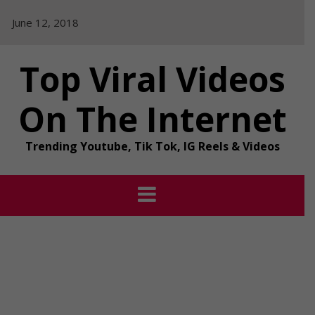
Skip
June 12, 2018
to
content
Top Viral Videos
On The Internet
Trending Youtube, Tik Tok, IG Reels & Videos