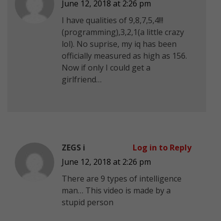
June 12, 2018 at 2:26 pm
I have qualities of 9,8,7,5,4!!!
(programming),3,2,1(a little crazy
lol). No suprise, my iq has been
officially measured as high as 156.
Now if only I could get a
girlfriend…
ZEGS i
Log in to Reply
June 12, 2018 at 2:26 pm
There are 9 types of intelligence
man… This video is made by a
stupid person