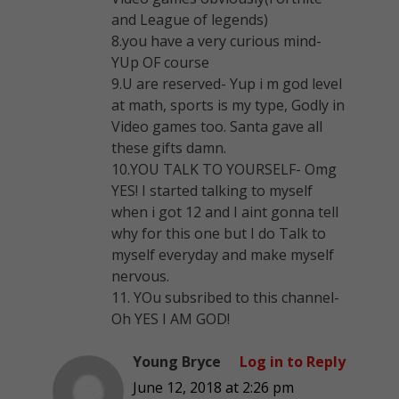
and League of legends)
8.you have a very curious mind-
YUp OF course
9.U are reserved- Yup i m god level
at math, sports is my type, Godly in
Video games too. Santa gave all
these gifts damn.
10.YOU TALK TO YOURSELF- Omg
YES! I started talking to myself
when i got 12 and I aint gonna tell
why for this one but I do Talk to
myself everyday and make myself
nervous.
11. YOu subsribed to this channel-
Oh YES I AM GOD!
Young Bryce
Log in to Reply
June 12, 2018 at 2:26 pm