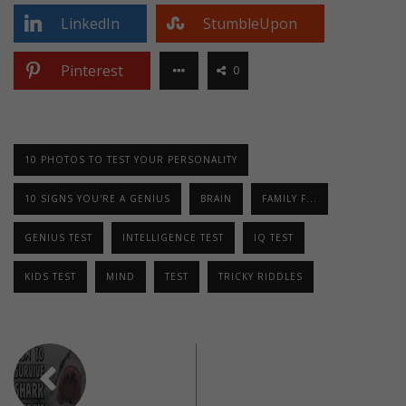
LinkedIn
StumbleUpon
Pinterest
0
10 PHOTOS TO TEST YOUR PERSONALITY
10 SIGNS YOU'RE A GENIUS
BRAIN
FAMILY F...
GENIUS TEST
INTELLIGENCE TEST
IQ TEST
KIDS TEST
MIND
TEST
TRICKY RIDDLES