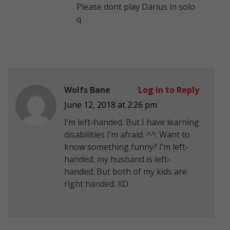
Please dont play Darius in solo
q
Wolfs Bane
Log in to Reply
June 12, 2018 at 2:26 pm
I’m left-handed. But I have learning
disabilities I’m afraid. ^^; Want to
know something funny? I’m left-
handed, my husband is left-
handed. But both of my kids are
right handed. XD