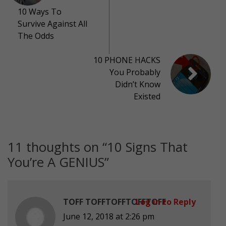
10 Ways To
Survive Against All
The Odds
10 PHONE HACKS
You Probably
Didn’t Know
Existed
11 thoughts on “
10 Signs That
You’re A GENIUS
”
TOFF TOFFTOFFTOFFTOFF
Log in to Reply
June 12, 2018 at 2:26 pm