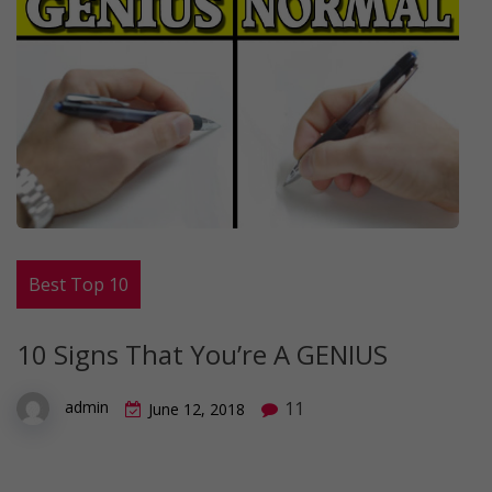
Best Top 10
10 Signs That You’re A GENIUS
11
admin
June 12, 2018