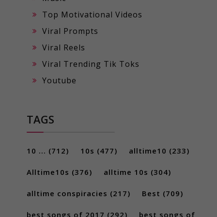
Top Motivational Videos
Viral Prompts
Viral Reels
Viral Trending Tik Toks
Youtube
TAGS
10 ...
(712)
10s
(477)
alltime10
(233)
Alltime10s
(376)
alltime 10s
(304)
alltime conspiracies
(217)
Best
(709)
best songs of 2017
(292)
best songs of