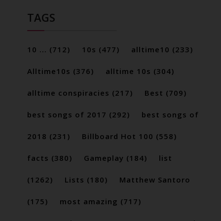
TAGS
10 ...
(712)
10s
(477)
alltime10
(233)
Alltime10s
(376)
alltime 10s
(304)
alltime conspiracies
(217)
Best
(709)
best songs of 2017
(292)
best songs of
2018
(231)
Billboard Hot 100
(558)
facts
(380)
Gameplay
(184)
list
(1262)
Lists
(180)
Matthew Santoro
(175)
most amazing
(717)