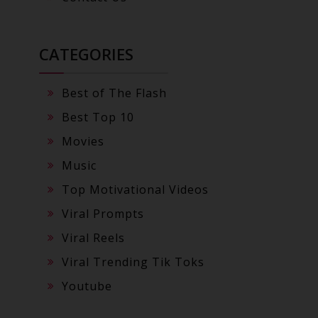
CATEGORIES
Best of The Flash
Best Top 10
Movies
Music
Top Motivational Videos
Viral Prompts
Viral Reels
Viral Trending Tik Toks
Youtube