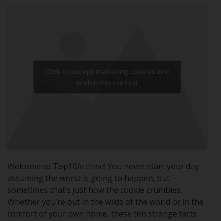
Click to accept marketing cookies and
enable this content
Welcome to Top10Archive! You never start your day
assuming the worst is going to happen, but
sometimes that’s just how the cookie crumbles.
Whether you’re out in the wilds of the world or in the
comfort of your own home, these ten strange facts