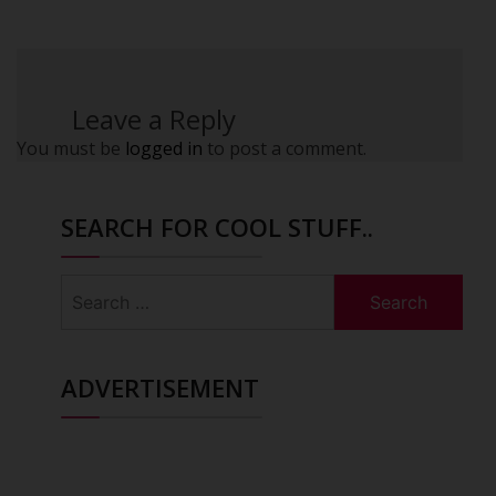
Leave a Reply
You must be
logged in
to post a comment.
SEARCH FOR COOL STUFF..
Search
for:
ADVERTISEMENT