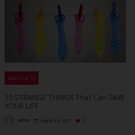
Best Top 10
10 STRANGE THINGS That Can SAVE
YOUR LIFE
0
admin
March 14, 2017