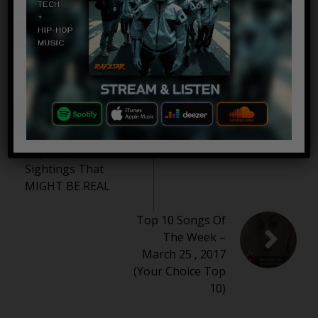
STRANGE THINGS THAT CAN SAVE YOUR LIFE
SURVIVAL TIPS
YOUR
Top 10 UFO
Sightings That
MIGHT BE REAL
Top 10 Songs Of
The Week –
March 25 , 2017
(Your Choice Top
10)