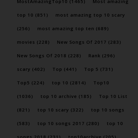
MostAmazingTop10
(1465)
Most amazing
top 10
(851)
most amazing top 10 scary
(256)
most amazing top ten
(689)
movies
(228)
New Songs Of 2017
(283)
New Songs Of 2018
(228)
Rank
(296)
scary
(402)
Top
(441)
Top 5
(731)
Top5
(224)
top 10
(2814)
Top10
(1036)
top 10 archive
(185)
Top 10 List
(821)
top 10 scary
(322)
top 10 songs
(583)
top 10 songs 2017
(280)
top 10
songs 2018
(231)
top10archive
(205)