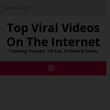
Skip
March 14, 2017
to
content
Top Viral Videos
On The Internet
Trending Youtube, Tik Tok, IG Reels & Videos