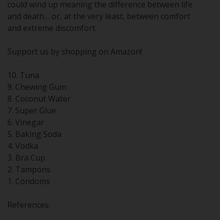
could wind up meaning the difference between life
and death… or, at the very least, between comfort
and extreme discomfort.
Support us by shopping on Amazon!
10. Tuna
9. Chewing Gum
8. Coconut Water
7. Super Glue
6. Vinegar
5. Baking Soda
4. Vodka
3. Bra Cup
2. Tampons
1. Condoms
References: