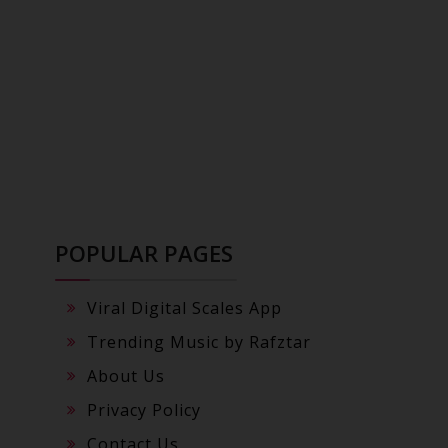
POPULAR PAGES
Viral Digital Scales App
Trending Music by Rafztar
About Us
Privacy Policy
Contact Us