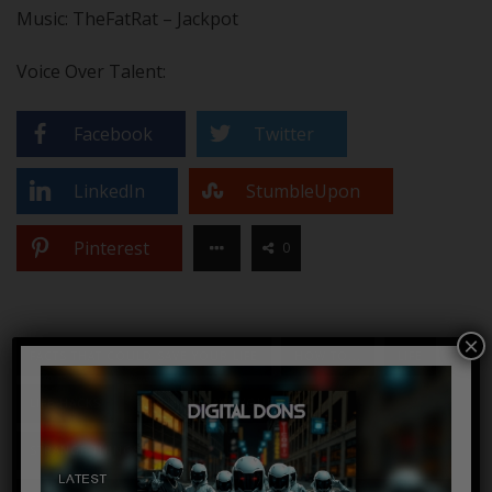
Music: TheFatRat – Jackpot
Voice Over Talent:
Facebook
Twitter
LinkedIn
StumbleUpon
Pinterest
0
×
FACTS THAT COULD SAVE YOUR LIFE
HOW TO...
LIFE
LIFE HACKS
SAVE
SAVE YOUR LIFE
STRANGE THINGS