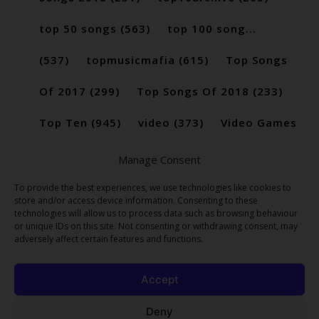
top 50 songs
(563)
top 100 song...
(537)
topmusicmafia
(615)
Top Songs
Of 2017
(299)
Top Songs Of 2018
(233)
Top Ten
(945)
video
(373)
Video Games
(189)
Manage Consent
To provide the best experiences, we use technologies like cookies to
store and/or access device information. Consenting to these
technologies will allow us to process data such as browsing behaviour
or unique IDs on this site. Not consenting or withdrawing consent, may
adversely affect certain features and functions.
Accept
Deny