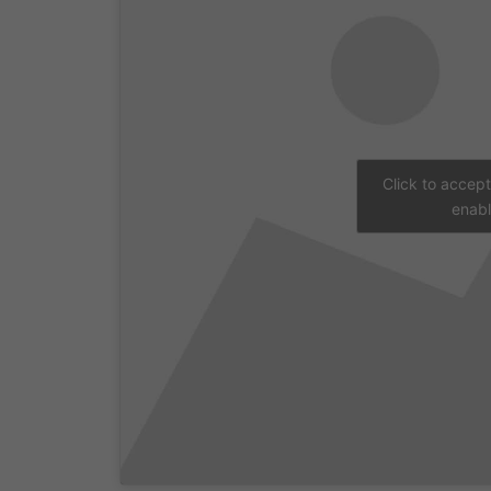
Click to accep
enabl