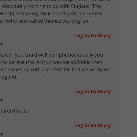
 Absolutely nothing to do with England. The
(Welsh) defending their country (Britain) from
n)who later called themselves English.
Log in to Reply
pm
ltaidd , you could well be right,but equally you
 to believe that Arthur was welsh/Celtic then
e comes up with a irrefutable fact we will have
 legend.
Log in to Reply
pm
aren’t facts.
Log in to Reply
pm