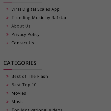
Viral Digital Scales App
Trending Music by Rafztar
About Us
Privacy Policy
Contact Us
CATEGORIES
Best of The Flash
Best Top 10
Movies
Music
Top Motivational Videos