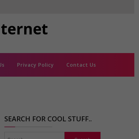
nternet
Us
Privacy Policy
Contact Us
SEARCH FOR COOL STUFF..
Search