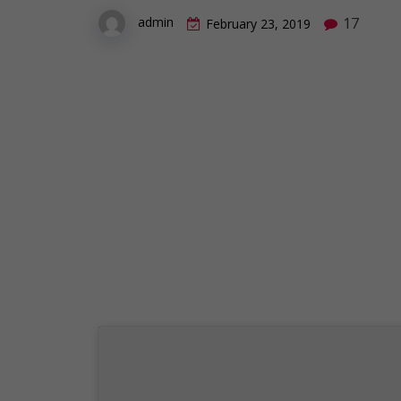
17
admin
February 23, 2019