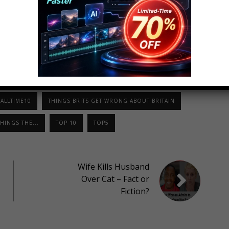
LinkedIn
StumbleUpon
ALLTIME10
THINGS BRITS GET WRONG ABOUT BRITAIN
HINGS THE...
TOP 10
TOP5
Wife Kills Husband
Over Cat – Fact or
Fiction?