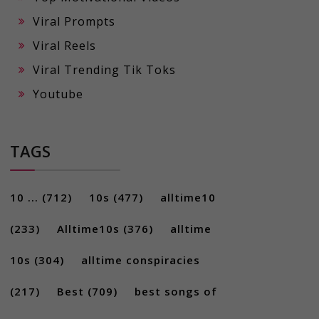
Viral Prompts
Viral Reels
Viral Trending Tik Toks
Youtube
TAGS
10 ...
(712)
10s
(477)
alltime10
(233)
Alltime10s
(376)
alltime
10s
(304)
alltime conspiracies
(217)
Best
(709)
best songs of