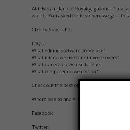
Ahh Britain, land of Royalty, gallons of tea,
world… You asked for it, so here we go – this
Click to Subscribe..
FAQ’s:
What editing software do we use?:
What mic do we use for our voice overs?:
What camera do we use to film?:
What computer do we edit on?:
Check out the best of Alltime10s –
Where else to find All Time 10s…
Facebook:
Twitter: