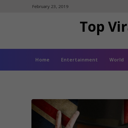
Skip
February 23, 2019
to
content
Top Vir
Home
Entertainment
World