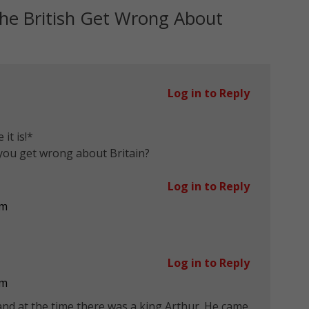
he British Get Wrong About
Log in to Reply
it is!*
you get wrong about Britain?
Log in to Reply
pm
Log in to Reply
pm
nd at the time there was a king Arthur. He came