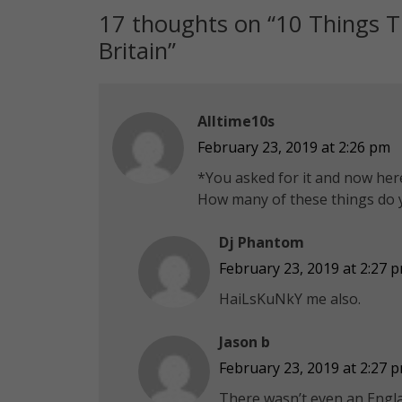
17 thoughts on “
10 Things T
Britain
”
Alltime10s
February 23, 2019 at 2:26 pm
*You asked for it and now here 
How many of these things do 
Dj Phantom
February 23, 2019 at 2:27 
HaiLsKuNkY me also.
Jason b
February 23, 2019 at 2:27 
There wasn’t even an Engla