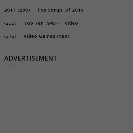
2017
(299)
Top Songs Of 2018
(233)
Top Ten
(945)
video
(373)
Video Games
(189)
ADVERTISEMENT