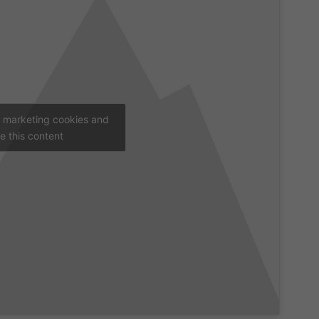
t marketing cookies and
e this content