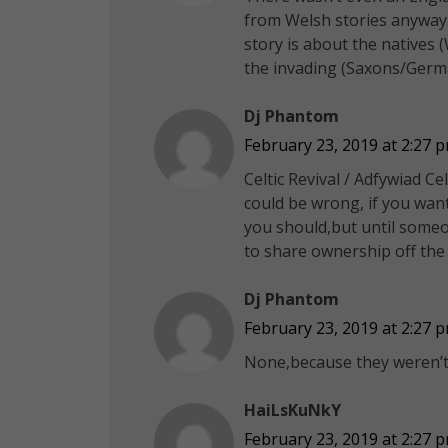
from Welsh stories anyway.
story is about the natives 
the invading (Saxons/Germa
Dj Phantom
February 23, 2019 at 2:27 
Celtic Revival / Adfywiad Ce
could be wrong, if you want
you should,but until someon
to share ownership off the
Dj Phantom
February 23, 2019 at 2:27 
None,because they weren’t/
HaiLsKuNkY
February 23, 2019 at 2:27 