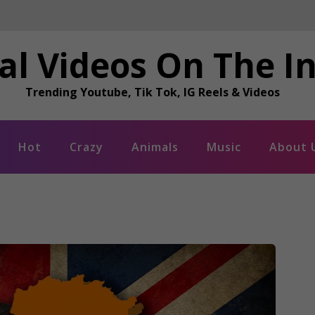
al Videos On The I
Trending Youtube, Tik Tok, IG Reels & Videos
Hot
Crazy
Animals
Music
About 