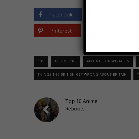
Facebook
Twitter
Pinterest
10S
ALLTIME 10S
ALLTIME CONSPIRACIES
THINGS THE BRITISH GET WRONG ABOUT BRITAIN
T
Top 10 Anime
Reboots