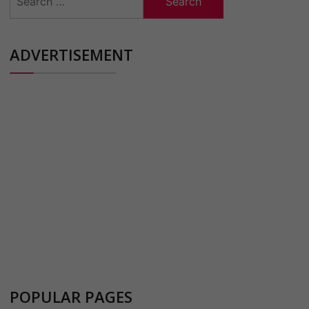
for:
ADVERTISEMENT
POPULAR PAGES