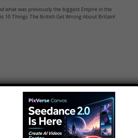
 and what was previously the biggest Empire in the
 is 10 Things The British Get Wrong About Britain!