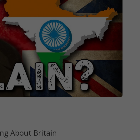
ng About Britain