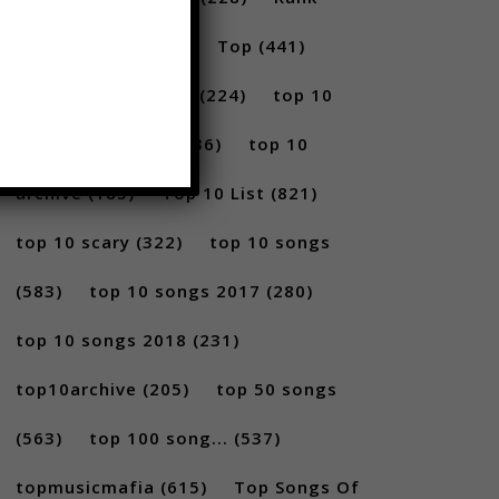
(296)
scary
(402)
Top
(441)
Top 5
(731)
Top5
(224)
top 10
(2814)
Top10
(1036)
top 10
archive
(185)
Top 10 List
(821)
top 10 scary
(322)
top 10 songs
(583)
top 10 songs 2017
(280)
top 10 songs 2018
(231)
top10archive
(205)
top 50 songs
(563)
top 100 song...
(537)
topmusicmafia
(615)
Top Songs Of