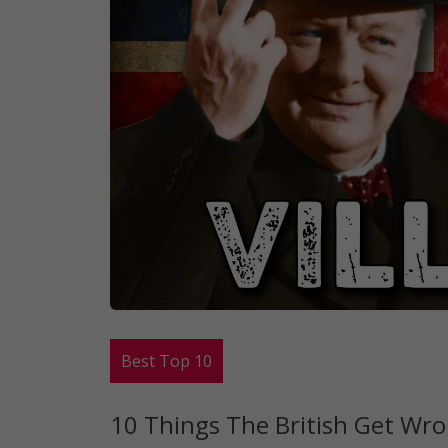
Best Top 10
10 Things The British Get Wro