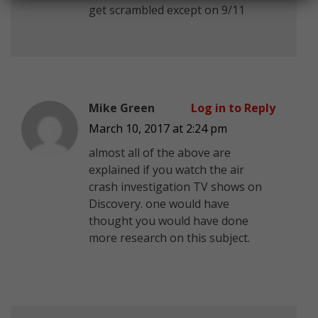
get scrambled except on 9/11
Mike Green
Log in to Reply
March 10, 2017 at 2:24 pm
almost all of the above are
explained if you watch the air
crash investigation TV shows on
Discovery. one would have
thought you would have done
more research on this subject.