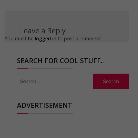
Leave a Reply
You must be
logged in
to post a comment.
SEARCH FOR COOL STUFF..
Search
for:
ADVERTISEMENT