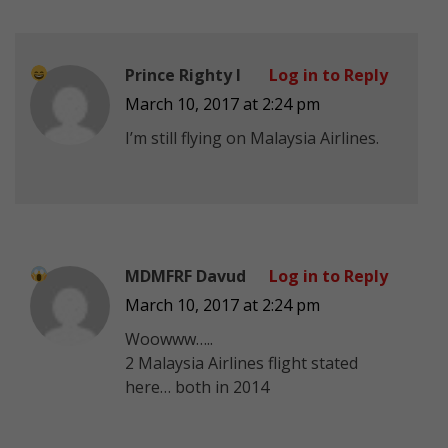
Prince Righty I
Log in to Reply
March 10, 2017 at 2:24 pm
I’m still flying on Malaysia Airlines.
MDMFRF Davud
Log in to Reply
March 10, 2017 at 2:24 pm
Woowww…..
2 Malaysia Airlines flight stated
here… both in 2014