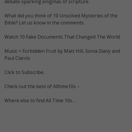
debate-sparking enigmas of scripture.
What did you think of 10 Unsolved Mysteries of the
Bible? Let us know in the comments.
Watch 10 Fake Documents That Changed The World
Music = Forbidden Fruit by Matt Hill, Sonia Slany and
Paul Clarvis
Click to Subscribe..
Check out the best of Alltime10s –
Where else to find All Time 10s…