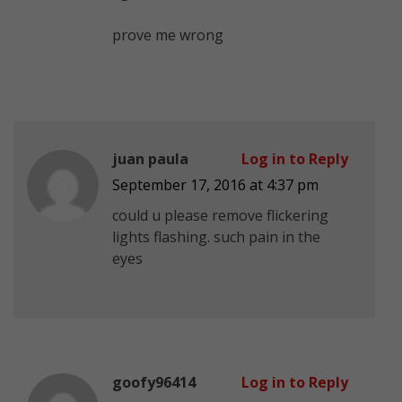
prove me wrong
juan paula
Log in to Reply
September 17, 2016 at 4:37 pm
could u please remove flickering
lights flashing. such pain in the
eyes
goofy96414
Log in to Reply