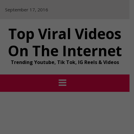
Skip
September 17, 2016
to
content
Top Viral Videos
On The Internet
Trending Youtube, Tik Tok, IG Reels & Videos