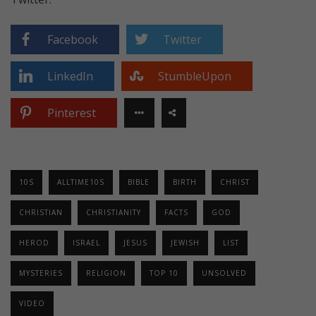
Facebook
Twitter
LinkedIn
StumbleUpon
Pinterest
10S
ALLTIME10S
BIBLE
BIRTH
CHRIST
CHRISTIAN
CHRISTIANITY
FACTS
GOD
HEROD
ISRAEL
JESUS
JEWISH
LIST
MYSTERIES
RELIGION
TOP 10
UNSOLVED
VIDEO