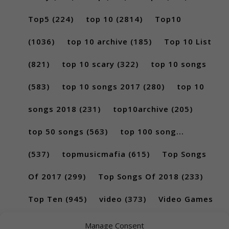
Top5
(224)
top 10
(2814)
Top10
(1036)
top 10 archive
(185)
Top 10 List
(821)
top 10 scary
(322)
top 10 songs
(583)
top 10 songs 2017
(280)
top 10
songs 2018
(231)
top10archive
(205)
top 50 songs
(563)
top 100 song...
(537)
topmusicmafia
(615)
Top Songs
Of 2017
(299)
Top Songs Of 2018
(233)
Top Ten
(945)
video
(373)
Video Games
(189)
Manage Consent