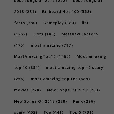
best songs of 2017
(292)
best songs of
2018
(231)
Billboard Hot 100
(558)
facts
(380)
Gameplay
(184)
list
(1262)
Lists
(180)
Matthew Santoro
(175)
most amazing
(717)
MostAmazingTop10
(1465)
Most amazing
top 10
(851)
most amazing top 10 scary
(256)
most amazing top ten
(689)
movies
(228)
New Songs Of 2017
(283)
New Songs Of 2018
(228)
Rank
(296)
scary
(402)
Top
(441)
Top 5
(731)