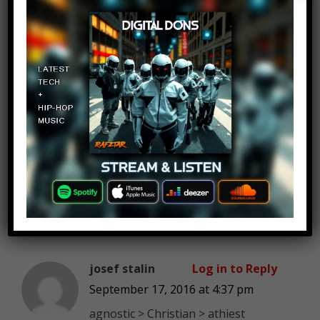
Thaddeus61
Log in to Reply
September 17, 2016 at 4:37 pm
Don’t go to the comment section.
Don’t go to the comment section.
Don’t go
to the comment section.
Shit.
josef stalin
Log in to Reply
September 17, 2016 at 4:37 pm
agnostic > Christian > athiest