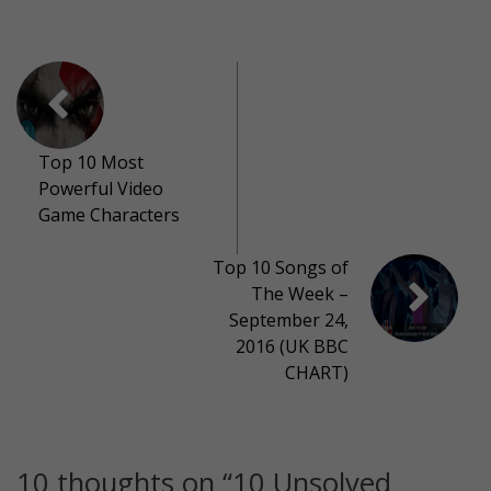
Top 10 Most
Powerful Video
Game Characters
Top 10 Songs of
The Week –
September 24,
2016 (UK BBC
CHART)
10 thoughts on “
10 Unsolved