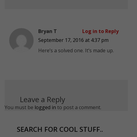
Bryan T
Log in to Reply
September 17, 2016 at 4:37 pm
Here’s a solved one. It’s made up.
Leave a Reply
You must be
logged in
to post a comment.
SEARCH FOR COOL STUFF..