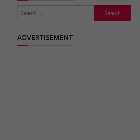
Search
for:
ADVERTISEMENT