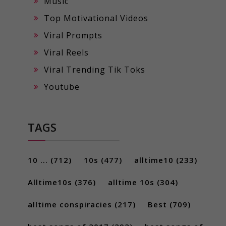
Music
Top Motivational Videos
Viral Prompts
Viral Reels
Viral Trending Tik Toks
Youtube
TAGS
10 ...
(712)
10s
(477)
alltime10
(233)
Alltime10s
(376)
alltime 10s
(304)
alltime conspiracies
(217)
Best
(709)