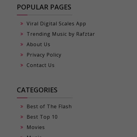
POPULAR PAGES
Viral Digital Scales App
Trending Music by Rafztar
About Us
Privacy Policy
Contact Us
CATEGORIES
Best of The Flash
Best Top 10
Movies