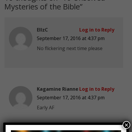
Mysteries of the Bible
”
EllzC
Log in to Reply
September 17, 2016 at 4:37 pm
No flickering next time please
Kagamine Rianne
Log in to Reply
September 17, 2016 at 4:37 pm
Early AF
×