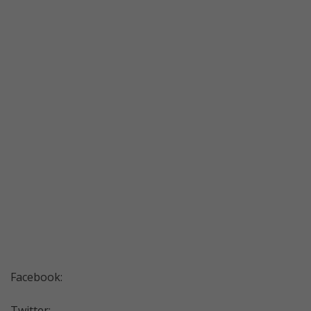
Facebook:
Twitter: