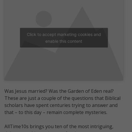
Click to accept marketing cookies and
enable this content
Was Jesus married? Was the Garden of Eden real?
These are just a couple of the questions that Biblical
scholars have spent centuries trying to answer and
that – to this day – remain complete mysteries.
AllTime10s brings you ten of the most intriguing,