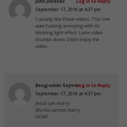
John Jimenez
Log in to Reply
September 17, 2016 at 4:37 pm
I usually like these videos. This one
waw fucking annoying with its
blinking light effect. Lame vídeo
thumbs down. Didnt enjoy the
vídeo.
Beogradski Gejmer
Log in to Reply
September 17, 2016 at 4:37 pm
Jesus can marry
Monks cannot marry
HOW?