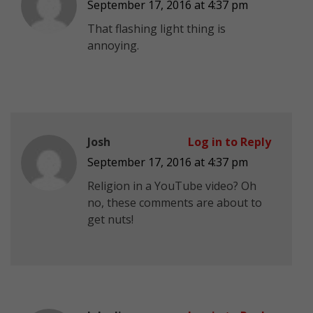
September 17, 2016 at 4:37 pm
That flashing light thing is
annoying.
Josh
Log in to Reply
September 17, 2016 at 4:37 pm
Religion in a YouTube video? Oh
no, these comments are about to
get nuts!