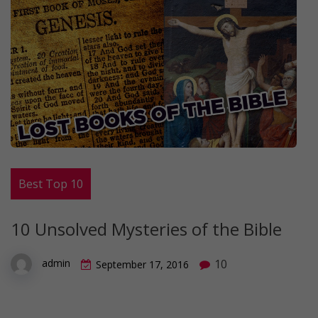
Best Top 10
10 Unsolved Mysteries of the Bible
10
admin
September 17, 2016