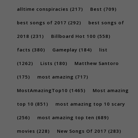
alltime conspiracies
(217)
Best
(709)
best songs of 2017
(292)
best songs of
2018
(231)
Billboard Hot 100
(558)
facts
(380)
Gameplay
(184)
list
(1262)
Lists
(180)
Matthew Santoro
(175)
most amazing
(717)
MostAmazingTop10
(1465)
Most amazing
top 10
(851)
most amazing top 10 scary
(256)
most amazing top ten
(689)
movies
(228)
New Songs Of 2017
(283)