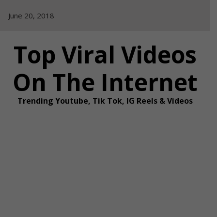
Skip
June 20, 2018
to
content
Top Viral Videos
On The Internet
Trending Youtube, Tik Tok, IG Reels & Videos