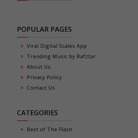
POPULAR PAGES
Viral Digital Scales App
Trending Music by Rafztar
About Us
Privacy Policy
Contact Us
CATEGORIES
Best of The Flash