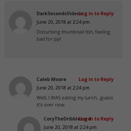
DarkSecondsVideos
Log in to Reply
June 20, 2018 at 2:24 pm
Disturbing thumbnail tbh, feeling
bad for ppl
Caleb Moore
Log in to Reply
June 20, 2018 at 2:24 pm
Well, I WAS eating my lunch…guess
it’s over now.
CoryTheDribbleLord
Log in to Reply
June 20, 2018 at 2:24 pm