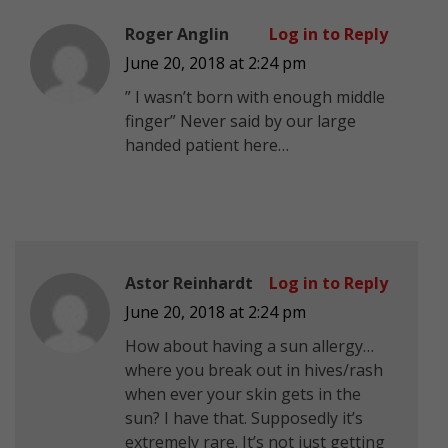
Roger Anglin
Log in to Reply
June 20, 2018 at 2:24 pm
” I wasn’t born with enough middle
finger” Never said by our large
handed patient here…
Astor Reinhardt
Log in to Reply
June 20, 2018 at 2:24 pm
How about having a sun allergy…
where you break out in hives/rash
when ever your skin gets in the
sun? I have that. Supposedly it’s
extremely rare. It’s not just getting