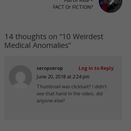
FACT Or FICTION?
14 thoughts on “
10 Weirdest
Medical Anomalies
”
seropserop
Log in to Reply
June 20, 2018 at 2:24 pm
Thumbnail was clickbait? I didn’t
see that hand in the video.. did
anyone else?