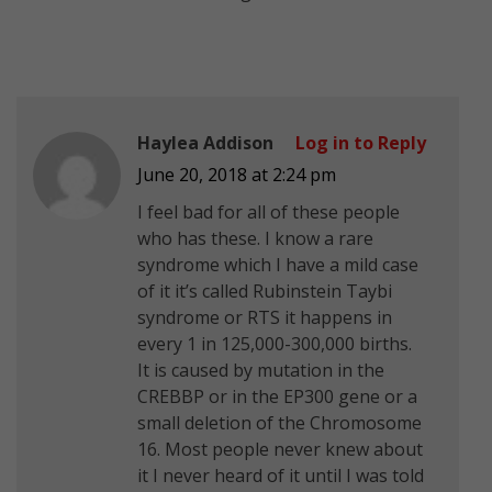
Haylea Addison
Log in to Reply
June 20, 2018 at 2:24 pm
I feel bad for all of these people
who has these. I know a rare
syndrome which I have a mild case
of it it’s called Rubinstein Taybi
syndrome or RTS it happens in
every 1 in 125,000-300,000 births.
It is caused by mutation in the
CREBBP or in the EP300 gene or a
small deletion of the Chromosome
16. Most people never knew about
it I never heard of it until I was told