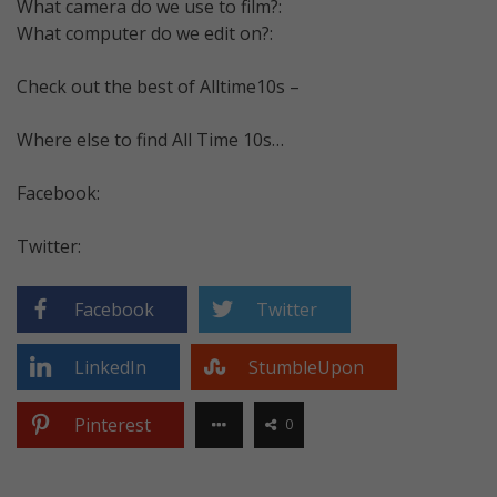
What camera do we use to film?:
What computer do we edit on?:
Check out the best of Alltime10s –
Where else to find All Time 10s…
Facebook:
Twitter:
Facebook
Twitter
LinkedIn
StumbleUpon
Pinterest
0