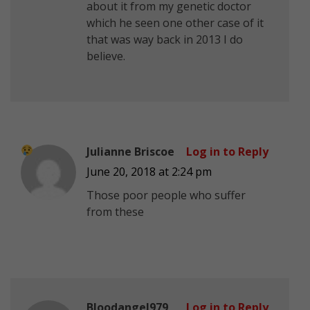
about it from my genetic doctor
which he seen one other case of it
that was way back in 2013 I do
believe.
Julianne Briscoe
Log in to Reply
June 20, 2018 at 2:24 pm
Those poor people who suffer
from these
Bloodangel979
Log in to Reply