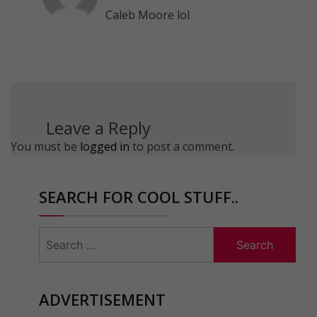
Caleb Moore lol
Leave a Reply
You must be
logged in
to post a comment.
SEARCH FOR COOL STUFF..
Search
for:
ADVERTISEMENT