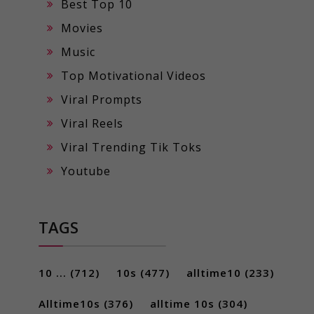
Best Top 10
Movies
Music
Top Motivational Videos
Viral Prompts
Viral Reels
Viral Trending Tik Toks
Youtube
TAGS
10 ...
(712)
10s
(477)
alltime10
(233)
Alltime10s
(376)
alltime 10s
(304)