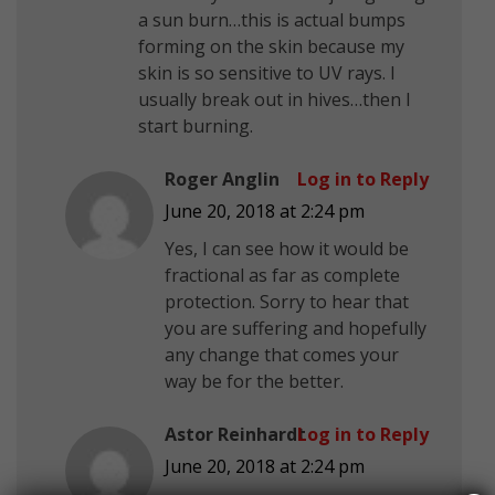
a sun burn…this is actual bumps
forming on the skin because my
skin is so sensitive to UV rays. I
usually break out in hives…then I
start burning.
Roger Anglin
Log in to Reply
June 20, 2018 at 2:24 pm
Yes, I can see how it would be
fractional as far as complete
protection. Sorry to hear that
you are suffering and hopefully
any change that comes your
way be for the better.
Astor Reinhardt
Log in to Reply
June 20, 2018 at 2:24 pm