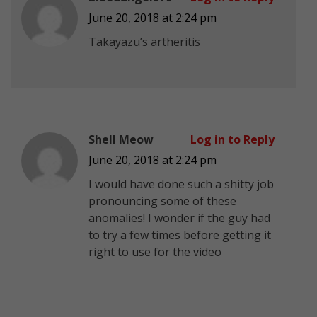
June 20, 2018 at 2:24 pm
Takayazu’s artheritis
Shell Meow
Log in to Reply
June 20, 2018 at 2:24 pm
I would have done such a shitty job
pronouncing some of these
anomalies! I wonder if the guy had
to try a few times before getting it
right to use for the video