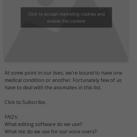
Click to accept marketing cookies and
enable this content
At some point in our lives, we’re bound to have one
medical condition or another. Fortunately few of us
have to deal with the anomalies in this list.
Click to Subscribe..
FAQ’s:
What editing software do we use?:
What mic do we use for our voice overs?: