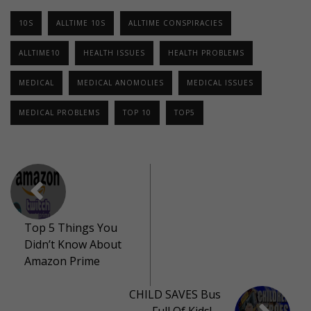
10S
ALLTIME 10S
ALLTIME CONSPIRACIES
ALLTIME10
HEALTH ISSUES
HEALTH PROBLEMS
MEDICAL
MEDICAL ANOMOLIES
MEDICAL ISSUES
MEDICAL PROBLEMS
TOP 10
TOP5
Top 5 Things You
Didn’t Know About
Amazon Prime
CHILD SAVES Bus
Full Of Kids! –