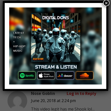
You say that but…sunscreen
×
can only help so much.
Roger Anglin
Log in to Reply
June 20, 2018 at 2:24 pm
Because you are aware of said
condition, I am going to
assume that you also take the
necessary precautions when
anticipating exposure.
Nose Goblin
Log in to Reply
June 20, 2018 at 2:24 pm
This video legit has me Shook lol…