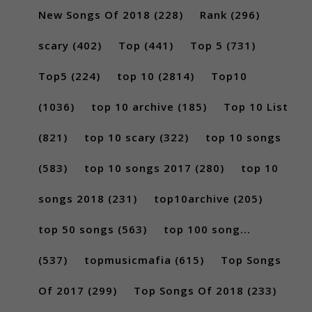
New Songs Of 2018
(228)
Rank
(296)
scary
(402)
Top
(441)
Top 5
(731)
Top5
(224)
top 10
(2814)
Top10
(1036)
top 10 archive
(185)
Top 10 List
(821)
top 10 scary
(322)
top 10 songs
(583)
top 10 songs 2017
(280)
top 10
songs 2018
(231)
top10archive
(205)
top 50 songs
(563)
top 100 song...
(537)
topmusicmafia
(615)
Top Songs
Of 2017
(299)
Top Songs Of 2018
(233)