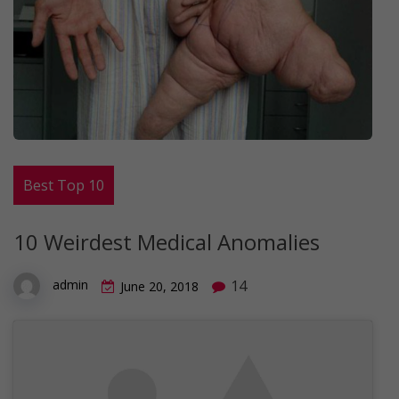
Best Top 10
10 Weirdest Medical Anomalies
14
admin
June 20, 2018