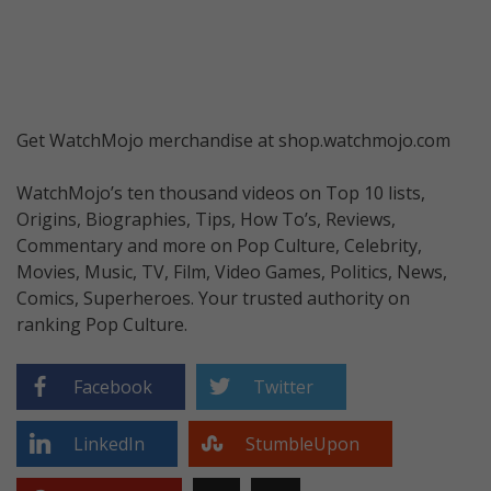
Get WatchMojo merchandise at shop.watchmojo.com
WatchMojo’s ten thousand videos on Top 10 lists,
Origins, Biographies, Tips, How To’s, Reviews,
Commentary and more on Pop Culture, Celebrity,
Movies, Music, TV, Film, Video Games, Politics, News,
Comics, Superheroes. Your trusted authority on
ranking Pop Culture.
Facebook
Twitter
LinkedIn
StumbleUpon