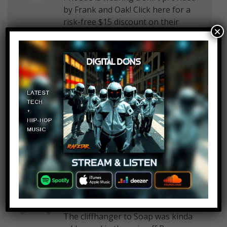
by Frank and Oak! Click here for a
risk-free $15 discount on their
×
awesome Style Plan subscription
box, exclusively for WatchMojo
viewers!
Master Builder
Log in to Reply
June 3, 2019 at 2:26 pm
WatchMojo.com plzsub2me
Ed Reid
Log in to Reply
June 3, 2019 at 2:26 pm
The cliffhanger to Soap was kinda