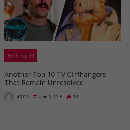
Best Top 10
Another Top 10 TV Cliffhangers
That Remain Unresolved
12
admin
June 3, 2019