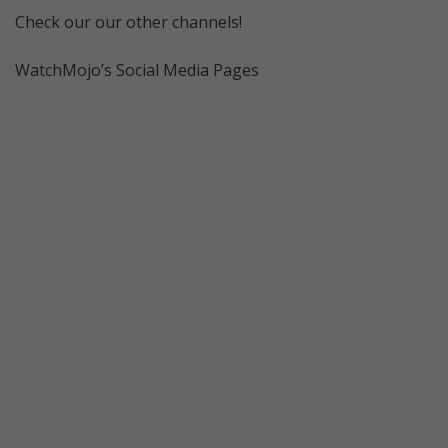
Check our our other channels!
WatchMojo’s Social Media Pages