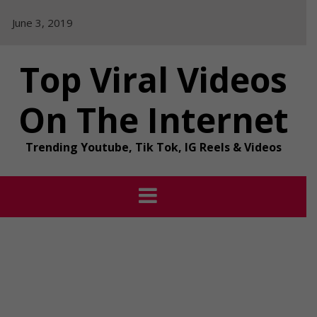
Skip
June 3, 2019
to
content
Top Viral Videos
On The Internet
Trending Youtube, Tik Tok, IG Reels & Videos