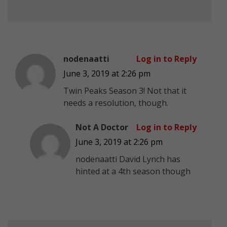
nodenaatti
Log in to Reply
June 3, 2019 at 2:26 pm
Twin Peaks Season 3! Not that it
needs a resolution, though.
Not A Doctor
Log in to Reply
June 3, 2019 at 2:26 pm
nodenaatti David Lynch has
hinted at a 4th season though