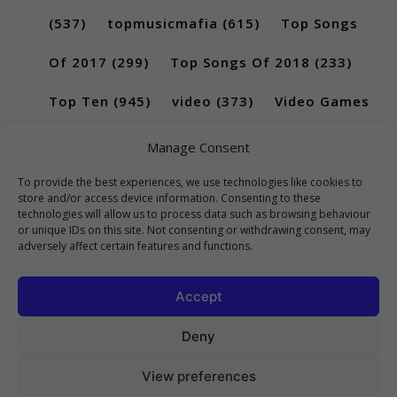
(537)
topmusicmafia
(615)
Top Songs
Of 2017
(299)
Top Songs Of 2018
(233)
Top Ten
(945)
video
(373)
Video Games
(189)
Manage Consent
To provide the best experiences, we use technologies like cookies to
store and/or access device information. Consenting to these
technologies will allow us to process data such as browsing behaviour
or unique IDs on this site. Not consenting or withdrawing consent, may
adversely affect certain features and functions.
Accept
Deny
View preferences
Copyright 2023 Top10Viral.xyz