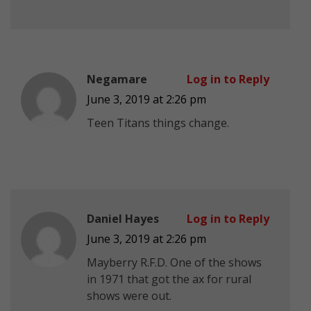
Negamare
Log in to Reply
June 3, 2019 at 2:26 pm
Teen Titans things change.
Daniel Hayes
Log in to Reply
June 3, 2019 at 2:26 pm
Mayberry R.F.D. One of the shows
in 1971 that got the ax for rural
shows were out.