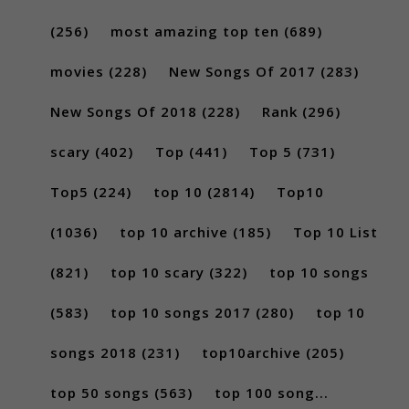
(256)
most amazing top ten
(689)
movies
(228)
New Songs Of 2017
(283)
New Songs Of 2018
(228)
Rank
(296)
scary
(402)
Top
(441)
Top 5
(731)
Top5
(224)
top 10
(2814)
Top10
(1036)
top 10 archive
(185)
Top 10 List
(821)
top 10 scary
(322)
top 10 songs
(583)
top 10 songs 2017
(280)
top 10
songs 2018
(231)
top10archive
(205)
top 50 songs
(563)
top 100 song...