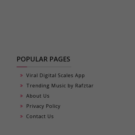
POPULAR PAGES
Viral Digital Scales App
Trending Music by Rafztar
About Us
Privacy Policy
Contact Us