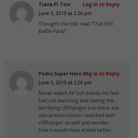
Tiana Pi Tesr
Log in to Reply
June 3, 2019 at 2:26 pm
Thought the title read ‘That Still
Baffle Fans’!
Pedro Super Hero III
Log in to Reply
June 3, 2019 at 2:26 pm
Never watch Alf but makes me feel
bad not watching and seeing the
terrifying cliffhanger but there are
old cartoon shows I watched with
cliffhanger as well and wonder
how it would have ended better.