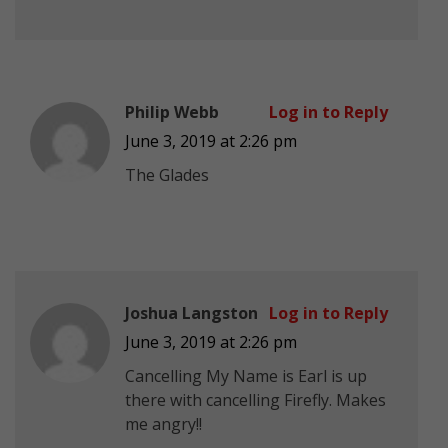
Philip Webb
Log in to Reply
June 3, 2019 at 2:26 pm
The Glades
Joshua Langston
Log in to Reply
June 3, 2019 at 2:26 pm
Cancelling My Name is Earl is up
there with cancelling Firefly. Makes
me angry!!