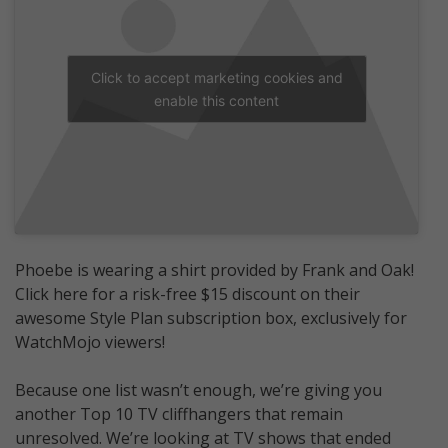
Click to accept marketing cookies and
enable this content
Phoebe is wearing a shirt provided by Frank and Oak!
Click here for a risk-free $15 discount on their
awesome Style Plan subscription box, exclusively for
WatchMojo viewers!
Because one list wasn’t enough, we’re giving you
another Top 10 TV cliffhangers that remain
unresolved. We’re looking at TV shows that ended