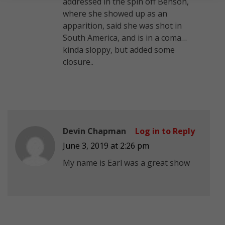
addressed in the spin off Benson,
where she showed up as an
apparition, said she was shot in
South America, and is in a coma…
kinda sloppy, but added some
closure..
Devin Chapman
Log in to Reply
June 3, 2019 at 2:26 pm
My name is Earl was a great show