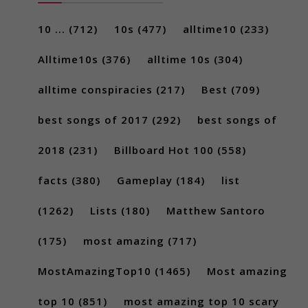
10 ...
(712)
10s
(477)
alltime10
(233)
Alltime10s
(376)
alltime 10s
(304)
alltime conspiracies
(217)
Best
(709)
best songs of 2017
(292)
best songs of
2018
(231)
Billboard Hot 100
(558)
facts
(380)
Gameplay
(184)
list
(1262)
Lists
(180)
Matthew Santoro
(175)
most amazing
(717)
MostAmazingTop10
(1465)
Most amazing
top 10
(851)
most amazing top 10 scary