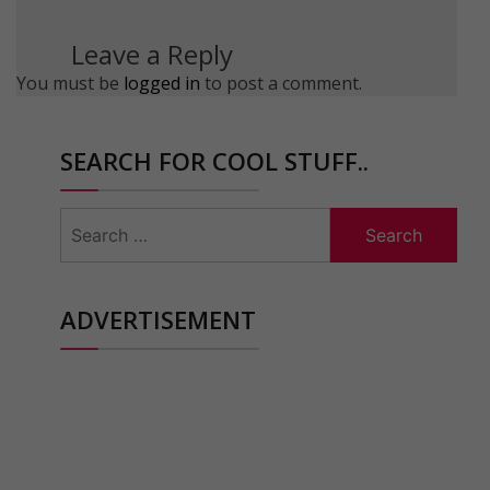
Leave a Reply
You must be
logged in
to post a comment.
SEARCH FOR COOL STUFF..
Search
for:
ADVERTISEMENT