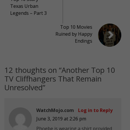
Texas Urban
Legends – Part 3
Top 10 Movies
Ruined by Happy
Endings
12 thoughts on “
Another Top 10
TV Cliffhangers That Remain
Unresolved
”
WatchMojo.com
Log in to Reply
June 3, 2019 at 2:26 pm
Phoebe is wearing a shirt provided