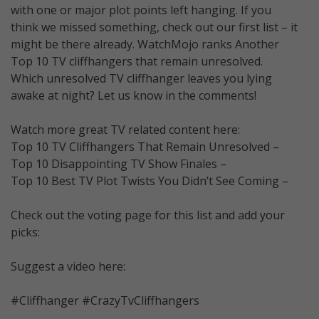
with one or major plot points left hanging. If you
think we missed something, check out our first list – it
might be there already. WatchMojo ranks Another
Top 10 TV cliffhangers that remain unresolved.
Which unresolved TV cliffhanger leaves you lying
awake at night? Let us know in the comments!
Watch more great TV related content here:
Top 10 TV Cliffhangers That Remain Unresolved –
Top 10 Disappointing TV Show Finales –
Top 10 Best TV Plot Twists You Didn’t See Coming –
Check out the voting page for this list and add your
picks:
Suggest a video here:
#Cliffhanger #CrazyTvCliffhangers