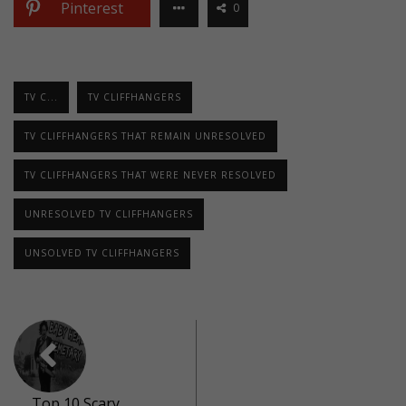
Pinterest
0
TV C...
TV CLIFFHANGERS
TV CLIFFHANGERS THAT REMAIN UNRESOLVED
TV CLIFFHANGERS THAT WERE NEVER RESOLVED
UNRESOLVED TV CLIFFHANGERS
UNSOLVED TV CLIFFHANGERS
Top 10 Scary