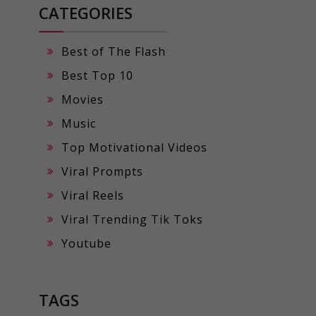
CATEGORIES
Best of The Flash
Best Top 10
Movies
Music
Top Motivational Videos
Viral Prompts
Viral Reels
Viral Trending Tik Toks
Youtube
TAGS