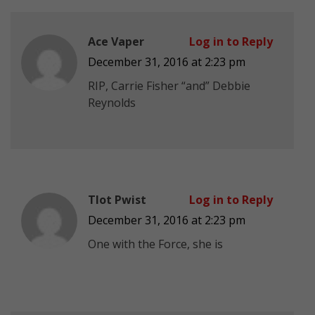
Ace Vaper
Log in to Reply
December 31, 2016 at 2:23 pm
RIP, Carrie Fisher “and” Debbie
Reynolds
Tlot Pwist
Log in to Reply
December 31, 2016 at 2:23 pm
One with the Force, she is