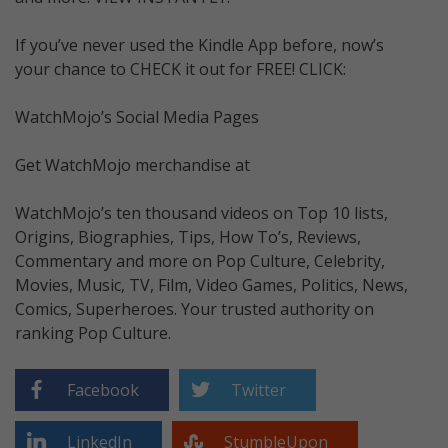
If you’ve never used the Kindle App before, now’s
your chance to CHECK it out for FREE! CLICK:
WatchMojo’s Social Media Pages
Get WatchMojo merchandise at
WatchMojo’s ten thousand videos on Top 10 lists,
Origins, Biographies, Tips, How To’s, Reviews,
Commentary and more on Pop Culture, Celebrity,
Movies, Music, TV, Film, Video Games, Politics, News,
Comics, Superheroes. Your trusted authority on
ranking Pop Culture.
Facebook
Twitter
LinkedIn
StumbleUpon