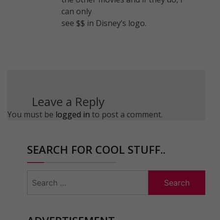
can only
see $$ in Disney’s logo.
Leave a Reply
You must be
logged in
to post a comment.
SEARCH FOR COOL STUFF..
Search
for: