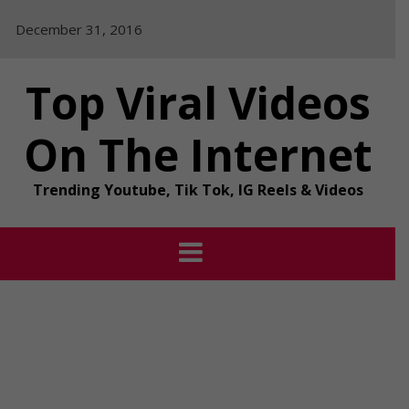
Skip
December 31, 2016
to
content
Top Viral Videos
On The Internet
Trending Youtube, Tik Tok, IG Reels & Videos