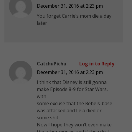
December 31, 2016 at 2:23 pm
You forget Carrie’s mom die a day
later
CatchuPichu
Log in to Reply
December 31, 2016 at 2:23 pm
I think that Disney is still gonna
make Episode 8-9 for Star Wars,
with
some excuse that the Rebels-base
was attacked and Leia died or
some shit.
Now I hope they won’t even make
the other movies and if they do, I