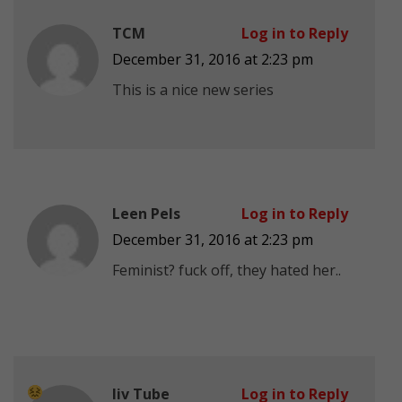
TCM
Log in to Reply
December 31, 2016 at 2:23 pm
This is a nice new series
Leen Pels
Log in to Reply
December 31, 2016 at 2:23 pm
Feminist? fuck off, they hated her..
liv Tube
Log in to Reply