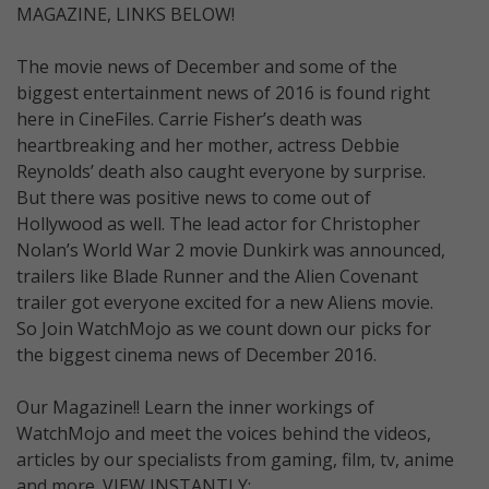
MAGAZINE, LINKS BELOW!
The movie news of December and some of the
biggest entertainment news of 2016 is found right
here in CineFiles. Carrie Fisher’s death was
heartbreaking and her mother, actress Debbie
Reynolds’ death also caught everyone by surprise.
But there was positive news to come out of
Hollywood as well. The lead actor for Christopher
Nolan’s World War 2 movie Dunkirk was announced,
trailers like Blade Runner and the Alien Covenant
trailer got everyone excited for a new Aliens movie.
So Join WatchMojo as we count down our picks for
the biggest cinema news of December 2016.
Our Magazine!! Learn the inner workings of
WatchMojo and meet the voices behind the videos,
articles by our specialists from gaming, film, tv, anime
and more. VIEW INSTANTLY: