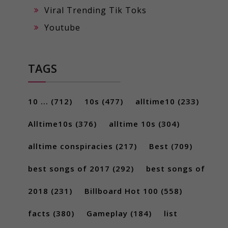
Viral Trending Tik Toks
Youtube
TAGS
10 ...
(712)
10s
(477)
alltime10
(233)
Alltime10s
(376)
alltime 10s
(304)
alltime conspiracies
(217)
Best
(709)
best songs of 2017
(292)
best songs of
2018
(231)
Billboard Hot 100
(558)
facts
(380)
Gameplay
(184)
list