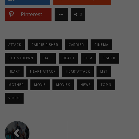
Pinterest
0
ATTACK
CARRIE FISHER
CARRIER
CINEMA
COUNTDOWN
DA...
DEATH
FILM
FISHER
HEART
HEART ATTACK
HEARTATTACK
LIST
MOTHER
MOVIE
MOVIES
NEWS
TOP 3
VIDEO