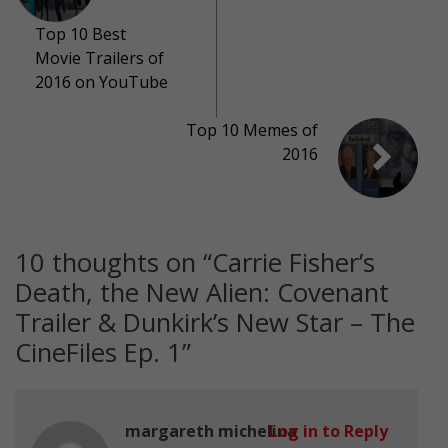
Top 10 Best
Movie Trailers of
2016 on YouTube
Top 10 Memes of
2016
10 thoughts on “
Carrie Fisher’s
Death, the New Alien: Covenant
Trailer & Dunkirk’s New Star ­– The
CineFiles Ep. 1
”
margareth michelina
Log in to Reply