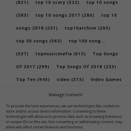
(821)
top 10 scary
(322)
top 10 songs
(583)
top 10 songs 2017
(280)
top 10
songs 2018
(231)
top10archive
(205)
top 50 songs
(563)
top 100 song...
(537)
topmusicmafia
(615)
Top Songs
Of 2017
(299)
Top Songs Of 2018
(233)
Top Ten
(945)
video
(373)
Video Games
(189)
Manage Consent
To provide the best experiences, we use technologies like cookies to
store and/or access device information. Consenting to these
technologies will allow us to process data such as browsing behaviour
or unique IDs on this site. Not consenting or withdrawing consent, may
adversely affect certain features and functions.