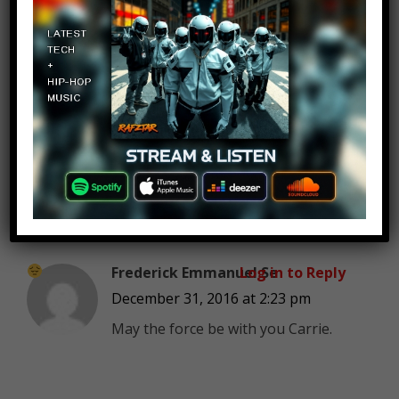
Patrick
Log in to Reply
December 31, 2016 at 2:23 pm
“There’s 400,000 men on this
beach” how does that work if
there’s only 7
people on the earth
Frederick Emmanuel Se
Log in to Reply
December 31, 2016 at 2:23 pm
May the force be with you Carrie.