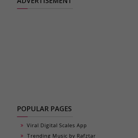
ADVERTISEMENT
POPULAR PAGES
Viral Digital Scales App
Trending Music by Rafztar