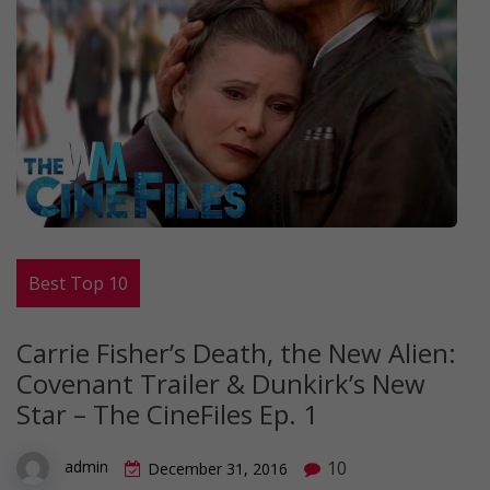
Best Top 10
Carrie Fisher’s Death, the New Alien:
Covenant Trailer & Dunkirk’s New
Star ­– The CineFiles Ep. 1
10
admin
December 31, 2016