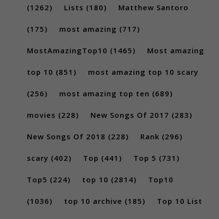
(1262)
Lists
(180)
Matthew Santoro
(175)
most amazing
(717)
MostAmazingTop10
(1465)
Most amazing
top 10
(851)
most amazing top 10 scary
(256)
most amazing top ten
(689)
movies
(228)
New Songs Of 2017
(283)
New Songs Of 2018
(228)
Rank
(296)
scary
(402)
Top
(441)
Top 5
(731)
Top5
(224)
top 10
(2814)
Top10
(1036)
top 10 archive
(185)
Top 10 List