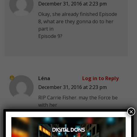
December 31, 2016 at 2:23 pm
Okay, she already finished Episode
8, what are they gonna do to her
part in
Episode 9?
Léna
Log in to Reply
December 31, 2016 at 2:23 pm
RIP Carrie Fisher. may the Force be
with her
×