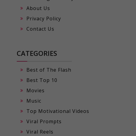
About Us
Privacy Policy
Contact Us
CATEGORIES
Best of The Flash
Best Top 10
Movies
Music
Top Motivational Videos
Viral Prompts
Viral Reels