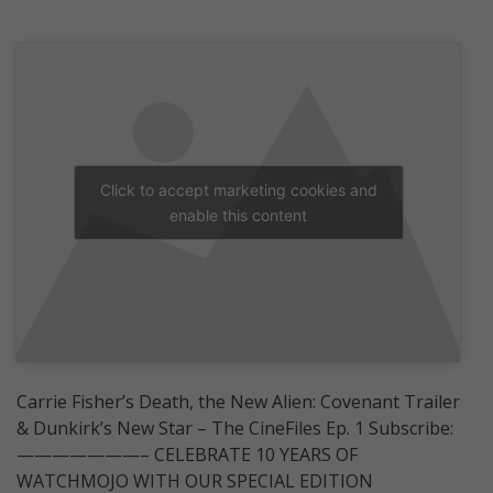
Click to accept marketing cookies and
enable this content
Carrie Fisher’s Death, the New Alien: Covenant Trailer
& Dunkirk’s New Star ­– The CineFiles Ep. 1 Subscribe:
———————– CELEBRATE 10 YEARS OF
WATCHMOJO WITH OUR SPECIAL EDITION