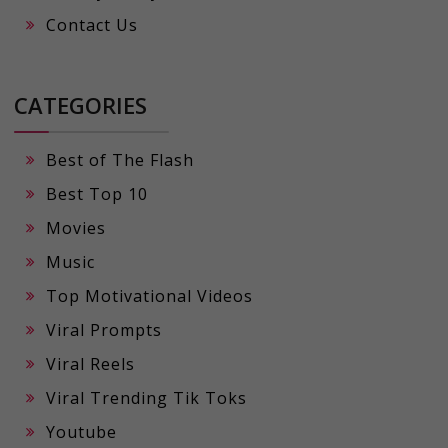
Contact Us
CATEGORIES
Best of The Flash
Best Top 10
Movies
Music
Top Motivational Videos
Viral Prompts
Viral Reels
Viral Trending Tik Toks
Youtube