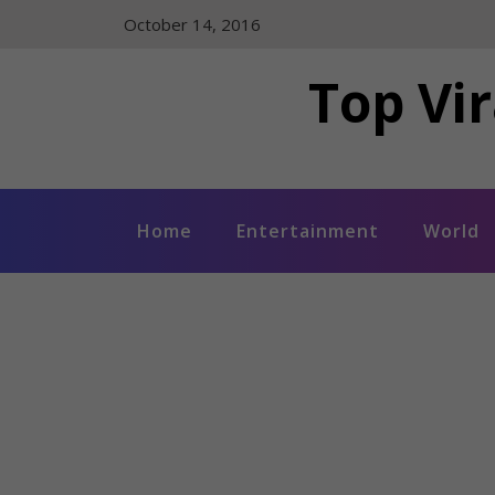
Skip
October 14, 2016
to
content
Top Vir
Home
Entertainment
World