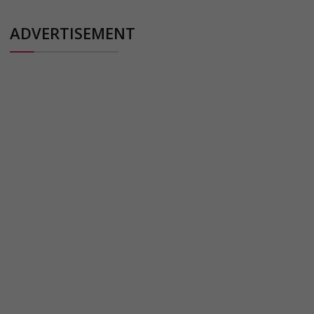
ADVERTISEMENT