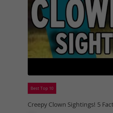
Best Top 10
Creepy Clown Sightings! 5 Fa