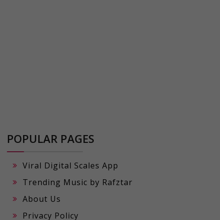
POPULAR PAGES
Viral Digital Scales App
Trending Music by Rafztar
About Us
Privacy Policy