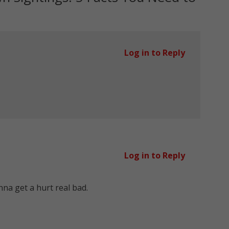
Log in to Reply
Log in to Reply
na get a hurt real bad.