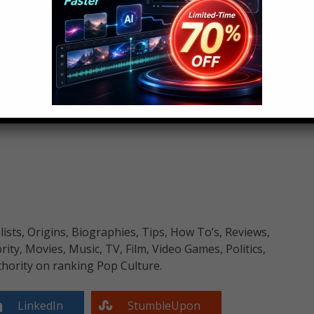
o Know
neighbourhoods across America and around the
nd in this weeks current events, we’ve got 5 Facts
lowns. Should you be worried? Are your children in
 for Halloween? Watch to find out all the information
sts, Origins, Biographies, Tips, How To’s, Reviews,
y, Movies, Music, TV, Film, Video Games, Politics,
hority on ranking Pop Culture.
LinkedIn
StumbleUpon