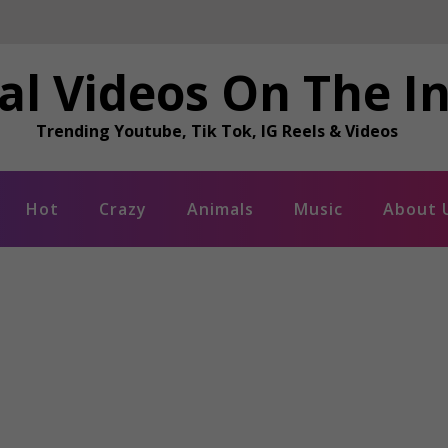
al Videos On The I
Trending Youtube, Tik Tok, IG Reels & Videos
Hot
Crazy
Animals
Music
About 