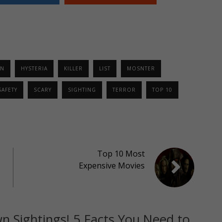
EN
HYSTERIA
KILLER
LIST
MOSNTER
SAFETY
SCARY
SIGHTING
TERROR
TOP 10
Top 10 Most
Expensive Movies
n Sightings! 5 Facts You Need to