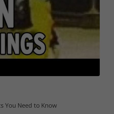
cts You Need to Know