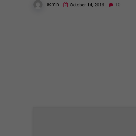
10
admin
October 14, 2016