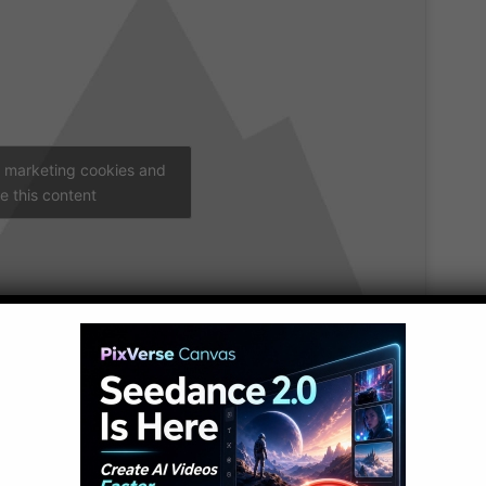
t marketing cookies and
e this content