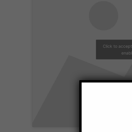
Click to accep
enabl