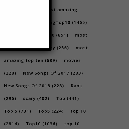
Santoro
(175)
most amazing
(717)
MostAmazingTop10
(1465)
Most amazing top 10
(851)
most
amazing top 10 scary
(256)
most
amazing top ten
(689)
movies
(228)
New Songs Of 2017
(283)
New Songs Of 2018
(228)
Rank
(296)
scary
(402)
Top
(441)
Top 5
(731)
Top5
(224)
top 10
(2814)
Top10
(1036)
top 10