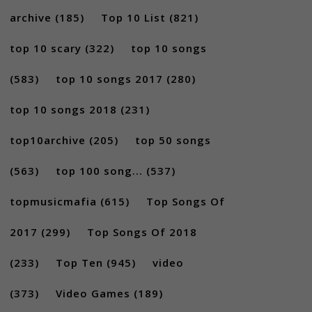
archive
(185)
Top 10 List
(821)
top 10 scary
(322)
top 10 songs
(583)
top 10 songs 2017
(280)
top 10 songs 2018
(231)
top10archive
(205)
top 50 songs
(563)
top 100 song...
(537)
topmusicmafia
(615)
Top Songs Of
2017
(299)
Top Songs Of 2018
(233)
Top Ten
(945)
video
(373)
Video Games
(189)