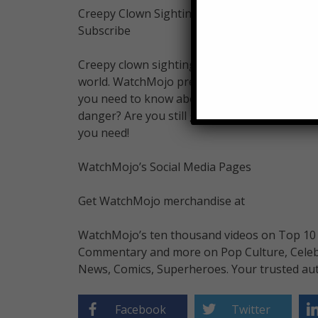
Creepy Clown Sightings! 5 Facts You Need t
Subscribe
Creepy clown sightings have fear gripping 
world. WatchMojo presents WatchMojo News, a
you need to know about the spree of killer c
danger? Are you still going trick-or-treating
you need!
WatchMojo’s Social Media Pages
Get WatchMojo merchandise at
WatchMojo’s ten thousand videos on Top 10 li
Commentary and more on Pop Culture, Celebrit
News, Comics, Superheroes. Your trusted aut
Facebook
Twitter