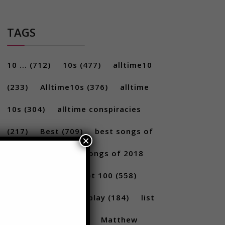
TAGS
10 ...
(712)
10s
(477)
alltime10
(233)
Alltime10s
(376)
alltime
10s
(304)
alltime conspiracies
×
(217)
Best
(709)
best songs of
2017
(292)
best songs of 2018
(231)
Billboard Hot 100
(558)
facts
(380)
Gameplay
(184)
list
(1262)
Lists
(180)
Matthew