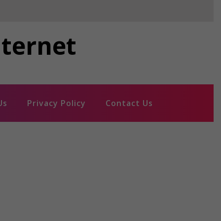
nternet
Us
Privacy Policy
Contact Us