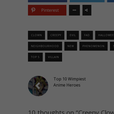
Pinterest
CLOWN
CREEPY
EVIL
FAD
HALLOWE
NEIGHBOURHOOD
NEW
PHENOMENON
TOP 5
VILLAIN
Top 10 Wimpiest
Anime Heroes
10 thoughts on “
Creepy Clow