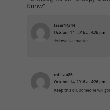
Know
”
laser14344
October 14, 2016 at 4:26 pm
#clownlivesmatter
mittao86
October 14, 2016 at 4:26 pm
Keep this on, someone will gon