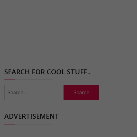
SEARCH FOR COOL STUFF..
Search
for:
ADVERTISEMENT