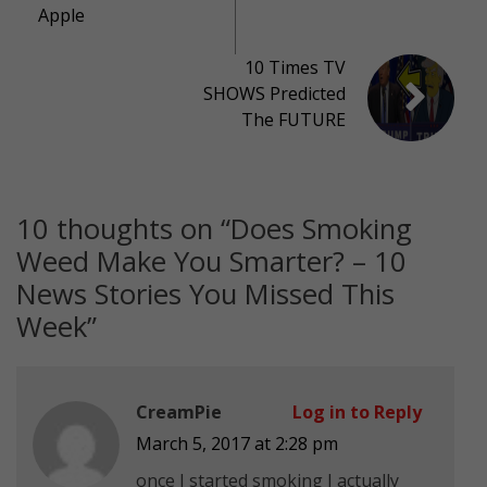
Apple
10 Times TV
SHOWS Predicted
The FUTURE
10 thoughts on “
Does Smoking
Weed Make You Smarter? – 10
News Stories You Missed This
Week
”
CreamPie
Log in to Reply
March 5, 2017 at 2:28 pm
once I started smoking I actually