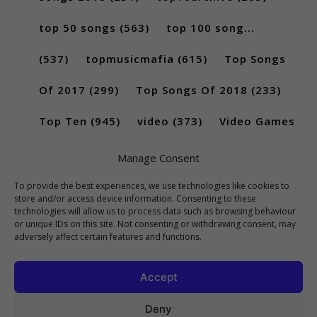
top 50 songs
(563)
top 100 song...
(537)
topmusicmafia
(615)
Top Songs
Of 2017
(299)
Top Songs Of 2018
(233)
Top Ten
(945)
video
(373)
Video Games
(189)
Manage Consent
To provide the best experiences, we use technologies like cookies to
store and/or access device information. Consenting to these
technologies will allow us to process data such as browsing behaviour
or unique IDs on this site. Not consenting or withdrawing consent, may
adversely affect certain features and functions.
Accept
Deny