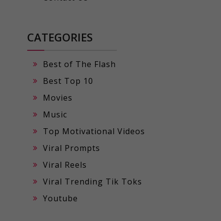
CATEGORIES
Best of The Flash
Best Top 10
Movies
Music
Top Motivational Videos
Viral Prompts
Viral Reels
Viral Trending Tik Toks
Youtube