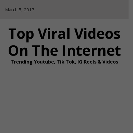
Skip
March 5, 2017
to
content
Top Viral Videos
On The Internet
Trending Youtube, Tik Tok, IG Reels & Videos