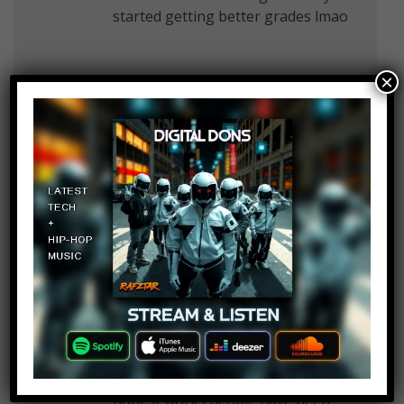
started getting better grades lmao
×
thatoneguy
Log in to Reply
March 5, 2017 at 2:28 pm
no trust me it doesn’t
Alpha Grizzly
Log in to Reply
March 5, 2017 at 2:28 pm
That HIV treatment sounds great,
hope it works people have been