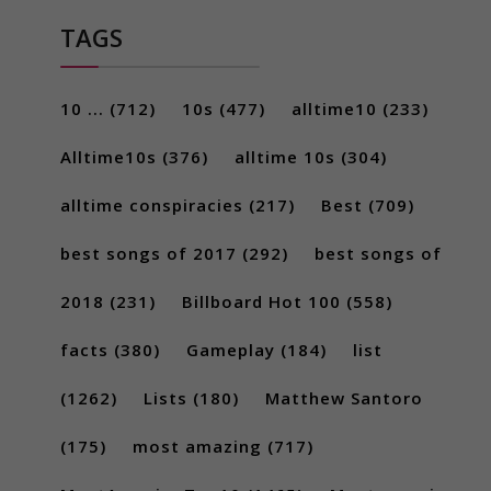
TAGS
10 ...
(712)
10s
(477)
alltime10
(233)
Alltime10s
(376)
alltime 10s
(304)
alltime conspiracies
(217)
Best
(709)
best songs of 2017
(292)
best songs of
2018
(231)
Billboard Hot 100
(558)
facts
(380)
Gameplay
(184)
list
(1262)
Lists
(180)
Matthew Santoro
(175)
most amazing
(717)