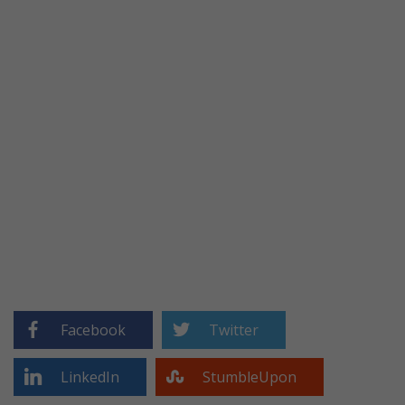
Facebook
Twitter
LinkedIn
StumbleUpon