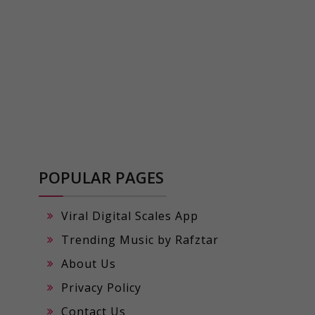
POPULAR PAGES
Viral Digital Scales App
Trending Music by Rafztar
About Us
Privacy Policy
Contact Us