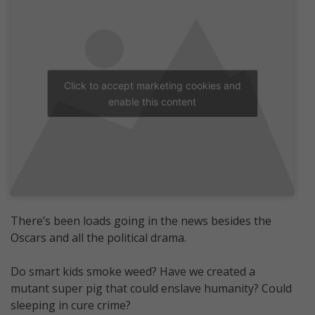
Click to accept marketing cookies and
enable this content
There’s been loads going in the news besides the
Oscars and all the political drama.
Do smart kids smoke weed? Have we created a
mutant super pig that could enslave humanity? Could
sleeping in cure crime?