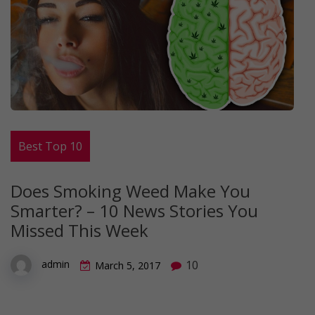
Best Top 10
Does Smoking Weed Make You
Smarter? – 10 News Stories You
Missed This Week
10
admin
March 5, 2017