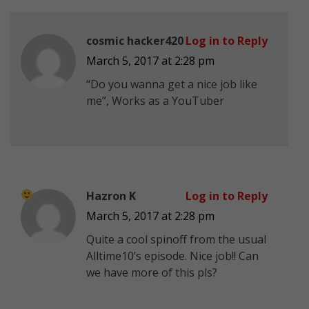
cosmic hacker420
Log in to Reply
March 5, 2017 at 2:28 pm
“Do you wanna get a nice job like
me”, Works as a YouTuber
Hazron K
Log in to Reply
March 5, 2017 at 2:28 pm
Quite a cool spinoff from the usual
Alltime10’s episode. Nice job!! Can
we have more of this pls?