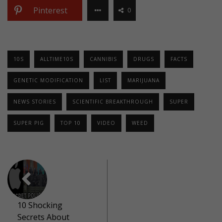
Pinterest
0
10S
ALLTIME10S
CANNIBIS
DRUGS
FACTS
GENETIC MODIFICATION
LIST
MARIJUANA
NEWS STORIES
SCIENTIFIC BREAKTHROUGH
SUPER
SUPER PIG
TOP 10
VIDEO
WEED
10 Shocking
Secrets About