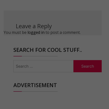
Leave a Reply
You must be
logged in
to post a comment.
SEARCH FOR COOL STUFF..
Search
for:
ADVERTISEMENT