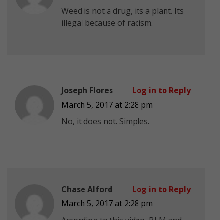
Weed is not a drug, its a plant. Its
illegal because of racism.
Joseph Flores
Log in to Reply
March 5, 2017 at 2:28 pm
No, it does not. Simples.
Chase Alford
Log in to Reply
March 5, 2017 at 2:28 pm
According to this video, BLM and