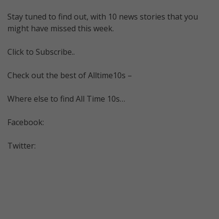
Stay tuned to find out, with 10 news stories that you
might have missed this week.
Click to Subscribe..
Check out the best of Alltime10s –
Where else to find All Time 10s…
Facebook:
Twitter: