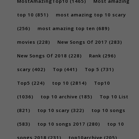
MostAmazingTop10
(1465)
Most amazing
top 10
(851)
most amazing top 10 scary
(256)
most amazing top ten
(689)
movies
(228)
New Songs Of 2017
(283)
New Songs Of 2018
(228)
Rank
(296)
scary
(402)
Top
(441)
Top 5
(731)
Top5
(224)
top 10
(2814)
Top10
(1036)
top 10 archive
(185)
Top 10 List
(821)
top 10 scary
(322)
top 10 songs
(583)
top 10 songs 2017
(280)
top 10
songs 2018
(231)
top10archive
(205)