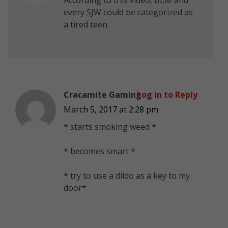
every SJW could be categorized as
a tired teen.
Cracamite Gaming
Log in to Reply
March 5, 2017 at 2:28 pm
* starts smoking weed *
* becomes smart *
* try to use a dildo as a key to my
door*