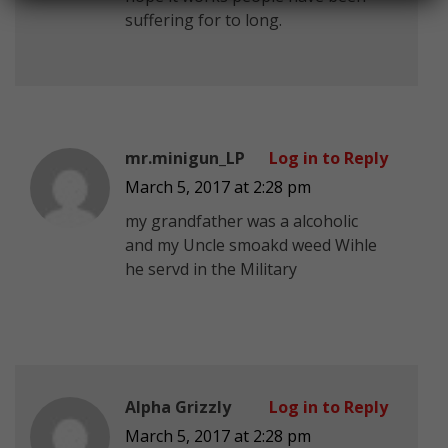
suffering for to long.
mr.minigun_LP
Log in to Reply
March 5, 2017 at 2:28 pm
my grandfather was a alcoholic
and my Uncle smoakd weed Wihle
he servd in the Military
Alpha Grizzly
Log in to Reply
March 5, 2017 at 2:28 pm